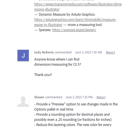
https://www.marspremedia.com/software/illustrator/dime
nsions-illustrator
— Dynamic Measure by Astute Graphics:
https://astutegraphics.com/learn/10minskills/measure-
easier-in-illustrator
— more a measuring tool
— Specees:
https://specees.dazed.design/
Jody Roberts
commented
·
June 3, 2023 1:30 AM
·
Report
Anyone know where I can find
dimension/measuring for CS 5?
Thank you!!
Shawn
commented
·
June 2, 2023 7:35 PM
·
Report
• Provide a "Preview" option to see changes made in the
Options pallet in real time.
• Provide a rounding option for decimal places and
possibly even a .25 rounding (or fractions for inches)
• Reduce the layering colors. The new color for every