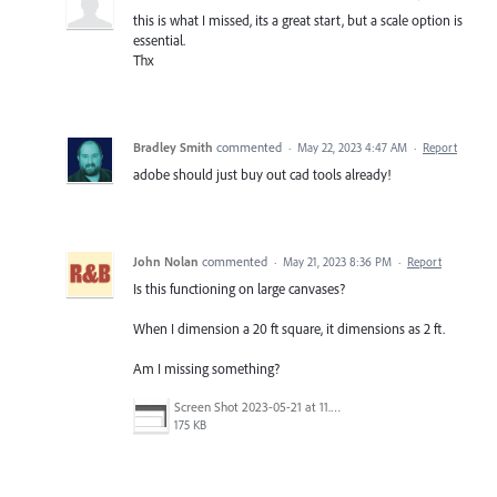
this is what I missed, its a great start, but a scale option is
essential.
Thx
Bradley Smith
commented
·
May 22, 2023 4:47 AM
·
Report
adobe should just buy out cad tools already!
John Nolan
commented
·
May 21, 2023 8:36 PM
·
Report
Is this functioning on large canvases?
When I dimension a 20 ft square, it dimensions as 2 ft.
Am I missing something?
Screen Shot 2023-05-21 at 11.03.13 AM.png
175 KB