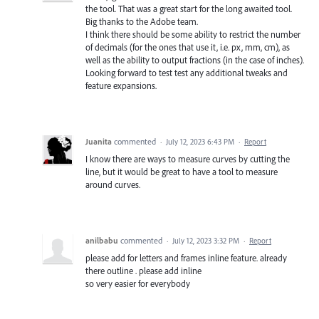
the tool. That was a great start for the long awaited tool.
Big thanks to the Adobe team.
I think there should be some ability to restrict the number
of decimals (for the ones that use it, i.e. px, mm, cm), as
well as the ability to output fractions (in the case of inches).
Looking forward to test test any additional tweaks and
feature expansions.
Juanita
commented
·
July 12, 2023 6:43 PM
·
Report
I know there are ways to measure curves by cutting the
line, but it would be great to have a tool to measure
around curves.
anilbabu
commented
·
July 12, 2023 3:32 PM
·
Report
please add for letters and frames inline feature. already
there outline . please add inline
so very easier for everybody