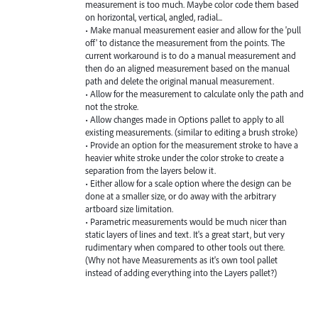
measurement is too much. Maybe color code them based
on horizontal, vertical, angled, radial...
• Make manual measurement easier and allow for the 'pull
off' to distance the measurement from the points. The
current workaround is to do a manual measurement and
then do an aligned measurement based on the manual
path and delete the original manual measurement.
• Allow for the measurement to calculate only the path and
not the stroke.
• Allow changes made in Options pallet to apply to all
existing measurements. (similar to editing a brush stroke)
• Provide an option for the measurement stroke to have a
heavier white stroke under the color stroke to create a
separation from the layers below it.
• Either allow for a scale option where the design can be
done at a smaller size, or do away with the arbitrary
artboard size limitation.
• Parametric measurements would be much nicer than
static layers of lines and text. It's a great start, but very
rudimentary when compared to other tools out there.
(Why not have Measurements as it's own tool pallet
instead of adding everything into the Layers pallet?)