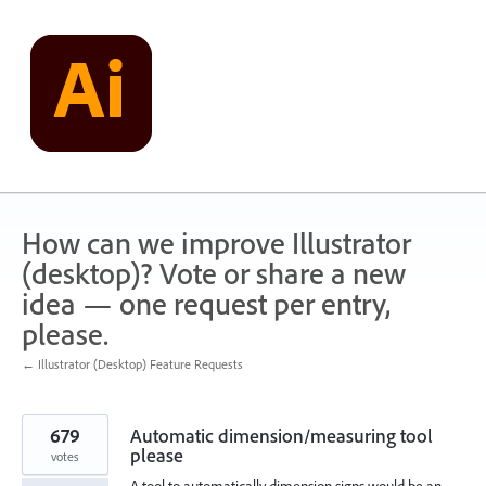
Skip
to
content
How can we improve Illustrator
(desktop)? Vote or share a new
idea — one request per entry,
please.
← Illustrator (Desktop) Feature Requests
679
Automatic dimension/measuring tool
please
votes