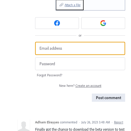
Attach a File
or
Forgot Password?
New here?
Create an account
Post comment
Adham Elrayyes
commented
·
July 26, 2023 3:48 AM
·
Report
Finally got the chance to download the beta version to test