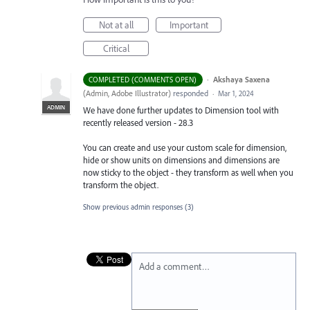
Not at all
Important
Critical
·
Akshaya Saxena
COMPLETED (COMMENTS OPEN)
(
Admin, Adobe Illustrator
)
responded
·
Mar 1, 2024
ADMIN
We have done further updates to Dimension tool with
recently released version - 28.3
You can create and use your custom scale for dimension,
hide or show units on dimensions and dimensions are
now sticky to the object - they transform as well when you
transform the object.
Show previous admin responses
(3)
Add a comment…