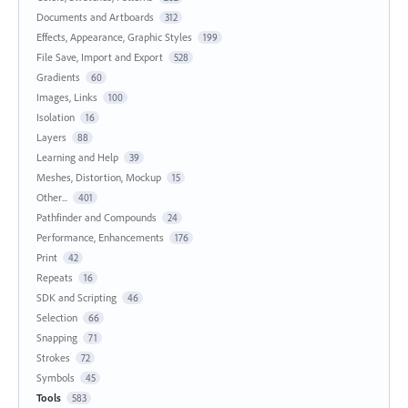
Documents and Artboards
312
Effects, Appearance, Graphic Styles
199
File Save, Import and Export
528
Gradients
60
Images, Links
100
Isolation
16
Layers
88
Learning and Help
39
Meshes, Distortion, Mockup
15
Other...
401
Pathfinder and Compounds
24
Performance, Enhancements
176
Print
42
Repeats
16
SDK and Scripting
46
Selection
66
Snapping
71
Strokes
72
Symbols
45
Tools
583