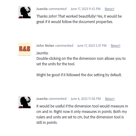
Juanita
commented
·
June 17, 2023 9:42 PM
·
Report
Thanks John! That worked beautifully! Yes, it would be
great if it would follow the document properties.
John Nolan
commented
·
June 17, 2023 5:37 PM
·
Report
Jaunita:
Double-clicking on the the dimension icon allows you to
set the units for the tool.
Might be good if it followed the doc setting by default.
Juanita
commented
·
June 6, 2023 11:06 PM
·
Report
It would be useful if the dimension tool would measure in
cm and in. Right now it only measures in points. Both my
rulers and units are set to cm, but the dimension tool is
still in points.