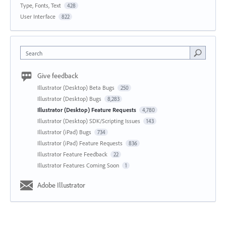
Type, Fonts, Text
428
User Interface
822
Search
Give feedback
Illustrator (Desktop) Beta Bugs
250
Illustrator (Desktop) Bugs
8,283
Illustrator (Desktop) Feature Requests
4,780
Illustrator (Desktop) SDK/Scripting Issues
143
Illustrator (iPad) Bugs
734
Illustrator (iPad) Feature Requests
836
Illustrator Feature Feedback
22
Illustrator Features Coming Soon
1
Adobe Illustrator