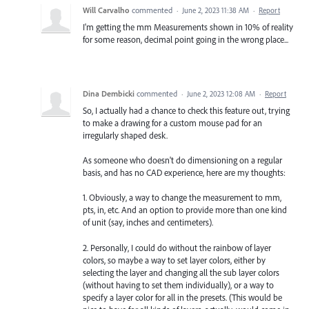
Will Carvalho
commented
·
June 2, 2023 11:38 AM
·
Report
I'm getting the mm Measurements shown in 10% of reality
for some reason, decimal point going in the wrong place...
Dina Dembicki
commented
·
June 2, 2023 12:08 AM
·
Report
So, I actually had a chance to check this feature out, trying
to make a drawing for a custom mouse pad for an
irregularly shaped desk.
As someone who doesn't do dimensioning on a regular
basis, and has no CAD experience, here are my thoughts:
1. Obviously, a way to change the measurement to mm,
pts, in, etc. And an option to provide more than one kind
of unit (say, inches and centimeters).
2. Personally, I could do without the rainbow of layer
colors, so maybe a way to set layer colors, either by
selecting the layer and changing all the sub layer colors
(without having to set them individually), or a way to
specify a layer color for all in the presets. (This would be