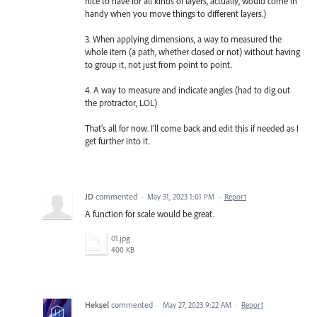
nice to have for all kinds of layers, actually, would come in
handy when you move things to different layers.)
3. When applying dimensions, a way to measured the
whole item (a path, whether closed or not) without having
to group it, not just from point to point.
4. A way to measure and indicate angles (had to dig out
the protractor, LOL)
That's all for now. I'll come back and edit this if needed as I
get further into it.
JD
commented
·
May 31, 2023 1:01 PM
·
Report
A function for scale would be great.
01.jpg
400 KB
Heksel
commented
·
May 27, 2023 9:22 AM
·
Report