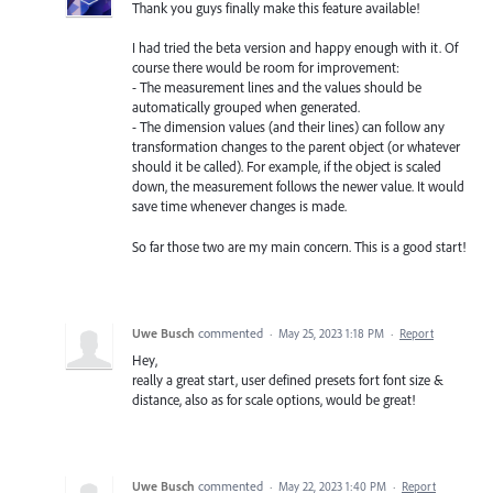
Thank you guys finally make this feature available!
I had tried the beta version and happy enough with it. Of
course there would be room for improvement:
- The measurement lines and the values should be
automatically grouped when generated.
- The dimension values (and their lines) can follow any
transformation changes to the parent object (or whatever
should it be called). For example, if the object is scaled
down, the measurement follows the newer value. It would
save time whenever changes is made.
So far those two are my main concern. This is a good start!
Uwe Busch
commented
·
May 25, 2023 1:18 PM
·
Report
Hey,
really a great start, user defined presets fort font size &
distance, also as for scale options, would be great!
Uwe Busch
commented
·
May 22, 2023 1:40 PM
·
Report