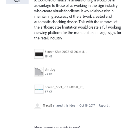
A tool to automatically dimension signs would be an
Vote
advantage to those of us working in the sign industry
who create visuals for clients. It would also assist in
maintaining accuracy of the artwork created and
automatic checking device. This with the removal of
the artboard size limitation would create a full working
drawing platform for the manufacture of large signs for
the retail industry.
Screen Shot 2022-01-26 at 8.45.55 AM.png
19 KB
dim.jpg
73 KB
Screen_Shot_2017-09-11_at_3.06.17_PM.png
87 KB
TracyB
shared this idea
·
Oct 19, 2017
·
Report…
How important is this to you?