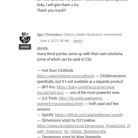
links, I will give them a try.
Thank you much!!
Egor Chistyakov
(
Admin, Adobe Illustrator
)
commented
·
June 3, 2023 1:38 AM
·
Report
ADMIN
@Jody,
many third-parties come up with their own solutions,
some of which can be used in CS5:
— Hot Door CADtools:
https://www.hotdoor.com/cadtools
— CADdimensions
specifically, but it’s not available as a separate product
— BPT-Pro:
https://baby-universe.co.jp/en/plug-
ins/cad/bpt-pro/
— one of the most powerful ones
— JLG Tools:
http://jlg.outils.pagesperso-
orange.fr/nouveautesus.html
— both paid and free
versions
— Specify:
https://github.com/adamdehaven/specify
— Dimensions script by O2 Creative:
https://www.o2creative.co.nz/Dimensions_PowerScript_Pl
ugin_Extension_for_Adobe_Illustrator.php
— Dimensions script by Mars Premedia: