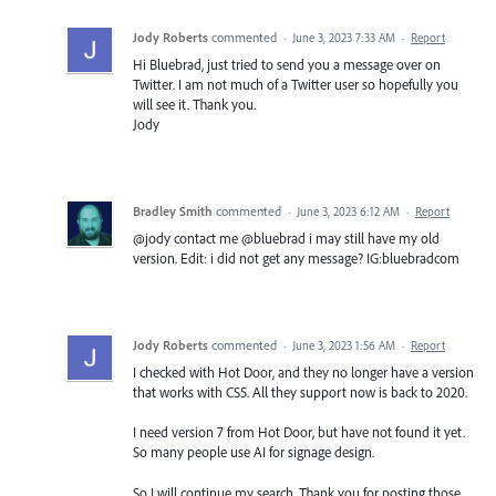
Jody Roberts
commented
·
June 3, 2023 7:33 AM
·
Report
Hi Bluebrad, just tried to send you a message over on
Twitter. I am not much of a Twitter user so hopefully you
will see it. Thank you.
Jody
Bradley Smith
commented
·
June 3, 2023 6:12 AM
·
Report
@jody contact me @bluebrad i may still have my old
version. Edit: i did not get any message? IG:bluebradcom
Jody Roberts
commented
·
June 3, 2023 1:56 AM
·
Report
I checked with Hot Door, and they no longer have a version
that works with CS5. All they support now is back to 2020.
I need version 7 from Hot Door, but have not found it yet.
So many people use AI for signage design.
So I will continue my search. Thank you for posting those