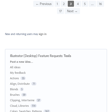
← Previous
1
2
3
4
5
…
16
17
Next →
New and returning users may
sign in
Illustrator (Desktop) Feature Requests
:
Tools
Categories
Post a new idea…
All ideas
My feedback
Actions
55
Align, Distribute
71
Blends
5
Brushes
59
Clipping, Intertwine
57
Cloud, Libraries
114
Colors, Swatches, Patterns
262