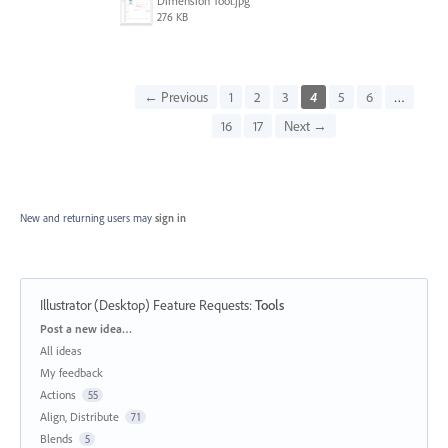
Dimension Tool.jpg
276 KB
← Previous
1
2
3
4
5
6
…
16
17
Next →
New and returning users may
sign in
Illustrator (Desktop) Feature Requests
:
Tools
Categories
Post a new idea…
All ideas
My feedback
Actions
55
Align, Distribute
71
Blends
5