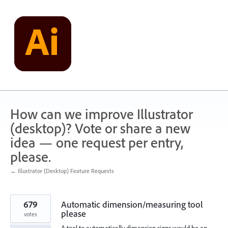
Skip
to
content
How can we improve Illustrator
(desktop)? Vote or share a new
idea — one request per entry,
please.
← Illustrator (Desktop) Feature Requests
679
Automatic dimension/measuring tool
please
votes