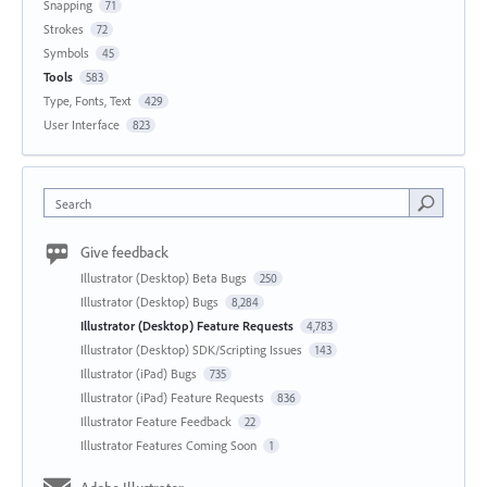
Snapping
71
Strokes
72
Symbols
45
Tools
583
Type, Fonts, Text
429
User Interface
823
Search
Give feedback
Illustrator (Desktop) Beta Bugs
250
Illustrator (Desktop) Bugs
8,284
Illustrator (Desktop) Feature Requests
4,783
Illustrator (Desktop) SDK/Scripting Issues
143
Illustrator (iPad) Bugs
735
Illustrator (iPad) Feature Requests
836
Illustrator Feature Feedback
22
Illustrator Features Coming Soon
1