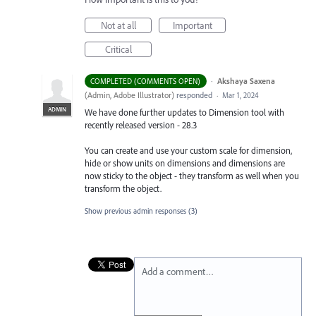
Not at all
Important
Critical
·
Akshaya Saxena
COMPLETED (COMMENTS OPEN)
(
Admin, Adobe Illustrator
)
responded
·
Mar 1, 2024
ADMIN
We have done further updates to Dimension tool with
recently released version - 28.3
You can create and use your custom scale for dimension,
hide or show units on dimensions and dimensions are
now sticky to the object - they transform as well when you
transform the object.
Show previous admin responses
(3)
Add a comment…