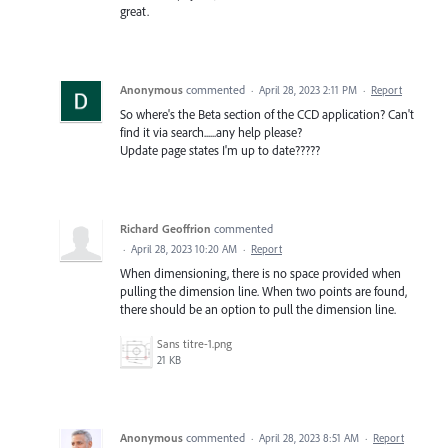
great.
Anonymous
commented
·
April 28, 2023 2:11 PM
·
Report
So where's the Beta section of the CCD application? Can't
find it via search......any help please?
Update page states I'm up to date?????
Richard Geoffrion
commented
·
April 28, 2023 10:20 AM
·
Report
When dimensioning, there is no space provided when
pulling the dimension line. When two points are found,
there should be an option to pull the dimension line.
Sans titre-1.png
21 KB
Anonymous
commented
·
April 28, 2023 8:51 AM
·
Report