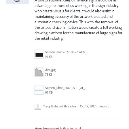
A tool to automatically dimension signs would be an
Vote
advantage to those of us working in the sign industry
who create visuals for clients. It would also assist in
maintaining accuracy of the artwork created and
automatic checking device. This with the removal of
the artboard size limitation would create a full working
drawing platform for the manufacture of large signs for
the retail industry.
Screen Shot 2022-01-26 at 8.45.55 AM.png
19 KB
dim.jpg
73 KB
Screen_Shot_2017-09-11_at_3.06.17_PM.png
87 KB
TracyB
shared this idea
·
Oct 19, 2017
·
Report…
How important is this to you?