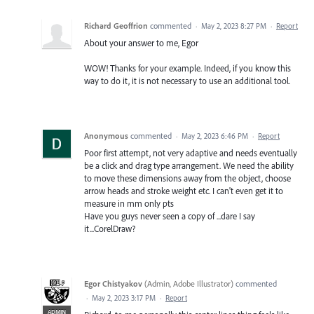
Richard Geoffrion
commented
·
May 2, 2023 8:27 PM
·
Report
About your answer to me, Egor
WOW! Thanks for your example. Indeed, if you know this
way to do it, it is not necessary to use an additional tool.
Anonymous
commented
·
May 2, 2023 6:46 PM
·
Report
Poor first attempt, not very adaptive and needs eventually
be a click and drag type arrangement. We need the ability
to move these dimensions away from the object, choose
arrow heads and stroke weight etc. I can't even get it to
measure in mm only pts
Have you guys never seen a copy of ...dare I say
it...CorelDraw?
Egor Chistyakov
(
Admin, Adobe Illustrator
)
commented
·
May 2, 2023 3:17 PM
·
Report
ADMIN