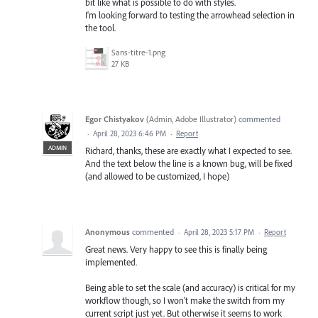
bit like what is possible to do with styles.
I'm looking forward to testing the arrowhead selection in
the tool.
Sans-titre-1.png
27 KB
Egor Chistyakov
(
Admin, Adobe Illustrator
)
commented
·
April 28, 2023 6:46 PM
·
Report
ADMIN
Richard, thanks, these are exactly what I expected to see.
And the text below the line is a known bug, will be fixed
(and allowed to be customized, I hope)
Anonymous
commented
·
April 28, 2023 5:17 PM
·
Report
Great news. Very happy to see this is finally being
implemented.
Being able to set the scale (and accuracy) is critical for my
workflow though, so I won't make the switch from my
current script just yet. But otherwise it seems to work