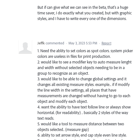
But if can give what we can see in the beta, that's a huge
time saver, I do exactly what you created, but with graphic
styles, and I have to write every one of the dimensions.
Jeffk
commented
·
May 3, 2023 5:53 PM
·
Report
1. Need the ablity to set colors as spot colors. system picker
colors are useless in files for print production.
2. would like to see a modifier key to auto measure lenght
and width without selected objects needing to be in a
group to recognize as an object.
3. would like to be able to change global settings and it
changes all existing measure styles. example... if if modify
the line width in the settings, all places that have
measurements are changed without having to go to each
object and modify each object.
4. want the ability to have text follow line or always show
horizontal. (for readability) .. basically 2 styles of the way
text reads.
5. would like a tool to measure distance between two
objects selected.. (measure gap)
6. ablity to set arrow style, end cap style even line style.