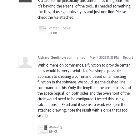
Richard, to me personally this center lines thing feels like
it’s beyond the arsenal of the tool... If I needed something
like this, I’d use graphics styles and just one line. Please
check the file attached.
center_lines.ai
71 KB
Richard Geoffrion
commented
·
May 1, 2023 11:31 PM
·
Report
With dimension commands, a function to provide center
lines would be very useful. Here's a simple possible
approach to creating a command based on an existing
function in the software. We could use the dashed line
command for this. Only the length of the center cross and
the space (equal) on both sides and the overshoot of the
circle would need to be configured. I tested this using
calculations in Excel and it seems to work well (see the
attached drawing, note the result with a circle that's too
small).
axes.png
89 KB