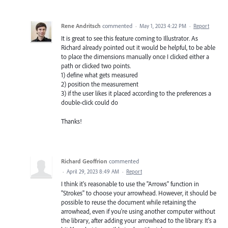
Rene Andritsch
commented
·
May 1, 2023 4:22 PM
·
Report
It is great to see this feature coming to Illustrator. As
Richard already pointed out it would be helpful, to be able
to place the dimensions manually once I clicked either a
path or clicked two points.
1) define what gets measured
2) position the measurement
3) if the user likes it placed according to the preferences a
double-click could do
Thanks!
Richard Geoffrion
commented
·
April 29, 2023 8:49 AM
·
Report
I think it's reasonable to use the "Arrows" function in
"Strokes" to choose your arrowhead. However, it should be
possible to reuse the document while retaining the
arrowhead, even if you're using another computer without
the library, after adding your arrowhead to the library. It's a