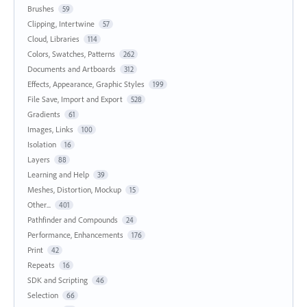
Brushes
59
Clipping, Intertwine
57
Cloud, Libraries
114
Colors, Swatches, Patterns
262
Documents and Artboards
312
Effects, Appearance, Graphic Styles
199
File Save, Import and Export
528
Gradients
61
Images, Links
100
Isolation
16
Layers
88
Learning and Help
39
Meshes, Distortion, Mockup
15
Other...
401
Pathfinder and Compounds
24
Performance, Enhancements
176
Print
42
Repeats
16
SDK and Scripting
46
Selection
66