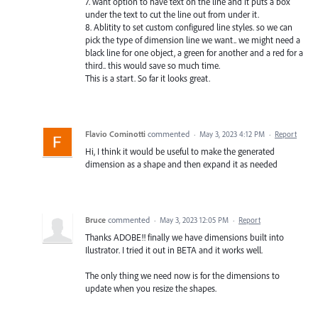
7. want option to have text on the line and it puts a box
under the text to cut the line out from under it.
8. Ablitity to set custom configured line styles. so we can
pick the type of dimension line we want.. we might need a
black line for one object, a green for another and a red for a
third.. this would save so much time.
This is a start. So far it looks great.
Flavio Cominotti
commented
·
May 3, 2023 4:12 PM
·
Report
Hi, I think it would be useful to make the generated
dimension as a shape and then expand it as needed
Bruce
commented
·
May 3, 2023 12:05 PM
·
Report
Thanks ADOBE!! finally we have dimensions built into
Ilustrator. I tried it out in BETA and it works well.
The only thing we need now is for the dimensions to
update when you resize the shapes.