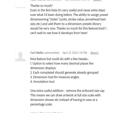
Thanks so much!
Even in the first beta it's very useful and saves extra steps
over what I'd been doing before. The ability to assign preset
dimensioning "styles" (units, stroke value, arrowhead/text
size, etc.) and add them to a dimension presets library
would be very nice. Thanks so much for this feature/tool! I
can't wait to see how it develops from here!
Carl Wallis
commented
·
April 27, 2023 1:10 PM
·
Report
Nice feature but could do with a few tweaks...
1. Option to select how many decimal places the
dimension displays.
2. Each completed should generate already grouped.
3. Dimension tool for measure angles.
4. Annotation tool
One extra useful addition - remove the artboard size cap.
This means we can draw artwork at full size scale with
dimension shown etc instead of having to save at a
percentage scale.