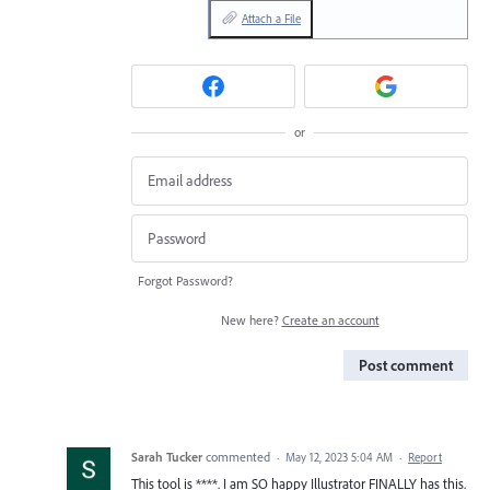
Attach a File
or
Forgot Password?
New here?
Create an account
Post comment
Sarah Tucker
commented
·
May 12, 2023 5:04 AM
·
Report
This tool is ****. I am SO happy Illustrator FINALLY has this.