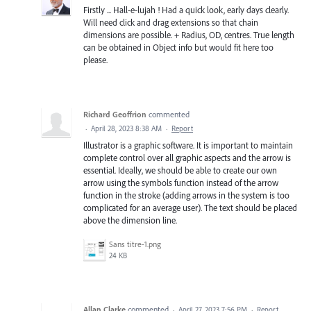
Firstly ... Hall-e-lujah ! Had a quick look, early days clearly.
Will need click and drag extensions so that chain
dimensions are possible. + Radius, OD, centres. True length
can be obtained in Object info but would fit here too
please.
Richard Geoffrion
commented
·
April 28, 2023 8:38 AM
·
Report
Illustrator is a graphic software. It is important to maintain
complete control over all graphic aspects and the arrow is
essential. Ideally, we should be able to create our own
arrow using the symbols function instead of the arrow
function in the stroke (adding arrows in the system is too
complicated for an average user). The text should be placed
above the dimension line.
Sans titre-1.png
24 KB
Allan Clarke
commented
·
April 27, 2023 7:56 PM
·
Report