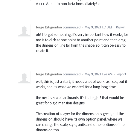
A+++. Add it to non-beta immediately! lol
Jorge Estigarribia
commented
·
May 9, 2023 1:31 AM
·
Report
oh! I forgot something, it's very important how it works, for
me is to click at one point to another point and then drag
the dimension line far from the shape, so it can be easy to
create it.
Jorge Estigarribia
commented
·
May 9, 2023 1:26 AM
·
Report
well, this is just a start, it needs a lot of work, as I see, but it
works, and its what we wanted, for a long long time.
the next is scaled artboards, it's that right? that would be
great for big dimension designs.
The creation of a layer for the dimension is great, but the
dimension should have its own option panel, where we
can change the scale, style, units and other options of the
dimension too.