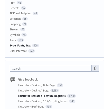
Print
42
Repeats
16
SDK and Scripting
46
Selection
66
Snapping
71
Strokes
72
Symbols
45
Tools
583
Type, Fonts, Text
428
User Interface
822
Search
Give feedback
Illustrator (Desktop) Beta Bugs
250
Illustrator (Desktop) Bugs
8,283
Illustrator (Desktop) Feature Requests
4,780
Illustrator (Desktop) SDK/Scripting Issues
143
Illustrator (iPad) Bugs
734