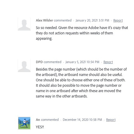
Alex Wilder
commented
·
January 20, 2021 3:51 PM
·
Report
So so needed. Given the resource Adobe have it's crazy that
they do not action requests within weeks of them
appearing.
DPD
commented
·
January 5, 2021 10:54 PM
·
Report
Besides the page number (which should be the number of
the artboard), the artboard name should also be useful.
One should be able to choose either one of these of both.
It should also be possible to move the page number or
name in one artboard after which these are moved the
same way in the other artboards.
An
commented
·
December 14, 2020 10:58 PM
·
Report
YES!!