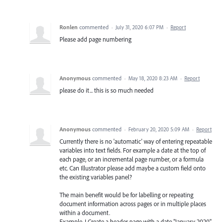
Ronlen
commented
·
July 31, 2020 6:07 PM
·
Report
Please add page numbering
Anonymous
commented
·
May 18, 2020 8:23 AM
·
Report
please do it... this is so much needed
Anonymous
commented
·
February 20, 2020 5:09 AM
·
Report
Currently there is no 'automatic' way of entering repeatable
variables into text fields. For example a date at the top of
each page, or an incremental page number, or a formula
etc. Can Illustrator please add maybe a custom field onto
the existing variables panel?
The main benefit would be for labelling or repeating
document information across pages or in multiple places
within a document.
Example. I Create a header page with a date "January 2020"