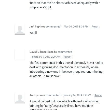
function that can be almost achieved adequately with a
simple javaScript.
Jael Pepinos
commented
·
May 30, 2019 8:38 PM
·
Report
yes!!!!!
David Gómez-Rosado
commented
·
February 7, 2019 2:29 AM
·
Report
The first commenter in this thread obviously never had to
deal with growing documentation in artboards, where
introducing a new one in-between, requires renumbering
all others... A must have!
Anonymous
commented
·
January 24, 2019 1:51 AM
·
Report
It would be best to know which artboard is what when
printing by "range", especially if you have multiple
artboards in a project.