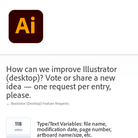
Skip
to
content
How can we improve Illustrator
(desktop)? Vote or share a new
idea — one request per entry,
please.
← Illustrator (Desktop) Feature Requests
118
Type/Text Variables: file name,
modification date, page number,
votes
artboard name/size, etc.