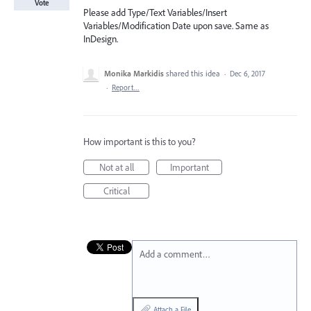
Vote
Please add Type/Text Variables/Insert
Variables/Modification Date upon save. Same as
InDesign.
Monika Markidis
shared this idea
·
Dec 6, 2017
·
Report…
How important is this to you?
Not at all
Important
Critical
Add a comment…
Attach a File