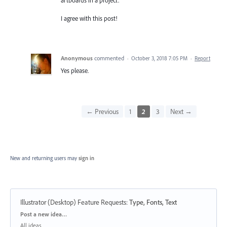
I agree with this post!
Anonymous
commented
·
October 3, 2018 7:05 PM
·
Report
Yes please.
← Previous
1
2
3
Next →
New and returning users may
sign in
Illustrator (Desktop) Feature Requests
:
Type, Fonts, Text
Categories
Post a new idea…
All ideas