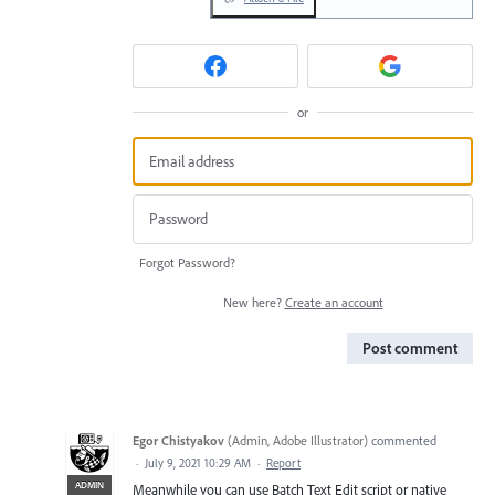
or
Forgot Password?
New here?
Create an account
Post comment
Egor Chistyakov
(
Admin, Adobe Illustrator
)
commented
·
July 9, 2021 10:29 AM
·
Report
ADMIN
Meanwhile you can use Batch Text Edit script or native