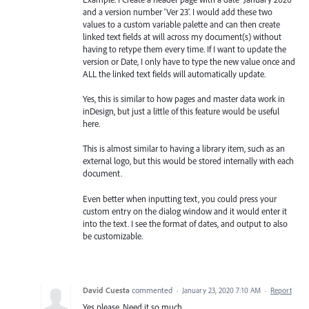
and a version number 'Ver 23'. I would add these two
values to a custom variable palette and can then create
linked text fields at will across my document(s) without
having to retype them every time. If I want to update the
version or Date, I only have to type the new value once and
ALL the linked text fields will automatically update.
Yes, this is similar to how pages and master data work in
inDesign, but just a little of this feature would be useful
here.
This is almost similar to having a library item, such as an
external logo, but this would be stored internally with each
document.
Even better when inputting text, you could press your
custom entry on the dialog window and it would enter it
into the text. I see the format of dates, and output to also
be customizable.
David Cuesta
commented
·
January 23, 2020 7:10 AM
·
Report
Yes please. Need it so much