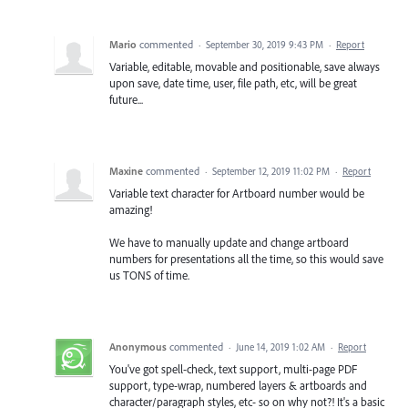
Mario
commented
·
September 30, 2019 9:43 PM
·
Report
Variable, editable, movable and positionable, save always
upon save, date time, user, file path, etc, will be great
future...
Maxine
commented
·
September 12, 2019 11:02 PM
·
Report
Variable text character for Artboard number would be
amazing!
We have to manually update and change artboard
numbers for presentations all the time, so this would save
us TONS of time.
Anonymous
commented
·
June 14, 2019 1:02 AM
·
Report
You've got spell-check, text support, multi-page PDF
support, type-wrap, numbered layers & artboards and
character/paragraph styles, etc- so on why not?! It's a basic