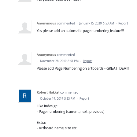
Anonymous
commented
·
January 15, 2020 6:53 AM
·
Report
Yes please add an automatic page numbering feature!!!
Anonymous
commented
·
November 28, 2019 8:51 PM
·
Report
Please add Page Numbering on artboards - GREAT IDEA!!!
Róbert Hakkel
commented
·
October 19, 2019 5:33 PM
·
Report
Like Indesign:
- Page numbering (current, next, previous)
Extra:
- Artboard name, size etc.