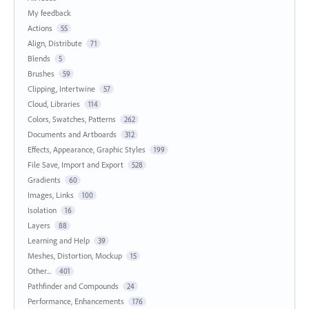
My feedback
Actions
55
Align, Distribute
71
Blends
5
Brushes
59
Clipping, Intertwine
57
Cloud, Libraries
114
Colors, Swatches, Patterns
262
Documents and Artboards
312
Effects, Appearance, Graphic Styles
199
File Save, Import and Export
528
Gradients
60
Images, Links
100
Isolation
16
Layers
88
Learning and Help
39
Meshes, Distortion, Mockup
15
Other...
401
Pathfinder and Compounds
24
Performance, Enhancements
176