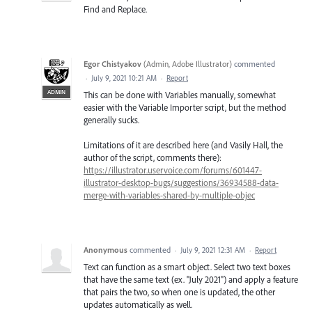
Find and Replace.
Egor Chistyakov
(
Admin, Adobe Illustrator
)
commented
·
July 9, 2021 10:21 AM
·
Report
ADMIN
This can be done with Variables manually, somewhat
easier with the Variable Importer script, but the method
generally sucks.
Limitations of it are described here (and Vasily Hall, the
author of the script, comments there):
https://illustrator.uservoice.com/forums/601447-
illustrator-desktop-bugs/suggestions/36934588-data-
merge-with-variables-shared-by-multiple-objec
Anonymous
commented
·
July 9, 2021 12:31 AM
·
Report
Text can function as a smart object. Select two text boxes
that have the same text (ex. "July 2021") and apply a feature
that pairs the two, so when one is updated, the other
updates automatically as well.