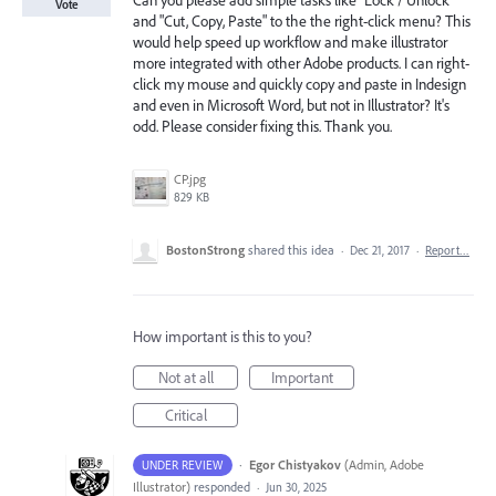
Can you please add simple tasks like "Lock / Unlock"
Vote
and "Cut, Copy, Paste" to the the right-click menu? This
would help speed up workflow and make illustrator
more integrated with other Adobe products. I can right-
click my mouse and quickly copy and paste in Indesign
and even in Microsoft Word, but not in Illustrator? It's
odd. Please consider fixing this. Thank you.
CP.jpg
829 KB
BostonStrong
shared this idea
·
Dec 21, 2017
·
Report…
How important is this to you?
Not at all
Important
Critical
·
Egor Chistyakov
(
Admin, Adobe
UNDER REVIEW
Illustrator
)
responded
·
Jun 30, 2025