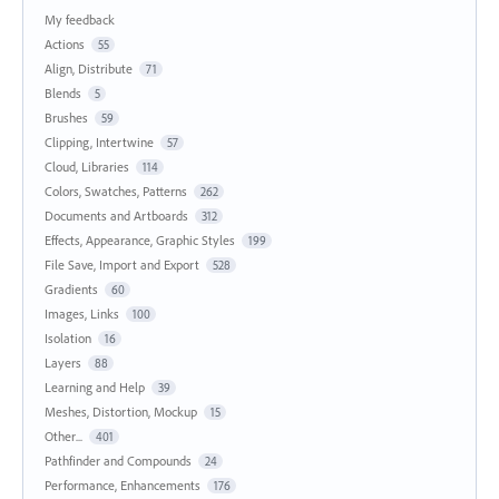
My feedback
Actions
55
Align, Distribute
71
Blends
5
Brushes
59
Clipping, Intertwine
57
Cloud, Libraries
114
Colors, Swatches, Patterns
262
Documents and Artboards
312
Effects, Appearance, Graphic Styles
199
File Save, Import and Export
528
Gradients
60
Images, Links
100
Isolation
16
Layers
88
Learning and Help
39
Meshes, Distortion, Mockup
15
Other...
401
Pathfinder and Compounds
24
Performance, Enhancements
176