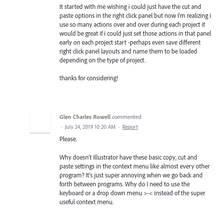
It started with me wishing i could just have the cut and
paste options in the right click panel but now I'm realizing i
use so many actions over and over during each project it
would be great if i could just set those actions in that panel
early on each project start -perhaps even save different
right click panel layouts and name them to be loaded
depending on the type of project.
thanks for considering!
Glen Charles Rowell
commented
·
July 24, 2019 10:20 AM
·
Report
Please.
Why doesn't Illustrator have these basic copy, cut and
paste settings in the context menu like almost every other
program? It's just super annoying when we go back and
forth between programs. Why do I need to use the
keyboard or a drop down menu >-< instead of the super
useful context menu.