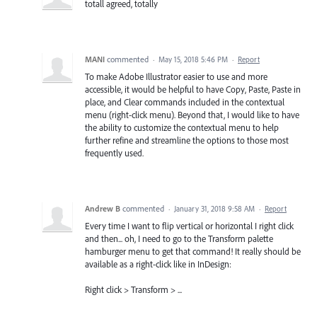
totall agreed, totally
MANI
commented
·
May 15, 2018 5:46 PM
·
Report
To make Adobe Illustrator easier to use and more
accessible, it would be helpful to have Copy, Paste, Paste in
place, and Clear commands included in the contextual
menu (right-click menu). Beyond that, I would like to have
the ability to customize the contextual menu to help
further refine and streamline the options to those most
frequently used.
Andrew B
commented
·
January 31, 2018 9:58 AM
·
Report
Every time I want to flip vertical or horizontal I right click
and then... oh, I need to go to the Transform palette
hamburger menu to get that command! It really should be
available as a right-click like in InDesign:
Right click > Transform > ...