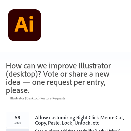
Skip
to
content
How can we improve Illustrator
(desktop)? Vote or share a new
idea — one request per entry,
please.
← Illustrator (Desktop) Feature Requests
59
Allow customizing Right Click Menu: Cut,
Copy, Paste, Lock, Unlock, etc
votes