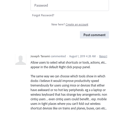
Forgot Password?
New here?
Create an account
Post comment
Joseph Tanami
commented
·
August 1, 2019 4:28 AM
·
Report
Allow users to select what shortcuts or tools, actions, etc...
appear in the default Right click popup panel.
The same way we can choose which tools show in which
docks i believe it would improve productivity speed
tremendously for users using mice or devices that either
have awkward or no hot key peripherals. eg a a laptop or
wireless keyboard that has strange key arrangements. non
cintiq users ... even cintiq users could benefit... esp. mobile
users in tight places where you can't fold out wireless
shortcut devices like on trains and planes, buses, cars etc...