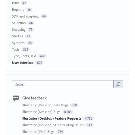
Print
42
Repeats
16
SDK and Scripting
46
Selection
66
Snapping
71
Strokes
72
Symbols
45
Tools
583
Type, Fonts, Text
428
User Interface
822
Search
Give feedback
Illustrator (Desktop) Beta Bugs
250
Illustrator (Desktop) Bugs
8,283
Illustrator (Desktop) Feature Requests
4,780
Illustrator (Desktop) SDK/Scripting Issues
143
Illustrator (iPad) Bugs
734