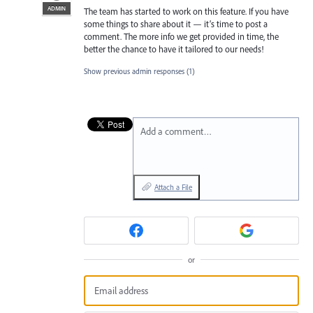
ADMIN
The team has started to work on this feature. If you have
some things to share about it — it’s time to post a
comment. The more info we get provided in time, the
better the chance to have it tailored to our needs!
Show previous admin responses
(1)
Add a comment…
Attach a File
or