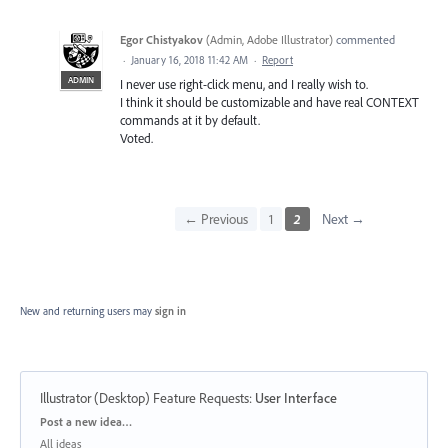
Egor Chistyakov
(
Admin, Adobe Illustrator
)
commented
·
January 16, 2018 11:42 AM
·
Report
ADMIN
I never use right-click menu, and I really wish to.
I think it should be customizable and have real CONTEXT
commands at it by default.
Voted.
← Previous
1
2
Next →
New and returning users may
sign in
Illustrator (Desktop) Feature Requests
:
User Interface
Categories
Post a new idea…
All ideas