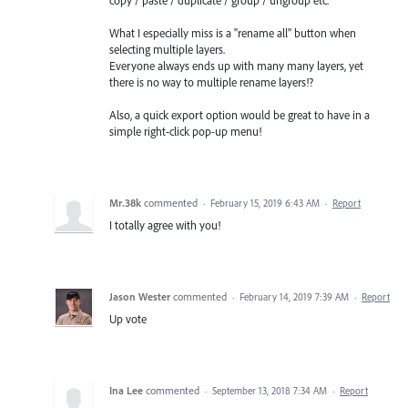
What I especially miss is a "rename all" button when
selecting multiple layers.
Everyone always ends up with many many layers, yet
there is no way to multiple rename layers!?
Also, a quick export option would be great to have in a
simple right-click pop-up menu!
Mr.38k
commented
·
February 15, 2019 6:43 AM
·
Report
I totally agree with you!
Jason Wester
commented
·
February 14, 2019 7:39 AM
·
Report
Up vote
Ina Lee
commented
·
September 13, 2018 7:34 AM
·
Report