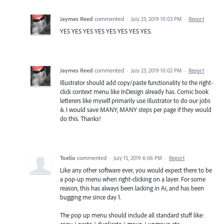
Jaymes Reed
commented
·
July 23, 2019 10:03 PM
·
Report
YES YES YES YES YES YES YES YES.
Jaymes Reed
commented
·
July 23, 2019 10:02 PM
·
Report
Illustrator should add copy/paste functionality to the right-
click context menu like InDesign already has. Comic book
letterers like myself primarily use illustrator to do our jobs
& I would save MANY, MANY steps per page if they would
do this. Thanks!
Toelio
commented
·
July 15, 2019 6:06 PM
·
Report
Like any other software ever, you would expect there to be
a pop-up menu when right-clicking on a layer. For some
reason, this has always been lacking in Ai, and has been
bugging me since day 1.
The pop up menu should include all standard stuff like:
copy / paste / duplicate / group / ungroup etc.