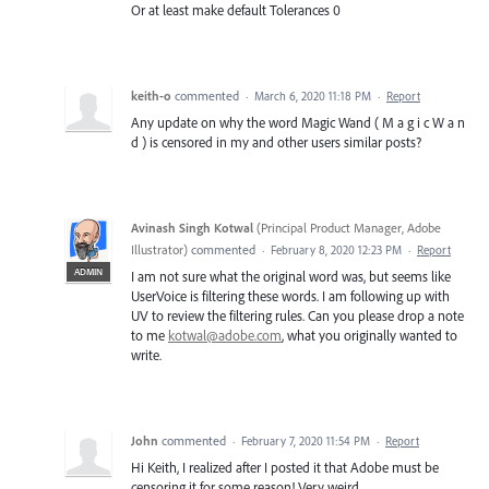
Or at least make default Tolerances 0
keith-o
commented
·
March 6, 2020 11:18 PM
·
Report
Any update on why the word Magic Wand ( M a g i c W a n
d ) is censored in my and other users similar posts?
Avinash Singh Kotwal
(
Principal Product Manager, Adobe
Illustrator
)
commented
·
February 8, 2020 12:23 PM
·
Report
ADMIN
I am not sure what the original word was, but seems like
UserVoice is filtering these words. I am following up with
UV to review the filtering rules. Can you please drop a note
to me
kotwal@adobe.com
, what you originally wanted to
write.
John
commented
·
February 7, 2020 11:54 PM
·
Report
Hi Keith, I realized after I posted it that Adobe must be
censoring it for some reason! Very weird.