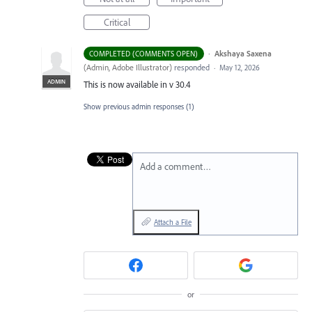
Critical
·
Akshaya Saxena
COMPLETED (COMMENTS OPEN)
(
Admin, Adobe Illustrator
)
responded
·
May 12, 2026
ADMIN
This is now available in v 30.4
Show previous admin responses
(1)
Add a comment…
Attach a File
or