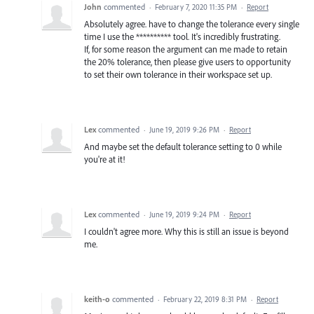
John
commented
·
February 7, 2020 11:35 PM
·
Report
Absolutely agree. have to change the tolerance every single
time I use the ********** tool. It's incredibly frustrating.
If, for some reason the argument can me made to retain
the 20% tolerance, then please give users to opportunity
to set their own tolerance in their workspace set up.
Lex
commented
·
June 19, 2019 9:26 PM
·
Report
And maybe set the default tolerance setting to 0 while
you're at it!
Lex
commented
·
June 19, 2019 9:24 PM
·
Report
I couldn't agree more. Why this is still an issue is beyond
me.
keith-o
commented
·
February 22, 2019 8:31 PM
·
Report