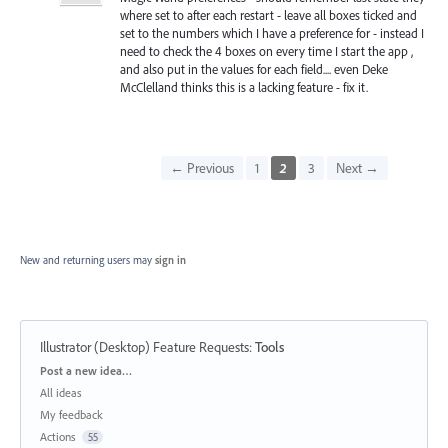
where set to after each restart - leave all boxes ticked and
set to the numbers which I have a preference for - instead I
need to check the 4 boxes on every time I start the app ,
and also put in the values for each field.... even Deke
McClelland thinks this is a lacking feature - fix it.
← Previous
1
2
3
Next →
New and returning users may
sign in
Illustrator (Desktop) Feature Requests
:
Tools
Categories
Post a new idea…
All ideas
My feedback
Actions
55