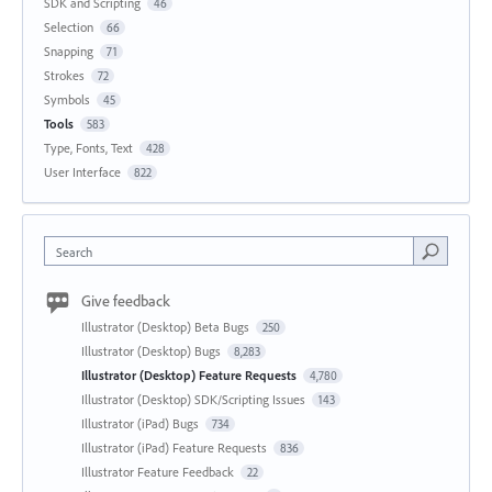
SDK and Scripting
46
Selection
66
Snapping
71
Strokes
72
Symbols
45
Tools
583
Type, Fonts, Text
428
User Interface
822
Search
Give feedback
Illustrator (Desktop) Beta Bugs
250
Illustrator (Desktop) Bugs
8,283
Illustrator (Desktop) Feature Requests
4,780
Illustrator (Desktop) SDK/Scripting Issues
143
Illustrator (iPad) Bugs
734
Illustrator (iPad) Feature Requests
836
Illustrator Feature Feedback
22