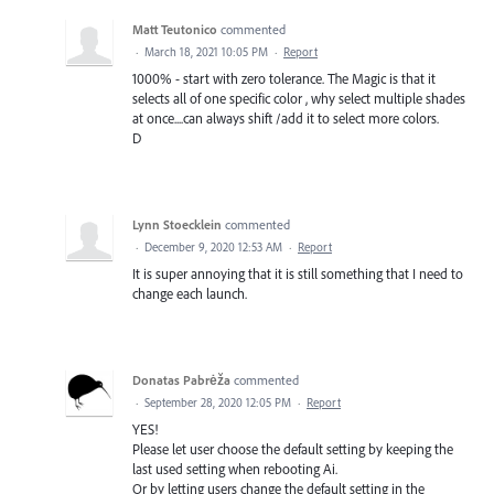
Matt Teutonico
commented
·
March 18, 2021 10:05 PM
·
Report
1000% - start with zero tolerance. The Magic is that it
selects all of one specific color , why select multiple shades
at once....can always shift /add it to select more colors.
D
Lynn Stoecklein
commented
·
December 9, 2020 12:53 AM
·
Report
It is super annoying that it is still something that I need to
change each launch.
Donatas Pabrėža
commented
·
September 28, 2020 12:05 PM
·
Report
YES!
Please let user choose the default setting by keeping the
last used setting when rebooting Ai.
Or by letting users change the default setting in the