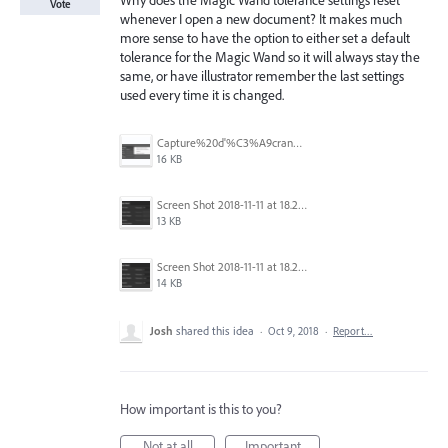
Why does the Magic Wand tolerance settings reset
Vote
whenever I open a new document? It makes much
more sense to have the option to either set a default
tolerance for the Magic Wand so it will always stay the
same, or have illustrator remember the last settings
used every time it is changed.
Capture%20d'%C3%A9cran%202025-11-24%20162932.png
16 KB
Screen Shot 2018-11-11 at 18.28.47.png
13 KB
Screen Shot 2018-11-11 at 18.28.14.png
14 KB
Josh
shared this idea
·
Oct 9, 2018
·
Report…
How important is this to you?
Not at all
Important