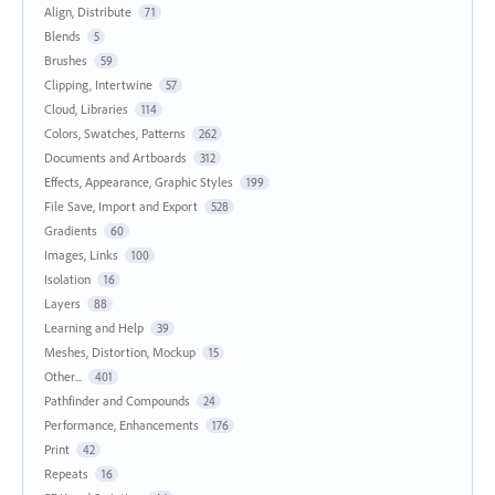
Align, Distribute
71
Blends
5
Brushes
59
Clipping, Intertwine
57
Cloud, Libraries
114
Colors, Swatches, Patterns
262
Documents and Artboards
312
Effects, Appearance, Graphic Styles
199
File Save, Import and Export
528
Gradients
60
Images, Links
100
Isolation
16
Layers
88
Learning and Help
39
Meshes, Distortion, Mockup
15
Other...
401
Pathfinder and Compounds
24
Performance, Enhancements
176
Print
42
Repeats
16