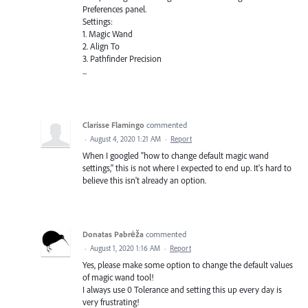
Preferences panel.
Settings:
1. Magic Wand
2. Align To
3. Pathfinder Precision
...
Clarisse Flamingo
commented
·
August 4, 2020 1:21 AM
·
Report
When I googled "how to change default magic wand
settings," this is not where I expected to end up. It's hard to
believe this isn't already an option.
Donatas Pabrėža
commented
·
August 1, 2020 1:16 AM
·
Report
Yes, please make some option to change the default values
of magic wand tool!
I always use 0 Tolerance and setting this up every day is
very frustrating!