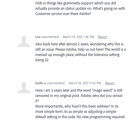
HSB vs things like grammerly support which you did
actually provide an status update on. What's going on with
Customer service over there Adobe?
Lex
commented
·
March 19, 2021 1:36 PM
·
Report
Also back here after almost 2 years, wondering why this is
still an issue. Please Adobe, help us out here! The world is a
messed up enough place, without the tolerance setting
being 32.
keith-o
commented
·
March 18, 2021 11:02 PM
·
Report
Here I am 2 years later and the word "magic wand" is still
censored in my original post. Adobe, why did you censor
it?
More importantly, why hasn't this been address? In its
most simple form, its as simple as adjusting a simple
default setting in the code. No new programming required.