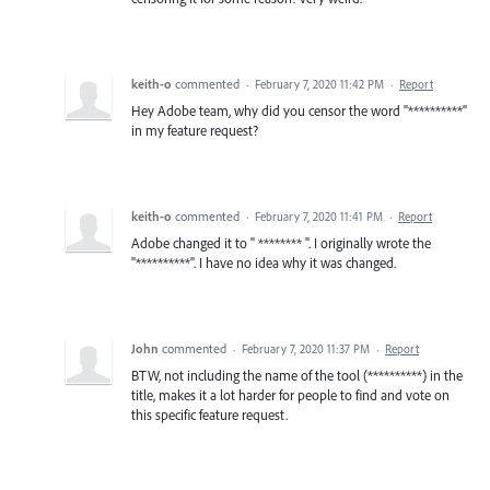
keith-o
commented
·
February 7, 2020 11:42 PM
·
Report
Hey Adobe team, why did you censor the word "**********"
in my feature request?
keith-o
commented
·
February 7, 2020 11:41 PM
·
Report
Adobe changed it to " ******** ". I originally wrote the
"**********". I have no idea why it was changed.
John
commented
·
February 7, 2020 11:37 PM
·
Report
BTW, not including the name of the tool (**********) in the
title, makes it a lot harder for people to find and vote on
this specific feature request.