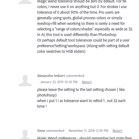
Magic wand tolerance should be zero by default. For fill
colors, I never use it on anything but 0. For strokes I use
tolerance of 0 about 90% of the time. Pro users are
generally using spots, global process colors or simply
eyedrop+fill when working so there is rarely a need for
selecting a "range of colors/shades" especially as wide as 32.
In AI, this tool is used differently than Photoshop.
Or perhaps default tool tolerances could be part of a user
preference?setting/workspace. (Along with setting default
color swatches to HSB sliders)
Alexandre Imbert
commented
·
January 23, 2019 10:54 PM
·
Report
please leave the setting to the last setting chosen ( like
photohsop)
when i put 1 i as tolreance want to refind 1 , not 32 each
time !
Sime
commented
·
November 11, 2018 12:59 PM
·
Report
Magic Wand preferences - should remember last state they