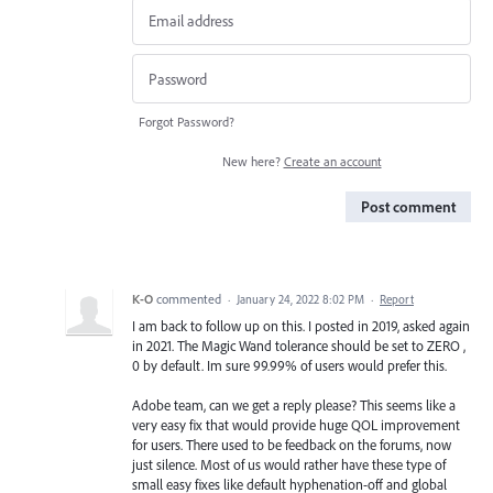
Forgot Password?
New here?
Create an account
Post comment
K-O
commented
·
January 24, 2022 8:02 PM
·
Report
I am back to follow up on this. I posted in 2019, asked again
in 2021. The Magic Wand tolerance should be set to ZERO ,
0 by default. Im sure 99.99% of users would prefer this.
Adobe team, can we get a reply please? This seems like a
very easy fix that would provide huge QOL improvement
for users. There used to be feedback on the forums, now
just silence. Most of us would rather have these type of
small easy fixes like default hyphenation-off and global