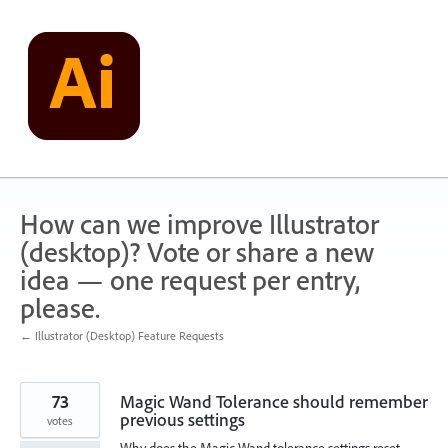
Skip
to
content
How can we improve Illustrator
(desktop)? Vote or share a new
idea — one request per entry,
please.
← Illustrator (Desktop) Feature Requests
73
Magic Wand Tolerance should remember
previous settings
votes