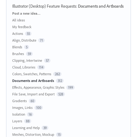
Illustrator (Desktop) Feature Requests
:
Documents and Artboards
Categories
Post a new idea…
All ideas
My feedback
Actions
55
Align, Distribute
71
Blends
5
Brushes
59
Clipping, Intertwine
57
Cloud, Libraries
114
Colors, Swatches, Patterns
262
Documents and Artboards
312
Effects, Appearance, Graphic Styles
199
File Save, Import and Export
528
Gradients
60
Images, Links
100
Isolation
16
Layers
88
Learning and Help
39
Meshes, Distortion, Mockup
15