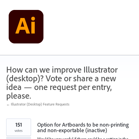
Skip
to
content
How can we improve Illustrator
(desktop)? Vote or share a new
idea — one request per entry,
please.
← Illustrator (Desktop) Feature Requests
151
Option for Artboards to be non-printing
and non-exportable (inactive)
votes