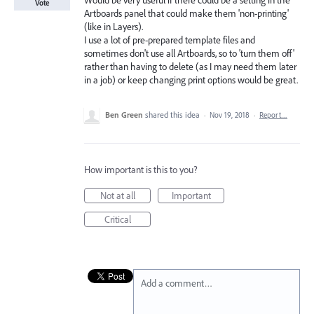
Would be very useful if there could be a setting in the
Vote
Artboards panel that could make them 'non-printing'
(like in Layers).
I use a lot of pre-prepared template files and
sometimes don't use all Artboards, so to 'turn them off'
rather than having to delete (as I may need them later
in a job) or keep changing print options would be great.
Ben Green
shared this idea
·
Nov 19, 2018
·
Report…
How important is this to you?
Not at all
Important
Critical
Add a comment…