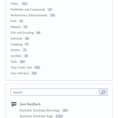
Other...
401
Pathfinder and Compounds
24
Performance, Enhancements
176
Print
42
Repeats
16
SDK and Scripting
46
Selection
66
Snapping
71
Strokes
72
Symbols
45
Tools
583
Type, Fonts, Text
428
User Interface
822
Search
Give feedback
Illustrator (Desktop) Beta Bugs
250
Illustrator (Desktop) Bugs
8,283