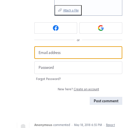
Attach a File
or
Forgot Password?
New here?
Create an account
Post comment
Anonymous
commented
·
May 18, 2018 6:55 PM
·
Report