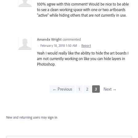
100% agree with this comment! Would be nice to be able
to see a clean working space with one or two artboards
"active" while hiding others that are not currently in use.
Amanda Wright
commented
·
February 18, 2018 1:50 AM
·
Report
Yeah I would really like the ability to hide the art boards I
am not currently working on like you can hide layers in
Photoshop.
← Previous
1
2
3
Next →
New and returning users may
sign in