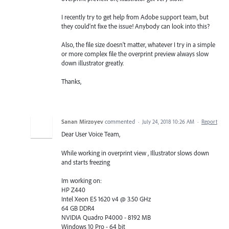
I recently try to get help from Adobe support team, but
they could'nt fixe the issue! Anybody can look into this?
Also, the file size doesn't matter, whatever I try in a simple
or more complex file the overprint preview always slow
down illustrator greatly.
Thanks,
Sanan Mirzoyev
commented
·
July 24, 2018 10:26 AM
·
Report
Dear User Voice Team,
While working in overprint view , Illustrator slows down
and starts freezing
Im working on:
HP Z440
Intel Xeon E5 1620 v4 @ 3.50 GHz
64 GB DDR4
NVIDIA Quadro P4000 - 8192 MB
Windows 10 Pro - 64 bit