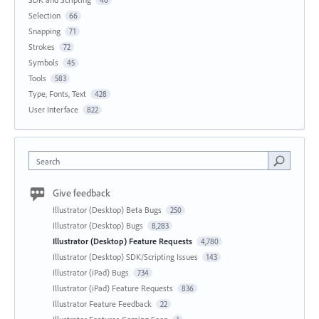
46
Selection
66
Snapping
71
Strokes
72
Symbols
45
Tools
583
Type, Fonts, Text
428
User Interface
822
Search
Give feedback
Illustrator (Desktop) Beta Bugs
250
Illustrator (Desktop) Bugs
8,283
Illustrator (Desktop) Feature Requests
4,780
Illustrator (Desktop) SDK/Scripting Issues
143
Illustrator (iPad) Bugs
734
Illustrator (iPad) Feature Requests
836
Illustrator Feature Feedback
22