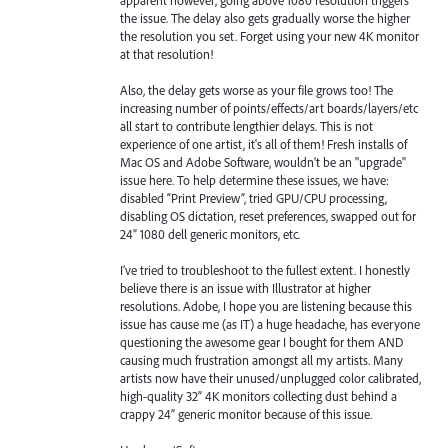
the issue. The delay also gets gradually worse the higher
the resolution you set. Forget using your new 4K monitor
at that resolution!
Also, the delay gets worse as your file grows too! The
increasing number of points/effects/art boards/layers/etc
all start to contribute lengthier delays. This is not
experience of one artist, it's all of them! Fresh installs of
Mac OS and Adobe Software, wouldn't be an "upgrade"
issue here. To help determine these issues, we have:
disabled “Print Preview”, tried GPU/CPU processing,
disabling OS dictation, reset preferences, swapped out for
24” 1080 dell generic monitors, etc.
I’ve tried to troubleshoot to the fullest extent. I honestly
believe there is an issue with Illustrator at higher
resolutions. Adobe, I hope you are listening because this
issue has cause me (as IT) a huge headache, has everyone
questioning the awesome gear I bought for them AND
causing much frustration amongst all my artists. Many
artists now have their unused/unplugged color calibrated,
high-quality 32” 4K monitors collecting dust behind a
crappy 24” generic monitor because of this issue.