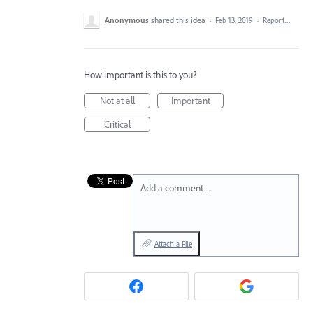
Anonymous
shared this idea
·
Feb 13, 2019
·
Report…
How important is this to you?
Not at all
Important
Critical
Add a comment…
Attach a File