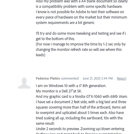
Also my problem was with a A4 blank document so clearly
is a compatibility problem with some specific hardware.
I know is not possible for Adobe to test their software on
every piece of hardware on the market but their minimum
system requirements are a bit generic.
I'll try and do some more tweaking and testing and see if i
get to the bottom of this.
(For now i manage to improve the time by 1-2 sec only by
changing the monitor refresh rate so will see where this
leads)
Federico Platón
commented
·
June 21, 2020 2:44 PM
·
Report
I am on Windows 10 with a i7 8th generation.
My monitor is a Dell 27"at 5K.
And my graphic card is a Nvidia GTX-1060 with 6Mb Vram.
I have set a document 2 feet side, with a big text and three
squares covering more than half of the artboard, items set
to overprint and uplicated about 5 times each. Also have
tried scaling all up, including the aartboard, 10x with the
same result:
Under 2 seconds to preview. Zooming up/down entering