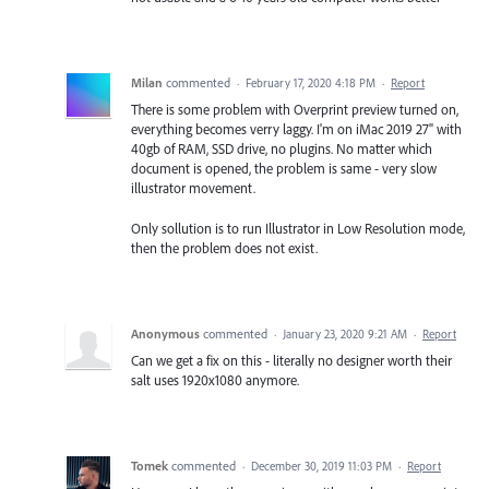
Milan
commented
·
February 17, 2020 4:18 PM
·
Report
There is some problem with Overprint preview turned on,
everything becomes verry laggy. I'm on iMac 2019 27" with
40gb of RAM, SSD drive, no plugins. No matter which
document is opened, the problem is same - very slow
illustrator movement.
Only sollution is to run Illustrator in Low Resolution mode,
then the problem does not exist.
Anonymous
commented
·
January 23, 2020 9:21 AM
·
Report
Can we get a fix on this - literally no designer worth their
salt uses 1920x1080 anymore.
Tomek
commented
·
December 30, 2019 11:03 PM
·
Report