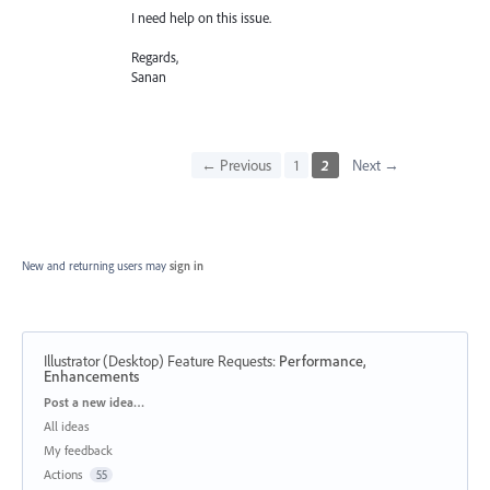
I need help on this issue.
Regards,
Sanan
← Previous
1
2
Next →
New and returning users may
sign in
Illustrator (Desktop) Feature Requests
:
Performance,
Enhancements
Categories
Post a new idea…
All ideas
My feedback
Actions
55