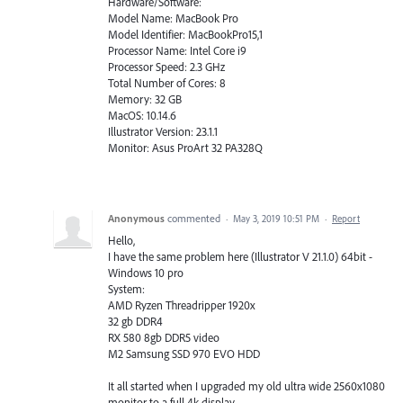
Hardware/Software:
Model Name: MacBook Pro
Model Identifier: MacBookPro15,1
Processor Name: Intel Core i9
Processor Speed: 2.3 GHz
Total Number of Cores: 8
Memory: 32 GB
MacOS: 10.14.6
Illustrator Version: 23.1.1
Monitor: Asus ProArt 32 PA328Q
Anonymous
commented
·
May 3, 2019 10:51 PM
·
Report
Hello,
I have the same problem here (Illustrator V 21.1.0) 64bit -
Windows 10 pro
System:
AMD Ryzen Threadripper 1920x
32 gb DDR4
RX 580 8gb DDR5 video
M2 Samsung SSD 970 EVO HDD
It all started when I upgraded my old ultra wide 2560x1080
monitor to a full 4k display.