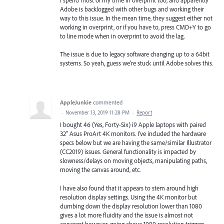
I spend most of my time in overprint too, and apparently
Adobe is backlogged with other bugs and working their
way to this issue. In the mean time, they suggest either not
working in overprint, or if you have to, press CMD+Y to go
to line mode when in overprint to avoid the lag.
The issue is due to legacy software changing up to a 64bit
systems. So yeah, guess we're stuck until Adobe solves this.
AppleJunkie
commented
·
November 13, 2019 11:28 PM
·
Report
I bought 46 (Yes, Forty-Six) i9 Apple laptops with paired
32" Asus ProArt 4K monitors. I've included the hardware
specs below but we are having the same/similar Illustrator
(CC2019) issues. General functionality is impacted by
slowness/delays on moving objects, manipulating paths,
moving the canvas around, etc.
I have also found that it appears to stem around high
resolution display settings. Using the 4K monitor but
dumbing down the display resolution lower than 1080
gives a lot more fluidity and the issue is almost not
apparent however, going above 1080 resolution triggers