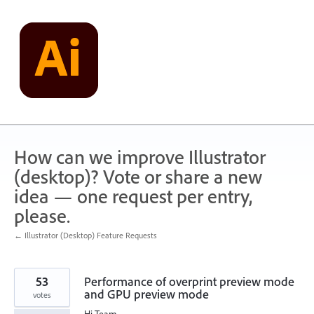
Skip
to
content
How can we improve Illustrator
(desktop)? Vote or share a new
idea — one request per entry,
please.
← Illustrator (Desktop) Feature Requests
53
Performance of overprint preview mode
and GPU preview mode
votes