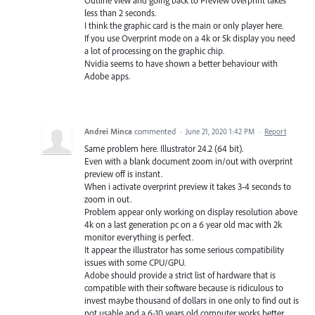
Outline view and going back to Preview overprint takes
less than 2 seconds.
I think the graphic card is the main or only player here.
If you use Overprint mode on a 4k or 5k display you need
a lot of processing on the graphic chip.
Nvidia seems to have shown a better behaviour with
Adobe apps.
Andrei Minca
commented
·
June 21, 2020 1:42 PM
·
Report
Same problem here. Illustrator 24.2 (64 bit).
Even with a blank document zoom in/out with overprint
preview off is instant.
When i activate overprint preview it takes 3-4 seconds to
zoom in out.
Problem appear only working on display resolution above
4k on a last generation pc on a 6 year old mac with 2k
monitor everything is perfect.
It appear the illustrator has some serious compatibility
issues with some CPU/GPU.
Adobe should provide a strict list of hardware that is
compatible with their software because is ridiculous to
invest maybe thousand of dollars in one only to find out is
not usable and a 6-10 years old computer works better