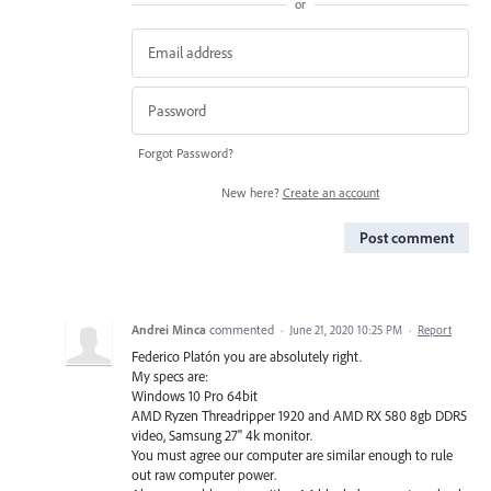
or
Forgot Password?
New here?
Create an account
Post comment
Andrei Minca
commented
·
June 21, 2020 10:25 PM
·
Report
Federico Platón you are absolutely right.
My specs are:
Windows 10 Pro 64bit
AMD Ryzen Threadripper 1920 and AMD RX 580 8gb DDR5
video, Samsung 27" 4k monitor.
You must agree our computer are similar enough to rule
out raw computer power.