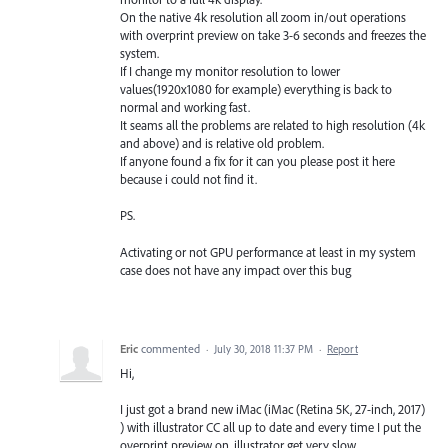
On the native 4k resolution all zoom in/out operations
with overprint preview on take 3-6 seconds and freezes the
system.
If I change my monitor resolution to lower
values(1920x1080 for example) everything is back to
normal and working fast.
It seams all the problems are related to high resolution (4k
and above) and is relative old problem.
If anyone found a fix for it can you please post it here
because i could not find it.
PS.
Activating or not GPU performance at least in my system
case does not have any impact over this bug
Eric
commented
·
July 30, 2018 11:37 PM
·
Report
Hi,
I just got a brand new iMac (iMac (Retina 5K, 27-inch, 2017)
) with illustrator CC all up to date and every time I put the
overprint preview on, illustrator get very slow.