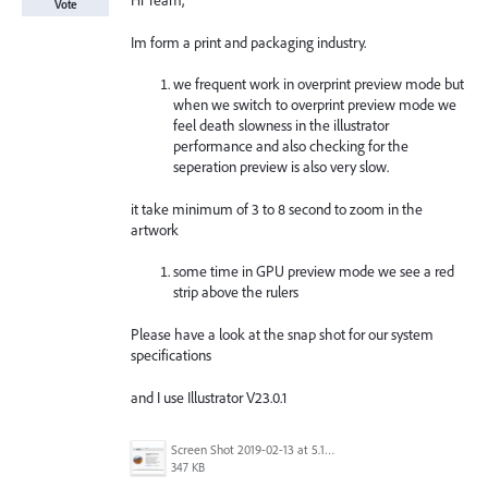
Hi Team,
Vote
Im form a print and packaging industry.
we frequent work in overprint preview mode but
when we switch to overprint preview mode we
feel death slowness in the illustrator
performance and also checking for the
seperation preview is also very slow.
it take minimum of 3 to 8 second to zoom in the
artwork
some time in GPU preview mode we see a red
strip above the rulers
Please have a look at the snap shot for our system
specifications
and I use Illustrator V23.0.1
Screen Shot 2019-02-13 at 5.17.51 AM.png
347 KB