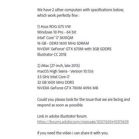
We have 2 other computers with specifications below,
which work perfectly fine :
1) Asus ROG G75 VW
Windows 10 Pro - 64 bit
Intel® Core™ i7 3610QM
16 GB - DDR3 1600 MHz SDRAM
NVIDIA® GeForce® GTX 670M with 3GB GDDR5
Illustrator CC 2018
2) iMac (27-inch, late 2013)
macOS High Sierra - Version 10.13.6
3.5 GHz Intel Core i7
32 GB 1600 MHz DDR3
NVIDIA GeForce GTX 780M 4096 MB
Could you please look for the issue that we are facing and
respond as soon as possible.
Link in adobe Illustrator forum.
https://forums.adobe.com/message/10517609#10517609
If you need the video i can share it with you.