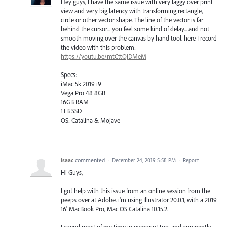
Hey guys, I have the same issue with very laggy over print
view and very big latency with transforming rectangle,
circle or other vector shape. The line of the vector is far
behind the cursor... you feel some kind of delay... and not
smooth moving over the canvas by hand tool. here I record
the video with this problem:
https://youtu.be/mtCttOjDMeM
Specs:
iMac 5k 2019 i9
Vega Pro 48 8GB
16GB RAM
1TB SSD
OS: Catalina & Mojave
isaac
commented
·
December 24, 2019 5:58 PM
·
Report
Hi Guys,
I got help with this issue from an online session from the
peeps over at Adobe. i'm using Illustrator 20.0.1, with a 2019
16' MacBook Pro, Mac OS Catalina 10.15.2.