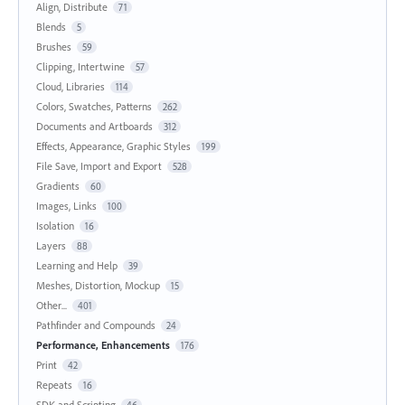
Align, Distribute
71
Blends
5
Brushes
59
Clipping, Intertwine
57
Cloud, Libraries
114
Colors, Swatches, Patterns
262
Documents and Artboards
312
Effects, Appearance, Graphic Styles
199
File Save, Import and Export
528
Gradients
60
Images, Links
100
Isolation
16
Layers
88
Learning and Help
39
Meshes, Distortion, Mockup
15
Other...
401
Pathfinder and Compounds
24
Performance, Enhancements
176
Print
42
Repeats
16
SDK and Scripting