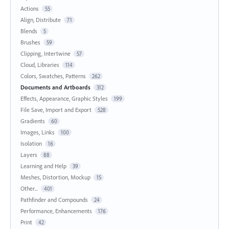
Actions
55
Align, Distribute
71
Blends
5
Brushes
59
Clipping, Intertwine
57
Cloud, Libraries
114
Colors, Swatches, Patterns
262
Documents and Artboards
312
Effects, Appearance, Graphic Styles
199
File Save, Import and Export
528
Gradients
60
Images, Links
100
Isolation
16
Layers
88
Learning and Help
39
Meshes, Distortion, Mockup
15
Other...
401
Pathfinder and Compounds
24
Performance, Enhancements
176
Print
42