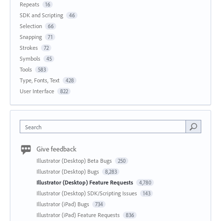
Repeats
16
SDK and Scripting
46
Selection
66
Snapping
71
Strokes
72
Symbols
45
Tools
583
Type, Fonts, Text
428
User Interface
822
Search
Give feedback
Illustrator (Desktop) Beta Bugs
250
Illustrator (Desktop) Bugs
8,283
Illustrator (Desktop) Feature Requests
4,780
Illustrator (Desktop) SDK/Scripting Issues
143
Illustrator (iPad) Bugs
734
Illustrator (iPad) Feature Requests
836