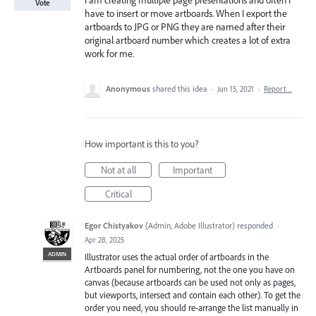
I am creating multiple page presentations and often I
Vote
have to insert or move artboards. When I export the
artboards to JPG or PNG they are named after their
original artboard number which creates a lot of extra
work for me.
Anonymous
shared this idea
·
Jun 15, 2021
·
Report…
How important is this to you?
Not at all
Important
Critical
Egor Chistyakov
(
Admin, Adobe Illustrator
)
responded
·
Apr 28, 2025
ADMIN
Illustrator uses the actual order of artboards in the
Artboards panel for numbering, not the one you have on
canvas (because artboards can be used not only as pages,
but viewports, intersect and contain each other). To get the
order you need, you should re-arrange the list manually in