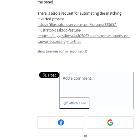
the panel.
There is also a request for automating the matching
inverted process:
https://illustrator.uservoice.com/forums/333657-
illustrator-desktop-feature-
requests/suggestions/44105052-rearrange-artboards-on-
canvas-accordingly-to-their
Show previous admin responses
(1)
Add a comment…
Attach a File
or