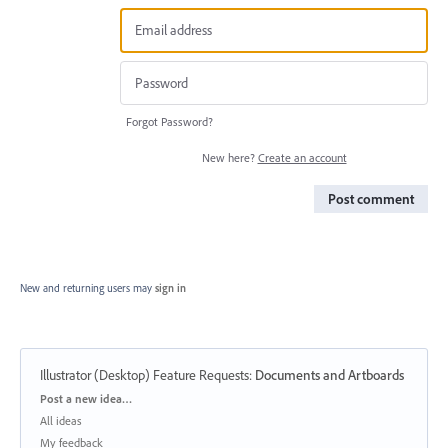
Forgot Password?
New here?
Create an account
Post comment
New and returning users may
sign in
Illustrator (Desktop) Feature Requests
:
Documents and Artboards
Categories
Post a new idea…
All ideas
My feedback