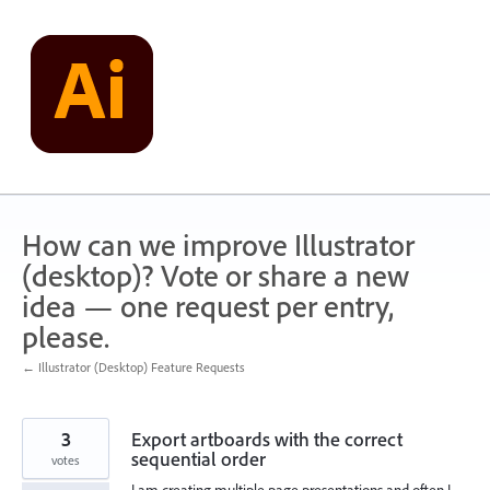
Skip
to
content
How can we improve Illustrator
(desktop)? Vote or share a new
idea — one request per entry,
please.
← Illustrator (Desktop) Feature Requests
3
Export artboards with the correct
sequential order
votes