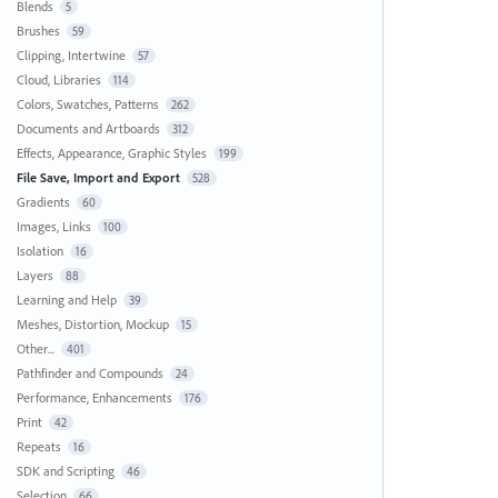
Blends
5
Brushes
59
Clipping, Intertwine
57
Cloud, Libraries
114
Colors, Swatches, Patterns
262
Documents and Artboards
312
Effects, Appearance, Graphic Styles
199
File Save, Import and Export
528
Gradients
60
Images, Links
100
Isolation
16
Layers
88
Learning and Help
39
Meshes, Distortion, Mockup
15
Other...
401
Pathfinder and Compounds
24
Performance, Enhancements
176
Print
42
Repeats
16
SDK and Scripting
46
Selection
66