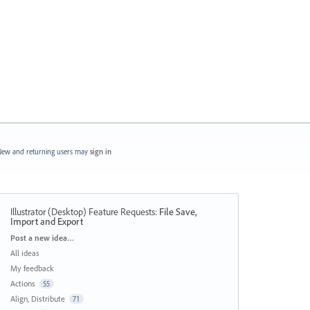
ew and returning users may
sign in
Illustrator (Desktop) Feature Requests
:
File Save,
Import and Export
Categories
Post a new idea…
All ideas
My feedback
Actions
55
Align, Distribute
71