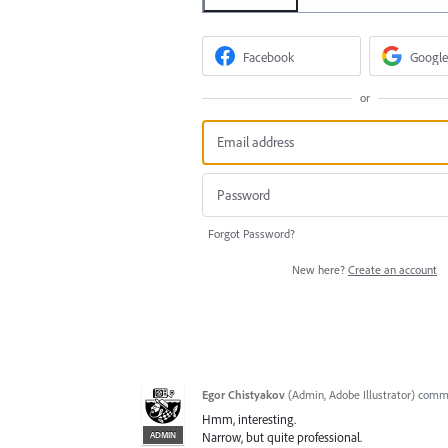
Facebook
Google
or
Forgot Password?
New here?
Create an account
Egor Chistyakov
(
Admin, Adobe Illustrator
)
comm
Hmm, interesting.
ADMIN
Narrow, but quite professional.