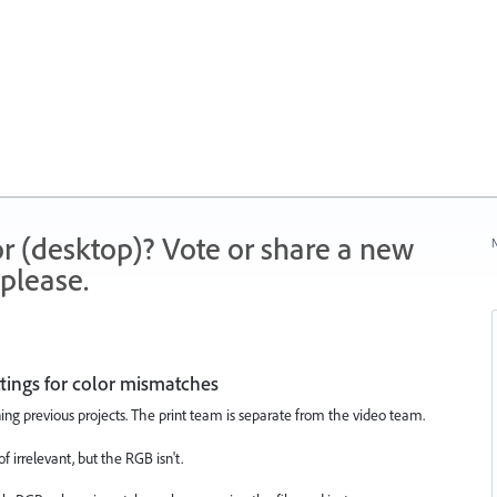
r (desktop)? Vote or share a new
N
please.
tings for color mismatches
ng previous projects. The print team is separate from the video team.
f irrelevant, but the RGB isn't.