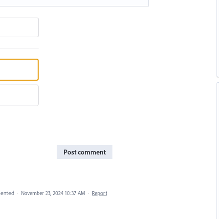
Post comment
ented
·
November 23, 2024 10:37 AM
·
Report