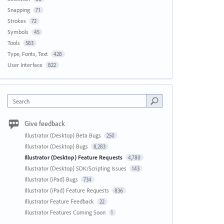
Snapping
71
Strokes
72
Symbols
45
Tools
583
Type, Fonts, Text
428
User Interface
822
Search
Give feedback
Illustrator (Desktop) Beta Bugs
250
Illustrator (Desktop) Bugs
8,283
Illustrator (Desktop) Feature Requests
4,780
Illustrator (Desktop) SDK/Scripting Issues
143
Illustrator (iPad) Bugs
734
Illustrator (iPad) Feature Requests
836
Illustrator Feature Feedback
22
Illustrator Features Coming Soon
1