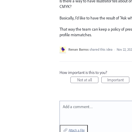
Is there a way to have Illustrator tell about
CMYK?
Basically, I'd like to have the result of "As
That way the team can keep a policy of pre
profile mismatches.
Renan Barros
shared this idea
·
Nov 22, 20
How important is this to you?
Not at all
Important
Add a comment…
Attach a File