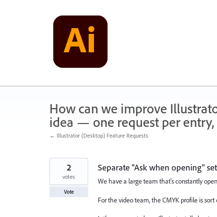
Skip
to
content
How can we improve Illustrato
idea — one request per entry, 
← Illustrator (Desktop) Feature Requests
2
Separate "Ask when opening" set
votes
We have a large team that's constantly openi
Vote
For the video team, the CMYK profile is sort o