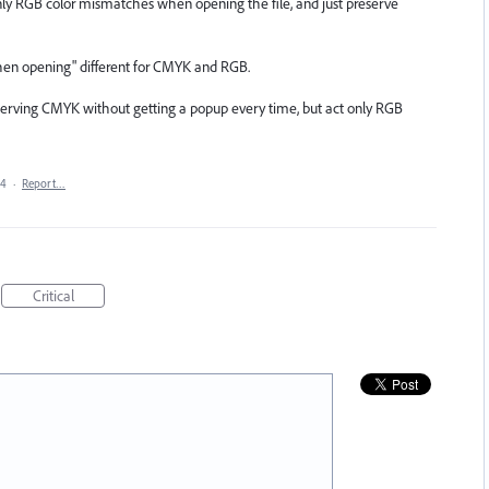
 only RGB color mismatches when opening the file, and just preserve
k when opening" different for CMYK and RGB.
serving CMYK without getting a popup every time, but act only RGB
24
·
Report…
Critical