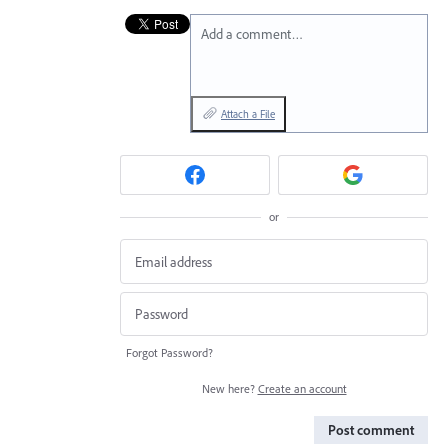
Add a comment…
Attach a File
or
Forgot Password?
New here?
Create an account
Post comment