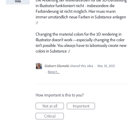
Die Änderung der Materialfarben für die 3D-Darstellung
Vote
in Illustrator funktioniert nicht - insbesondere die
Farbänderung ist nicht möglich. Hier muss mann
immer umständlich neue Farben in Substance anlegen
:/
Changing the material colors for the 3D rendering in
Illustrator doesn't work—especially changing the color
isn't possible. You always have to laboriously create new
colors in Substance :/
Gisbert Glomski
shared this idea
·
May 30, 2025
·
Report…
How important is this to you?
Not at all
Important
Critical