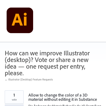
Skip
to
content
How can we improve Illustrator
(desktop)? Vote or share a new
idea — one request per entry,
please.
← Illustrator (Desktop) Feature Requests
1
Allow to change the color of a 3D
material without editing it in Substance
vote