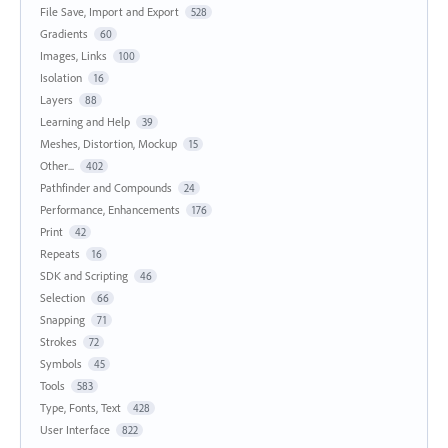
File Save, Import and Export
528
Gradients
60
Images, Links
100
Isolation
16
Layers
88
Learning and Help
39
Meshes, Distortion, Mockup
15
Other...
402
Pathfinder and Compounds
24
Performance, Enhancements
176
Print
42
Repeats
16
SDK and Scripting
46
Selection
66
Snapping
71
Strokes
72
Symbols
45
Tools
583
Type, Fonts, Text
428
User Interface
822