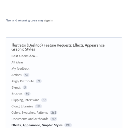
New and returning users may
sign in
Illustrator (Desktop) Feature Requests
:
Effects, Appearance,
Graphic Styles
Categories
Post a new idea…
All ideas
My feedback
Actions
55
Align, Distribute
71
Blends
5
Brushes
59
Clipping, Intertwine
57
Cloud, Libraries
114
Colors, Swatches, Patterns
262
Documents and Artboards
312
Effects, Appearance, Graphic Styles
199