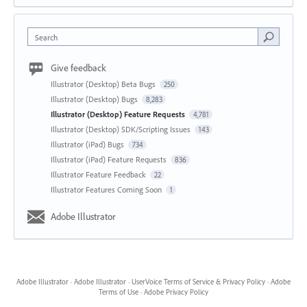
Search
Give feedback
Illustrator (Desktop) Beta Bugs
250
Illustrator (Desktop) Bugs
8,283
Illustrator (Desktop) Feature Requests
4,781
Illustrator (Desktop) SDK/Scripting Issues
143
Illustrator (iPad) Bugs
734
Illustrator (iPad) Feature Requests
836
Illustrator Feature Feedback
22
Illustrator Features Coming Soon
1
Adobe Illustrator
Adobe Illustrator
·
Adobe Illustrator
·
UserVoice Terms of Service & Privacy Policy
·
Adobe
Terms of Use
·
Adobe Privacy Policy