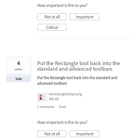
How important is this to you?
Not at all
Important
Critical
4
Put the Rectangle tool back into the
standard and advanced toolbars
votes
Put the Rectangle tool back into the standard and
Vote
advanced toolbars
norectangleshape.png
786 KB
5 comments
·
Tools
How important is this to you?
Not at all
Important