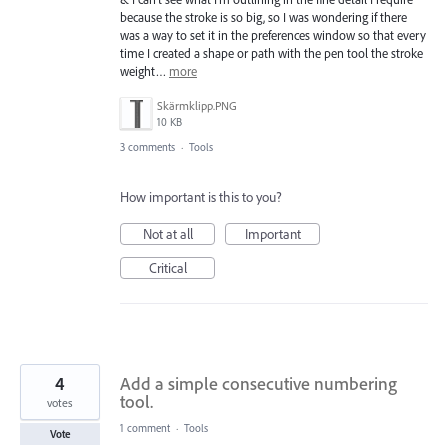
because the stroke is so big, so I was wondering if there
was a way to set it in the preferences window so that every
time I created a shape or path with the pen tool the stroke
weight…
more
Skärmklipp.PNG
10 KB
3 comments
·
Tools
How important is this to you?
Not at all
Important
Critical
4
Add a simple consecutive numbering
tool.
votes
1 comment
·
Tools
Vote