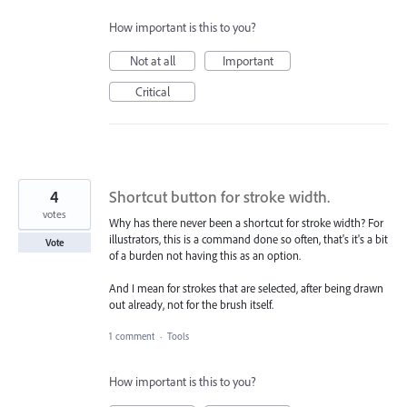
How important is this to you?
Not at all
Important
Critical
4
Shortcut button for stroke width.
votes
Why has there never been a shortcut for stroke width? For
illustrators, this is a command done so often, that's it's a bit
Vote
of a burden not having this as an option.
And I mean for strokes that are selected, after being drawn
out already, not for the brush itself.
1 comment
·
Tools
How important is this to you?