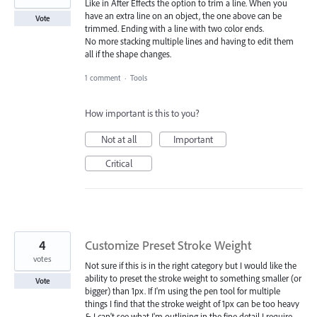
Like in After Effects the option to trim a line. When you
have an extra line on an object, the one above can be
Vote
trimmed. Ending with a line with two color ends.
No more stacking multiple lines and having to edit them
all if the shape changes.
1 comment
·
Tools
How important is this to you?
Not at all
Important
Critical
4
Customize Preset Stroke Weight
votes
Not sure if this is in the right category but I would like the
ability to preset the stroke weight to something smaller (or
Vote
bigger) than 1px. If I'm using the pen tool for multiple
things I find that the stroke weight of 1px can be too heavy
& I can't see what I'm outlining in the fine detail I require