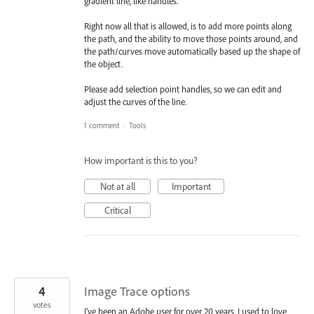
gradient line, like handles.
Right now all that is allowed, is to add more points along
the path, and the ability to move those points around, and
the path/curves move automatically based up the shape of
the object.
Please add selection point handles, so we can edit and
adjust the curves of the line.
1 comment
·
Tools
How important is this to you?
Not at all
Important
Critical
4
Image Trace options
votes
I’ve been an Adobe user for over 20 years. I used to love