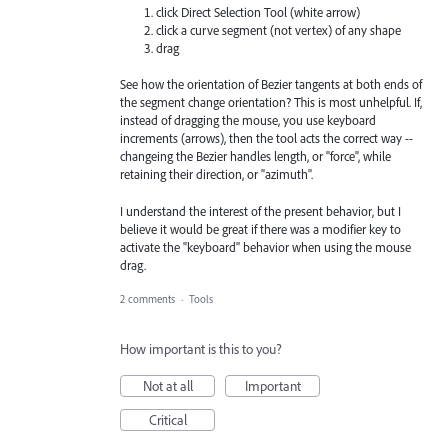
click Direct Selection Tool (white arrow)
click a curve segment (not vertex) of any shape
drag
See how the orientation of Bezier tangents at both ends of
the segment change orientation? This is most unhelpful. If,
instead of dragging the mouse, you use keyboard
increments (arrows), then the tool acts the correct way --
changeing the Bezier handles length, or "force", while
retaining their direction, or "azimuth".
I understand the interest of the present behavior, but I
believe it would be great if there was a modifier key to
activate the "keyboard" behavior when using the mouse
drag.
2 comments
·
Tools
How important is this to you?
Not at all
Important
Critical