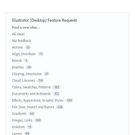
Illustrator (Desktop) Feature Requests
Categories
Post a new idea…
All ideas
My feedback
Actions
55
Align, Distribute
71
Blends
5
Brushes
59
Clipping, Intertwine
57
Cloud, Libraries
114
Colors, Swatches, Patterns
262
Documents and Artboards
312
Effects, Appearance, Graphic Styles
199
File Save, Import and Export
528
Gradients
60
Images, Links
100
Isolation
16
Layers
88