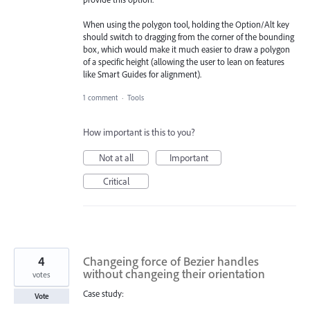
When using the polygon tool, holding the Option/Alt key
should switch to dragging from the corner of the bounding
box, which would make it much easier to draw a polygon
of a specific height (allowing the user to lean on features
like Smart Guides for alignment).
1 comment
·
Tools
How important is this to you?
Not at all
Important
Critical
4
Changeing force of Bezier handles
without changeing their orientation
votes
Case study:
Vote