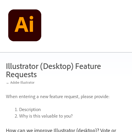
Skip
to
content
Illustrator (Desktop) Feature
Requests
← Adobe Illustrator
When entering a new feature request, please provide:
Description
Why is this valuable to you?
How can we improve Illustrator (desktop)? Vote or