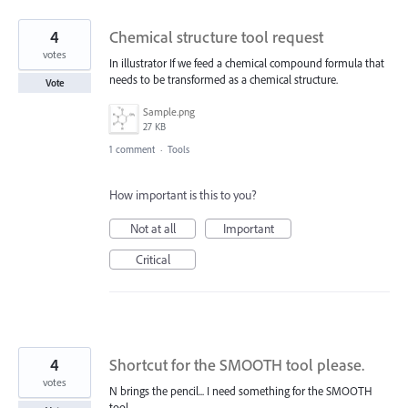
4
Chemical structure tool request
votes
In illustrator If we feed a chemical compound formula that
needs to be transformed as a chemical structure.
Vote
Sample.png
27 KB
1 comment
·
Tools
How important is this to you?
Not at all
Important
Critical
4
Shortcut for the SMOOTH tool please.
votes
N brings the pencil... I need something for the SMOOTH
tool.