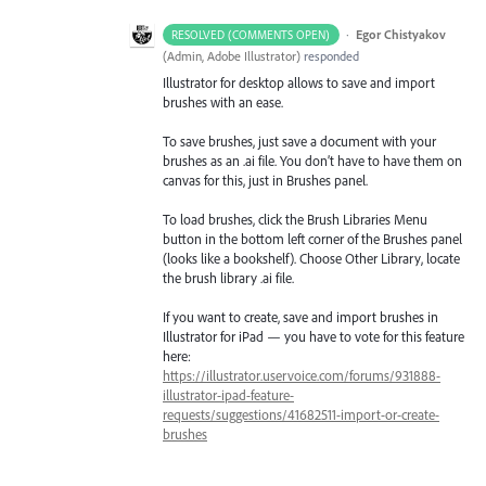
·
Egor Chistyakov
RESOLVED (COMMENTS OPEN)
(
Admin, Adobe Illustrator
)
responded
Illustrator for desktop allows to save and import
brushes with an ease.
To save brushes, just save a document with your
brushes as an .ai file. You don’t have to have them on
canvas for this, just in Brushes panel.
To load brushes, click the Brush Libraries Menu
button in the bottom left corner of the Brushes panel
(looks like a bookshelf). Choose Other Library, locate
the brush library .ai file.
If you want to create, save and import brushes in
Illustrator for iPad — you have to vote for this feature
here:
https://illustrator.uservoice.com/forums/931888-
illustrator-ipad-feature-
requests/suggestions/41682511-import-or-create-
brushes