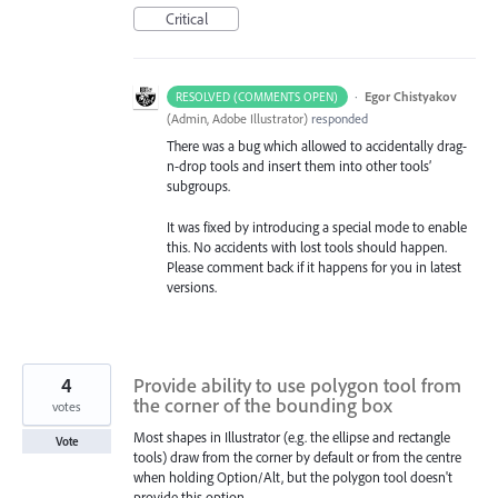
Critical
·
Egor Chistyakov
RESOLVED (COMMENTS OPEN)
(
Admin, Adobe Illustrator
)
responded
There was a bug which allowed to accidentally drag-
n-drop tools and insert them into other tools’
subgroups.
It was fixed by introducing a special mode to enable
this. No accidents with lost tools should happen.
Please comment back if it happens for you in latest
versions.
4
Provide ability to use polygon tool from
the corner of the bounding box
votes
Most shapes in Illustrator (e.g. the ellipse and rectangle
Vote
tools) draw from the corner by default or from the centre
when holding Option/Alt, but the polygon tool doesn't
provide this option.