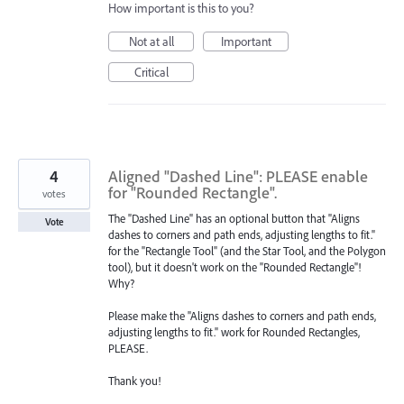
How important is this to you?
Not at all
Important
Critical
4
Aligned "Dashed Line": PLEASE enable
for "Rounded Rectangle".
votes
The "Dashed Line" has an optional button that "Aligns
Vote
dashes to corners and path ends, adjusting lengths to fit."
for the "Rectangle Tool" (and the Star Tool, and the Polygon
tool), but it doesn't work on the "Rounded Rectangle"!
Why?
Please make the "Aligns dashes to corners and path ends,
adjusting lengths to fit." work for Rounded Rectangles,
PLEASE.
Thank you!