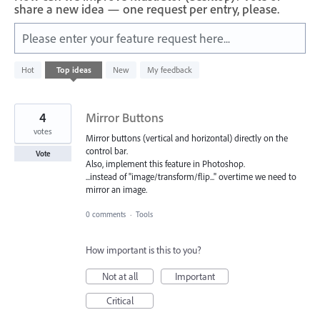
share a new idea — one request per entry, please.
Please enter your feature request here...
583
Hot
Top
ideas
New
My feedback
results
found
4
Mirror Buttons
votes
Mirror buttons (vertical and horizontal) directly on the
control bar.
Vote
Also, implement this feature in Photoshop.
...instead of "image/transform/flip..." overtime we need to
mirror an image.
0 comments
·
Tools
How important is this to you?
Not at all
Important
Critical