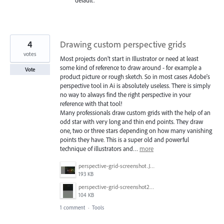
default.
4
Drawing custom perspective grids
votes
Most projects don't start in Illustrator or need at least
some kind of reference to draw around - for example a
Vote
product picture or rough sketch. So in most cases Adobe's
perspective tool in Ai is absolutely useless. There is simply
no way to always find the right perspective in your
reference with that tool!
Many professionals draw custom grids with the help of an
odd star with very long and thin end points. They draw
one, two or three stars depending on how many vanishing
points they have. This is a super old and powerful
technique of illustrators and…
more
perspective-grid-screenshot.JPG
193 KB
perspective-grid-screenshot2.JPG
104 KB
1 comment
·
Tools