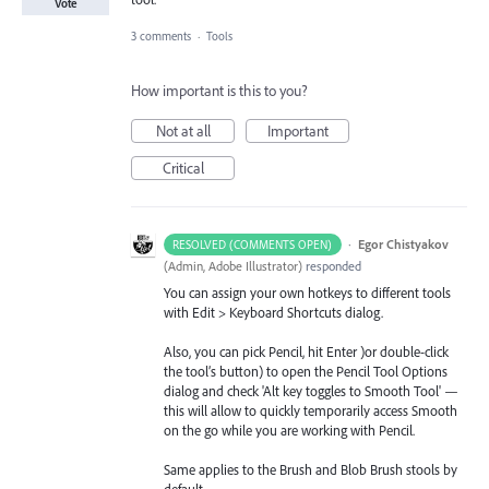
Vote
3 comments
·
Tools
How important is this to you?
Not at all
Important
Critical
·
Egor Chistyakov
RESOLVED (COMMENTS OPEN)
(
Admin, Adobe Illustrator
)
responded
You can assign your own hotkeys to different tools
with Edit > Keyboard Shortcuts dialog.
Also, you can pick Pencil, hit Enter )or double-click
the tool’s button) to open the Pencil Tool Options
dialog and check 'Alt key toggles to Smooth Tool' —
this will allow to quickly temporarily access Smooth
on the go while you are working with Pencil.
Same applies to the Brush and Blob Brush stools by