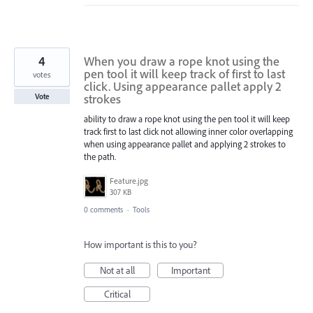
4
When you draw a rope knot using the
pen tool it will keep track of first to last
votes
click. Using appearance pallet apply 2
strokes
Vote
ability to draw a rope knot using the pen tool it will keep
track first to last click not allowing inner color overlapping
when using appearance pallet and applying 2 strokes to
the path.
Feature.jpg
307 KB
0 comments
·
Tools
How important is this to you?
Not at all
Important
Critical