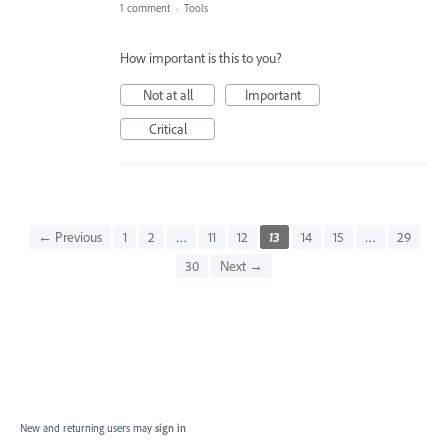
1 comment
·
Tools
How important is this to you?
Not at all
Important
Critical
← Previous
1
2
…
11
12
13
14
15
…
29
30
Next →
New and returning users may
sign in