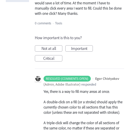
would save a lot of time. At the moment I have to
manually click every area I want to fill. Could this be done
with one click? Many thanks.
0 comments
·
Tools
How important is this to you?
Not at all
Important
Critical
·
Egor Chistyakov
RESOLVED (COMMENTS OPEN)
(
Admin, Adobe Illustrator
)
responded
Yes, there is a way to fill many areas at once.
A double-click on a fill (or a stroke) should apply the
currently chosen color to all sections that has this
color (unless these are not separated with strokes).
A triple-click will change the color of all sections of
the same color, no matter if these are separated or