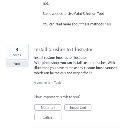
not.
Same applies to Live Paint Selection Tool.
You can read more about these methods
here
4
Install brushes to Illustrator
votes
Install custom brushes to Illustrator
With photoshop, you can install custom brushes. With
Vote
Illustrator, you have to make any custom brush yourself
which can be tedious and very difficult.
0 comments
·
Tools
How important is this to you?
Not at all
Important
Critical