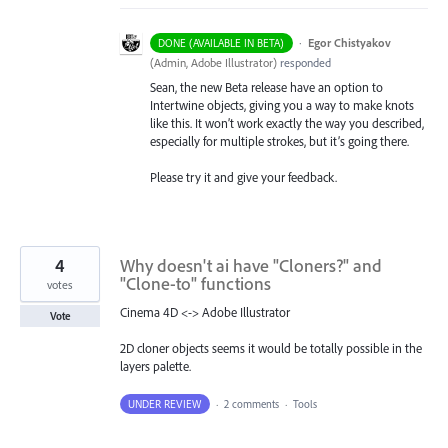
·
Egor Chistyakov
DONE (AVAILABLE IN BETA)
(
Admin, Adobe Illustrator
)
responded
Sean, the new Beta release have an option to
Intertwine objects, giving you a way to make knots
like this. It won’t work exactly the way you described,
especially for multiple strokes, but it’s going there.
Please try it and give your feedback.
4
Why doesn't ai have "Cloners?" and
"Clone-to" functions
votes
Cinema 4D <-> Adobe Illustrator
Vote
2D cloner objects seems it would be totally possible in the
layers palette.
UNDER REVIEW
·
2 comments
·
Tools