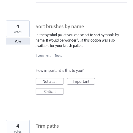
4
Sort brushes by name
votes
In the symbol pallet you can select to sort symbols by
name. It would be wonderful if this option was also
Vote
available for your brush pallet.
1 comment
·
Tools
How important is this to you?
Not at all
Important
Critical
4
Trim paths
votes