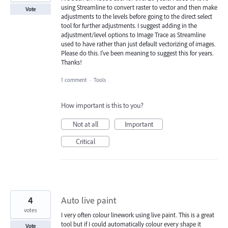
using Streamline to convert raster to vector and then make
Vote
adjustments to the levels before going to the direct select
tool for further adjustments. I suggest adding in the
adjustment/level options to Image Trace as Streamline
used to have rather than just default vectorizing of images.
Please do this. I’ve been meaning to suggest this for years.
Thanks!
1 comment
·
Tools
How important is this to you?
Not at all
Important
Critical
4
Auto live paint
votes
I very often colour linework using live paint. This is a great
tool but if I could automatically colour every shape it
Vote