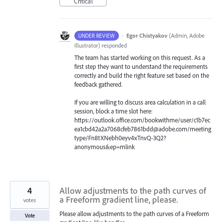
Critical
·
Egor Chistyakov
(
Admin, Adobe
UNDER REVIEW
Illustrator
)
responded
The team has started working on this request. As a
first step they want to understand the requirements
correctly and build the right feature set based on the
feedback gathered.
If you are willing to discuss area calculation in a call
session, block a time slot here:
https://outlook.office.com/bookwithme/user/c1b7ec
ea1cbd42a2a7068cfeb7861bdd@adobe.com/meeting
type/Fn8tXNebh0eyv4xTnvQ-3Q2?
anonymous&ep=mlink
4
Allow adjustments to the path curves of
a Freeform gradient line, please.
votes
Please allow adjustments to the path curves of a Freeform
Vote