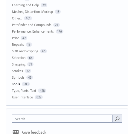
Learning and Help
39
Meshes, Distortion, Mockup
15
Other...
401
Pathfinder and Compounds
24
Performance, Enhancements
176
Print
42
Repeats
16
SDK and Scripting
46
Selection
66
Snapping
71
Strokes
72
Symbols
45
Tools
583
Type, Fonts, Text
428
User Interface
822
Search
Give feedback