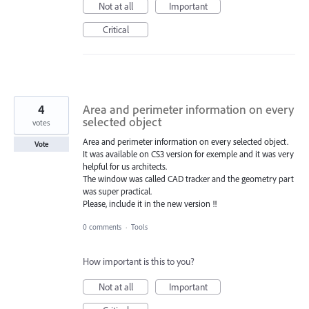
Not at all
Important
Critical
4
Area and perimeter information on every
selected object
votes
Area and perimeter information on every selected object.
Vote
It was available on CS3 version for exemple and it was very
helpful for us architects.
The window was called CAD tracker and the geometry part
was super practical.
Please, include it in the new version !!
0 comments
·
Tools
How important is this to you?
Not at all
Important