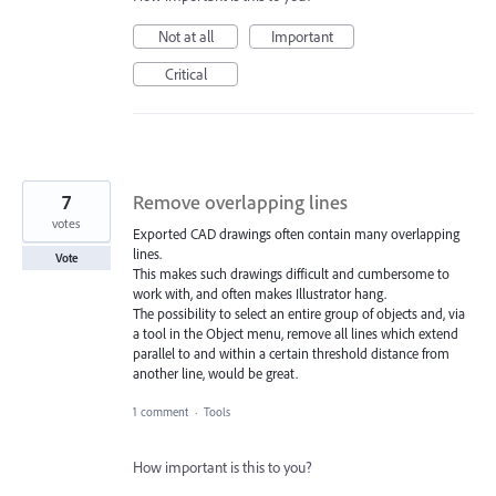
Not at all
Important
Critical
7
Remove overlapping lines
votes
Exported CAD drawings often contain many overlapping
lines.
Vote
This makes such drawings difficult and cumbersome to
work with, and often makes Illustrator hang.
The possibility to select an entire group of objects and, via
a tool in the Object menu, remove all lines which extend
parallel to and within a certain threshold distance from
another line, would be great.
1 comment
·
Tools
How important is this to you?