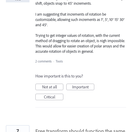
shift, objects snap to 45° increments.
I am suggesting that increments of rotation be
customizable, allowing such increments as 1°, 5°, 10° 15° 30°
and 45°.
Trying to get integer values of rotation, with the current
method of dragging to rotate an object, is nigh impossible.
This would allow for easier creation of polar arrays and the
accurate rotation of objects in general.
2 comments
·
Tools
How important is this to you?
Not at all
Important
Critical
7
Free transform should function the same