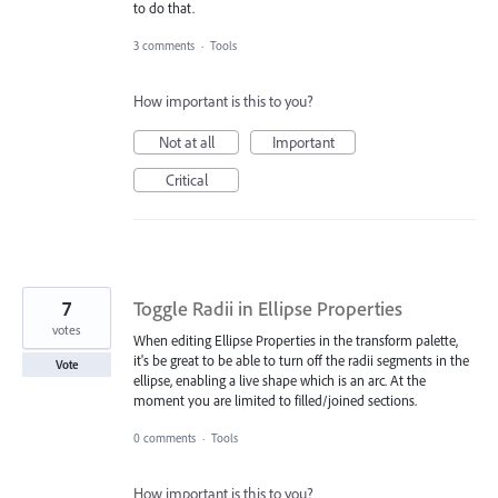
to do that.
3 comments
·
Tools
How important is this to you?
Not at all
Important
Critical
7
Toggle Radii in Ellipse Properties
votes
When editing Ellipse Properties in the transform palette,
it's be great to be able to turn off the radii segments in the
Vote
ellipse, enabling a live shape which is an arc. At the
moment you are limited to filled/joined sections.
0 comments
·
Tools
How important is this to you?