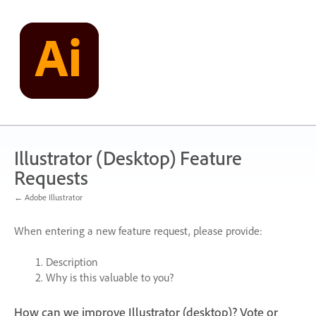
Skip
to
content
Illustrator (Desktop) Feature
Requests
← Adobe Illustrator
When entering a new feature request, please provide:
Description
Why is this valuable to you?
How can we improve Illustrator (desktop)? Vote or