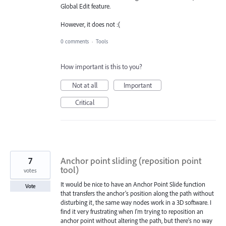
Global Edit feature.
However, it does not :(
0 comments
·
Tools
How important is this to you?
Not at all
Important
Critical
7
Anchor point sliding (reposition point
tool)
votes
It would be nice to have an Anchor Point Slide function
Vote
that transfers the anchor's position along the path without
disturbing it, the same way nodes work in a 3D software. I
find it very frustrating when I'm trying to reposition an
anchor point without altering the path, but there's no way