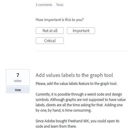
3 comments
·
Tools
How important is this to you?
Not at all
Important
Critical
7
Add values labels to the graph tool
votes
Please, add the value labels feature to the graph tool.
Vote
Currently, it is possible through a weird code and design
symbols. Although graphs are not supposed to have value
labels, clients are all the time asking for that. Adding one
by one, by hand, is time consuming.
Since Adobe bought Freehand MX, you could open its
code and learn from there.