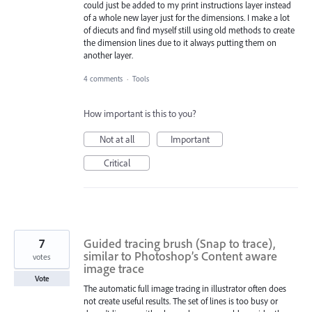
could just be added to my print instructions layer instead
of a whole new layer just for the dimensions. I make a lot
of diecuts and find myself still using old methods to create
the dimension lines due to it always putting them on
another layer.
4 comments
·
Tools
How important is this to you?
Not at all
Important
Critical
7
Guided tracing brush (Snap to trace),
similar to Photoshop’s Content aware
votes
image trace
Vote
The automatic full image tracing in illustrator often does
not create useful results. The set of lines is too busy or