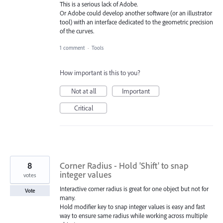
This is a serious lack of Adobe.
Or Adobe could develop another software (or an illustrator
tool) with an interface dedicated to the geometric precision
of the curves.
1 comment
·
Tools
How important is this to you?
Not at all
Important
Critical
8
Corner Radius - Hold 'Shift' to snap
integer values
votes
Interactive corner radius is great for one object but not for
Vote
many.
Hold modifier key to snap integer values is easy and fast
way to ensure same radius while working across multiple