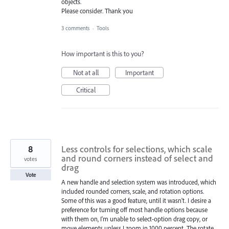
objects.
Please consider. Thank you
3 comments
·
Tools
How important is this to you?
Not at all
Important
Critical
8
Less controls for selections, which scale
and round corners instead of select and
votes
drag
Vote
A new handle and selection system was introduced, which
included rounded corners, scale, and rotation options.
Some of this was a good feature, until it wasn't. I desire a
preference for turning off most handle options because
with them on, I'm unable to select-option drag copy, or
move elements unless I zoom in 1000 percent. The rotate