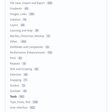
File Save, Import and Export
528
Gradients
60
Images, Links
100
Isolation
16
Layers
88
Learning and Help
39
Meshes, Distortion, Mockup
15
Other...
402
Pathfinder and Compounds
24
Performance, Enhancements
176
Print
42
Repeats
16
SDK and Scripting
46
Selection
66
Snapping
71
Strokes
72
Symbols
45
Tools
582
Type, Fonts, Text
428
User Interface
822