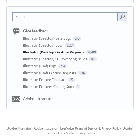
Search
Give feedback
Illustrator (Desktop) Beta Bugs
250
Illustrator (Desktop) Bugs
8,281
Illustrator (Desktop) Feature Requests
4,780
Illustrator (Desktop) SDK/Scripting Issues
143
Illustrator (iPad) Bugs
734
Illustrator (iPad) Feature Requests
836
Illustrator Feature Feedback
22
Illustrator Features Coming Soon
1
Adobe Illustrator
Adobe Illustrator
·
Adobe Illustrator
·
UserVoice Terms of Service & Privacy Policy
·
Adobe
Terms of Use
·
Adobe Privacy Policy