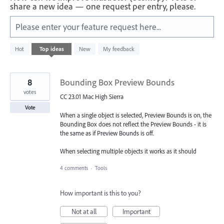
share a new idea — one request per entry, please.
Please enter your feature request here...
582
Hot
Top
ideas
New
My feedback
results
found
8
Bounding Box Preview Bounds
votes
CC 23.01 Mac High Sierra
Vote
When a single object is selected, Preview Bounds is on, the
Bounding Box does not reflect the Preview Bounds - it is
the same as if Preview Bounds is off.
When selecting multiple objects it works as it should
4 comments
·
Tools
How important is this to you?
Not at all
Important