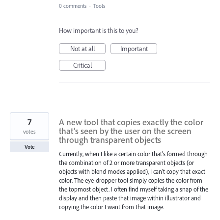
0 comments
·
Tools
How important is this to you?
Not at all
Important
Critical
7
A new tool that copies exactly the color
that's seen by the user on the screen
votes
through transparent objects
Vote
Currently, when I like a certain color that's formed through
the combination of 2 or more transparent objects (or
objects with blend modes applied), I can't copy that exact
color. The eye-dropper tool simply copies the color from
the topmost object. I often find myself taking a snap of the
display and then paste that image within illustrator and
copying the color I want from that image.