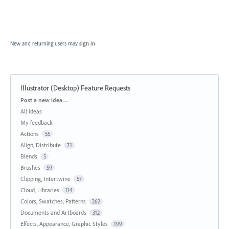
New and returning users may
sign in
Illustrator (Desktop) Feature Requests
Categories
Post a new idea…
All ideas
My feedback
Actions
55
Align, Distribute
71
Blends
5
Brushes
59
Clipping, Intertwine
57
Cloud, Libraries
114
Colors, Swatches, Patterns
262
Documents and Artboards
312
Effects, Appearance, Graphic Styles
199