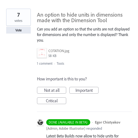
7
An option to hide units in dimensions
made with the Dimension Tool
votes
Can you add an option so that the units are not displayed
Vote
for dimensions and only the number is displayed? Thank
you.
COTATION.jpg
58 KB
1 comment
·
Tools
How important is this to you?
Not at all
Important
Critical
·
Egor Chistyakov
DONE (AVAILABLE IN BETA)
(
Admin, Adobe Illustrator
)
responded
Latest Beta Builds now allow to hide units for