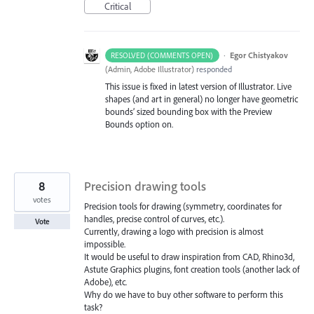
Critical
·
Egor Chistyakov
RESOLVED (COMMENTS OPEN)
(
Admin, Adobe Illustrator
)
responded
This issue is fixed in latest version of Illustrator. Live
shapes (and art in general) no longer have geometric
bounds’ sized bounding box with the Preview
Bounds option on.
8
Precision drawing tools
votes
Precision tools for drawing (symmetry, coordinates for
handles, precise control of curves, etc.).
Vote
Currently, drawing a logo with precision is almost
impossible.
It would be useful to draw inspiration from CAD, Rhino3d,
Astute Graphics plugins, font creation tools (another lack of
Adobe), etc.
Why do we have to buy other software to perform this
task?