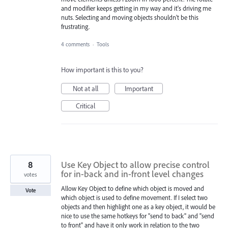
and modifier keeps getting in my way and it's driving me
nuts. Selecting and moving objects shouldn't be this
frustrating.
4 comments
·
Tools
How important is this to you?
Not at all
Important
Critical
8
Use Key Object to allow precise control
for in-back and in-front level changes
votes
Allow Key Object to define which object is moved and
Vote
which object is used to define movement. If I select two
objects and then highlight one as a key object, it would be
nice to use the same hotkeys for "send to back" and "send
to front" and have it only work in relation to the two