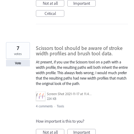
Not at all
Important
Critical
7
Scissors tool should be aware of stroke
width profiles and brush tool data.
votes
At present, if you use the Scissors tool on a path with a
Vote
width profile, the resulting paths will both inherit the entire
width profile. This always feels wrong; I would much prefer
that the resulting paths had new width profiles that match
the original look of the path.
Screen Shot 2021-11-17 at 11.46.56 AM.png
224 KB
4 comments
·
Tools
How important is this to you?
Not at all
Important