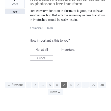
as photoshop free transform
votes
Free transform function in Illustrator is good, but to have
Vote
another function that acts the same way as Free Transform
in Photoshop would be really helpful.
3 comments
·
Tools
How important is this to you?
Not at all
Important
Critical
← Previous
1
2
…
5
6
7
8
9
…
29
30
Next →