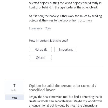
selected objects, putting the keyed object either directly in
front of or behind in the layer order of the other object.
As it is now, the hotkeys either work too much by sending
objects all they way to the back or front, or…
more
3 comments
·
Tools
How important is this to you?
Not at all
Important
Critical
7
Option to add dimensions to current /
specified layer
votes
I enjoy the new dimension tool but find it annoying that it
Vote
creates a whole new separate layer. Maybe my workflow is
unconventional, but it would be nice if the dimensions