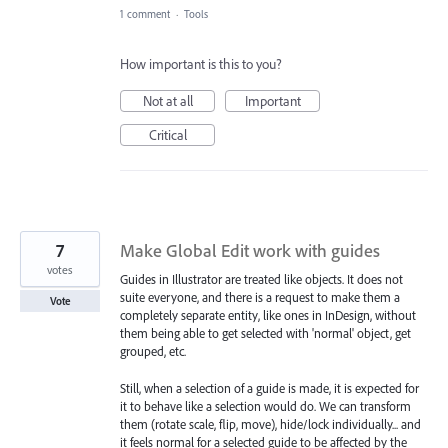
1 comment
·
Tools
How important is this to you?
Not at all
Important
Critical
7
Make Global Edit work with guides
votes
Guides in Illustrator are treated like objects. It does not
suite everyone, and there is a request to make them a
Vote
completely separate entity, like ones in InDesign, without
them being able to get selected with 'normal' object, get
grouped, etc.
Still, when a selection of a guide is made, it is expected for
it to behave like a selection would do. We can transform
them (rotate scale, flip, move), hide/lock individually... and
it feels normal for a selected guide to be affected by the