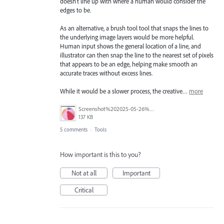
doesn't line up with where a human would consider the
edges to be.
As an alternative, a brush tool tool that snaps the lines to
the underlying image layers would be more helpful.
Human input shows the general location of a line, and
illustrator can then snap the line to the nearest set of pixels
that appears to be an edge, helping make smooth an
accurate traces without excess lines.
While it would be a slower process, the creative…
more
Screenshot%202025-05-26%20235326.png
137 KB
5 comments
·
Tools
How important is this to you?
Not at all
Important
Critical