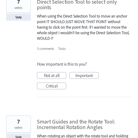
7
Direct Selection Tool to select only
points
votes
When using the Direct Selection Tool to move an anchor
Vote
point IT SHOULD JUST MOVE THAT POINT without
having to click on the point first. If I wanted to move the
whole object I wouldn't be using the Direct Selection Tool,
WOULD I?
3 comments
·
Tools
How important is this to you?
Not at all
Important
Critical
7
Smart Guides and the Rotate Tool:
Incremental Rotation Angles
votes
When rotating an object with the rotate tool and holding
Vote