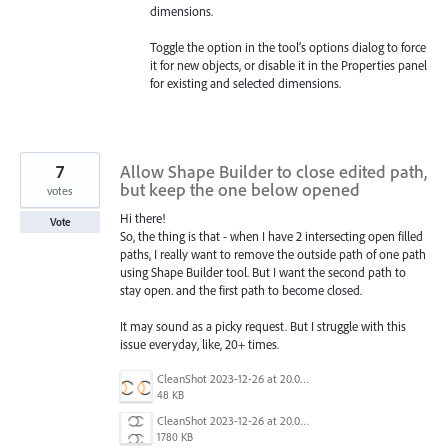
dimensions.
Toggle the option in the tool’s options dialog to force
it for new objects, or disable it in the Properties panel
for existing and selected dimensions.
7
Allow Shape Builder to close edited path,
but keep the one below opened
votes
Hi there!
Vote
So, the thing is that - when I have 2 intersecting open filled
paths, I really want to remove the outside path of one path
using Shape Builder tool. But I want the second path to
stay open. and the first path to become closed.
It may sound as a picky request. But I struggle with this
issue everyday, like, 20+ times.
CleanShot 2023-12-26 at 20.08.21@2x.png
48 KB
CleanShot 2023-12-26 at 20.06.33.gif
1780 KB