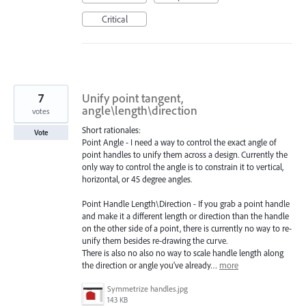
Critical
7
Unify point tangent,
angle\length\direction
votes
Short rationales:
Vote
Point Angle - I need a way to control the exact angle of
point handles to unify them across a design. Currently the
only way to control the angle is to constrain it to vertical,
horizontal, or 45 degree angles.
Point Handle Length\Direction - If you grab a point handle
and make it a different length or direction than the handle
on the other side of a point, there is currently no way to re-
unify them besides re-drawing the curve.
There is also no also no way to scale handle length along
the direction or angle you’ve already…
more
Symmetrize handles.jpg
143 KB