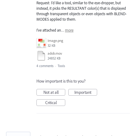
Request: I'd like a tool, similar to the eye-dropper, but
instead, it picks the RESULTANT color(s) that is displayed
through transparent objects or even objects with BLEND-
MODES applied to them.
I've attached an…
more
Image.png
32 KB
adob.mov
24852 KB
4 comments
·
Tools
How important is this to you?
Not at all
Important
Critical