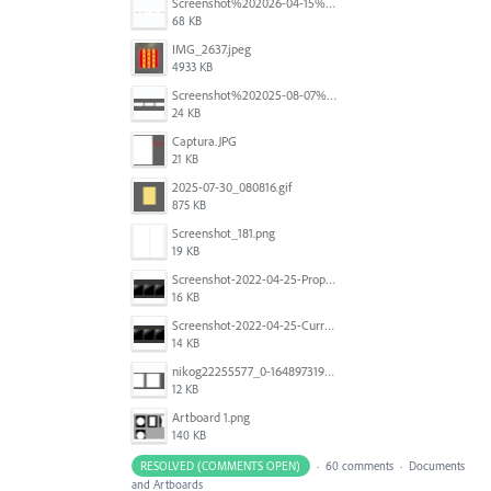
Screenshot%202026-04-15%20at%2012.03.28%E2%80%AFPM.png
68 KB
IMG_2637.jpeg
4933 KB
Screenshot%202025-08-07%20at%2010.14.26%E2%80%AFam.png
24 KB
Captura.JPG
21 KB
2025-07-30_080816.gif
875 KB
Screenshot_181.png
19 KB
Screenshot-2022-04-25-Proposed-Notes.png
16 KB
Screenshot-2022-04-25-Current-Behavior-notes.png
14 KB
nikog22255577_0-1648973190977.png
12 KB
Artboard 1.png
140 KB
RESOLVED (COMMENTS OPEN)
·
60 comments
·
Documents
and Artboards