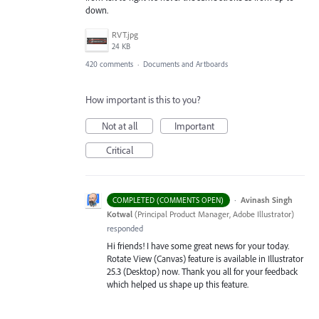
down.
RVT.jpg
24 KB
420 comments
·
Documents and Artboards
How important is this to you?
Not at all
Important
Critical
·
Avinash Singh
COMPLETED (COMMENTS OPEN)
Kotwal
(
Principal Product Manager, Adobe Illustrator
)
responded
Hi friends! I have some great news for your today.
Rotate View (Canvas) feature is available in Illustrator
25.3 (Desktop) now. Thank you all for your feedback
which helped us shape up this feature.