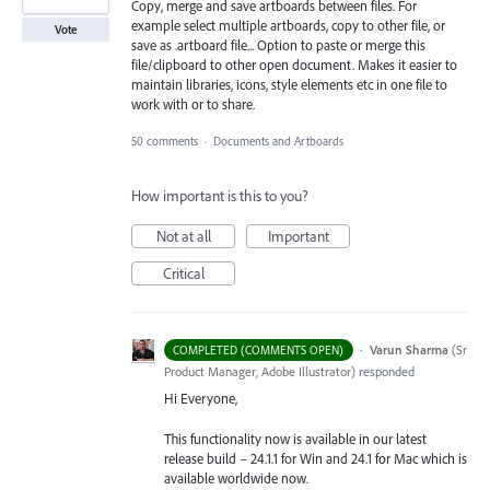
Copy, merge and save artboards between files. For
example select multiple artboards, copy to other file, or
Vote
save as .artboard file... Option to paste or merge this
file/clipboard to other open document. Makes it easier to
maintain libraries, icons, style elements etc in one file to
work with or to share.
50 comments
·
Documents and Artboards
How important is this to you?
Not at all
Important
Critical
·
Varun Sharma
(
Sr
COMPLETED (COMMENTS OPEN)
Product Manager, Adobe Illustrator
)
responded
Hi Everyone,
This functionality now is available in our latest
release build – 24.1.1 for Win and 24.1 for Mac which is
available worldwide now.