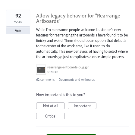
92
Allow legacy behavior for "Rearrange
Artboards"
votes
While I'm sure some people welcome Illustrator's new
Vote
features for rearranging the artboards, I have found it to be
finicky and weird. There should be an option that defaults
to the center of the work area, like it used to do
automatically. This new behavior, of having to select where
the artboards go just complicates a once simple process.
rearrange-artboards-bug.gif
1820 KB
62 comments
·
Documents and Artboards
How important is this to you?
Not at all
Important
Critical