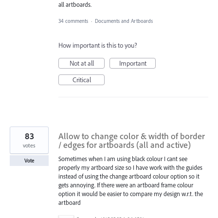
all artboards.
34 comments
·
Documents and Artboards
How important is this to you?
Not at all
Important
Critical
83
Allow to change color & width of border
/ edges for artboards (all and active)
votes
Sometimes when I am using black colour I cant see
Vote
properly my artboard size so I have work with the guides
instead of using the change artboard colour option so it
gets annoying. If there were an artboard frame colour
option it would be easier to compare my design w.r.t. the
artboard