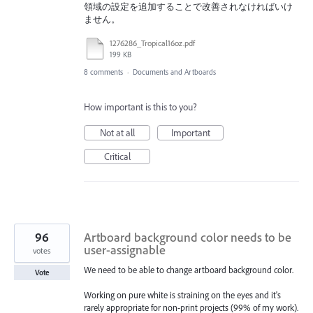
領域の設定を追加することで改善されなければいけ
ません。
1276286_Tropical16oz.pdf
199 KB
8 comments
·
Documents and Artboards
How important is this to you?
Not at all
Important
Critical
96
Artboard background color needs to be
user-assignable
votes
We need to be able to change artboard background color.
Vote
Working on pure white is straining on the eyes and it's
rarely appropriate for non-print projects (99% of my work).