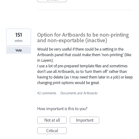
151
Option for Artboards to be non-printing
and non-exportable (inactive)
votes
Would be very useful if there could be a setting in the
Vote
Artboards panel that could make them 'non-printing' (like
in Layers).
I use a lot of pre-prepared template files and sometimes
don't use all Artboards, so to 'turn them off' rather than
having to delete (as I may need them later in a job) or keep
changing print options would be great.
42 comments
·
Documents and Artboards
How important is this to you?
Not at all
Important
Critical