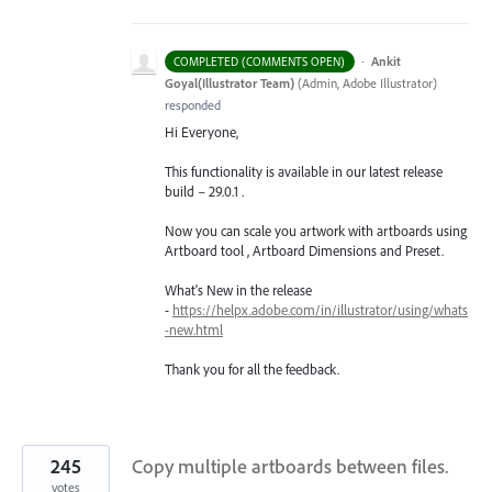
·
Ankit
COMPLETED (COMMENTS OPEN)
Goyal(Illustrator Team)
(
Admin, Adobe Illustrator
)
responded
Hi Everyone,
This functionality is available in our latest release
build – 29.0.1 .
Now you can scale you artwork with artboards using
Artboard tool , Artboard Dimensions and Preset.
What's New in the release
-
https://helpx.adobe.com/in/illustrator/using/whats
-new.html
Thank you for all the feedback.
245
Copy multiple artboards between files.
votes