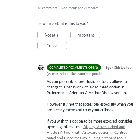
48 comments
·
Documents and Artboards
How important is this to you?
Not at all
Important
Critical
·
Egor Chistyakov
COMPLETED (COMMENTS OPEN)
(
Admin, Adobe Illustrator
)
responded
As you probably know, Illustrator today allows to
change this behavior with a dedicated option in
Preferences > Selection & Anchor Display section.
However, it’s not that accessible, especially when you
are already move and copy your artboards.
If you wish this option to be more exposed, consider
upvoting this request:
Display Move Locked and
Hidden Artwork with Artboard option in Control
panel and Properties while using Artboard tool /