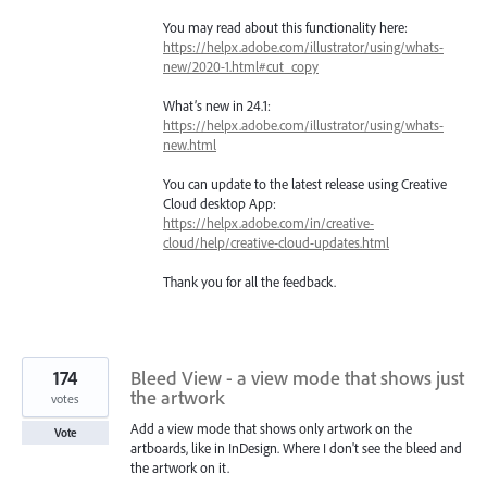
You may read about this functionality here:
https://helpx.adobe.com/illustrator/using/whats-
new/2020-1.html#cut_copy
What’s new in 24.1:
https://helpx.adobe.com/illustrator/using/whats-
new.html
You can update to the latest release using Creative
Cloud desktop App:
https://helpx.adobe.com/in/creative-
cloud/help/creative-cloud-updates.html
Thank you for all the feedback.
174
Bleed View - a view mode that shows just
the artwork
votes
Add a view mode that shows only artwork on the
Vote
artboards, like in InDesign. Where I don't see the bleed and
the artwork on it.