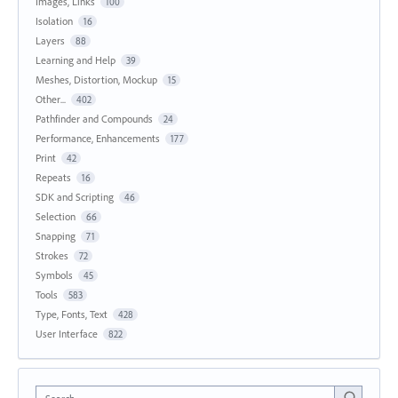
Images, Links
100
Isolation
16
Layers
88
Learning and Help
39
Meshes, Distortion, Mockup
15
Other...
402
Pathfinder and Compounds
24
Performance, Enhancements
177
Print
42
Repeats
16
SDK and Scripting
46
Selection
66
Snapping
71
Strokes
72
Symbols
45
Tools
583
Type, Fonts, Text
428
User Interface
822