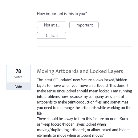
How important is this to you?
Not at all
Important
Critical
78
Moving Artboards and Locked Layers
votes
The latest CC updates' new feature allows locked/hidden
layers to move when you move an artboard. This doesn't
Vote
make sense since locked should mean locked. I am running
into problems now because my company uses a lot of
artboards to make print-production files, and sometimes
you need to re-arrange the artboards while working on the
file.
There should be a way to turn this feature on or off. Such
as "keep locked/hidden layers locked when
moving/duplicating artboards, or allow locked and hidden
elements to move when artboard moves"