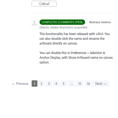
Critical
·
Akshaya Saxena
COMPLETED (COMMENTS OPEN)
(
Admin, Adobe Illustrator
)
responded
This functionality has been released with v30.0. You
can also double-click the name and rename the
artboard directly on canvas.
You can disable this in Preferences > Selection &
Anchor Display, with Show Artboard name on canvas
option.
← Previous
1
2
3
4
5
…
15
16
Next →