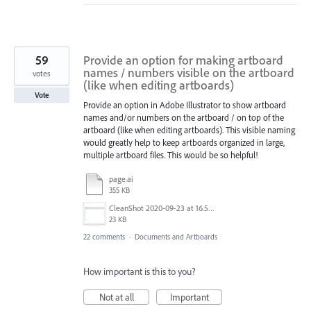
59
Provide an option for making artboard
names / numbers visible on the artboard
votes
(like when editing artboards)
Vote
Provide an option in Adobe Illustrator to show artboard
names and/or numbers on the artboard / on top of the
artboard (like when editing artboards). This visible naming
would greatly help to keep artboards organized in large,
multiple artboard files. This would be so helpful!
page.ai
355 KB
CleanShot 2020-09-23 at 16.50.47@2x.png
23 KB
22 comments
·
Documents and Artboards
How important is this to you?
Not at all
Important