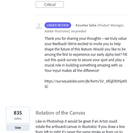
Critical
·
Koustav Saha
(
Product Manager,
UNDER REVIEW
Adobe Illustrator
)
responded
Thank you for sharing your thoughts—we truly value
your feedback! We're excited to invite you to help
shape the future of this feature. Would you like to be
among the first to experience our early alpha test? Fill
out this quick survey to secure your spot and play a
crucial role in building something amazing with us.
Your input makes all the difference!
https://survey.adobe.com/jfe/form/SV_6fGjEf09Sj4FJ
SC
835
Rotation of the Canvas
votes
Like in Photoshop it would be great if an Artist could
rotate the artboard/canvas in Illustrator. If you draw a line
Vote
from left to right it's never the same stroke as from up to