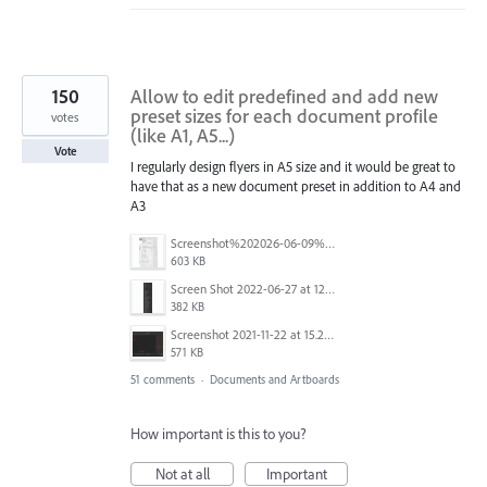
150
Allow to edit predefined and add new
preset sizes for each document profile
votes
(like A1, A5...)
Vote
I regularly design flyers in A5 size and it would be great to
have that as a new document preset in addition to A4 and
A3
Screenshot%202026-06-09%20at%2014.00.16.png
603 KB
Screen Shot 2022-06-27 at 12.39.23 PM.png
382 KB
Screenshot 2021-11-22 at 15.27.30.png
571 KB
51 comments
·
Documents and Artboards
How important is this to you?
Not at all
Important