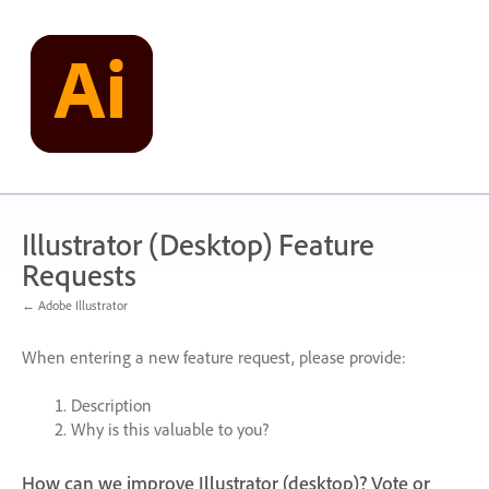
Skip
to
content
Illustrator (Desktop) Feature
Requests
← Adobe Illustrator
When entering a new feature request, please provide:
Description
Why is this valuable to you?
How can we improve Illustrator (desktop)? Vote or