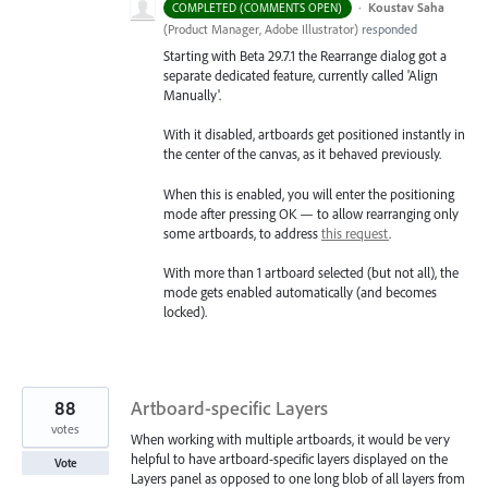
·
Koustav Saha
COMPLETED (COMMENTS OPEN)
(
Product Manager, Adobe Illustrator
)
responded
Starting with Beta 29.7.1 the Rearrange dialog got a
separate dedicated feature, currently called 'Align
Manually'.
With it disabled, artboards get positioned instantly in
the center of the canvas, as it behaved previously.
When this is enabled, you will enter the positioning
mode after pressing OK — to allow rearranging only
some artboards, to address
this request
.
With more than 1 artboard selected (but not all), the
mode gets enabled automatically (and becomes
locked).
88
Artboard-specific Layers
votes
When working with multiple artboards, it would be very
helpful to have artboard-specific layers displayed on the
Vote
Layers panel as opposed to one long blob of all layers from