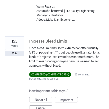
Warm Regards,
Ashutosh Chaturvedi | Sr. Quality Engineering
Manager – Illustrator
Adobe. Make It an Experience.
155
Increase Bleed Limit!
votes
1 inch bleed limit may seem extreme for offset (usually
1/8") or packaging (1/4"), but people use Illustrator for all
Vote
kinds of projects! Textile vendors want much more. The
limit makes proofing annoying because we need to get
approvals without bleed.
COMPLETED (COMMENTS OPEN)
·
63 comments
·
Documents and Artboards
How important is this to you?
Not at all
Important
Critical