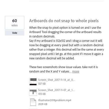
60
Artboards do not snap to whole pixels
votes
When the snap to pixel option is turned on and I use the
Artboard Tool dragging the corner of the artboard results
Vote
in random decimals.
Say if my artboard is 512x512 and I drag a corner out it will
now be dragging at every pixel but with a random decimal
rather than a integer. this decimal will be the same at every
snapped pixel until I let go. at this point if I move it again a
new random decimal will be added.
These two screenshots show issue values. take not it is
random and the X and Y values…
more
Screen_Shot_2017-11-14_at_07.26.37.png
557 KB
Screen_Shot_2017-11-07_at_13.28.45_copy.png
193 KB
Illustrator2018problem.mp4
2029 KB