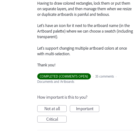
Having to draw colored rectangles, lock them or put them
on separate layers, and then manage them when we resize
or duplicate artboards is painful and tedious.
Let's have an icon for it next to the artboard name (in the
Artboard palette) where we can choose a swatch (including
transparent).
Let's support changing multiple artboard colors at once
with multi-selection.
Thank you!
COMPLETED (COMMENTS OPEN)
·
35 comments
·
Documents and Artboards
How important is this to you?
Not at all
Important
Critical