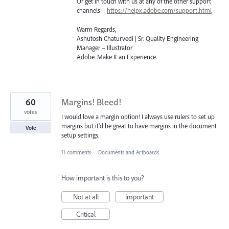
Or get in touch with us at any of the other support
channels –
https://helpx.adobe.com/support.html
Warm Regards,
Ashutosh Chaturvedi | Sr. Quality Engineering
Manager – Illustrator
Adobe. Make It an Experience.
60
Margins! Bleed!
votes
I would love a margin option! I always use rulers to set up
margins but it'd be great to have margins in the document
Vote
setup settings.
11 comments
·
Documents and Artboards
How important is this to you?
Not at all
Important
Critical