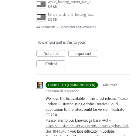
While_holding_corner_out_by_one_snapped_pixel.jpg
325 KB
Before_click_and_holding_corner.jpg
332 KB
44 comments
·
Documents and Artboards
How important is this to you?
Not at all
Important
Critical
·
Ashutosh
COMPLETED (COMMENTS OPEN)
Chaturvedi
responded
We have the fix available in the latest release. Please
update Illustrator using Adobe Creative Cloud
application to the latest build for version Illustrator
CC 23.0.
Please refer to our knowledge base
FAQ
–
https://illustrator.uservoice.com/knowledgebase/arti
cles/1844590
if you face difficulty in update.