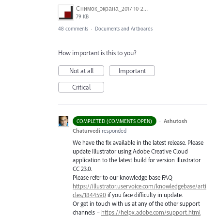
Снимок_экрана_2017-10-26_в_15.23.11.png
79 KB
48 comments
·
Documents and Artboards
How important is this to you?
Not at all
Important
Critical
·
Ashutosh
COMPLETED (COMMENTS OPEN)
Chaturvedi
responded
We have the fix available in the latest release. Please
update Illustrator using Adobe Creative Cloud
application to the latest build for version Illustrator
CC 23.0.
Please refer to our knowledge base
FAQ
–
https://illustrator.uservoice.com/knowledgebase/arti
cles/1844590
if you face difficulty in update.
Or get in touch with us at any of the other support
channels –
https://helpx.adobe.com/support.html