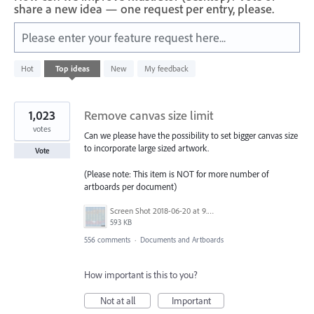
share a new idea — one request per entry, please.
Please enter your feature request here...
312
Hot
Top
ideas
New
My feedback
results
found
1,023
Remove canvas size limit
votes
Can we please have the possibility to set bigger canvas size
to incorporate large sized artwork.
Vote
(Please note: This item is NOT for more number of
artboards per document)
Screen Shot 2018-06-20 at 9.46.45 AM.png
593 KB
556 comments
·
Documents and Artboards
How important is this to you?
Not at all
Important