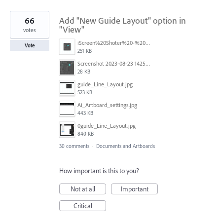
66
Add "New Guide Layout" option in
"View"
votes
iScreen%20Shoter%20-%20Adobe%20Photoshop%20(Beta)%20-%20250603105140.jpg
Vote
251 KB
Screenshot 2023-08-23 142520.jpg
28 KB
guide_Line_Layout.jpg
523 KB
Ai_Artboard_settings.jpg
443 KB
0guide_Line_Layout.jpg
840 KB
30 comments
·
Documents and Artboards
How important is this to you?
Not at all
Important
Critical