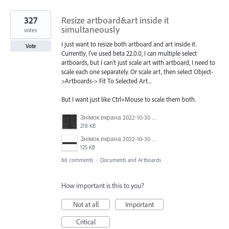
327
Resize artboard&art inside it
simultaneously
votes
I just want to resize both artboard and art inside it.
Vote
Currently, I've used beta 22.0.0, I can multiple select
artboards, but I can't just scale art with artboard, I need to
scale each one separately. Or scale art, then select Object-
>Artboards-> Fit To Selected Art...
But I want just like Ctrl+Mouse to scale them both.
Знімок екрана 2022-10-30 о 17.24.09.png
218 KB
Знімок екрана 2022-10-30 о 17.24.24.png
125 KB
66 comments
·
Documents and Artboards
How important is this to you?
Not at all
Important
Critical