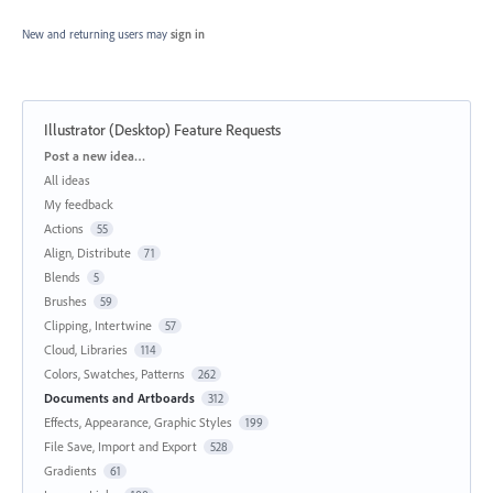
New and returning users may
sign in
Illustrator (Desktop) Feature Requests
Categories
Post a new idea…
All ideas
My feedback
Actions
55
Align, Distribute
71
Blends
5
Brushes
59
Clipping, Intertwine
57
Cloud, Libraries
114
Colors, Swatches, Patterns
262
Documents and Artboards
312
Effects, Appearance, Graphic Styles
199
File Save, Import and Export
528
Gradients
61