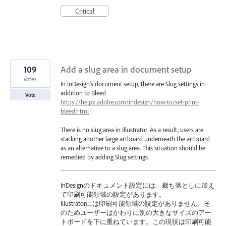
Critical
109
Add a slug area in document setup
votes
In InDesign's document setup, there are Slug settings in
addition to Bleed.
Vote
https://helpx.adobe.com/indesign/how-to/set-print-
bleed.html
There is no slug area in Illustrator. As a result, users are
stacking another large artboard underneath the artboard
as an alternative to a slug area. This situation should be
remedied by adding Slug settings.
InDesignのドキュメント設定には、裁ち落としに加え
て印刷可能領域の設定があります。
Illustratorには印刷可能領域の設定がありません。そ
のためユーザーはかわりに別の大きなサイズのアー
トボードを下に重ねています。この現状は印刷可能