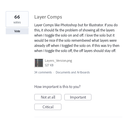
66
Layer Comps
votes
Layer Comps like Photoshop but for Illustrator. If you do
this, it should fix the problem of showing all the layers
Vote
when I toggle the solo on and off. I love the solo but it
would be nice if the solo remembered what layers were
already off when I toggled the solo on. If this was try then
when I toggle the solo off, the off layers should stay off.
Layers_Version.png
527 KB
34 comments
·
Documents and Artboards
How important is this to you?
Not at all
Important
Critical