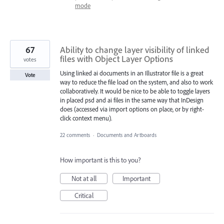
mode
67
Ability to change layer visibility of linked
files with Object Layer Options
votes
Using linked ai documents in an Illustrator file is a great
Vote
way to reduce the file load on the system, and also to work
collaboratively. It would be nice to be able to toggle layers
in placed psd and ai files in the same way that InDesign
does (accessed via import options on place, or by right-
click context menu).
22 comments
·
Documents and Artboards
How important is this to you?
Not at all
Important
Critical