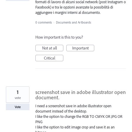
formati di lavoro di alcuni social network (post Instagram o
Facebook) e tra le opzioni avanzate la possibilità di
aggiungere i margini interni al documento.
0 comments
·
Documents and Artboards
How important is this to you?
Not at all
Important
Critical
1
screenshot save in adobe illustrator open
document.
vote
I need a screenshot save in adobe illustrator open
Vote
document instead of the desktop.
I like the option to change the RGB TO CMYK OR JPG OR
PNG
I like the option to edit image crop and save it as an