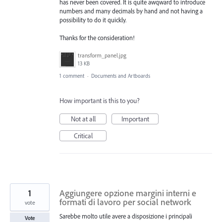
has never been covered. It is quite awqward to introduce
numbers and many decimals by hand and not having a
possibility to do it quickly.
Thanks for the consideration!
transform_panel.jpg
13 KB
1 comment
·
Documents and Artboards
How important is this to you?
Not at all
Important
Critical
1
Aggiungere opzione margini interni e
formati di lavoro per social network
vote
Sarebbe molto utile avere a disposizione i principali
Vote