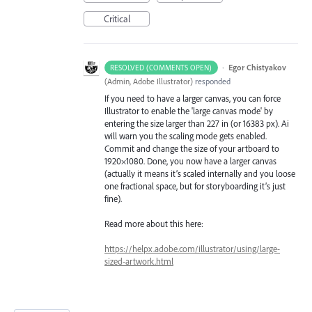
Critical
·
Egor Chistyakov
RESOLVED (COMMENTS OPEN)
(
Admin, Adobe Illustrator
)
responded
If you need to have a larger canvas, you can force
Illustrator to enable the 'large canvas mode' by
entering the size larger than 227 in (or 16383 px). Ai
will warn you the scaling mode gets enabled.
Commit and change the size of your artboard to
1920×1080. Done, you now have a larger canvas
(actually it means it’s scaled internally and you loose
one fractional space, but for storyboarding it’s just
fine).
Read more about this here:
https://helpx.adobe.com/illustrator/using/large-
sized-artwork.html