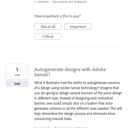
1 comment
·
Documents and Artboards
How important is this to you?
Not at all
Important
Critical
1
Autogenerate designs with Adobe
Sensei?
vote
What if Illustrator had the ability to autogenerate versions
Vote
of a design using Adobe Sensei technology? Imagine that
you are going to design several banners of the same design
in different sizes. Instead of designing each individual
banner, one could simply click on a button that auto-
generates versions in all the different sizes needed. This will
help streamline the design process and eliminate time-
consuming manual tasks.