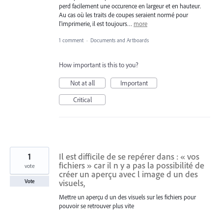
perd facilement une occurence en largeur et en hauteur.
Au cas où les traits de coupes seraient normé pour
l'imprimerie, il est toujours…
more
1 comment
·
Documents and Artboards
How important is this to you?
Not at all
Important
Critical
1
Il est difficile de se repérer dans : « vos
fichiers » car il n y a pas la possibilité de
vote
créer un aperçu avec l image d un des
visuels,
Vote
Mettre un aperçu d un des visuels sur les fichiers pour
pouvoir se retrouver plus vite