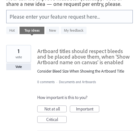
share a new idea — one request per entry, please.
Please enter your feature request here...
312
Hot
Top
ideas
New
My feedback
results
found
1
Artboard titles should respect bleeds
and be placed above them, when 'Show
vote
Artboard name on canvas' is enabled
Vote
Consider Bleed Size When Showing the Artboard Title
0 comments
·
Documents and Artboards
How important is this to you?
Not at all
Important
Critical