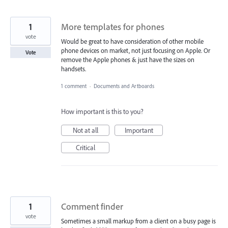
1
More templates for phones
vote
Would be great to have consideration of other mobile
phone devices on market, not just focusing on Apple. Or
Vote
remove the Apple phones & just have the sizes on
handsets.
1 comment
·
Documents and Artboards
How important is this to you?
Not at all
Important
Critical
1
Comment finder
vote
Sometimes a small markup from a client on a busy page is