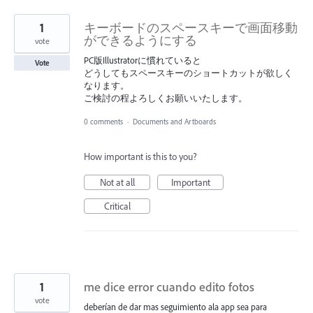
1
キーボードのスペースキーで画面移動
ができるようにする
vote
PC版Illustratorに慣れていると
Vote
どうしてもスペースキーのショートカットが欲しく
なります。
ご検討の程よろしくお願いいたします。
0 comments
·
Documents and Artboards
How important is this to you?
Not at all
Important
Critical
1
me dice error cuando edito fotos
vote
deberían de dar mas seguimiento ala app sea para