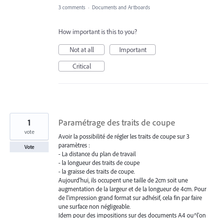
3 comments
·
Documents and Artboards
How important is this to you?
Not at all
Important
Critical
1
Paramétrage des traits de coupe
vote
Avoir la possibilité de régler les traits de coupe sur 3
paramètres :
Vote
- La distance du plan de travail
- la longueur des traits de coupe
- la graisse des traits de coupe.
Aujourd'hui, ils occupent une taille de 2cm soit une
augmentation de la largeur et de la longueur de 4cm. Pour
de l'impression grand format sur adhésif, cela fin par faire
une surface non négligeable.
Idem pour des impositions sur des documents A4 ou^l'on