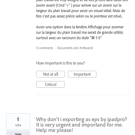
zoom avant (Cmd "+" ) pour arriver sur un zoom sur la
largeur du plan travail pour avoir un visuel idéal. Mais de
fois c'est pas assez précis selon ou le pointeur est situé...
Avoir une option dans la fenêtre Affichage pour zoomer
sur la largeur du plain travail me serait de grande utilité,
surtout avec un raccourci du style "⌘⇧0"
0 comments
·
Documents and Artboards
How important is this to you?
Not at all
Important
Critical
1
Why don’t i exporting as eps by ipadpro?
It is very urgent and importand for me.
vote
Help me please!
Vote