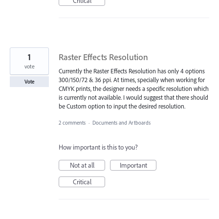
Critical
1
Raster Effects Resolution
vote
Currently the Raster Effects Resolution has only 4 options
300/150/72 & 36 ppi. At times, specially when working for
Vote
CMYK prints, the designer needs a specific resolution which
is currently not available. I would suggest that there should
be Custom option to input the desired resolution.
2 comments
·
Documents and Artboards
How important is this to you?
Not at all
Important
Critical