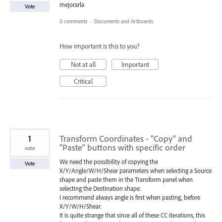
mejorarla
Vote
0 comments
·
Documents and Artboards
How important is this to you?
Not at all
Important
Critical
1
Transform Coordinates - "Copy" and
"Paste" buttons with specific order
vote
We need the possibility of copying the
Vote
X/Y/Angle/W/H/Shear parameters when selecting a Source
shape and paste them in the Transform panel when
selecting the Destination shape.
I recommend always angle is first when pasting, before
X/Y/W/H/Shear.
It is quite strange that since all of these CC iterations, this