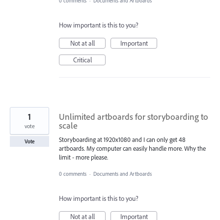
0 comments
·
Documents and Artboards
How important is this to you?
Not at all
Important
Critical
1
Unlimited artboards for storyboarding to
scale
vote
Storyboarding at 1920x1080 and I can only get 48
Vote
artboards. My computer can easily handle more. Why the
limit - more please.
0 comments
·
Documents and Artboards
How important is this to you?
Not at all
Important