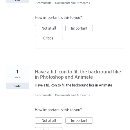
0 comments
·
Documents and Artboards
How important is this to you?
Not at all
Important
Critical
1
Have a fill icon to fill the backround like
in Photoshop and Animate
vote
Have a fill icon to fill the backround like in Animate
Vote
0 comments
·
Documents and Artboards
How important is this to you?
Not at all
Important