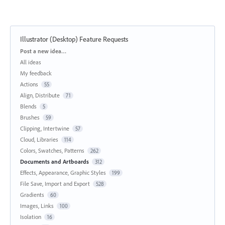
Illustrator (Desktop) Feature Requests
Categories
Post a new idea…
All ideas
My feedback
Actions
55
Align, Distribute
71
Blends
5
Brushes
59
Clipping, Intertwine
57
Cloud, Libraries
114
Colors, Swatches, Patterns
262
Documents and Artboards
312
Effects, Appearance, Graphic Styles
199
File Save, Import and Export
528
Gradients
60
Images, Links
100
Isolation
16