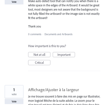
Make auto detect tool that can notify you when there is a
Vote
white space in the edges of the Artboard. It would be great
tool, most designers are not aware that the background is
not fully filled the artboard! or the image size is not exactly
fit the artboard!
Thank you
0 comments
·
Documents and Artboards
How important is this to you?
Not at all
Important
Critical
1
Affichage/Ajuster à la largeur
vote
Je me trouve souvent à faire des mis en page sur Illustrator,
mon logiciel fétiche de la suite adobe. Le zoom pour le
Vote
plan travail est trop éloigné et de fois je dois faire deux fois