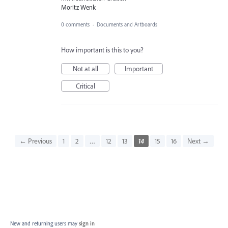
Moritz Wenk
0 comments
·
Documents and Artboards
How important is this to you?
Not at all
Important
Critical
← Previous
1
2
…
12
13
14
15
16
Next →
New and returning users may
sign in