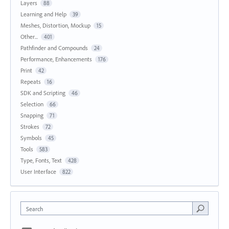
Layers
88
Learning and Help
39
Meshes, Distortion, Mockup
15
Other...
401
Pathfinder and Compounds
24
Performance, Enhancements
176
Print
42
Repeats
16
SDK and Scripting
46
Selection
66
Snapping
71
Strokes
72
Symbols
45
Tools
583
Type, Fonts, Text
428
User Interface
822
Search