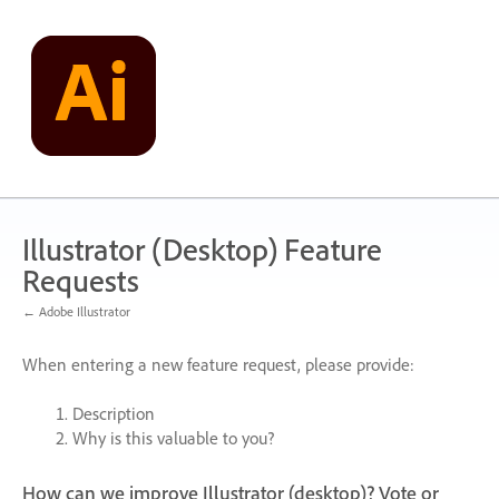
Skip
to
content
Illustrator (Desktop) Feature
Requests
← Adobe Illustrator
When entering a new feature request, please provide:
Description
Why is this valuable to you?
How can we improve Illustrator (desktop)? Vote or