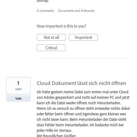
bitmap
0 comments
·
Documents and Artboards
How important is this to you?
Not at all
Important
Critical
1
Cloud Dokument lässt sich nicht öffnen
vote
Ich habe gestern meine Datei zum ersten mal unter Cloud
von Adobe gespeichert und nicht auf meinen PC und jetzt
Vote
kann ich die Datei weder öffnen noch Herunterladen.
Wenn ich es versuch zu öffnen steht entweder nichts dabei
oder fehler beim öffnen und irgendwas ganz kleines was
ich nicht lesen kann. Beim Herunterladen der Datei steht
dran Fehler beim Herunterladen. Ich bedanke mich bei
jeder Hilfe im Vorraus.
Mit freundlichen Grüßen