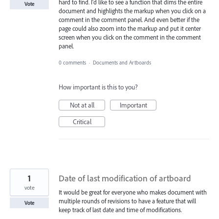
hard to find. I'd like to see a function that dims the entire
Vote
document and highlights the markup when you click on a
comment in the comment panel. And even better if the
page could also zoom into the markup and put it center
screen when you click on the comment in the comment
panel.
0 comments
·
Documents and Artboards
How important is this to you?
Not at all
Important
Critical
1
Date of last modification of artboard
vote
It would be great for everyone who makes document with
multiple rounds of revisions to have a feature that will
Vote
keep track of last date and time of modifications.