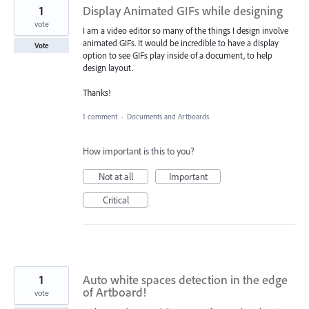
1
Display Animated GIFs while designing
vote
I am a video editor so many of the things I design involve
animated GIFs. It would be incredible to have a display
Vote
option to see GIFs play inside of a document, to help
design layout.
Thanks!
1 comment
·
Documents and Artboards
How important is this to you?
Not at all
Important
Critical
1
Auto white spaces detection in the edge
of Artboard!
vote