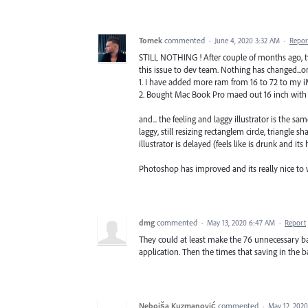
Tomek
commented
·
June 4, 2020 3:32 AM
·
Repor
STILL NOTHING ! After couple of months ago, 
this issue to dev team. Nothing has changed...o
1. I have added more ram from 16 to 72 to my i
2. Bought Mac Book Pro maed out 16 inch wit
and... the feeling and laggy illustrator is the
laggy, still resizing rectanglem circle, triang
illustrator is delayed (feels like is drunk and it
Photoshop has improved and its really nice to wo
dmg
commented
·
May 13, 2020 6:47 AM
·
Report
They could at least make the 76 unnecessary b
application. Then the times that saving in the b
Nebojša Kuzmanović
commented
·
May 12, 202