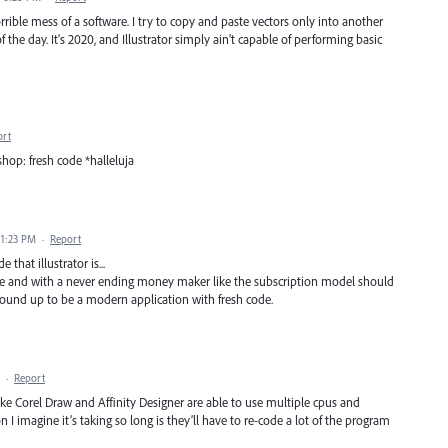
orrible mess of a software. I try to copy and paste vectors only into another
f the day. It's 2020, and Illustrator simply ain't capable of performing basic
ort
op: fresh code *halleluja
 1:23 PM
·
Report
that illustrator is...
se and with a never ending money maker like the subscription model should
round up to be a modern application with fresh code.
·
Report
ike Corel Draw and Affinity Designer are able to use multiple cpus and
 I imagine it’s taking so long is they’ll have to re-code a lot of the program