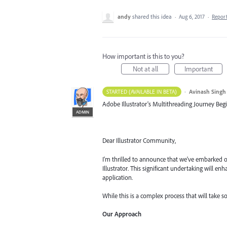
andy
shared this idea
·
Aug 6, 2017
·
Repor
How important is this to you?
Not at all
Important
·
Avinash Singh
STARTED (AVAILABLE IN BETA)
Adobe Illustrator's Multithreading Journey Begi
ADMIN
Dear Illustrator Community,
I'm thrilled to announce that we've embarked o
Illustrator. This significant undertaking will 
application.
While this is a complex process that will take s
Our Approach