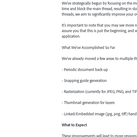
We've strategically begun by focusing on the 
time and block the main thread, resulting in s
threads, we aim to significantly improve your ov
It's important to note that you may see more n
assure you that this is just the beginning, and
application.
What We've Accomplished So Far
We've already moved a few areas to multiple th
- Periodic document back-up
- Snapping guide generation
- Rasterization (currently for JPEG, PNG, and TI
- Thumbnail generation for layers
- Linked/Embedded image (jpg, png, tiff) hand
What to Expect
These improvements will lead to more responsiv