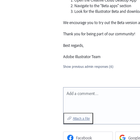
Open the Creative Cloud Desktop App
Navigate to the "Beta apps" section
Look for the Illustrator Beta and downl
We encourage you to try out the Beta version a
Thank you for being part of our community!
Best regards,
Adobe Illustrator Team
Show previous admin responses
(6)
Add a comment…
Attach a File
Facebook
Google