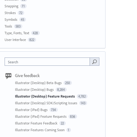
Snapping
71
Strokes
72
Symbols
45
Tools
583
Type, Fonts, Text
428
User Interface
822
Search
Give feedback
Illustrator (Desktop) Beta Bugs
250
Illustrator (Desktop) Bugs
8,284
Illustrator (Desktop) Feature Requests
4,782
Illustrator (Desktop) SDK/Scripting Issues
143
Illustrator (iPad) Bugs
734
Illustrator (iPad) Feature Requests
836
Illustrator Feature Feedback
22
Illustrator Features Coming Soon
1