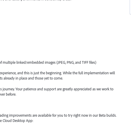
f multiple linked/embedded images (JPEG, PNG, and TIFF files)
xperience, and this is just the beginning. While the full implementation will
s already in place and those yet to come.
s journey. Your patience and support are greatly appreciated as we work to
ver before.
ading improvements are available for you to try right now in our Beta builds.
ive Cloud Desktop App: