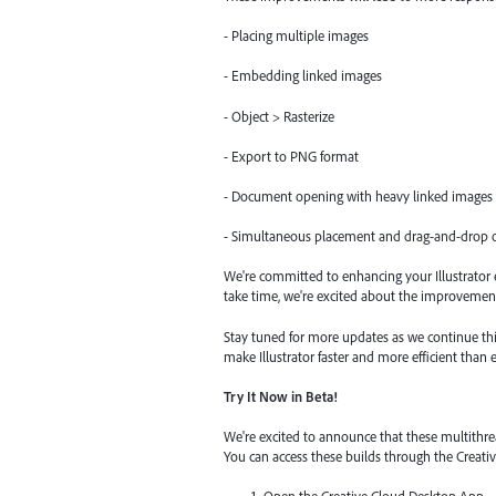
- Placing multiple images
- Embedding linked images
- Object > Rasterize
- Export to PNG format
- Document opening with heavy linked images
- Simultaneous placement and drag-and-drop o
We're committed to enhancing your Illustrator e
take time, we're excited about the improvement
Stay tuned for more updates as we continue thi
make Illustrator faster and more efficient than e
Try It Now in Beta!
We're excited to announce that these multithre
You can access these builds through the Creat