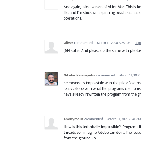
And again, latest verson of AI for Mac. This is h
file, and I'm stuck with spinning beachball half o
operations.
Oliver
commented
·
March 11, 2020 3:25 PM
·
Rep
@Nikolas: And please do the same with photosh
Nikolas Karampelas
commented
·
March 11, 2020
he means it's impossible with the pile of old code 
really adobe with what the programs cost to u
have already rewritten the program from the g
Anonymous
commented
·
March 11, 2020 6:41 AM
How is this technically impossible?! Programs l
threads so I imagine Adobe can do it. The reason
from the ground up.