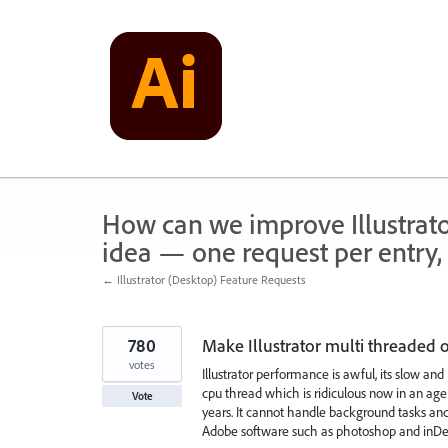
Skip
to
content
How can we improve Illustrato
idea — one request per entry, 
← Illustrator (Desktop) Feature Requests
780
Make Illustrator multi threaded
votes
Illustrator performance is awful, its slow and
cpu thread which is ridiculous now in an age
Vote
years. It cannot handle background tasks and
Adobe software such as photoshop and inDe