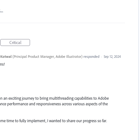
t…
Critical
 Kotwal
(
Principal Product Manager, Adobe Illustrator
)
responded
·
Sep 12, 2024
ns!
n an exciting journey to bring multithreading capabilities to Adobe
enhance performance and responsiveness across various aspects of the
ome time to fully implement, I wanted to share our progress so far.