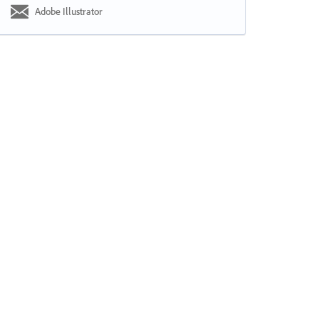
Adobe Illustrator