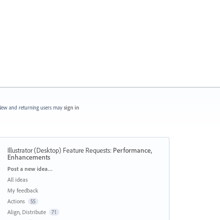
ew and returning users may
sign in
Illustrator (Desktop) Feature Requests
:
Performance,
Enhancements
Categories
Post a new idea…
All ideas
My feedback
Actions
55
Align, Distribute
71