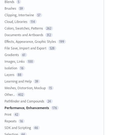
Blends
5
Brushes
59
Clipping, Intertwine
57
Cloud, Libraries
114
Colors, Swatches, Patterns
262
Documents and Artboards
312
Effects, Appearance, Graphic Styles
199
File Save, Import and Export
528
Gradients
61
Images, Links
100
Isolation
16
Layers
88
Learning and Help
39
Meshes, Distortion, Mockup
15
Other...
402
Pathfinder and Compounds
24
Performance, Enhancements
176
Print
42
Repeats
16
SDK and Scripting
46
Selection
66