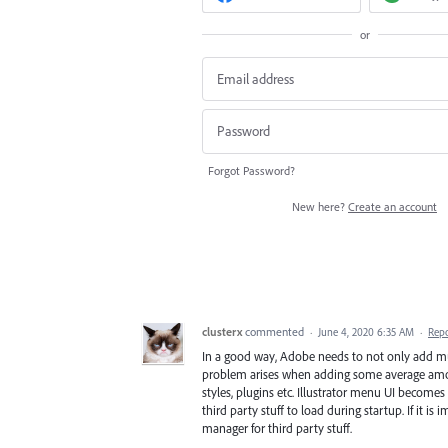
or
Forgot Password?
New here?
Create an account
clusterx
commented
·
June 4, 2020 6:35 AM
·
Rep
In a good way, Adobe needs to not only add mult
problem arises when adding some average amount 
styles, plugins etc. Illustrator menu UI becomes 
third party stuff to load during startup. If it i
manager for third party stuff.