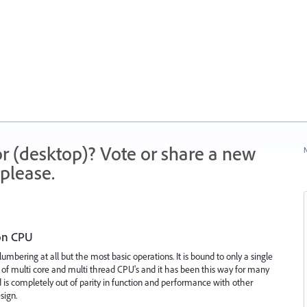
r (desktop)? Vote or share a new
N
please.
 on CPU
 lumbering at all but the most basic operations. It is bound to only a single
 of multi core and multi thread CPU's and it has been this way for many
 is completely out of parity in function and performance with other
sign.