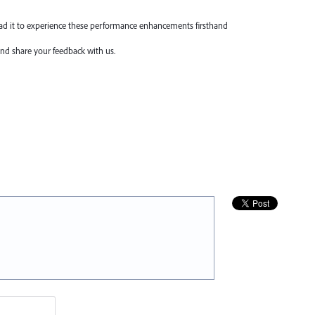
oad it to experience these performance enhancements firsthand
nd share your feedback with us.