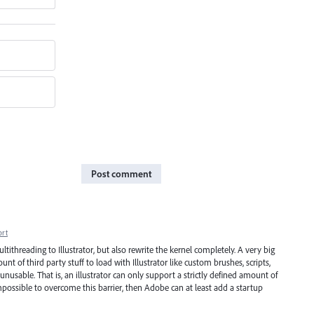
Post comment
ort
ithreading to Illustrator, but also rewrite the kernel completely. A very big
of third party stuff to load with Illustrator like custom brushes, scripts,
unusable. That is, an illustrator can only support a strictly defined amount of
s impossible to overcome this barrier, then Adobe can at least add a startup