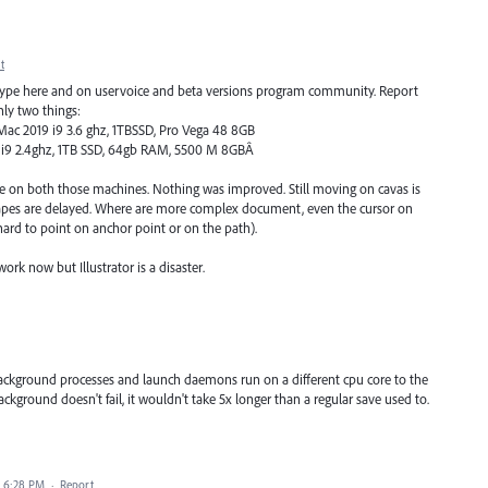
t
type here and on uservoice and beta versions program community. Report
nly two things:
Mac 2019 i9 3.6 ghz, 1TBSSD, Pro Vega 48 8GB
h i9 2.4ghz, 1TB SSD, 64gb RAM, 5500 M 8GBÂ
 same on both those machines. Nothing was improved. Still moving on cavas is
le shapes are delayed. Where are more complex document, even the cursor on
s hard to point on anchor point or on the path).
rk now but Illustrator is a disaster.
ackground processes and launch daemons run on a different cpu core to the
ackground doesn't fail, it wouldn't take 5x longer than a regular save used to.
0 6:28 PM
·
Report