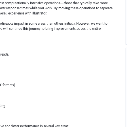
most computationally intensive operations—those that typically take more
lower response times while you work. By moving these operations to separate
erall experience with Illustrator.
oticeable impact in some areas than others initially. However, we want to
 we will continue this journey to bring improvements across the entire
reads:
FF formats)
ling
e and faster performance in several key areas: