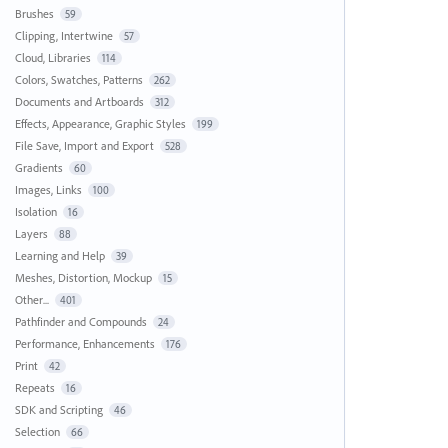
Brushes
59
Clipping, Intertwine
57
Cloud, Libraries
114
Colors, Swatches, Patterns
262
Documents and Artboards
312
Effects, Appearance, Graphic Styles
199
File Save, Import and Export
528
Gradients
60
Images, Links
100
Isolation
16
Layers
88
Learning and Help
39
Meshes, Distortion, Mockup
15
Other...
401
Pathfinder and Compounds
24
Performance, Enhancements
176
Print
42
Repeats
16
SDK and Scripting
46
Selection
66