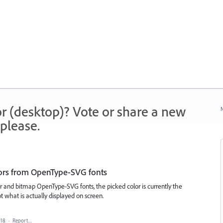
r (desktop)? Vote or share a new
N
please.
lors from OpenType-SVG fonts
r and bitmap OpenType-SVG fonts, the picked color is currently the
ot what is actually displayed on screen.
018
·
Report…