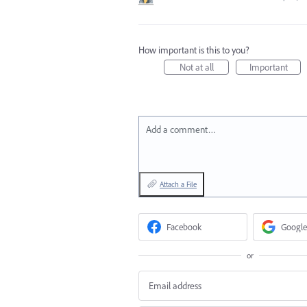
How important is this to you?
Not at all
Important
Add a comment…
Attach a File
Facebook
Google
or