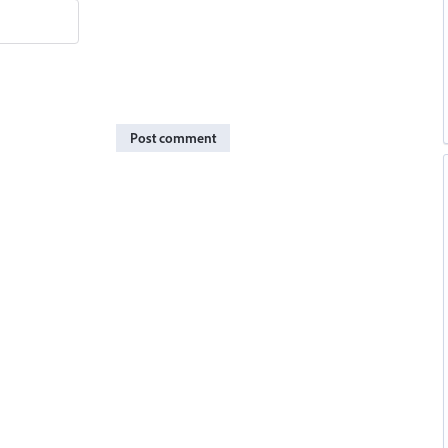
Post comment