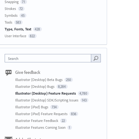
Snapping
71
Strokes
72
Symbols
45
Tools
583
Type, Fonts, Text
428
User Interface
822
Search
Give feedback
Illustrator (Desktop) Beta Bugs
250
Illustrator (Desktop) Bugs
8,284
Illustrator (Desktop) Feature Requests
4,780
Illustrator (Desktop) SDK/Scripting Issues
143
Illustrator (iPad) Bugs
734
Illustrator (iPad) Feature Requests
836
Illustrator Feature Feedback
22
Illustrator Features Coming Soon
1