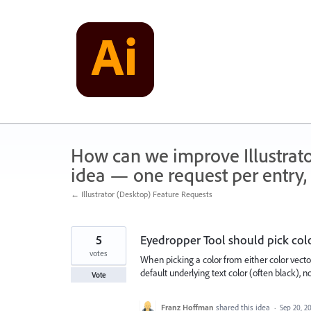
Skip
to
content
How can we improve Illustrato
idea — one request per entry, 
← Illustrator (Desktop) Feature Requests
5
Eyedropper Tool should pick co
votes
When picking a color from either color vecto
default underlying text color (often black), n
Vote
Franz Hoffman
shared this idea
·
Sep 20, 2