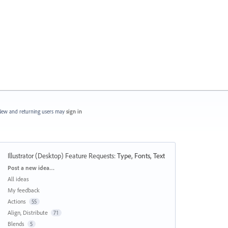
ew and returning users may
sign in
Illustrator (Desktop) Feature Requests
:
Type, Fonts, Text
Categories
Post a new idea…
All ideas
My feedback
Actions
55
Align, Distribute
71
Blends
5