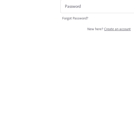
Forgot Password?
New here?
Create an account