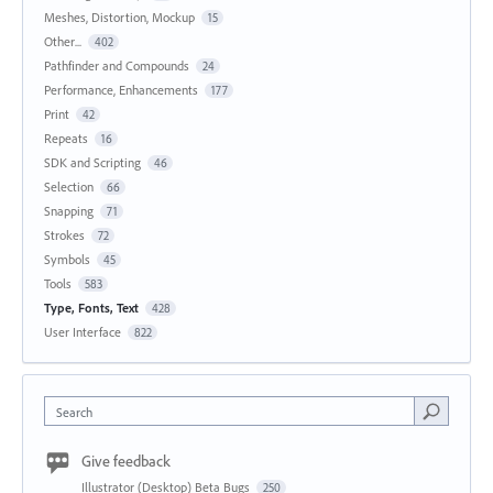
Meshes, Distortion, Mockup
15
Other...
402
Pathfinder and Compounds
24
Performance, Enhancements
177
Print
42
Repeats
16
SDK and Scripting
46
Selection
66
Snapping
71
Strokes
72
Symbols
45
Tools
583
Type, Fonts, Text
428
User Interface
822
Search
Give feedback
Illustrator (Desktop) Beta Bugs
250