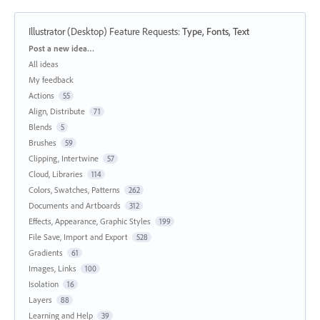
Illustrator (Desktop) Feature Requests
:
Type, Fonts, Text
Categories
Post a new idea…
All ideas
My feedback
Actions
55
Align, Distribute
71
Blends
5
Brushes
59
Clipping, Intertwine
57
Cloud, Libraries
114
Colors, Swatches, Patterns
262
Documents and Artboards
312
Effects, Appearance, Graphic Styles
199
File Save, Import and Export
528
Gradients
61
Images, Links
100
Isolation
16
Layers
88
Learning and Help
39