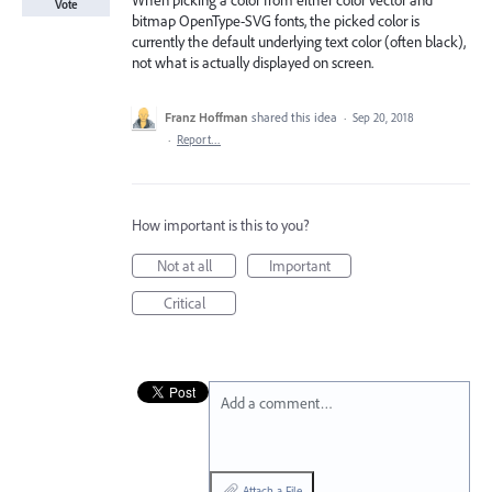
When picking a color from either color vector and
Vote
bitmap OpenType-SVG fonts, the picked color is
currently the default underlying text color (often black),
not what is actually displayed on screen.
Franz Hoffman
shared this idea
·
Sep 20, 2018
·
Report…
How important is this to you?
Not at all
Important
Critical
Add a comment…
Attach a File