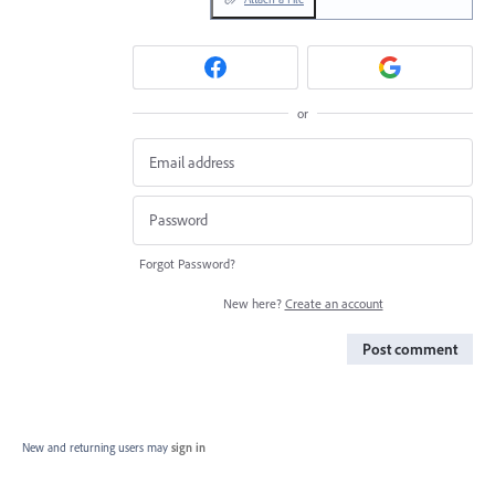
or
Forgot Password?
New here?
Create an account
Post comment
New and returning users may
sign in