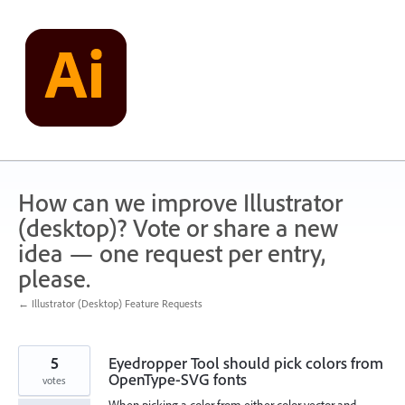
Skip
to
content
How can we improve Illustrator
(desktop)? Vote or share a new
idea — one request per entry,
please.
← Illustrator (Desktop) Feature Requests
5
Eyedropper Tool should pick colors from
OpenType-SVG fonts
votes