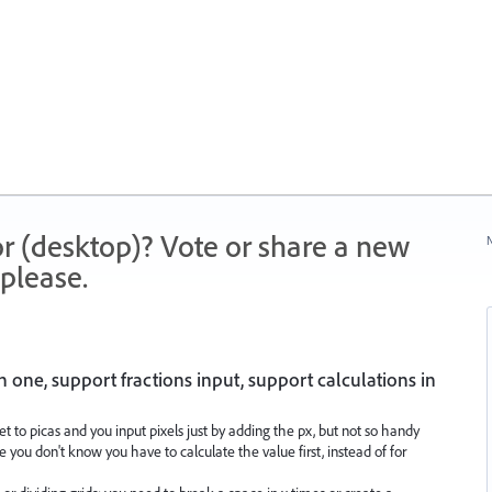
r (desktop)? Vote or share a new
N
please.
one, support fractions input, support calculations in
set to picas and you input pixels just by adding the px, but not so handy
you don't know you have to calculate the value first, instead of for