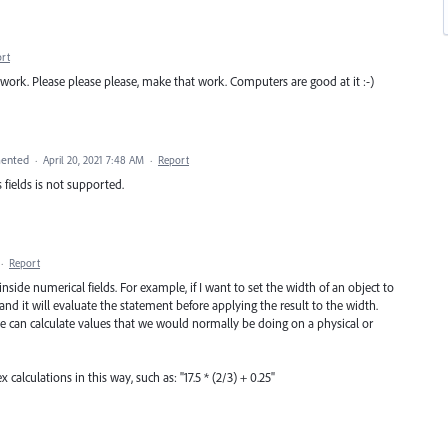
rt
 work. Please please please, make that work. Computers are good at it :-)
ented
·
April 20, 2021 7:48 AM
·
Report
 fields is not supported.
·
Report
side numerical fields. For example, if I want to set the width of an object to
ld and it will evaluate the statement before applying the result to the width.
 we can calculate values that we would normally be doing on a physical or
calculations in this way, such as: "17.5 * (2/3) + 0.25"