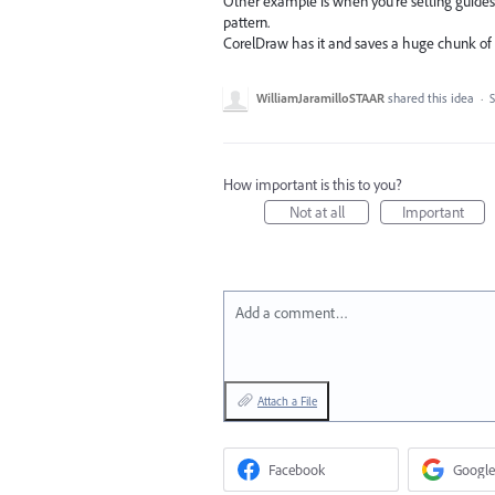
Other example is when you're setting guides o
pattern.
CorelDraw has it and saves a huge chunk of 
WilliamJaramilloSTAAR
shared this idea
·
S
How important is this to you?
Not at all
Important
Add a comment…
Attach a File
Facebook
Google