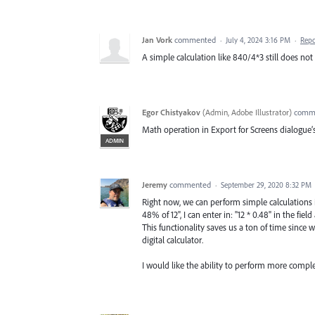
Jan Vork
commented
·
July 4, 2024 3:16 PM
·
Repo
A simple calculation like 840/4*3 still does not
Egor Chistyakov
(
Admin, Adobe Illustrator
)
comm
Math operation in Export for Screens dialogue’s
ADMIN
Jeremy
commented
·
September 29, 2020 8:32 PM
Right now, we can perform simple calculations in
48% of 12", I can enter in: "12 * 0.48" in the fie
This functionality saves us a ton of time since
digital calculator.
I would like the ability to perform more complex 