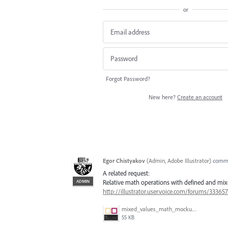
or
Forgot Password?
New here?
Create an account
Egor Chistyakov
(
Admin, Adobe Illustrator
)
comm
A related request:
ADMIN
Relative math operations with defined and mixe
http://illustrator.uservoice.com/forums/3336
mixed_values_math_mockup.gif
55 KB