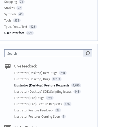
Snapping
71
Strokes
72
Symbols
45
Tools
583
Type, Fonts, Text
428
User Interface
822
Search
Give feedback
Illustrator (Desktop) Beta Bugs
250
Illustrator (Desktop) Bugs
8,283
Illustrator (Desktop) Feature Requests
4,780
Illustrator (Desktop) SDK/Scripting Issues
143
Illustrator (iPad) Bugs
734
Illustrator (iPad) Feature Requests
836
Illustrator Feature Feedback
22
Illustrator Features Coming Soon
1