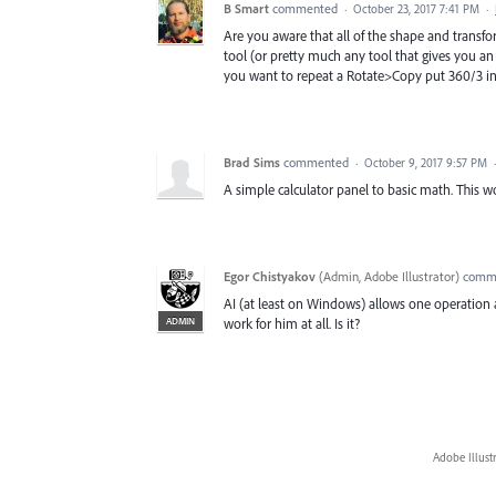
B Smart
commented
·
October 23, 2017 7:41 PM
·
Are you aware that all of the shape and transfor
tool (or pretty much any tool that gives you an i
you want to repeat a Rotate>Copy put 360/3 in t
Brad Sims
commented
·
October 9, 2017 9:57 PM
A simple calculator panel to basic math. This w
Egor Chistyakov
(
Admin, Adobe Illustrator
)
comm
AI (at least on Windows) allows one operation at
ADMIN
work for him at all. Is it?
Adobe Illust