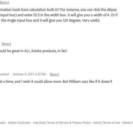
Report
mation tools have calculation built in? For instance, you can click the ellipse
nput box) and enter 12/3 in the width box. it will give you a width of 4. Or if
he Angle input box and it will give you 120 degrees. Very useful.
·
Report
ould be great in ALL Adobe products, in fact.
ented
·
October 9, 2017 4:23 PM
·
Report
 a time, and I wish it could allow more. But William says like if it doesn't
rator
·
Adobe Illustrator
·
UserVoice Terms of Service & Privacy Policy
·
Adobe Terms of Use
·
Adobe P