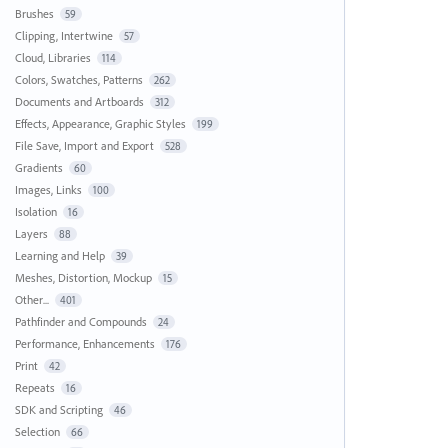
Brushes
59
Clipping, Intertwine
57
Cloud, Libraries
114
Colors, Swatches, Patterns
262
Documents and Artboards
312
Effects, Appearance, Graphic Styles
199
File Save, Import and Export
528
Gradients
60
Images, Links
100
Isolation
16
Layers
88
Learning and Help
39
Meshes, Distortion, Mockup
15
Other...
401
Pathfinder and Compounds
24
Performance, Enhancements
176
Print
42
Repeats
16
SDK and Scripting
46
Selection
66