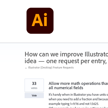
Skip
to
content
How can we improve Illustrato
idea — one request per entry, 
← Illustrator (Desktop) Feature Requests
33
Allow more math operations than 
all numerical fields
votes
It's handy when in Illustrator you have units 
Vote
when you need to add a fraction and because 
example typing 1+9/16 and not 1.5625.