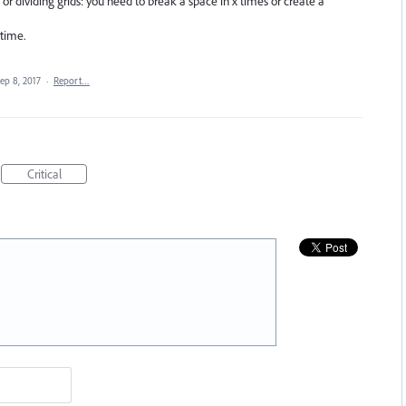
r dividing grids: you need to break a space in x times or create a
time.
ep 8, 2017
·
Report…
Critical