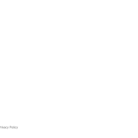
rivacy Policy