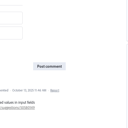
Post comment
ented
·
October 13, 2025 11:46 AM
·
Report
d values in input fields
57/suggestions/50580149