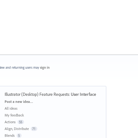
ew and returning users may
sign in
Illustrator (Desktop) Feature Requests
:
User Interface
Categories
Post a new idea…
All ideas
My feedback
Actions
55
Align, Distribute
71
Blends
5