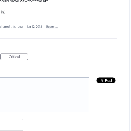
hould move view to fit the art.
n'.
shared this idea
·
Jan 12, 2018
·
Report…
Critical