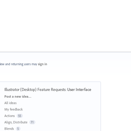
ew and returning users may
sign in
Illustrator (Desktop) Feature Requests
:
User Interface
Categories
Post a new idea…
All ideas
My feedback
Actions
55
Align, Distribute
71
Blends
5