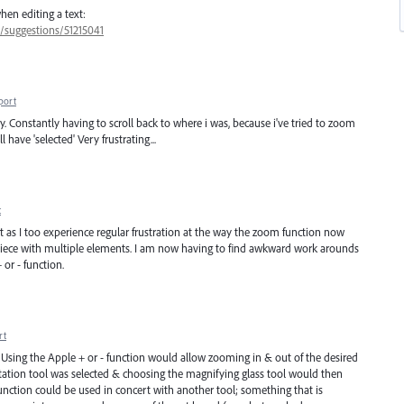
hen editing a text:
7/suggestions/51215041
port
y. Constantly having to scroll back to where i was, because i've tried to zoom
 have 'selected' Very frustrating...
t
st as I too experience regular frustration at the way the zoom function now
 piece with multiple elements. I am now having to find awkward work arounds
or - function.
rt
 Using the Apple + or - function would allow zooming in & out of the desired
rotation tool was selected & choosing the magnifying glass tool would then
 function could be used in concert with another tool; something that is