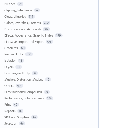
Brushes
59
Clipping, Intertwine
57
Cloud, Libraries
114
Colors, Swatches, Patterns
262
Documents and Artboards
312
Effects, Appearance, Graphic Styles
199
File Save, Import and Export
528
Gradients
60
Images, Links
100
Isolation
16
Layers
88
Learning and Help
39
Meshes, Distortion, Mockup
15
Other...
401
Pathfinder and Compounds
24
Performance, Enhancements
176
Print
42
Repeats
16
SDK and Scripting
46
Selection
66