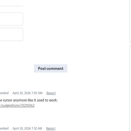
Post comment
ented
·
April 20, 2026 7:50 AM
·
Report
he cursor anymore like it used to work:
7/suggestions/51215062
ented
·
April 20, 2026 7:32 AM
·
Report