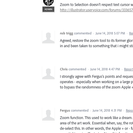
Zoom to Selection doesn’t respect text cursor w
ADMIN
http://illustrator.uservoice.com/forums/33365
rob trigg
commented
·
June 14, 2018 5:07 PM
·
Re
Agreed, restore the zoom tool to its former glor
in and been taken to something that i might still
Chris
commented
·
June 14, 2018 4:47 PM
·
Repor
I strongly agree with Fergus's points and reque
operates - especially when working on a large
to bypass the randomness of the zoom Apple + 
Fergus
commented
·
June 14, 2018 4:31 PM
·
Repo
Zoom function. This used to work like a dream.
area of the art work. Essential when, say, the 
de-select this. In other words, the Apple + or -