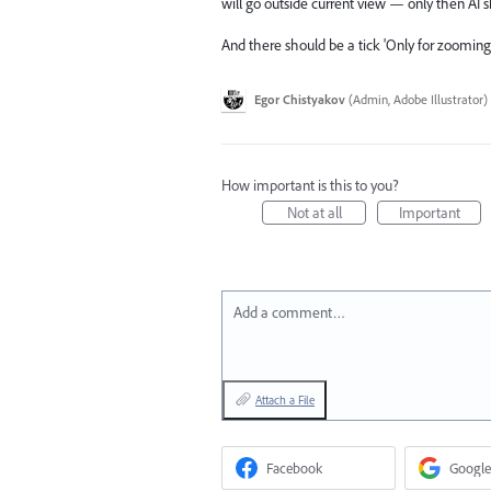
will go outside current view — only then AI s
And there should be a tick 'Only for zooming i
Egor Chistyakov
(
Admin, Adobe Illustrator
)
How important is this to you?
Not at all
Important
Add a comment…
Attach a File
Facebook
Google