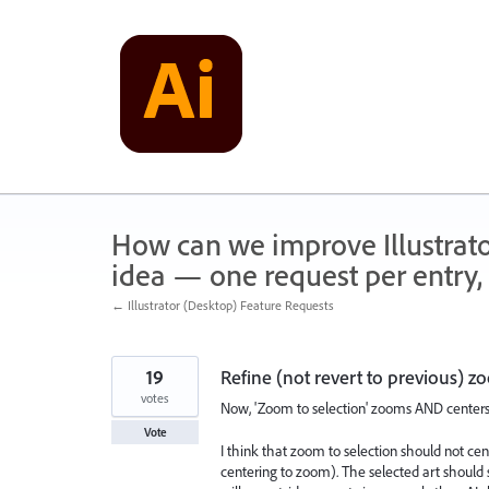
Skip
to
content
How can we improve Illustrato
idea — one request per entry, 
← Illustrator (Desktop) Feature Requests
19
Refine (not revert to previous) z
votes
Now, 'Zoom to selection' zooms AND centers
Vote
I think that zoom to selection should not cent
centering to zoom). The selected art should s