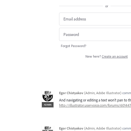
or
Forgot Password?
New here?
Create an account
Egor Chistyakov
(
Admin, Adobe Illustrator
)
comm
And navigating or editing a text won’t pan to t
ADMIN
http://illustrator.uservoice.com/forums/60144
Egor Chistyakov
(
Admin, Adobe Illustrator
)
comm