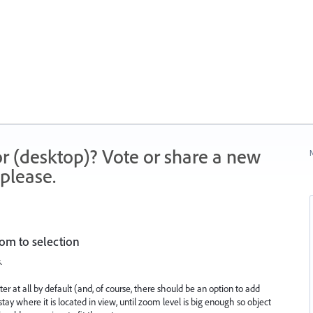
r (desktop)? Vote or share a new
N
please.
oom to selection
.
er at all by default (and, of course, there should be an option to add
tay where it is located in view, until zoom level is big enough so object