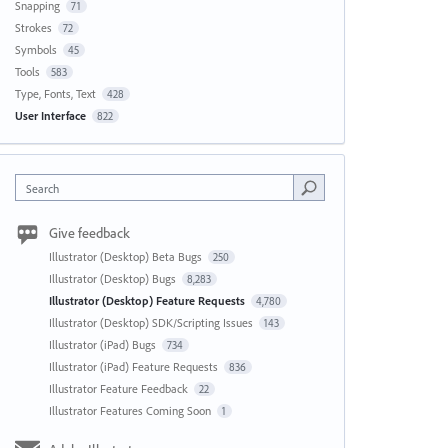
Snapping
71
Strokes
72
Symbols
45
Tools
583
Type, Fonts, Text
428
User Interface
822
Search
Give feedback
Illustrator (Desktop) Beta Bugs
250
Illustrator (Desktop) Bugs
8,283
Illustrator (Desktop) Feature Requests
4,780
Illustrator (Desktop) SDK/Scripting Issues
143
Illustrator (iPad) Bugs
734
Illustrator (iPad) Feature Requests
836
Illustrator Feature Feedback
22
Illustrator Features Coming Soon
1