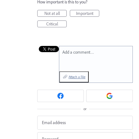
How important is this to you?
Not at all
Important
Critical
Add a comment…
Attach a File
or