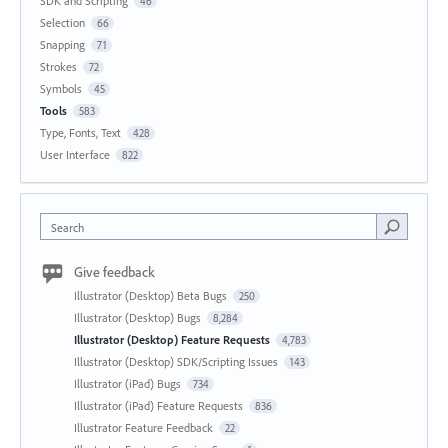
SDK and Scripting
46
Selection
66
Snapping
71
Strokes
72
Symbols
45
Tools
583
Type, Fonts, Text
428
User Interface
822
Search
Give feedback
Illustrator (Desktop) Beta Bugs
250
Illustrator (Desktop) Bugs
8,284
Illustrator (Desktop) Feature Requests
4,783
Illustrator (Desktop) SDK/Scripting Issues
143
Illustrator (iPad) Bugs
734
Illustrator (iPad) Feature Requests
836
Illustrator Feature Feedback
22