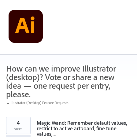
Skip
to
content
How can we improve Illustrator
(desktop)? Vote or share a new
idea — one request per entry,
please.
← Illustrator (Desktop) Feature Requests
4
Magic Wand: Remember default values,
restrict to active artboard, fine tune
votes
values, ...