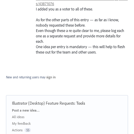
s/43871076
I added you as a voter to all of these.
As for the other parts of this entry — as far as I know,
nobody requested these before.
Even though these a re quite clear to me, please log each
one as a separate request and provide more details for
each.
One idea per entry is mandatory — this will help to flesh
these out for the team and other users.
New and returning users may
sign in
Illustrator (Desktop) Feature Requests
:
Tools
Categories
Post a new idea…
All ideas
My feedback
Actions
55