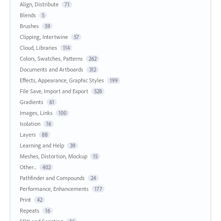
Align, Distribute
71
Blends
5
Brushes
59
Clipping, Intertwine
57
Cloud, Libraries
114
Colors, Swatches, Patterns
262
Documents and Artboards
312
Effects, Appearance, Graphic Styles
199
File Save, Import and Export
528
Gradients
61
Images, Links
100
Isolation
16
Layers
88
Learning and Help
39
Meshes, Distortion, Mockup
15
Other...
402
Pathfinder and Compounds
24
Performance, Enhancements
177
Print
42
Repeats
16