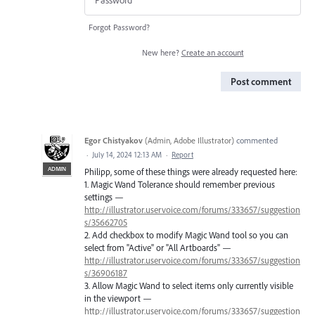
Forgot Password?
New here?
Create an account
Post comment
Egor Chistyakov
(
Admin, Adobe Illustrator
)
commented
·
July 14, 2024 12:13 AM
·
Report
ADMIN
Philipp, some of these things were already requested here:
1. Magic Wand Tolerance should remember previous
settings —
http://illustrator.uservoice.com/forums/333657/suggestion
s/35662705
2. Add checkbox to modify Magic Wand tool so you can
select from "Active" or "All Artboards" —
http://illustrator.uservoice.com/forums/333657/suggestion
s/36906187
3. Allow Magic Wand to select items only currently visible
in the viewport —
http://illustrator.uservoice.com/forums/333657/suggestion