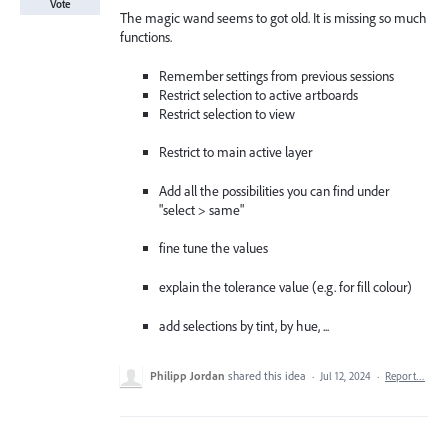
Vote
The magic wand seems to got old. It is missing so much
functions.
Remember settings from previous sessions
Restrict selection to active artboards
Restrict selection to view
Restrict to main active layer
Add all the possibilities you can find under
"select > same"
fine tune the values
explain the tolerance value (e.g. for fill colour)
add selections by tint, by hue, ...
Philipp Jordan
shared this idea
·
Jul 12, 2024
·
Report…