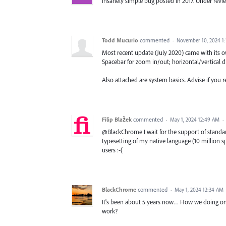
Insanely simple bug posted in 2017. Under rev
Todd Mucurio
commented
·
November 10, 2024 1
Most recent update (July 2020) came with its o
Spacebar for zoom in/out; horizontal/vertical dis
Also attached are system basics. Advise if you r
Filip Blažek
commented
·
May 1, 2024 12:49 AM
·
@BlackChrome I wait for the support of standard
typesetting of my native language (10 million sp
users :-(
BlackChrome
commented
·
May 1, 2024 12:34 AM
It's been about 5 years now… How we doing on 
work?