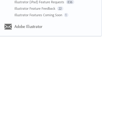
Illustrator (iPad) Feature Requests
836
Illustrator Feature Feedback
22
Illustrator Features Coming Soon
1
Adobe Illustrator