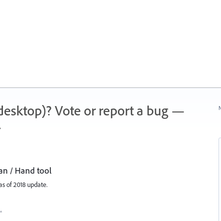
 (desktop)? Vote or report a bug —
N
.
an / Hand tool
s of 2018 update.
…