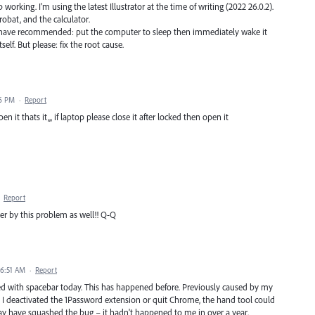
ing. I'm using the latest Illustrator at the time of writing (2022 26.0.2).
bat, and the calculator.
 have recommended: put the computer to sleep then immediately wake it
elf. But please: fix the root cause.
06 PM
·
Report
 it thats it,,, if laptop please close it after locked then open it
·
Report
fer by this problem as well!! Q-Q
 6:51 AM
·
Report
ked with spacebar today. This has happened before. Previously caused by my
 deactivated the 1Password extension or quit Chrome, the hand tool could
ay have squashed the bug – it hadn't happened to me in over a year.