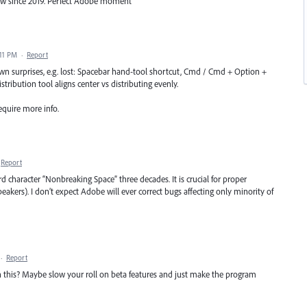
iew since 2019. Perfect Adobe moment
:11 PM
·
Report
wn surprises, e.g. lost: Spacebar hand-tool shortcut, Cmd / Cmd + Option +
tribution tool aligns center vs distributing evenly.
equire more info.
Report
 character “Nonbreaking Space” three decades. It is crucial for proper
eakers). I don’t expect Adobe will ever correct bugs affecting only minority of
·
Report
this? Maybe slow your roll on beta features and just make the program