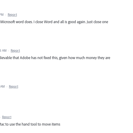
 PM
·
Report
Microsoft word does. I close Word and all is good again. Just close one
56 AM
·
Report
nbelievable that Adobe has not fixed this, given how much money they are
2 AM
·
Report
·
Report
Mac to use the hand tool to move items