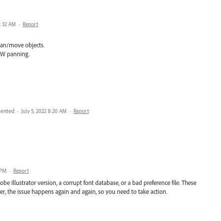
1:32 AM
·
Report
an/move objects.
LOW panning.
ented
·
July 5, 2022 8:20 AM
·
Report
 PM
·
Report
 Illustrator version, a corrupt font database, or a bad preference file. These
ver, the issue happens again and again, so you need to take action.