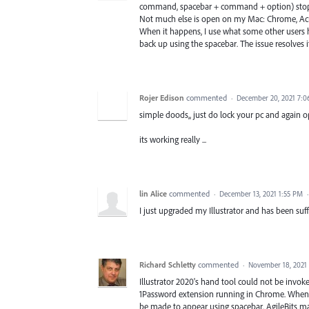
command, spacebar + command + option) stop work
Not much else is open on my Mac: Chrome, Acro
When it happens, I use what some other users
back up using the spacebar. The issue resolves its
Rojer Edison
commented
·
December 20, 2021 7:
simple doods,, just do lock your pc and again open
its working really ...
lin Alice
commented
·
December 13, 2021 1:55 PM
I just upgraded my Illustrator and has been suf
Richard Schletty
commented
·
November 18, 2021
Illustrator 2020's hand tool could not be invo
1Password extension running in Chrome. When I
be made to appear using spacebar. AgileBits m