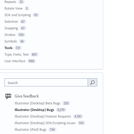
Repeats
25
Rotate View
5
SDK and Scripting
93
Selection
67
Snapping
67
Strokes
100
Symbols
36
Tools
721
Type, Fonts, Text
801
User Interface
988
Search
Give feedback
Illustrator (Desktop) Beta Bugs
250
Illustrator (Desktop) Bugs
8,279
Illustrator (Desktop) Feature Requests
4,781
Illustrator (Desktop) SDK/Scripting Issues
143
Illustrator (iPad) Bugs
734