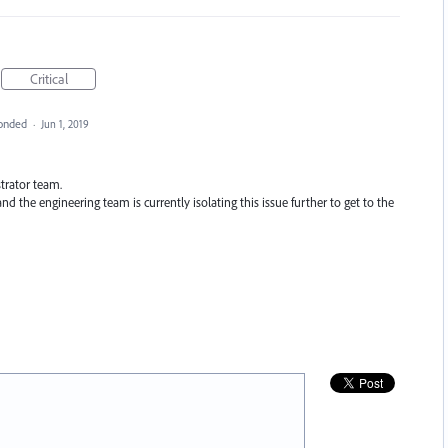
Critical
onded
·
Jun 1, 2019
strator team.
nd the engineering team is currently isolating this issue further to get to the