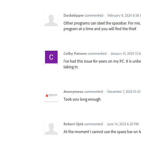
Dockskipper
commented
·
February 9, 2024 8:56
Other programs can steel the spacebar. For me, 
program at a time and you will find the thief.
Colby Parsons
commented
·
January 15, 2024 12:
I've had this issue for years on my PC. It is u
taking in.
Anonymous
commented
·
December 7, 2023 10:3
Took you long enough
Robert Ojok
commented
·
June 14, 2023 6:20 PM
At the moment I cannot use the space bar on 