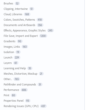
Brushes
52
Clipping, Intertwine
51
Cloud, Libraries
168
Colors, Swatches, Patterns
418
Documents and Artboards
356
Effects, Appearance, Graphic Styles
245
File Save, Import and Export
1200
Gradients
90
Images, Links
163
Isolation
19
Launch
229
Layers
61
Learning and Help
35
Meshes, Distortion, Mockup
21
Other...
765
Pathfinder and Compounds
31
Performance
686
Print
80
Properties Panel
93
Rendering Issues (GPU, CPU)
437