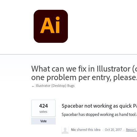
Skip
to
content
What can we fix in Illustrator
one problem per entry, please
← Illustrator (Desktop) Bugs
424
Spacebar not working as quick P
votes
Spacebar has stopped working as hand tool a
Vote
Nic
shared this idea
·
Oct 20, 2017
·
Report