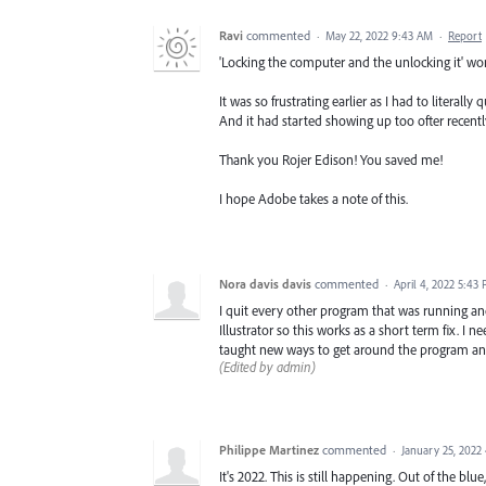
Ravi
commented
·
May 22, 2022 9:43 AM
·
Report
'Locking the computer and the unlocking it' wo
It was so frustrating earlier as I had to literal
And it had started showing up too ofter recentl
Thank you Rojer Edison! You saved me!
I hope Adobe takes a note of this.
Nora davis davis
commented
·
April 4, 2022 5:43
I quit every other program that was running an
Illustrator so this works as a short term fix. I 
taught new ways to get around the program and 
(Edited by admin)
Philippe Martinez
commented
·
January 25, 2022
It's 2022. This is still happening. Out of the b