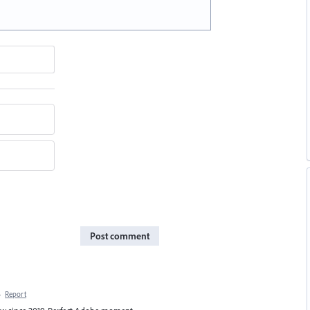
Post comment
·
Report