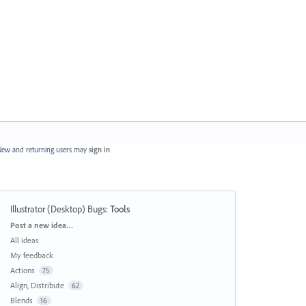
ew and returning users may
sign in
Illustrator (Desktop) Bugs
:
Tools
Categories
Post a new idea…
All ideas
My feedback
Actions
75
Align, Distribute
62
Blends
16