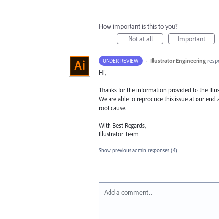
How important is this to you?
Not at all
Important
·
Illustrator Engineering
resp
UNDER REVIEW
Hi,
Thanks for the information provided to the Illu
We are able to reproduce this issue at our end a
root cause.
With Best Regards,
Illustrator Team
Show previous admin responses
(4)
Add a comment…