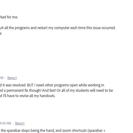
rked for me.
ly quit all the programs and restart my computer each time this issue occurred.
y.
 PM
·
Report
d it was resolved. BUT i need other programs open while working in
need a permanent fix though! And fast! Or all of my students will need to be
I'll have to revise all my handouts.
 4:05 AM
·
Report
lue, the spacebar stops being the hand, and zoom shortcuts (spacebar +