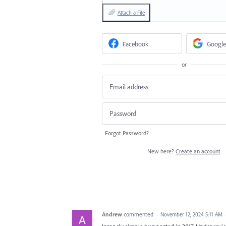
Attach a File
Facebook
Google
or
Forgot Password?
New here?
Create an account
Andrew
commented
·
November 12, 2024 5:11 AM