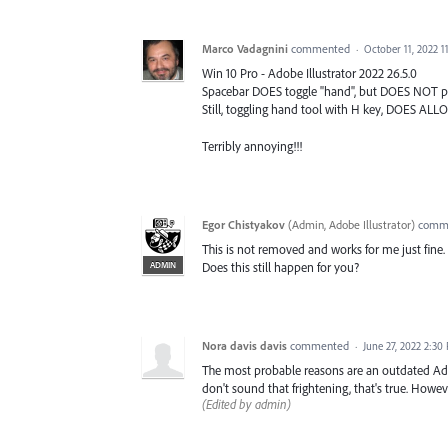
Marco Vadagnini
commented
·
October 11, 2022 1
Win 10 Pro - Adobe Illustrator 2022 26.5.0
Spacebar DOES toggle "hand", but DOES NOT p
Still, toggling hand tool with H key, DOES AL
Terribly annoying!!!
Egor Chistyakov
(
Admin, Adobe Illustrator
)
comm
This is not removed and works for me just fine.
ADMIN
Does this still happen for you?
Nora davis davis
commented
·
June 27, 2022 2:30
The most probable reasons are an outdated Adobe
don't sound that frightening, that's true. Howe
(Edited by admin)