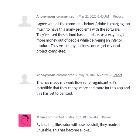
Anonymous
commented
·
May 22, 2020 6:43 AM
·
Report
I agree with all the comments below. Adobe is charging too
much to have this many problems with the software.
They've used these cloud based updates as a way to get
more money out of people while delivering an inferior
product. They've lost my business once I get my next
project completed.
Anonymous
commented
·
May 21, 2020 6:27 PM
·
Report
This has made my work flow suffer significantly. It's
incredible that they charge more and more for this app and
this has yet to be fixed.
Milan
commented
·
May 21, 2020 5:52 AM
·
Report
By bloating Illustrator with useless stuff, they made it
unusable. This has become a joke...