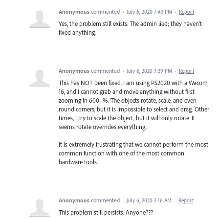
Anonymous
commented
·
July 6, 2020 7:43 PM
·
Report
Yes, the problem still exists. The admin lied; they haven't
fixed anything.
Anonymous
commented
·
July 6, 2020 7:39 PM
·
Report
This has NOT been fixed. I am using PS2020 with a Wacom
16, and I cannot grab and move anything without first
zooming in 600+%. The objects rotate, scale, and even
round corners, but it is impossible to select and drag. Other
times, I try to scale the object, but it will only rotate. It
seems rotate overrides everything.
It is extremely frustrating that we cannot perform the most
common function with one of the most common
hardware tools.
Anonymous
commented
·
July 6, 2020 2:16 AM
·
Report
This problem still persists. Anyone???