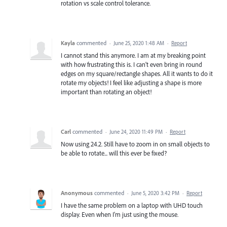
rotation vs scale control tolerance.
Kayla
commented
·
June 25, 2020 1:48 AM
·
Report
I cannot stand this anymore. I am at my breaking point
with how frustrating this is. I can't even bring in round
edges on my square/rectangle shapes. All it wants to do it
rotate my objects! I feel like adjusting a shape is more
important than rotating an object!
Carl
commented
·
June 24, 2020 11:49 PM
·
Report
Now using 24.2. Still have to zoom in on small objects to
be able to rotate... will this ever be fixed?
Anonymous
commented
·
June 5, 2020 3:42 PM
·
Report
I have the same problem on a laptop with UHD touch
display. Even when I'm just using the mouse.