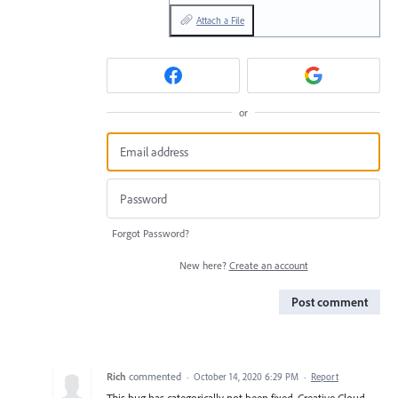
Attach a File
or
Forgot Password?
New here?
Create an account
Post comment
Rich
commented
·
October 14, 2020 6:29 PM
·
Report
This bug has categorically not been fixed. Creative Cloud,