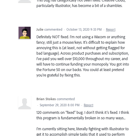
particularly Illustrator, has become a bit of a shambles.
Julie
commented
·
October 13, 2020 9:33 PM
·
Report
Definitely NOT fixed. I'm not using a Wacom or anything
fancy; still just a mouse/keys. It's difficult to explain how
annoying this is (at least, not without getting flagged for
bad language). Across product purchases and subscription,
I've paid you well over $10,000 throughout my career, and
will have to continue funding your monopoly. You got into
the Fortune 50 on our backs. You could at least pretend
you're grateful by fixing this.
Brian Stokes
commented
·
September 29, 2020 8:00 PM
·
Report
120 comments on “fixed” bug. I don’t think it’s fixed. I think
this program is fundamentally broken in so many ways...
I’m currently sitting here, literally fighting with Illustrator to
get it to accomplish simple tasks that it used to perform