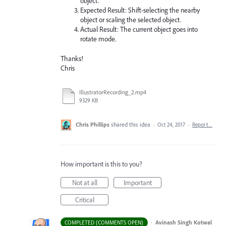
object.
Expected Result: Shift-selecting the nearby
object or scaling the selected object.
Actual Result: The current object goes into
rotate mode.
Thanks!
Chris
IllustratorRecording_2.mp4
9329 KB
Chris Phillips
shared this idea
·
Oct 24, 2017
·
Report…
How important is this to you?
Not at all
Important
Critical
·
Avinash Singh Kotwal
COMPLETED (COMMENTS OPEN)