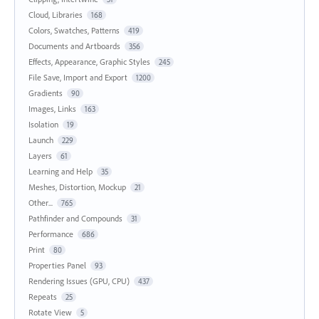
Cloud, Libraries
168
Colors, Swatches, Patterns
419
Documents and Artboards
356
Effects, Appearance, Graphic Styles
245
File Save, Import and Export
1200
Gradients
90
Images, Links
163
Isolation
19
Launch
229
Layers
61
Learning and Help
35
Meshes, Distortion, Mockup
21
Other...
765
Pathfinder and Compounds
31
Performance
686
Print
80
Properties Panel
93
Rendering Issues (GPU, CPU)
437
Repeats
25
Rotate View
5