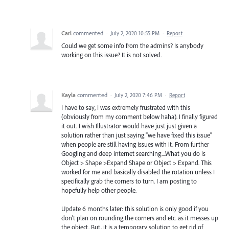
Carl
commented
·
July 2, 2020 10:55 PM
·
Report
Could we get some info from the admins? Is anybody
working on this issue? It is not solved.
Kayla
commented
·
July 2, 2020 7:46 PM
·
Report
I have to say, I was extremely frustrated with this
(obviously from my comment below haha). I finally figured
it out. I wish Illustrator would have just just given a
solution rather than just saying "we have fixed this issue"
when people are still having issues with it. From further
Googling and deep internet searching....What you do is
Object > Shape >Expand Shape or Object > Expand. This
worked for me and basically disabled the rotation unless I
specifically grab the corners to turn. I am posting to
hopefully help other people.
Update 6 months later: this solution is only good if you
don't plan on rounding the corners and etc. as it messes up
the object. But, it is a temporary solution to get rid of