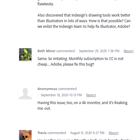
flawlessly.
Also discovered that Indesign’s drawing tools work better
than Illustrators in lots of ways. How is that possible? Can
we enlist the Indesign team to help fix Illustrator, Adobe?
Beth Miner
commented
·
September 29, 2020 7:38 PM
·
Report
Same. So irritating. Monthly subscription to CC is not
cheap.... Adobe, please fix this bug!!
Anonymous
commented
·
September 18, 2020 10:15 PM
·
Report
Having this issue, too, on a 4k monitor, and it's freaking.
me. out.
Travis
commented
·
August 31, 2020 9:27 PM
·
Report