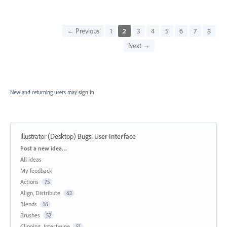
← Previous
1
2
3
4
5
6
7
8
Next →
New and returning users may
sign in
Illustrator (Desktop) Bugs
:
User Interface
Categories
Post a new idea…
All ideas
My feedback
Actions
75
Align, Distribute
62
Blends
16
Brushes
52
Clipping, Intertwine
51