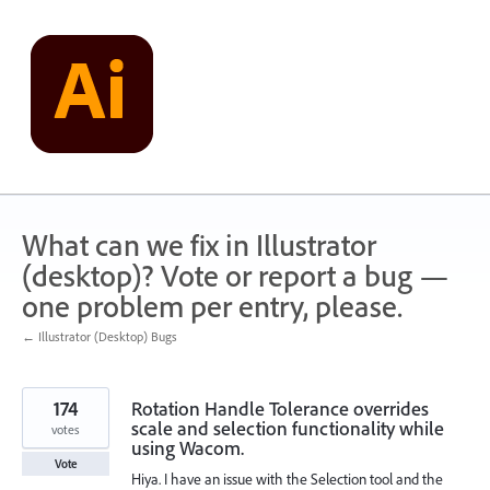
Skip
to
content
What can we fix in Illustrator
(desktop)? Vote or report a bug —
one problem per entry, please.
← Illustrator (Desktop) Bugs
174
Rotation Handle Tolerance overrides
scale and selection functionality while
votes
using Wacom.
Vote
Hiya. I have an issue with the Selection tool and the