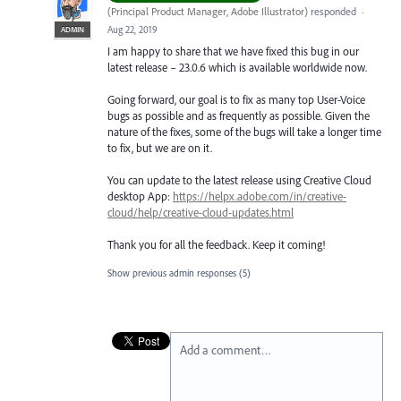
(
Principal Product Manager, Adobe Illustrator
)
responded
·
Aug 22, 2019
ADMIN
I am happy to share that we have fixed this bug in our
latest release – 23.0.6 which is available worldwide now.
Going forward, our goal is to fix as many top User-Voice
bugs as possible and as frequently as possible. Given the
nature of the fixes, some of the bugs will take a longer time
to fix, but we are on it.
You can update to the latest release using Creative Cloud
desktop App:
https://helpx.adobe.com/in/creative-
cloud/help/creative-cloud-updates.html
Thank you for all the feedback. Keep it coming!
Show previous admin responses
(5)
Add a comment…