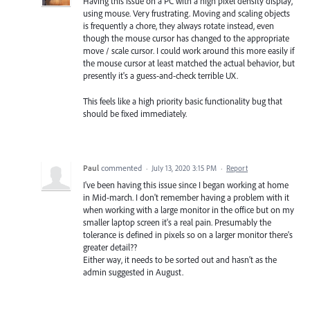
Having this issue on a PC with a high pixel density display,
using mouse. Very frustrating. Moving and scaling objects
is frequently a chore, they always rotate instead, even
though the mouse cursor has changed to the appropriate
move / scale cursor. I could work around this more easily if
the mouse cursor at least matched the actual behavior, but
presently it's a guess-and-check terrible UX.
This feels like a high priority basic functionality bug that
should be fixed immediately.
Paul
commented
·
July 13, 2020 3:15 PM
·
Report
I've been having this issue since I began working at home
in Mid-march. I don't remember having a problem with it
when working with a large monitor in the office but on my
smaller laptop screen it's a real pain. Presumably the
tolerance is defined in pixels so on a larger monitor there's
greater detail??
Either way, it needs to be sorted out and hasn't as the
admin suggested in August.