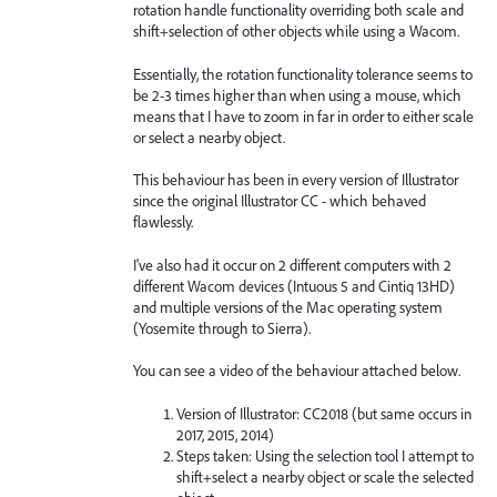
rotation handle functionality overriding both scale and
shift+selection of other objects while using a Wacom.
Essentially, the rotation functionality tolerance seems to
be 2-3 times higher than when using a mouse, which
means that I have to zoom in far in order to either scale
or select a nearby object.
This behaviour has been in every version of Illustrator
since the original Illustrator CC - which behaved
flawlessly.
I've also had it occur on 2 different computers with 2
different Wacom devices (Intuous 5 and Cintiq 13HD)
and multiple versions of the Mac operating system
(Yosemite through to Sierra).
You can see a video of the behaviour attached below.
Version of Illustrator: CC2018 (but same occurs in
2017, 2015, 2014)
Steps taken: Using the selection tool I attempt to
shift+select a nearby object or scale the selected