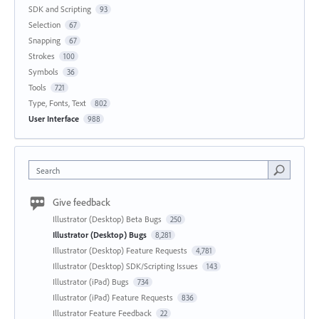
SDK and Scripting
93
Selection
67
Snapping
67
Strokes
100
Symbols
36
Tools
721
Type, Fonts, Text
802
User Interface
988
Search
Give feedback
Illustrator (Desktop) Beta Bugs
250
Illustrator (Desktop) Bugs
8,281
Illustrator (Desktop) Feature Requests
4,781
Illustrator (Desktop) SDK/Scripting Issues
143
Illustrator (iPad) Bugs
734
Illustrator (iPad) Feature Requests
836
Illustrator Feature Feedback
22