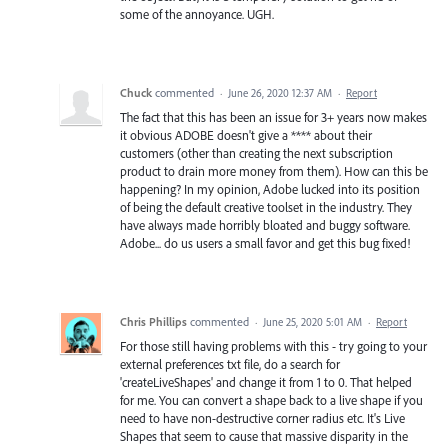
some of the annoyance. UGH.
Chuck
commented
·
June 26, 2020 12:37 AM
·
Report
The fact that this has been an issue for 3+ years now makes
it obvious ADOBE doesn't give a **** about their
customers (other than creating the next subscription
product to drain more money from them). How can this be
happening? In my opinion, Adobe lucked into its position
of being the default creative toolset in the industry. They
have always made horribly bloated and buggy software.
Adobe... do us users a small favor and get this bug fixed!
Chris Phillips
commented
·
June 25, 2020 5:01 AM
·
Report
For those still having problems with this - try going to your
external preferences txt file, do a search for
'createLiveShapes' and change it from 1 to 0. That helped
for me. You can convert a shape back to a live shape if you
need to have non-destructive corner radius etc. It's Live
Shapes that seem to cause that massive disparity in the