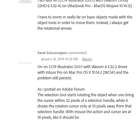
22HD 6.3.32-4) on (Macbook Pro - MacOS Mojave 10.14.12)
I have to zoom in really far on basic objects made with the
object tools in order to move them. Instead, I always get
the rotational arrows.
Karel Schoonejans
commented
·
January 16, 2019 10:23 PM
·
Report
I'm on CC19 Illustrator 23.0.1 with Wacom 6.3.32-2 driver
with Intuos Pro on Mac Pro OS X 10.14.2 (18C54) and the
problem still persists.
As I posted on Adobe Forum:
The selection tool starts rotating the object when you bring
the cursor within 22 pixels of a selection handle, while it
shows the rotation cursor only at 10 pixels away from that
selection handle. With mouse the action and cursor are at
10 pixels, like it should be.