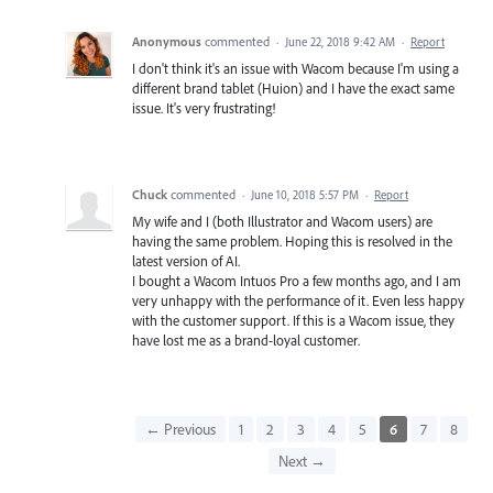
Anonymous
commented
·
June 22, 2018 9:42 AM
·
Report
I don't think it's an issue with Wacom because I'm using a
different brand tablet (Huion) and I have the exact same
issue. It's very frustrating!
Chuck
commented
·
June 10, 2018 5:57 PM
·
Report
My wife and I (both Illustrator and Wacom users) are
having the same problem. Hoping this is resolved in the
latest version of AI.
I bought a Wacom Intuos Pro a few months ago, and I am
very unhappy with the performance of it. Even less happy
with the customer support. If this is a Wacom issue, they
have lost me as a brand-loyal customer.
← Previous
1
2
3
4
5
6
7
8
Next →