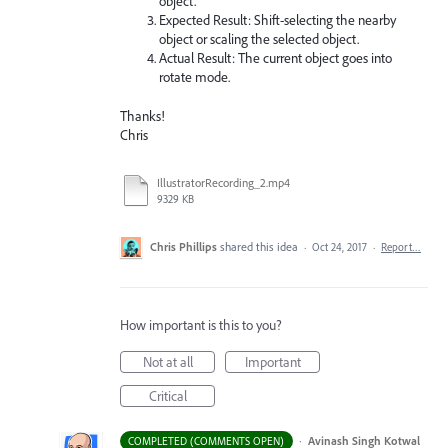
object.
Expected Result: Shift-selecting the nearby
object or scaling the selected object.
Actual Result: The current object goes into
rotate mode.
Thanks!
Chris
IllustratorRecording_2.mp4
9329 KB
Chris Phillips
shared this idea
·
Oct 24, 2017
·
Report…
How important is this to you?
Not at all
Important
Critical
·
Avinash Singh Kotwal
COMPLETED (COMMENTS OPEN)