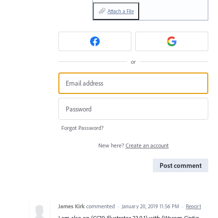
Attach a File
or
Forgot Password?
New here?
Create an account
Post comment
James Kirk
commented
·
January 20, 2019 11:56 PM
·
Report
I am also on (CC19 Illustrator 23.0.1) with (Wacom Cintiq