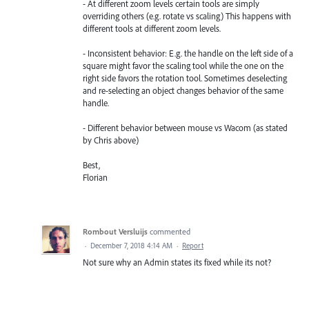
- At different zoom levels certain tools are simply
overriding others (e.g. rotate vs scaling) This happens with
different tools at different zoom levels.
- Inconsistent behavior: E.g. the handle on the left side of a
square might favor the scaling tool while the one on the
right side favors the rotation tool. Sometimes deselecting
and re-selecting an object changes behavior of the same
handle.
- Different behavior between mouse vs Wacom (as stated
by Chris above)
Best,
Florian
Rombout Versluijs
commented
·
December 7, 2018 4:14 AM
·
Report
Not sure why an Admin states its fixed while its not?