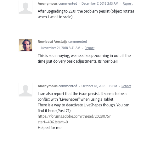
Anonymous
commented
·
December 7, 2018 2:13 AM
·
Report
After upgrading to 23.01 the problem persist (object rotates
when I want to scale)
Rombout Versluijs
commented
·
November 21, 2018 3:41 AM
·
Report
This is so annoying, we need keep zooming in out all the
time jsut do very basic adjustments. Its horrible!!!
Anonymous
commented
·
October 18, 2018 1:13 PM
·
Report
I can also report that the issue persist. It seems to be a
conflict with "LiveShapes" when using a Tablet.
There is a way to deactivate LiveShapes though. You can
find it here (Post 71):
https://forums.adobe.com/thread/2028075?
start=40&tstart=0
Helped for me