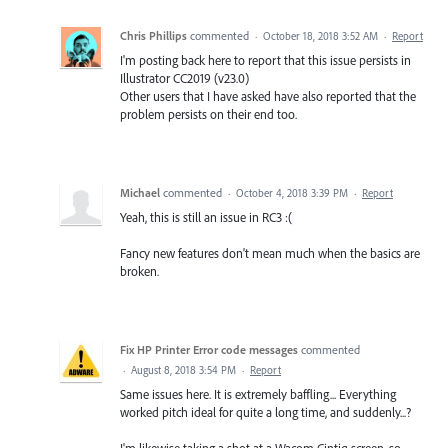
Chris Phillips
commented
·
October 18, 2018 3:52 AM
·
Report
I'm posting back here to report that this issue persists in
Illustrator CC2019 (v23.0)
Other users that I have asked have also reported that the
problem persists on their end too.
Michael
commented
·
October 4, 2018 3:39 PM
·
Report
Yeah, this is still an issue in RC3 :(
Fancy new features don't mean much when the basics are
broken.
Fix HP Printer Error code messages
commented
·
August 8, 2018 3:54 PM
·
Report
Same issues here. It is extremely baffling... Everything
worked pitch ideal for quite a long time, and suddenly...?