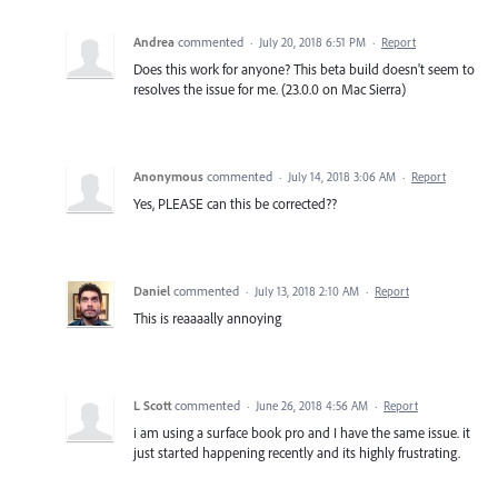
Andrea
commented
·
July 20, 2018 6:51 PM
·
Report
Does this work for anyone? This beta build doesn't seem to
resolves the issue for me. (23.0.0 on Mac Sierra)
Anonymous
commented
·
July 14, 2018 3:06 AM
·
Report
Yes, PLEASE can this be corrected??
Daniel
commented
·
July 13, 2018 2:10 AM
·
Report
This is reaaaally annoying
L Scott
commented
·
June 26, 2018 4:56 AM
·
Report
i am using a surface book pro and I have the same issue. it
just started happening recently and its highly frustrating.