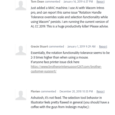
Tom Dean
commented
·
January 16, 2019 6:37 PM
·
Report
Just added a MAC machine. I use AI with Wacom Intros
pro, and can report this same issue "Rotation Handle
Tolerance overrides scale and selection functionality while
using Wacom" persists. I am running the current version of
AI, CC 2019. This is a huge productivity killer! Please advise.
Gracie Stuart
commented
·
January 1, 2019 9:29 AM
·
Report
Essentially, the rotation functionality tolerance seems to be
2-3 times higher than when using a mouse.
If anyone face printer issue click here
https://www.brotherprintersupport247.com/brother-
customer-support/
Florian
commented
·
December 20, 2018 10:55 PM
·
Report
Ashutosh, it's not fixed. The selection tool behavior in
Illustrator feels pretty flawed in general (you should have a
coffee with the guys from Indesign maybe;) :