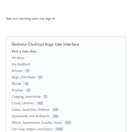
New and returning users may
sign in
Illustrator (Desktop) Bugs
:
User Interface
Categories
Post a new idea…
All ideas
My feedback
Actions
75
Align, Distribute
62
Blends
16
Brushes
52
Clipping, Intertwine
51
Cloud, Libraries
168
Colors, Swatches, Patterns
419
Documents and Artboards
356
Effects, Appearance, Graphic Styles
245
File Save, Import and Export
1200