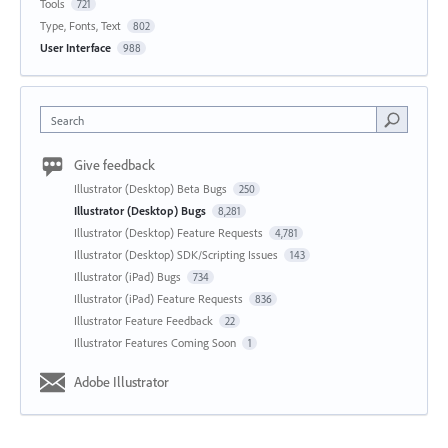
Tools
721
Type, Fonts, Text
802
User Interface
988
Search
Give feedback
Illustrator (Desktop) Beta Bugs
250
Illustrator (Desktop) Bugs
8,281
Illustrator (Desktop) Feature Requests
4,781
Illustrator (Desktop) SDK/Scripting Issues
143
Illustrator (iPad) Bugs
734
Illustrator (iPad) Feature Requests
836
Illustrator Feature Feedback
22
Illustrator Features Coming Soon
1
Adobe Illustrator