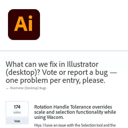
Skip
to
content
What can we fix in Illustrator
(desktop)? Vote or report a bug —
one problem per entry, please.
← Illustrator (Desktop) Bugs
174
Rotation Handle Tolerance overrides
scale and selection functionality while
votes
using Wacom.
Vote
Hiya. I have an issue with the Selection tool and the