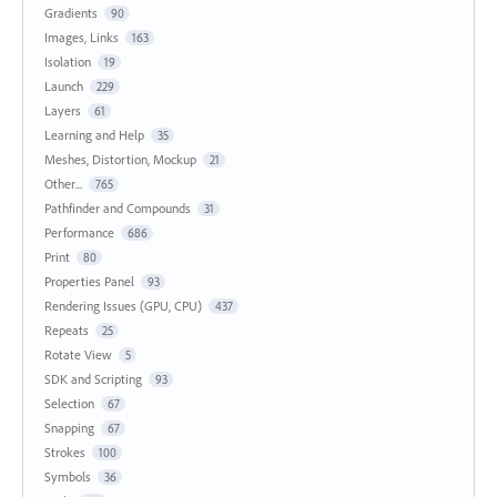
Gradients
90
Images, Links
163
Isolation
19
Launch
229
Layers
61
Learning and Help
35
Meshes, Distortion, Mockup
21
Other...
765
Pathfinder and Compounds
31
Performance
686
Print
80
Properties Panel
93
Rendering Issues (GPU, CPU)
437
Repeats
25
Rotate View
5
SDK and Scripting
93
Selection
67
Snapping
67
Strokes
100
Symbols
36