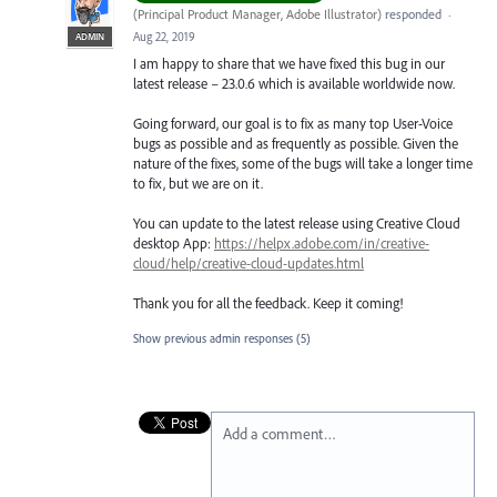
(
Principal Product Manager, Adobe Illustrator
)
responded
·
Aug 22, 2019
ADMIN
I am happy to share that we have fixed this bug in our
latest release – 23.0.6 which is available worldwide now.
Going forward, our goal is to fix as many top User-Voice
bugs as possible and as frequently as possible. Given the
nature of the fixes, some of the bugs will take a longer time
to fix, but we are on it.
You can update to the latest release using Creative Cloud
desktop App:
https://helpx.adobe.com/in/creative-
cloud/help/creative-cloud-updates.html
Thank you for all the feedback. Keep it coming!
Show previous admin responses
(5)
Add a comment…