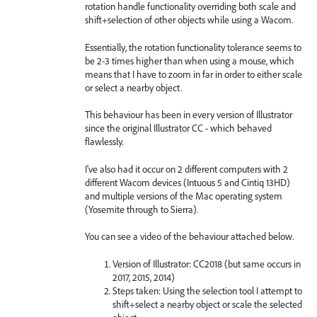
rotation handle functionality overriding both scale and
shift+selection of other objects while using a Wacom.
Essentially, the rotation functionality tolerance seems to
be 2-3 times higher than when using a mouse, which
means that I have to zoom in far in order to either scale
or select a nearby object.
This behaviour has been in every version of Illustrator
since the original Illustrator CC - which behaved
flawlessly.
I've also had it occur on 2 different computers with 2
different Wacom devices (Intuous 5 and Cintiq 13HD)
and multiple versions of the Mac operating system
(Yosemite through to Sierra).
You can see a video of the behaviour attached below.
Version of Illustrator: CC2018 (but same occurs in
2017, 2015, 2014)
Steps taken: Using the selection tool I attempt to
shift+select a nearby object or scale the selected