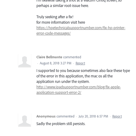
I'm likewise taking a shot at a Wacom Cintiq screen, so
perhaps a similar root-issue here.
Truly seeking after a fix!
for more information visit here
https://hpetechnicalsupportnumber.com/fix-hp-printer-
error-code-messages/
Claire Bellmonte
commented
·
August 8, 2018 3:27 PM
·
Report
I supported to you because sometimes also face these type
of the error in this application, the mac os all the
application run under the system.
http://www.ipadsupportnumber.com/blog/fix-apple-
application-support-error-2/
Anonymous
commented
·
July 20, 2018 6:57 PM
·
Report
Sadly the problem still persists.