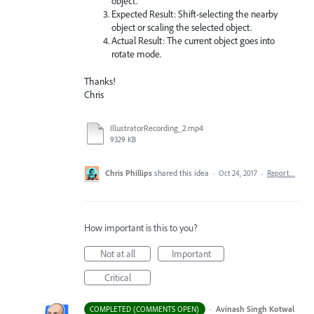
object.
Expected Result: Shift-selecting the nearby
object or scaling the selected object.
Actual Result: The current object goes into
rotate mode.
Thanks!
Chris
IllustratorRecording_2.mp4
9329 KB
Chris Phillips
shared this idea
·
Oct 24, 2017
·
Report…
How important is this to you?
Not at all
Important
Critical
·
Avinash Singh Kotwal
COMPLETED (COMMENTS OPEN)