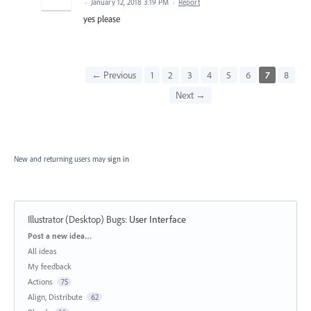
·
January 12, 2018 3:19 PM
·
Report
yes please
← Previous
1
2
3
4
5
6
7
8
Next →
New and returning users may
sign in
Illustrator (Desktop) Bugs
:
User Interface
Categories
Post a new idea…
All ideas
My feedback
Actions
75
Align, Distribute
62