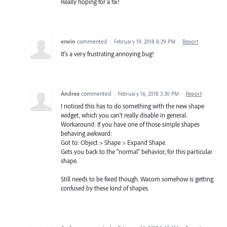
Really hoping for a fix!
erwin
commented
·
February 19, 2018 8:29 PM
·
Report
It's a very frustrating annoying bug!
Andrea
commented
·
February 16, 2018 3:30 PM
·
Report
I noticed this has to do something with the new shape
widget, which you can't really disable in general.
Workaround: If you have one of those simple shapes
behaving awkward:
Got to: Object > Shape > Expand Shape.
Gets you back to the "normal" behavior, for this particular
shape.
Still needs to be fixed though. Wacom somehow is getting
confused by these kind of shapes.