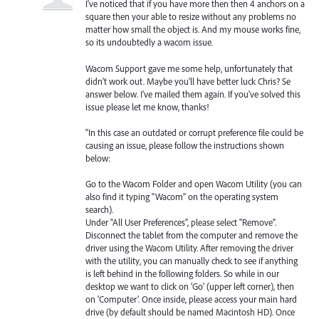
I've noticed that if you have more then then 4 anchors on a
square then your able to resize without any problems no
matter how small the object is. And my mouse works fine,
so its undoubtedly a wacom issue.
Wacom Support gave me some help, unfortunately that
didn't work out. Maybe you'll have better luck Chris? Se
answer below. I've mailed them again. If you've solved this
issue please let me know, thanks!
"In this case an outdated or corrupt preference file could be
causing an issue, please follow the instructions shown
below:
Go to the Wacom Folder and open Wacom Utility (you can
also find it typing "Wacom" on the operating system
search).
Under "All User Preferences", please select "Remove".
Disconnect the tablet from the computer and remove the
driver using the Wacom Utility. After removing the driver
with the utility, you can manually check to see if anything
is left behind in the following folders. So while in our
desktop we want to click on ‘Go’ (upper left corner), then
on ‘Computer’. Once inside, please access your main hard
drive (by default should be named Macintosh HD). Once