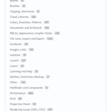
Blends
16
Brushes
52
Clipping, Intertwine
51
Cloud, Libraries
168
Colors, Swatches, Patterns
419
Documents and Artboards
356
Effects, Appearance, Graphic Styles
245
File Save, Import and Export
1200
Gradients
90
Images, Links
163
Isolation
19
Launch
229
Layers
61
Learning and Help
35
Meshes, Distortion, Mockup
21
Other...
765
Pathfinder and Compounds
31
Performance
686
Print
80
Properties Panel
93
Rendering Issues (GPU, CPU)
437