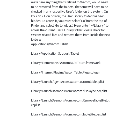
we’re here anything that’s related to Wacom, would need
to be removed from the folders. The same will have to be
checked in any respective User’s folder on the system. On
OS X 10.7 Lion or later, the User Library folder has been
hidden. To access it, you must select 'Go' from the top of
Finder and select 'Go to folder...’. Here, enter ' ~/Library ' to
access the current user's Library folder. Please check for
Wacom related files and remove them from inside the next
folders:
Applications/Wacom Tablet
Library/Application Support/Tablet
Library/Frameworks/WacomMultiTouch.framework
Library/Internet Plugins/WacomTabletPlugin.plugin
Library/Launch Agents/com.wacom.wacomtablet.plist
Library/LaunchDaemons/com.wacom.displayhelper.plist
Library/LaunchDaemons/com.wacom.RemoveTabletHelpt
er.plist
Library/LaunchDaemons/com.wacom.TabletHelper.plist