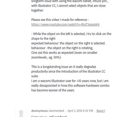
longterm issue with using the wacom-tablet, intuos pro ,
with Illustrator CC, I cannot select objects that are close
together:
Please see this video I made for reference :
https://www.youtube.com/watch?v=f0qT5qgukK4
- While the object on the left is selected, i try to click on the
shape to the right
expected behaviour: the object on the right is selected.
behaviour : the object on the right is rotating,
One cs6 this works as expected (even on smaller
zoomlevels , eg. 50%)
This is a longstanding issue an it really degrades
productivity since the introduction of the illustrator CC
suite.
I am a wacom/illustrator user for +10 years now, but i am
really dissapointed in how this software-hardware combo
has become worser of the years.
Anonymous
commented
·
April 3, 2018 8:44 PM
·
Report