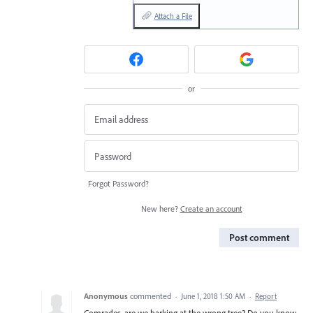
Attach a File
or
Forgot Password?
New here?
Create an account
Post comment
Anonymous
commented
·
June 1, 2018 1:50 AM
·
Report
Comrades, are we barking at the wrong tree? Do you know