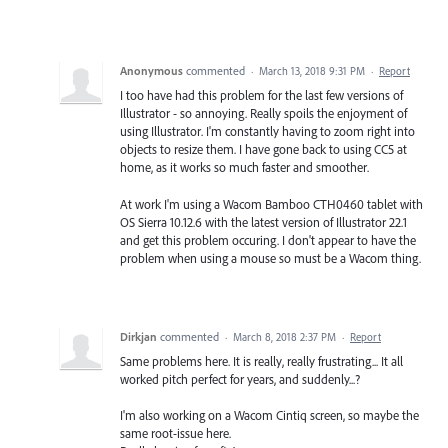
Anonymous
commented
·
March 13, 2018 9:31 PM
·
Report
I too have had this problem for the last few versions of
Illustrator - so annoying. Really spoils the enjoyment of
using Illustrator. I'm constantly having to zoom right into
objects to resize them. I have gone back to using CC5 at
home, as it works so much faster and smoother.
At work I'm using a Wacom Bamboo CTH0460 tablet with
OS Sierra 10.12.6 with the latest version of Illustrator 22.1
and get this problem occuring. I don't appear to have the
problem when using a mouse so must be a Wacom thing.
Dirkjan
commented
·
March 8, 2018 2:37 PM
·
Report
Same problems here. It is really, really frustrating... It all
worked pitch perfect for years, and suddenly...?
I'm also working on a Wacom Cintiq screen, so maybe the
same root-issue here.