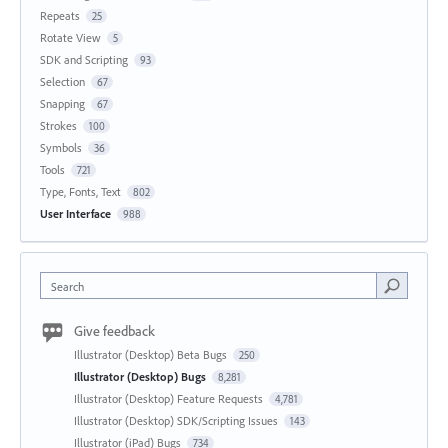
Repeats
25
Rotate View
5
SDK and Scripting
93
Selection
67
Snapping
67
Strokes
100
Symbols
36
Tools
721
Type, Fonts, Text
802
User Interface
988
Search
Give feedback
Illustrator (Desktop) Beta Bugs
250
Illustrator (Desktop) Bugs
8,281
Illustrator (Desktop) Feature Requests
4,781
Illustrator (Desktop) SDK/Scripting Issues
143
Illustrator (iPad) Bugs
734