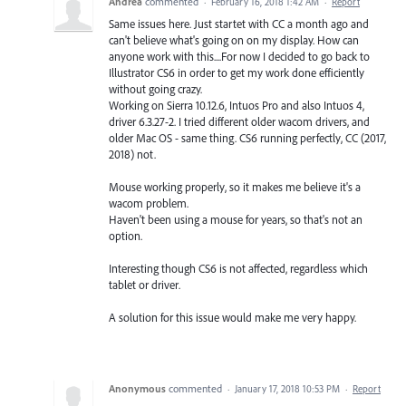
Andrea
commented
·
February 16, 2018 1:42 AM
·
Report
Same issues here. Just startet with CC a month ago and
can't believe what's going on on my display. How can
anyone work with this....For now I decided to go back to
Illustrator CS6 in order to get my work done efficiently
without going crazy.
Working on Sierra 10.12.6, Intuos Pro and also Intuos 4,
driver 6.3.27-2. I tried different older wacom drivers, and
older Mac OS - same thing. CS6 running perfectly, CC (2017,
2018) not.
Mouse working properly, so it makes me believe it's a
wacom problem.
Haven't been using a mouse for years, so that's not an
option.
Interesting though CS6 is not affected, regardless which
tablet or driver.
A solution for this issue would make me very happy.
Anonymous
commented
·
January 17, 2018 10:53 PM
·
Report