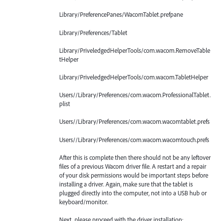
Library/PreferencePanes/WacomTablet.prefpane
Library/Preferences/Tablet
Library/PriveledgedHelperTools/com.wacom.RemoveTable
tHelper
Library/PriveledgedHelperTools/com.wacom.TabletHelper
Users//Library/Preferences/com.wacom.ProfessionalTablet.
plist
Users//Library/Preferences/com.wacom.wacomtablet.prefs
Users//Library/Preferences/com.wacom.wacomtouch.prefs
After this is complete then there should not be any leftover
files of a previous Wacom driver file. A restart and a repair
of your disk permissions would be important steps before
installing a driver. Again, make sure that the tablet is
plugged directly into the computer, not into a USB hub or
keyboard/monitor.
Next, please proceed with the driver installation: