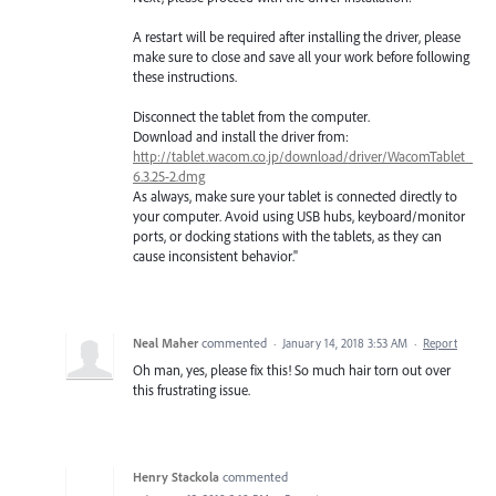
A restart will be required after installing the driver, please
make sure to close and save all your work before following
these instructions.
Disconnect the tablet from the computer.
Download and install the driver from:
http://tablet.wacom.co.jp/download/driver/WacomTablet_
6.3.25-2.dmg
As always, make sure your tablet is connected directly to
your computer. Avoid using USB hubs, keyboard/monitor
ports, or docking stations with the tablets, as they can
cause inconsistent behavior."
Neal Maher
commented
·
January 14, 2018 3:53 AM
·
Report
Oh man, yes, please fix this! So much hair torn out over
this frustrating issue.
Henry Stackola
commented