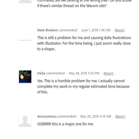
if there's similar thread on the Wacom site?
Nate Braxton
commented
·
June 1, 2018 1:46 AM
·
Report
This is still a problem for me and causing daily frustrations
with Illustrator. For the time being, I just zoom really close
to a shape...
Delia
commented
·
May 28, 2018 5:55 PM
·
Report
Yes. This is a horrible problem for me. I actually cannot
complete my work in my regular estimated time because
of this.
Anonymous
commented
·
May 20, 2018 4:19 AM
·
Report
GGRRRR this is a major one for me