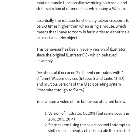
rotation handle functionality overriding both scale and
shift+selection of other objects while using a Wacom.
Essentially, the rotation functionality tolerance seems to
be 2-3 times higher than when using a mouse, which
means that I have to zoom in far in order to either scale
or select a nearby object.
This behaviour has been in every version of Illustrator
since the original Illustrator CC - which behaved
flawlessly.
I've also had it occur on 2 different computers with 2
different Wacom devices (Intuous 5 and Cintiq 13HD)
and multiple versions of the Mac operating system
(Yosemite through to Sierra).
You can see a video of the behaviour attached below.
Version of Illustrator: CC2018 (but same occurs in
2017, 2015, 2014)
Steps taken: Using the selection tool I attempt to
shift+select a nearby object or scale the selected