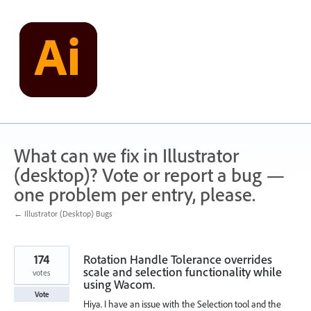
Skip
to
content
What can we fix in Illustrator
(desktop)? Vote or report a bug —
one problem per entry, please.
← Illustrator (Desktop) Bugs
174
Rotation Handle Tolerance overrides
scale and selection functionality while
votes
using Wacom.
Vote
Hiya. I have an issue with the Selection tool and the