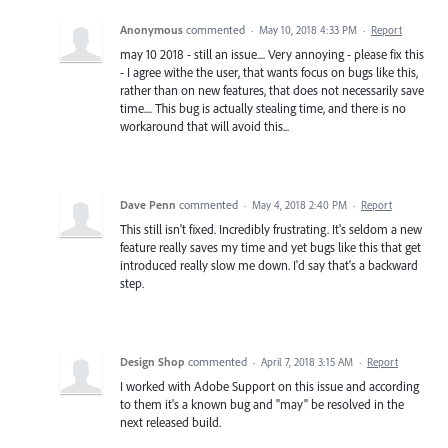
Anonymous
commented
·
May 10, 2018 4:33 PM
·
Report
may 10 2018 - still an issue.... Very annoying - please fix this
- I agree withe the user, that wants focus on bugs like this,
rather than on new features, that does not necessarily save
time.... This bug is actually stealing time, and there is no
workaround that will avoid this...
Dave Penn
commented
·
May 4, 2018 2:40 PM
·
Report
This still isn't fixed. Incredibly frustrating. It's seldom a new
feature really saves my time and yet bugs like this that get
introduced really slow me down. I'd say that's a backward
step.
Design Shop
commented
·
April 7, 2018 3:15 AM
·
Report
I worked with Adobe Support on this issue and according
to them it's a known bug and "may" be resolved in the
next released build.