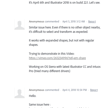
It's April 6th and Illustrator 2018 is on build 22.1. Let's see.
Anonymous
commented
·
April 5, 2018 3:12 AM
·
Report
Similar issue here. Even if there is no other object nearby,
it's difficult to select and transform as expected.
It works with expanded shapes, but not with regular
shapes.
Trying to demonstrate in this Video:
https://vimeo.com/263234996?ref=em-share
Working on OS Sierra with latest Illustrator CC and intuos
Pro (tried many different drivers)
Anonymous
commented
·
April 4, 2018 10:54 PM
·
Report
Hello.
Same issue here :