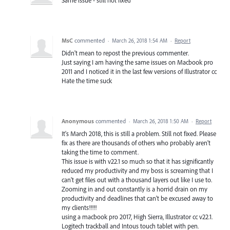
Same issue - still not fixed
MsC
commented
·
March 26, 2018 1:54 AM
·
Report
Didn't mean to repost the previous commenter.
Just saying I am having the same issues on Macbook pro
2011 and I noticed it in the last few versions of Illustrator cc
Hate the time suck
Anonymous
commented
·
March 26, 2018 1:50 AM
·
Report
It's March 2018, this is still a problem. Still not fixed. Please
fix as there are thousands of others who probably aren't
taking the time to comment.
This issue is with v22.1 so much so that it has significantly
reduced my productivity and my boss is screaming that I
can't get files out with a thousand layers out like I use to.
Zooming in and out constantly is a horrid drain on my
productivity and deadlines that can't be excused away to
my clients!!!!!
using a macbook pro 2017, High Sierra, Illustrator cc v22.1.
Logitech trackball and Intous touch tablet with pen.