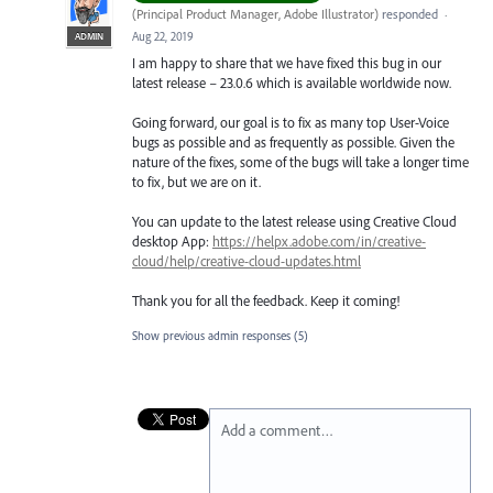
(
Principal Product Manager, Adobe Illustrator
)
responded
·
Aug 22, 2019
ADMIN
I am happy to share that we have fixed this bug in our
latest release – 23.0.6 which is available worldwide now.
Going forward, our goal is to fix as many top User-Voice
bugs as possible and as frequently as possible. Given the
nature of the fixes, some of the bugs will take a longer time
to fix, but we are on it.
You can update to the latest release using Creative Cloud
desktop App:
https://helpx.adobe.com/in/creative-
cloud/help/creative-cloud-updates.html
Thank you for all the feedback. Keep it coming!
Show previous admin responses
(5)
Add a comment…