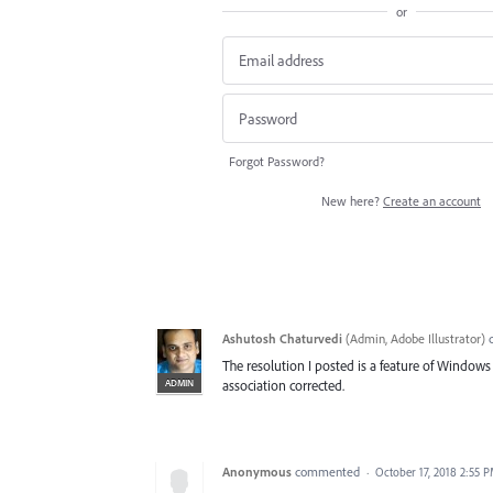
or
Forgot Password?
New here?
Create an account
Ashutosh Chaturvedi
(
Admin, Adobe Illustrator
)
The resolution I posted is a feature of Windows 
ADMIN
association corrected.
Anonymous
commented
·
October 17, 2018 2:55 