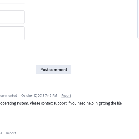
Post comment
commented
·
October 17, 2018 7:49 PM
·
Report
operating system. Please contact support if you need help in getting the file
PM
·
Report