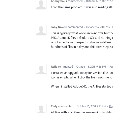
Anonymous
commented
·
October 17, 2018 12:12 
I had the same problem. It was also reading all a
Tony Novelli
commented
·
October 16, 2018 9:50
This is typically what works in Windows, but ther
PSD, AI, and ID files default to XD, and nothing
is not acceptable to expect to choose a different 
hundreds of files in a day and this extra step is 
Rafia
commented
·
October 16, 2018 9:26 PM
·
Re
I installed an upgrade today for Version Illustrat
icon is empty. When I click the file it asks me
When I installed Adobe XD, the AI files started
Carly
commented
·
October 16, 2018 9:15 PM
·
Re
All files with a .ai filename are opening by defau