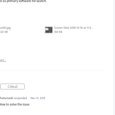
tor as primary software for launch.
aiXD.jpg
Screen Shot 2018-10-16 at 11.45.05 AM.png
321 KB
354 KB
port…
Critical
haturvedi
responded
·
Nov 14, 2018
elow to solve the issue