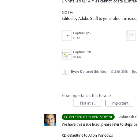
Uninstalled XD. AI files cannot locate Illustra
NOTE:
Edited by Adobe Staff to generalise the issue.
Capture.JPG
11 KB
Capture.PNG
10 KB
Ryan K
shared this idea
·
Oct 16, 2018
·
Re
How important is this to you?
Not at all
Important
·
Ashutosh C
COMPLETED (COMMENTS OPEN)
We have this issue fixed, please refer to steps b
XD defaulting to AI on Windows