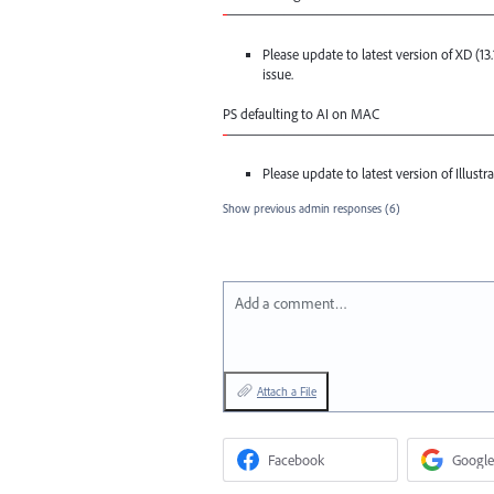
-
——————————————————
Please update to latest version of XD (13
issue.
PS defaulting to AI on
MAC
-
——————————————————
Please update to latest version of Illustrat
Show previous admin responses
(6)
Add a comment…
Attach a File
Facebook
Google