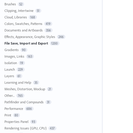
Brushes
52
Clipping, Intertwine
51
Cloud, Libraries
168
Colors, Swatches, Patterns
419
Documents and Artboards
356
Effects, Appearance, Graphic Styles
246
File Save, Import and Export
1200
Gradients
90
Images, Links
163
Isolation
19
Launch
229
Layers
61
Learning and Help
35
Meshes, Distortion, Mockup
21
Other...
765
Pathfinder and Compounds
31
Performance
686
Print
80
Properties Panel
93
Rendering Issues (GPU, CPU)
437