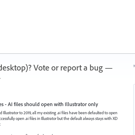
 (desktop)? Vote or report a bug —
N
.
es - AI files should open with Illustrator only
llustrator to 2019, all my existing .ai files have been defaulted to open
essfully open .ai files in Illustrator but the default always stays with XD
.