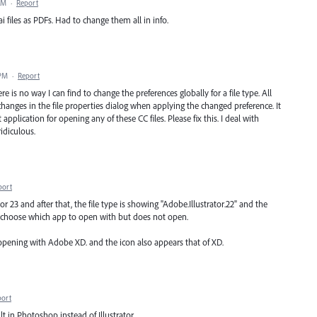
AM
·
Report
i files as PDFs. Had to change them all in info.
 PM
·
Report
e is no way I can find to change the preferences globally for a file type. All
 changes in the file properties dialog when applying the changed preference. It
application for opening any of these CC files. Please fix this. I deal with
ridiculous.
port
or 23 and after that, the file type is showing "Adobe.Illustrator.22" and the
 to choose which app to open with but does not open.
 opening with Adobe XD. and the icon also appears that of XD.
port
lt in Photoshop instead of Illustrator.