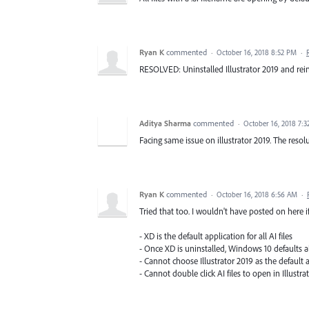
Ryan K
commented
·
October 16, 2018 8:52 PM
·
RESOLVED: Uninstalled Illustrator 2019 and reins
Aditya Sharma
commented
·
October 16, 2018 7:
Facing same issue on illustrator 2019. The resol
Ryan K
commented
·
October 16, 2018 6:56 AM
·
Tried that too. I wouldn't have posted on here if 
- XD is the default application for all AI files
- Once XD is uninstalled, Windows 10 defaults all 
- Cannot choose Illustrator 2019 as the default 
- Cannot double click AI files to open in Illust