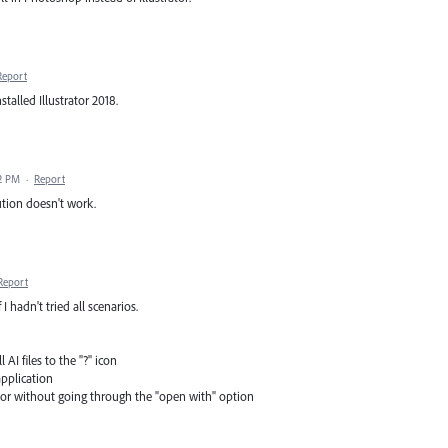
Report
talled Illustrator 2018.
32 PM
·
Report
ution doesn't work.
Report
I hadn't tried all scenarios.
AI files to the "?" icon
application
rator without going through the "open with" option