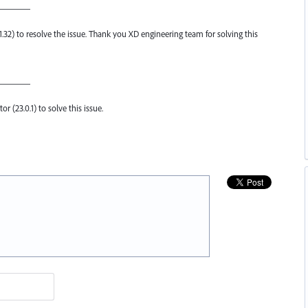
————
.1.32) to resolve the issue. Thank you XD engineering team for solving this
————
or (23.0.1) to solve this issue.