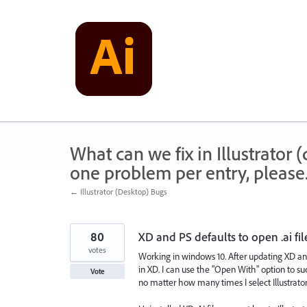
Skip
to
content
What can we fix in Illustrator
one problem per entry, please
← Illustrator (Desktop) Bugs
80
XD and PS defaults to open .ai fil
votes
Working in windows 10. After updating XD and I
in XD. I can use the "Open With" option to succ
Vote
no matter how many times I select Illustrator