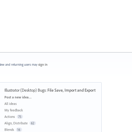
ew and returning users may
sign in
Illustrator (Desktop) Bugs
:
File Save, Import and Export
Categories
Post a new idea…
All ideas
My feedback
Actions
75
Align, Distribute
62
Blends
16