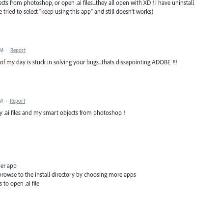
ts from photoshop, or open .ai files...they all open with XD ! I have uninstall
ve tried to select "keep using this app" and still doesn't works)
PM
·
Report
of my day is stuck in solving your bugs...thats dissapointing ADOBE !!!
PM
·
Report
my .ai files and my smart objects from photoshop !
her app
t browse to the install directory by choosing more apps
 to open .ai file