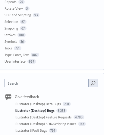
Repeats
25
Rotate View
5
SDK and Scripting
93
Selection
67
Snapping
67
Strokes
100
Symbols
36
Tools
721
Type, Fonts, Text
802
User Interface
989
Search
Give feedback
Illustrator (Desktop) Beta Bugs
250
Illustrator (Desktop) Bugs
8,283
Illustrator (Desktop) Feature Requests
4,780
Illustrator (Desktop) SDK/Scripting Issues
143
Illustrator (iPad) Bugs
734