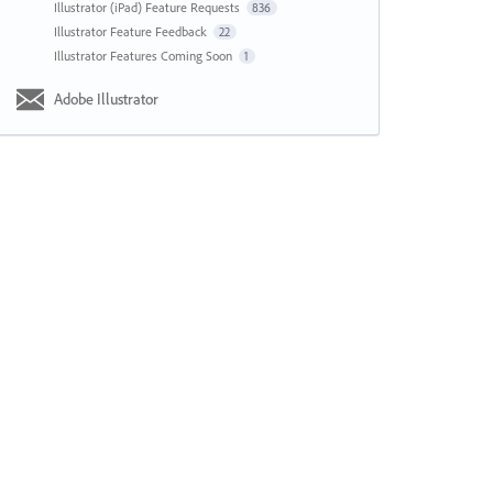
Illustrator (iPad) Feature Requests
836
Illustrator Feature Feedback
22
Illustrator Features Coming Soon
1
Adobe Illustrator