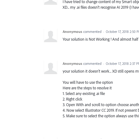
I have tried to change content of my Smart objec
XD... my .ai files doesn't recognise AI 2019 (I ha
Anonymous
commented
·
October 17, 2018 2:50 
Your solution is Not Working ! And almost half 
Anonymous
commented
·
October 17, 2018 2:37 
your solution it doesn't work... XD still opens 
You will have to use the option
Here are the steps to resolve it
1. Select any existing .ai file
2. Right click
3. Open With and scroll to option choose anot
4. Now select Illustrator CC 2019. If not presen
5. Make sure to select the option always use this