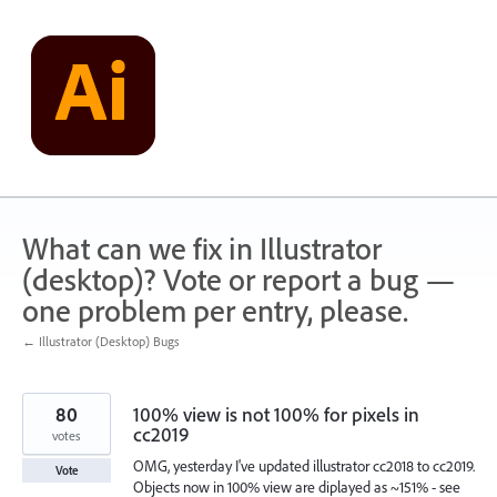
Skip
to
content
What can we fix in Illustrator
(desktop)? Vote or report a bug —
one problem per entry, please.
← Illustrator (Desktop) Bugs
80
100% view is not 100% for pixels in
cc2019
votes
OMG, yesterday I've updated illustrator cc2018 to cc2019.
Vote
Objects now in 100% view are diplayed as ~151% - see