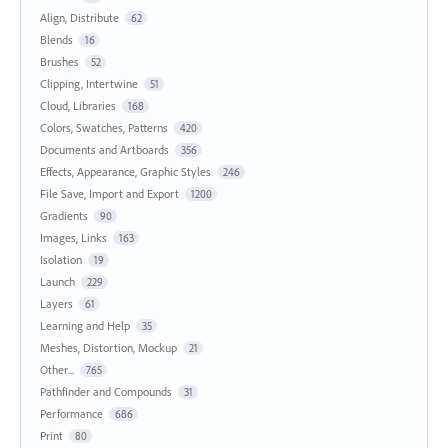
Align, Distribute
62
Blends
16
Brushes
52
Clipping, Intertwine
51
Cloud, Libraries
168
Colors, Swatches, Patterns
420
Documents and Artboards
356
Effects, Appearance, Graphic Styles
246
File Save, Import and Export
1200
Gradients
90
Images, Links
163
Isolation
19
Launch
229
Layers
61
Learning and Help
35
Meshes, Distortion, Mockup
21
Other...
765
Pathfinder and Compounds
31
Performance
686
Print
80