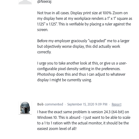
@Neeraj:
Not true in all cases. Display print size at 100% Zoom on
my display here at my workplace renders a 1" x 1" square as
1.125" x 1.125". This is verifiable by placing a ruler against the
screen.
Before my employer graciously "upgraded" me to a larger
but objectively worse display, this did actually work
correctly.
I urge you to take another look at this, or give us a user-
configurable pixel density setting in the preferences.
Photoshop does this and thus I can adjust to whatever
display I might be currently using.
Bob
commented
·
September 15, 2020 9:09 PM
·
Report
I have the exact same problem is version 24.3 (64-bit) on
Windows 10. This is absurd - I just want to be able to scale
to a 1 to 1 ration with the actual monitor, it should be the
easiest zoom level of all!