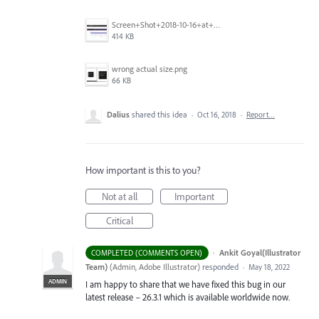
Screen+Shot+2018-10-16+at+9.14.01+PM.png
414 KB
wrong actual size.png
66 KB
Dalius
shared this idea
·
Oct 16, 2018
·
Report…
How important is this to you?
Not at all
Important
Critical
·
Ankit Goyal(Illustrator
COMPLETED (COMMENTS OPEN)
Team)
(
Admin, Adobe Illustrator
)
responded
·
May 18, 2022
ADMIN
I am happy to share that we have fixed this bug in our
latest release – 26.3.1 which is available worldwide now.