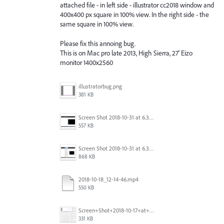
attached file - in left side - illustrator cc2018 window and
400x400 px square in 100% view. In the right side - the
same square in 100% view.
Please fix this annoing bug.
This is on Mac pro late 2013, High Sierra, 27' Eizo
monitor 1400x2560
illustratorbug.png
381 KB
Screen Shot 2018-10-31 at 6.39.35 PM.png
557 KB
Screen Shot 2018-10-31 at 6.39.47 PM.png
868 KB
2018-10-18_12-14-46.mp4
550 KB
Screen+Shot+2018-10-17+at+10.55.14.png
331 KB