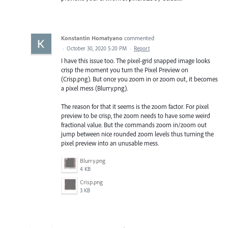
Konstantin Homatyano
commented
·
October 30, 2020 5:20 PM
·
Report
I have this issue too. The pixel-grid snapped image looks
crisp the moment you turn the Pixel Preview on
(Crisp.png). But once you zoom in or zoom out, it becomes
a pixel mess (Blurry.png).
The reason for that it seems is the zoom factor. For pixel
preview to be crisp, the zoom needs to have some weird
fractional value. But the commands zoom in/zoom out
jump between nice rounded zoom levels thus turning the
pixel preview into an unusable mess.
Blurry.png
4 KB
Crisp.png
3 KB