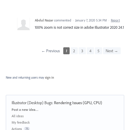
Abdul Nazar
commented
·
January 7, 2020 5:34 PM
·
Report
100% zoom is not correct size in adobe Illustrator 2020 24.1
← Previous
1
2
3
4
5
Next →
New and returning users may
sign in
Illustrator (Desktop) Bugs
:
Rendering Issues (GPU, CPU)
Categories
Post a new idea…
All ideas
My feedback
Actions
75