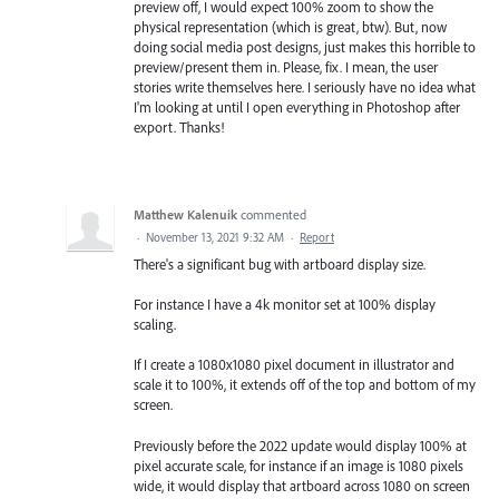
preview off, I would expect 100% zoom to show the
physical representation (which is great, btw). But, now
doing social media post designs, just makes this horrible to
preview/present them in. Please, fix. I mean, the user
stories write themselves here. I seriously have no idea what
I'm looking at until I open everything in Photoshop after
export. Thanks!
Matthew Kalenuik
commented
·
November 13, 2021 9:32 AM
·
Report
There's a significant bug with artboard display size.
For instance I have a 4k monitor set at 100% display
scaling.
If I create a 1080x1080 pixel document in illustrator and
scale it to 100%, it extends off of the top and bottom of my
screen.
Previously before the 2022 update would display 100% at
pixel accurate scale, for instance if an image is 1080 pixels
wide, it would display that artboard across 1080 on screen