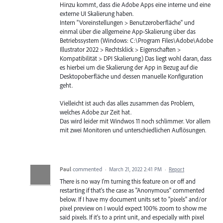
Hinzu kommt, dass die Adobe Apps eine interne und eine
externe UI Skalierung haben.
Intern "Voreinstellungen > Benutzeroberfläche" und
einmal über die allgemeine App-Skalierung über das
Betriebssystem (Windows: C:\Program Files\Adobe\Adobe
Illustrator 2022 > Rechtsklick > Eigenschaften >
Kompatibilität > DPI Skalierung) Das liegt wohl daran, dass
es hierbei um die Skalierung der App in Bezug auf die
Desktopoberfläche und dessen manuelle Konfiguration
geht.
Vielleicht ist auch das alles zusammen das Problem,
welches Adobe zur Zeit hat.
Das wird leider mit Windwos 11 noch schlimmer. Vor allem
mit zwei Monitoren und unterschiedlichen Auflösungen.
Paul
commented
·
March 21, 2022 2:41 PM
·
Report
There is no way I'm turning this feature on or off and
restarting if that's the case as "Anonymous" commented
below. If I have my document units set to "pixels" and/or
pixel preview on I would expect 100% zoom to show me
said pixels. If it's to a print unit, and especially with pixel