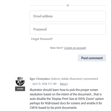
or
Forgot Password?
New here?
Create an account
Post comment
Egor Chistyakov
(
Admin, Adobe Illustrator
)
commented
·
April 21, 2026 5:11 AM
·
Report
ADMIN
Illustrator should learn how to pick the proper screen
resolution based on the intent of the document... that is
auto-disable the 'Display Print Size at 100% Zoom' option
perhaps for RGB-based docs for screens and enable it for
CMYK-based to-be-print documents.