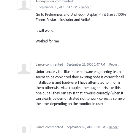
Anonymous
commented
·
September 28, 2020 7:47 PM
·
Report
Go to Preferences and Uncheck - Display Print Size at 100%
Zoom. Restart Illustrator and Voila!
It will work.
Worked for me.
Lance
commented
·
September 25, 2020 2:47 AM
·
Report
Unfortunately the Illustrator software engineering team
seems to be convinced their existing code is correct for all
installations and hardware. I have attempted to inform
them otherwise via a couple other bug reports like this
one but all they can say is that it works correctly (when it
can clearly be demonstrated not to work correctly some of
the time, depending on the monitor in use)
Lance
commented
·
September 16, 2020 7:58 PM
·
Report