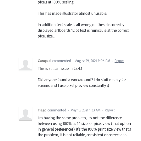
pixels at 100% scaling.
This has made illustrator almost unusable.
In addition text scale is all wrong on these incorrectly
displayed artboards 12 pt text is miniscule at the correct
pixel size...
Canquel
commented
·
August 29, 2021 9:06 PM
·
Report
This is still an issue in 25.4.1
Did anyone found a workaround? I do stuff mainly for
screens and I use pixel preview constantly :(
Tiago
commented
·
May 10, 2021 1:33 AM
·
Report
I'm having the same problem, it's not the difference
between using 100% as 1:1 size for pixel view (that option
in general preferences), it's the 100% print size view that's
the problem, it is not reliable, consistent or correct at all.