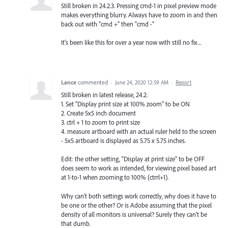
Still broken in 24.2.3. Pressing cmd-1 in pixel preview mode
makes everything blurry. Always have to zoom in and then
back out with "cmd +" then "cmd -"
It's been like this for over a year now with still no fix...
Lance
commented
·
June 24, 2020 12:59 AM
·
Report
Still broken in latest release, 24.2.
1. Set "Display print size at 100% zoom" to be ON
2. Create 5x5 inch document
3. ctrl + 1 to zoom to print size
4. measure artboard with an actual ruler held to the screen
- 5x5 artboard is displayed as 5.75 x 5.75 inches.
Edit: the other setting, "Display at print size" to be OFF
does seem to work as intended, for viewing pixel based art
at 1-to-1 when zooming to 100% (ctrrl+1).
Why can't both settings work correctly, why does it have to
be one or the other? Or is Adobe assuming that the pixel
density of all monitors is universal? Surely they can't be
that dumb.