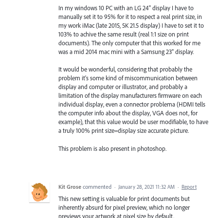
In my windows 10 PC with an LG 24" display I have to
manually set it to 95% for it to respect a real print size, in
my work iMac (late 2015, 5K 21.5 display) I have to set it to
103% to achive the same result (real 1:1 size on print
documents). The only computer that this worked for me
was a mid 2014 mac mini with a Samsung 23" display.
It would be wonderful, considering that probably the
problem it's some kind of miscommunication between
display and computer or illustrator, and probably a
limitation of the display manufacturers firmware on each
individual display, even a connector problema (HDMI tells
the computer info about the display, VGA does not, for
example), that this value would be user modifiable, to have
a truly 100% print size=display size accurate picture.
This problem is also present in photoshop.
Kit Grose
commented
·
January 28, 2021 11:32 AM
·
Report
This new setting is valuable for print documents but
inherently absurd for pixel preview, which no longer
previews your artwork at pixel size by default.