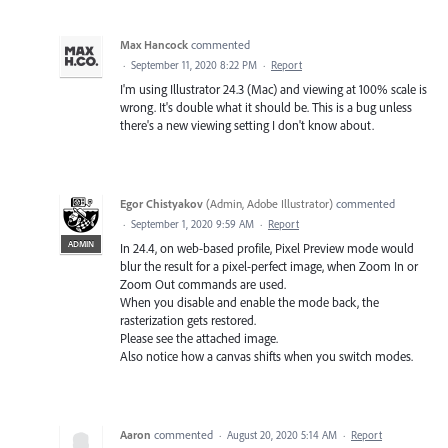
Max Hancock
commented
·
September 11, 2020 8:22 PM
·
Report
I'm using Illustrator 24.3 (Mac) and viewing at 100% scale is
wrong. It's double what it should be. This is a bug unless
there's a new viewing setting I don't know about.
Egor Chistyakov
(
Admin, Adobe Illustrator
)
commented
·
September 1, 2020 9:59 AM
·
Report
ADMIN
In 24.4, on web-based profile, Pixel Preview mode would
blur the result for a pixel-perfect image, when Zoom In or
Zoom Out commands are used.
When you disable and enable the mode back, the
rasterization gets restored.
Please see the attached image.
Also notice how a canvas shifts when you switch modes.
Aaron
commented
·
August 20, 2020 5:14 AM
·
Report