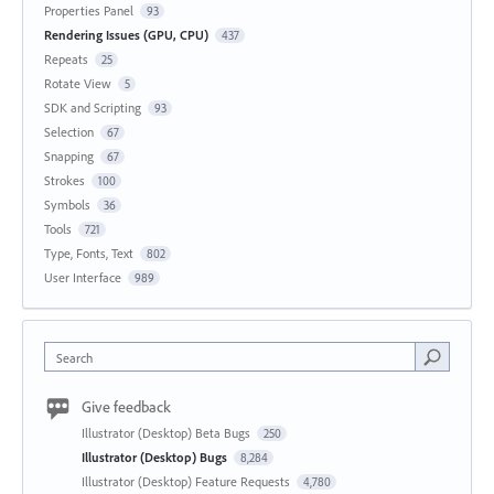
Properties Panel
93
Rendering Issues (GPU, CPU)
437
Repeats
25
Rotate View
5
SDK and Scripting
93
Selection
67
Snapping
67
Strokes
100
Symbols
36
Tools
721
Type, Fonts, Text
802
User Interface
989
Search
Give feedback
Illustrator (Desktop) Beta Bugs
250
Illustrator (Desktop) Bugs
8,284
Illustrator (Desktop) Feature Requests
4,780