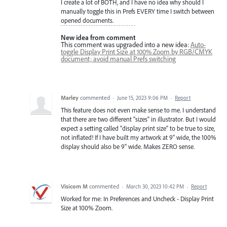
I create a lot of BOTH, and I have no idea why should I
manually toggle this in Prefs EVERY time I switch between
opened documents.
New idea from comment
This comment was upgraded into a new idea:
Auto-
toggle Display Print Size at 100% Zoom by RGB/CMYK
document; avoid manual Prefs switching
Marley
commented
·
June 15, 2023 9:06 PM
·
Report
This feature does not even make sense to me. I understand
that there are two different "sizes" in illustrator. But I would
expect a setting called "display print size" to be true to size,
not inflated! If I have built my artwork at 9" wide, the 100%
display should also be 9" wide. Makes ZERO sense.
Visicom M
commented
·
March 30, 2023 10:42 PM
·
Report
Worked for me: In Preferences and Uncheck - Display Print
Size at 100% Zoom.