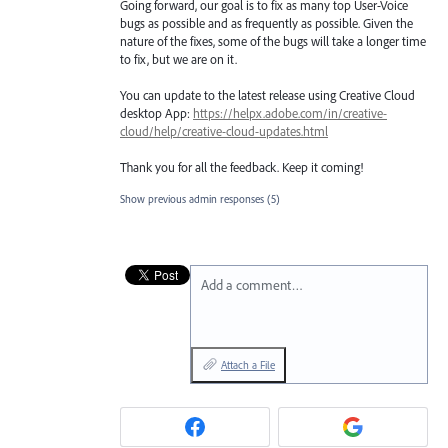
Going forward, our goal is to fix as many top User-Voice
bugs as possible and as frequently as possible. Given the
nature of the fixes, some of the bugs will take a longer time
to fix, but we are on it.
You can update to the latest release using Creative Cloud
desktop App:
https://helpx.adobe.com/in/creative-
cloud/help/creative-cloud-updates.html
Thank you for all the feedback. Keep it coming!
Show previous admin responses
(5)
Add a comment…
Attach a File