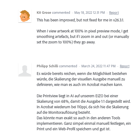
Kit Grose
commented
·
May 18, 2022 12:31 PM
·
Report
This has been improved, but not fixed for me in v26.3.1.
When I view artwork at 100% in pixel preview mode, I get
smoothing artefacts, but if I zoom in and out (or manually
set the zoom to 100%) they go away.
Philipp Schilli
commented
·
March 24, 2022 11:47 PM
·
Report
Es würde bereits reichen, wenn die Möglichkeit bestehen
würde, die Skalierung der visuellen Ausgabe manuell zu
definieren, wie man es auch im Acrobat machen kann.
Die Printview liegt in AI auf unserem EIZO bei einer
Skalierung von 68%, damit die Ausgabe 1:1 dargestellt wird.
In Acrobat wiederum bei 110ppi, da sich hie die Skalierung
auf die Monitorauflösung bezieht.
Das könnte man exakt so auch in den anderen Tools
implementieren. Ganz simpel einmal manuell festlegen, ein
Print und ein Web-Profil speichern und gut ist.