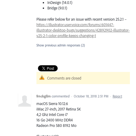
InDesign (14.0.1)
Bridge (9.0.1)
Please refer below for an issue with recent version 25.2.1 –
https://illustrator.uservoice.com/forums/601447-
illustrator-desktop-bugs/suggestions/42892902-illustrator-
v25-2-1-color-profile-keeps-changing-t
Show previous admin responses
(2)
Comments are closed
frnckgllm
commented
·
October 18, 2018 2:51 PM
·
Report
macOS Sierra 10.12.6
iMac 27-inch, 2017 Retina 5K
4,2 Ghz Intel Core i7
16 Go 2400 MHz DDR4
Radeon Pro 580 8192 Mo