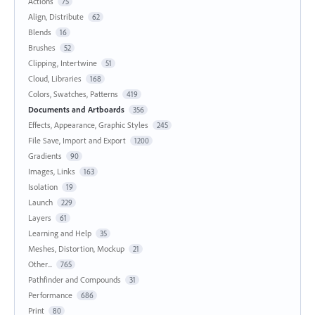
Actions
75
Align, Distribute
62
Blends
16
Brushes
52
Clipping, Intertwine
51
Cloud, Libraries
168
Colors, Swatches, Patterns
419
Documents and Artboards
356
Effects, Appearance, Graphic Styles
245
File Save, Import and Export
1200
Gradients
90
Images, Links
163
Isolation
19
Launch
229
Layers
61
Learning and Help
35
Meshes, Distortion, Mockup
21
Other...
765
Pathfinder and Compounds
31
Performance
686
Print
80