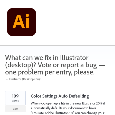
Skip
to
content
What can we fix in Illustrator
(desktop)? Vote or report a bug —
one problem per entry, please.
← Illustrator (Desktop) Bugs
109
Color Settings Auto Defaulting
votes
When you open up a file in the new Illustrator 2019 it
automatically defaults your document to have
Vote
"Emulate Adobe Illustrator 6.0". You can change your