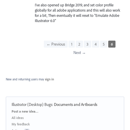
I've also opened up Bridge 2019, and set color profile
globally for all adobe applications and this will also work
for a bit, Then eventually it will reset to "Emulate Adobe
Illustrator 6.0"
← Previous
1
2
3
4
5
6
Next →
New and returning users may
sign in
Illustrator (Desktop) Bugs
:
Documents and Artboards
Categories
Post a new idea…
All ideas
My feedback