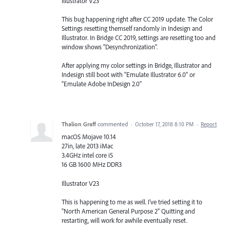
Illustrator V23
This bug happening right after CC 2019 update. The Color
Settings resetting themself randomly in Indesign and
Illustrator. In Bridge CC 2019, settings are resetting too and
window shows "Desynchronization".
After applying my color settings in Bridge, Illustrator and
Indesign still boot with "Emulate Illustrator 6.0" or
"Emulate Adobe InDesign 2.0"
Thalion Graff
commented
·
October 17, 2018 8:10 PM
·
Report
macOS Mojave 10.14
27in, late 2013 iMac
3.4GHz intel core i5
16 GB 1600 MHz DDR3
Illustrator V23
This is happening to me as well. I've tried setting it to
"North American General Purpose 2" Quitting and
restarting, will work for awhile eventually reset.