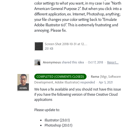
color settings to what you want, in my case I use "North
American General Purpose 2". But when you click into a
different application, ex. Internet, Photoshop, anything;
your file changes your color setting back to "Emulate
Adobe Illustrator 6.0". This is extremely frustrating and
annoying. Please fix.
Screen Shot 2018-10-31 at 12.01.19 PM.png
251 KB
Anonymous
shared this idea
·
Oct 17, 2018
·
Report…
·
Rama
(
Mgr, Software
COMPLETED (COMMENTS CLOSED)
Development, Adobe Illustrator
)
responded
·
Apr 5, 2021
ADMIN
We have a fix available and you should not have this issue
if you have the following version of these Creative Cloud
applications
Please update to:
Illustrator (23.0.1)
Photoshop (20.0.1)