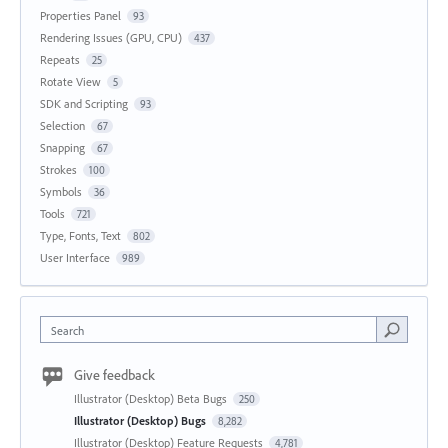
Properties Panel
93
Rendering Issues (GPU, CPU)
437
Repeats
25
Rotate View
5
SDK and Scripting
93
Selection
67
Snapping
67
Strokes
100
Symbols
36
Tools
721
Type, Fonts, Text
802
User Interface
989
Search
Give feedback
Illustrator (Desktop) Beta Bugs
250
Illustrator (Desktop) Bugs
8,282
Illustrator (Desktop) Feature Requests
4,781