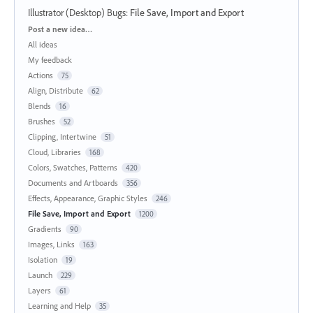
Illustrator (Desktop) Bugs
:
File Save, Import and Export
Categories
Post a new idea…
All ideas
My feedback
Actions
75
Align, Distribute
62
Blends
16
Brushes
52
Clipping, Intertwine
51
Cloud, Libraries
168
Colors, Swatches, Patterns
420
Documents and Artboards
356
Effects, Appearance, Graphic Styles
246
File Save, Import and Export
1200
Gradients
90
Images, Links
163
Isolation
19
Launch
229
Layers
61
Learning and Help
35