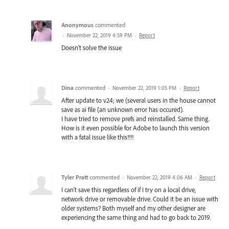
Anonymous
commented
·
November 22, 2019 4:59 PM
·
Report
Doesn't solve the issue
Dina
commented
·
November 22, 2019 1:05 PM
·
Report
After update to v24; we (several users in the house cannot
save as ai file (an unknown error has occured).
I have tried to remove prefs and reinstalled. Same thing.
How is it even possible for Adobe to launch this version
with a fatal issue like this!!!!
Tyler Pratt
commented
·
November 22, 2019 4:06 AM
·
Report
I can't save this regardless of if I try on a local drive,
network drive or removable drive. Could it be an issue with
older systems? Both myself and my other designer are
experiencing the same thing and had to go back to 2019.