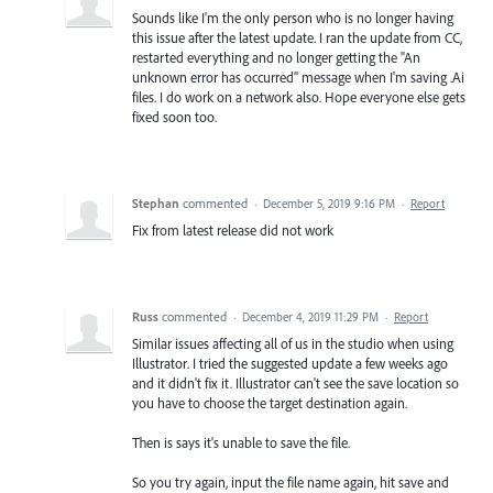
Sounds like I'm the only person who is no longer having
this issue after the latest update. I ran the update from CC,
restarted everything and no longer getting the "An
unknown error has occurred" message when I'm saving .Ai
files. I do work on a network also. Hope everyone else gets
fixed soon too.
Stephan
commented
·
December 5, 2019 9:16 PM
·
Report
Fix from latest release did not work
Russ
commented
·
December 4, 2019 11:29 PM
·
Report
Similar issues affecting all of us in the studio when using
Illustrator. I tried the suggested update a few weeks ago
and it didn't fix it. Illustrator can't see the save location so
you have to choose the target destination again.
Then is says it's unable to save the file.
So you try again, input the file name again, hit save and