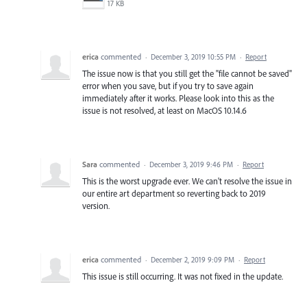
17 KB
erica
commented
·
December 3, 2019 10:55 PM
·
Report
The issue now is that you still get the "file cannot be saved"
error when you save, but if you try to save again
immediately after it works. Please look into this as the
issue is not resolved, at least on MacOS 10.14.6
Sara
commented
·
December 3, 2019 9:46 PM
·
Report
This is the worst upgrade ever. We can't resolve the issue in
our entire art department so reverting back to 2019
version.
erica
commented
·
December 2, 2019 9:09 PM
·
Report
This issue is still occurring. It was not fixed in the update.