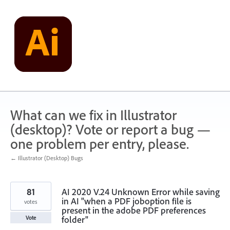
Skip
to
content
What can we fix in Illustrator
(desktop)? Vote or report a bug —
one problem per entry, please.
← Illustrator (Desktop) Bugs
81
AI 2020 V.24 Unknown Error while saving
in AI "when a PDF joboption file is
votes
present in the adobe PDF preferences
folder"
Vote