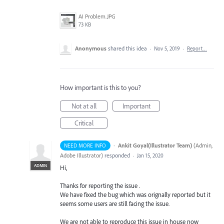
AI Problem.JPG
73 KB
Anonymous
shared this idea
·
Nov 5, 2019
·
Report…
How important is this to you?
Not at all
Important
Critical
·
Ankit Goyal(Illustrator Team)
(
Admin,
NEED MORE INFO
Adobe Illustrator
)
responded
·
Jan 15, 2020
ADMIN
Hi,
Thanks for reporting the issue .
We have fixed the bug which was orignally reported but it
seems some users are still facing the issue.
We are not able to reproduce this issue in house now