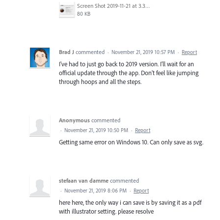
Screen Shot 2019-11-21 at 3.35.28 PM.png
80 KB
Brad J
commented
·
November 21, 2019 10:57 PM
·
Report
I've had to just go back to 2019 version. I'll wait for an
official update through the app. Don't feel like jumping
through hoops and all the steps.
Anonymous
commented
·
November 21, 2019 10:50 PM
·
Report
Getting same error on Windows 10. Can only save as svg.
stefaan van damme
commented
·
November 21, 2019 8:06 PM
·
Report
here here, the only way i can save is by saving it as a pdf
with illustrator setting. please resolve