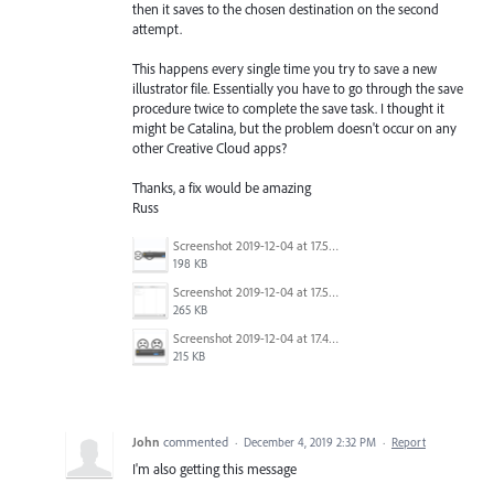
then it saves to the chosen destination on the second
attempt.
This happens every single time you try to save a new
illustrator file. Essentially you have to go through the save
procedure twice to complete the save task. I thought it
might be Catalina, but the problem doesn't occur on any
other Creative Cloud apps?
Thanks, a fix would be amazing
Russ
Screenshot 2019-12-04 at 17.50.39.png
198 KB
Screenshot 2019-12-04 at 17.50.27.png
265 KB
Screenshot 2019-12-04 at 17.49.56.png
215 KB
John
commented
·
December 4, 2019 2:32 PM
·
Report
I'm also getting this message