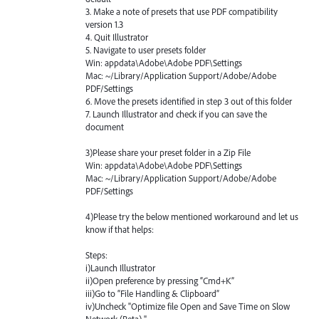
3. Make a note of presets that use
PDF
compatibility
version 1.3
4. Quit Illustrator
5. Navigate to user presets folder
Win: appdata\Adobe\Adobe
PDF
\Settings
Mac: ~/Library/Application Support/Adobe/Adobe
PDF
/Settings
6. Move the presets identified in step 3 out of this folder
7. Launch Illustrator and check if you can save the
document
3)Please share your preset folder in a Zip File
Win: appdata\Adobe\Adobe
PDF
\Settings
Mac: ~/Library/Application Support/Adobe/Adobe
PDF
/Settings
4)Please try the below mentioned workaround and let us
know if that helps:
Steps:
i)Launch Illustrator
ii)Open preference by pressing “Cmd+K”
iii)Go to “File Handling & Clipboard”
iv)Uncheck "Optimize file Open and Save Time on Slow