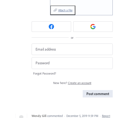
Attach a File
or
Forgot Password?
New here?
Create an account
Post comment
Wendy Gill
commented
·
December 5, 2019 9:59 PM
·
Report