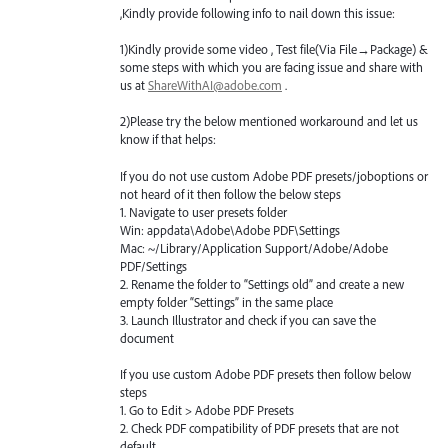
,Kindly provide following info to nail down this issue:
1)Kindly provide some video , Test file(Via File→Package) &
some steps with which you are facing issue and share with
us at
ShareWithAI@adobe.com
.
2)Please try the below mentioned workaround and let us
know if that helps:
If you do not use custom Adobe
PDF
presets/joboptions or
not heard of it then follow the below steps
1. Navigate to user presets folder
Win: appdata\Adobe\Adobe
PDF
\Settings
Mac: ~/Library/Application Support/Adobe/Adobe
PDF
/Settings
2. Rename the folder to “Settings old” and create a new
empty folder “Settings” in the same place
3. Launch Illustrator and check if you can save the
document
If you use custom Adobe
PDF
presets then follow below
steps
1. Go to Edit > Adobe
PDF
Presets
2. Check
PDF
compatibility of
PDF
presets that are not
default