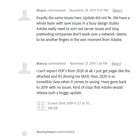
Shaun
commented
·
November 29, 2019 4:07 PM
·
Report
Exactly the same issues here. Update did not fix. We have a
whole team with save issues in a busy design studio.
Adobe really need to sort out server issues and stop
pretending companies don't work over a network. Seems
to be another fingers in the ears moment from Adobe.
Bianca
commented
·
November 27, 2019 1:56 PM
·
Report
I can't export PDF's from 2020 at all. I just get pages like the
attached and it's driving me MAD. Also, 2020 is so
incredibly slow when it comes to saving. Have gone back
to 2019 with no issues. Kind of crazy that Adobe would
release such a buggy update.
Screen Shot 2019-11-27 at 10.24.14 AM.png
248 KB
Anonymous
commented