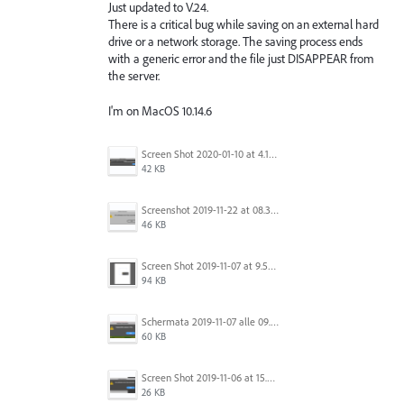
Just updated to V.24.
There is a critical bug while saving on an external hard
drive or a network storage. The saving process ends
with a generic error and the file just DISAPPEAR from
the server.
I'm on MacOS 10.14.6
Screen Shot 2020-01-10 at 4.12.48 PM.jpg
42 KB
Screenshot 2019-11-22 at 08.35.09.png
46 KB
Screen Shot 2019-11-07 at 9.56.24 AM.png
94 KB
Schermata 2019-11-07 alle 09.25.48.png
60 KB
Screen Shot 2019-11-06 at 15.51.30.png
26 KB