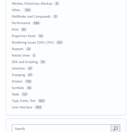
Meshes, Distortion, Mockup
21
Other...
765
Pathfinder and Compounds
31
Performance
686
Print
80
Properties Panel
93
Rendering Issues (GPU, CPU)
437
Repeats
25
Rotate View
5
SDK and Scripting
93
Selection
67
Snapping
67
Strokes
100
Symbols
36
Tools
721
Type, Fonts, Text
802
User Interface
989
Search