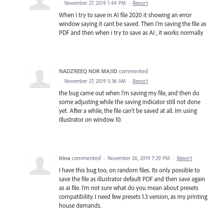
·
November 27, 2019 1:44 PM
·
Report
When i try to save in AI file 2020 it showing an error
window saying it cant be saved. Then i'm saving the file as
PDF and then when i try to save as AI , it works normally
NADZREEQ NOR MAJID
commented
·
November 27, 2019 5:36 AM
·
Report
the bug came out when I'm saving my file, and then do
some adjusting while the saving indicator still not done
yet. After a while, the file can't be saved at all. Im using
illustrator on window 10.
Irina
commented
·
November 26, 2019 7:29 PM
·
Report
I have this bug too, on random files. Its only possible to
save the file as illustrator default PDF and then save again
as ai file. I'm not sure what do you mean about presets
compatibility. I need few presets 1.3 version, as my printing
house demands.