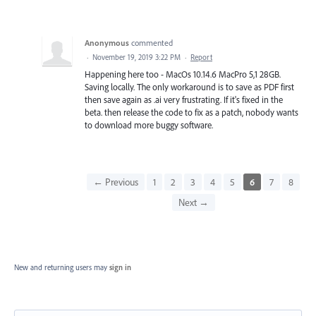
Anonymous
commented
·
November 19, 2019 3:22 PM
·
Report
Happening here too - MacOs 10.14.6 MacPro 5,1 28GB.
Saving locally. The only workaround is to save as PDF first
then save again as .ai very frustrating. If it's fixed in the
beta. then release the code to fix as a patch, nobody wants
to download more buggy software.
← Previous
1
2
3
4
5
6
7
8
Next →
New and returning users may
sign in