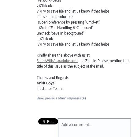
Network (Beta) "
v)Click ok
vi)Try to save file and let us know if that helps
If it is still reproducible
i)Open preference by pressing “Cmd+K”
ii)Go to “File Handling & Clipboard”
uncheck “Save in background”
iii)Click ok
iv)Try to save file and let us know if that helps
Kindly share the above with us at
ShareWithAI@adobe.com
in a Zip file. Please mention the
title of this issue as the subject of the mail.
Thanks and Regards
Ankit Goyal
Illustrator Team
Show previous admin responses
(4)
Add a comment…