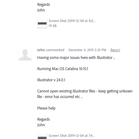
Regards
John
Screen Shot 2019-12-04 at 8.00.19 pm.png
19 KB
John
commented
·
December 4, 2019 2:24 PM
·
Report
Having some major issues here with Illustrator ...
Running Mac OS Catalina 10.15.1
Illustrator v 24.0.1
Cannot open existing illustrator files - keep getting unkown
file - error has occurred etc ...
Please help
Regards
John
Screen Shot 2019-12-04 at 7.49.37 pm.png