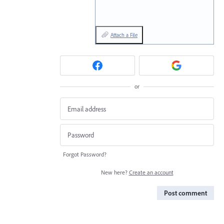
Attach a File
or
Forgot Password?
New here?
Create an account
Post comment