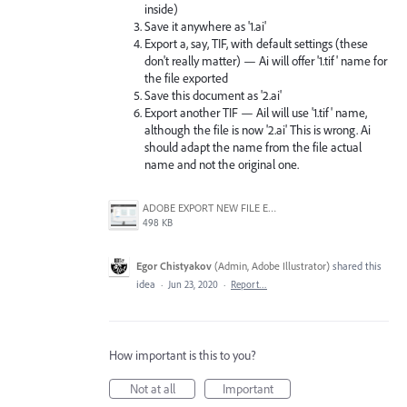
inside)
Save it anywhere as '1.ai'
Export a, say, TIF, with default settings (these
don't really matter) — Ai will offer '1.tif' name for
the file exported
Save this document as '2.ai'
Export another TIF — Ail will use '1.tif' name,
although the file is now '2.ai' This is wrong. Ai
should adapt the name from the file actual
name and not the original one.
ADOBE EXPORT NEW FILE ERROR 10-21-2020.PNG
498 KB
Egor Chistyakov
(
Admin, Adobe Illustrator
)
shared this
idea
·
Jun 23, 2020
·
Report…
How important is this to you?
Not at all
Important