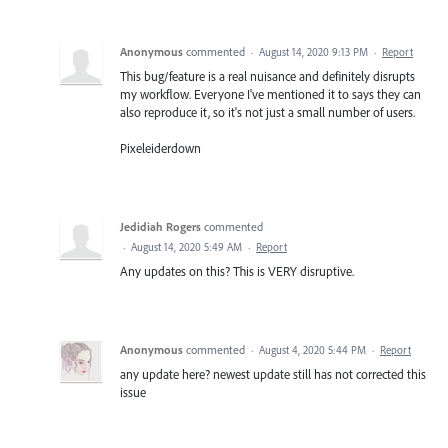
Anonymous
commented
·
August 14, 2020 9:13 PM
·
Report
This bug/feature is a real nuisance and definitely disrupts
my workflow. Everyone I've mentioned it to says they can
also reproduce it, so it's not just a small number of users.
Pixeleiderdown
Jedidiah Rogers
commented
·
August 14, 2020 5:49 AM
·
Report
Any updates on this? This is VERY disruptive.
Anonymous
commented
·
August 4, 2020 5:44 PM
·
Report
any update here? newest update still has not corrected this
issue