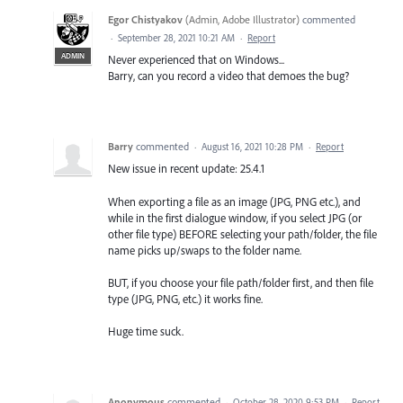
Egor Chistyakov
(
Admin, Adobe Illustrator
)
commented
·
September 28, 2021 10:21 AM
·
Report
ADMIN
Never experienced that on Windows...
Barry, can you record a video that demoes the bug?
Barry
commented
·
August 16, 2021 10:28 PM
·
Report
New issue in recent update: 25.4.1
When exporting a file as an image (JPG, PNG etc.), and
while in the first dialogue window, if you select JPG (or
other file type) BEFORE selecting your path/folder, the file
name picks up/swaps to the folder name.
BUT, if you choose your file path/folder first, and then file
type (JPG, PNG, etc.) it works fine.
Huge time suck.
Anonymous
commented
·
October 28, 2020 9:53 PM
·
Report