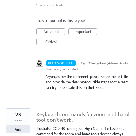
1 comment
·
Tools
How important is this to you?
Not at all
Important
Critical
·
Egor Chistyakov
(
Admin, Adobe
NEED MORE INFO
Illustrator
)
responded
Bryan, as per the comment, please share the test file
and provide the clear reproducible steps so the team
can try to replicate this on their side.
23
Keyboard commands for zoom and hand
tool don't work.
votes
Illustrator CC 2018 running on High Sierra. The keyboard
Vote
command for the zoom and hand tools doesn't always