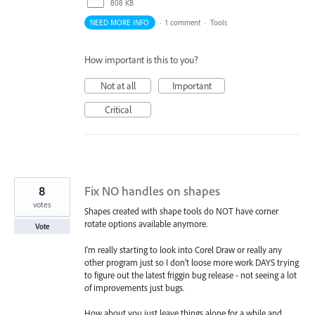
808 KB
NEED MORE INFO
·
1 comment
·
Tools
How important is this to you?
Not at all
Important
Critical
8
Fix NO handles on shapes
votes
Shapes created with shape tools do NOT have corner
rotate options available anymore.
Vote
I'm really starting to look into Corel Draw or really any
other program just so I don't loose more work DAYS trying
to figure out the latest friggin bug release - not seeing a lot
of improvements just bugs.
How about you just leave things alone for a while and