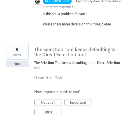
·
Egor Chistyakov
(
Admin, Adobe
NEED MORE INFO
Illustrator
)
responded
Is this still a problem for you?
Please share more details on this if yes, please
9
The Selection Tool keeps defaulting to
the Direct Selection tool
votes
The Selection Tool keeps defaulting to the Direct Selection
Vote
tool
16 comments
·
Tools
How important is this to you?
Not at all
Important
Critical