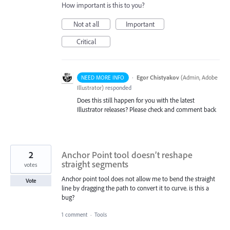
How important is this to you?
Not at all
Important
Critical
·
Egor Chistyakov
(
Admin, Adobe
NEED MORE INFO
Illustrator
)
responded
Does this still happen for you with the latest
Illustrator releases? Please check and comment back
2
Anchor Point tool doesn’t reshape
straight segments
votes
Anchor point tool does not allow me to bend the straight
Vote
line by dragging the path to convert it to curve. is this a
bug?
1 comment
·
Tools