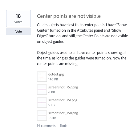
18
Center points are not visible
votes
Guide objects have lost their center points. I have "Show
Center" turned on in the Attributes panel and "Show
Vote
Edges" turn on, and still, the Center-Points are not visible
on object guides.
Object guides used to all have center-points showing all
the time, as long as the guides were turned on. Now the
center-points are missing.
dotdot.jpg
146 KB
screenshot_752.png
6 KB
screenshot_751.png
5 KB
screenshot_750.png
16 KB
14 comments
·
Tools