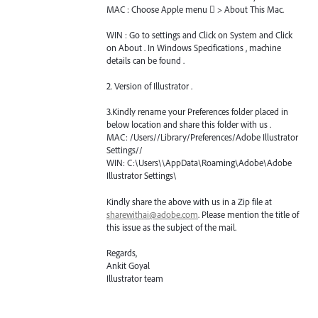
MAC
: Choose Apple menu  > About This Mac.
WIN
: Go to settings and Click on System and Click
on About . In Windows Specifications , machine
details can be found .
2. Version of Illustrator .
3.Kindly rename your Preferences folder placed in
below location and share this folder with us .
MAC
: /Users//Library/Preferences/Adobe Illustrator
Settings//
WIN
: C:\Users\\AppData\Roaming\Adobe\Adobe
Illustrator Settings\
Kindly share the above with us in a Zip file at
sharewithai@adobe.com
. Please mention the title of
this issue as the subject of the mail.
Regards,
Ankit Goyal
Illustrator team