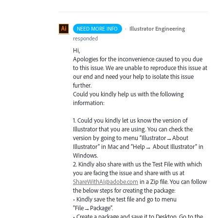
·
Illustrator Engineering
NEED MORE INFO
responded
Hi,
Apologies for the inconvenience caused to you due
to this issue. We are unable to reproduce this issue at
our end and need your help to isolate this issue
further.
Could you kindly help us with the following
information:
1. Could you kindly let us know the version of
Illustrator that you are using. You can check the
version by going to menu “Illustrator→About
Illustrator” in Mac and “Help→ About Illustrator” in
Windows.
2. Kindly also share with us the Test File with which
you are facing the issue and share with us at
ShareWithAI@adobe.com
in a Zip file. You can follow
the below steps for creating the package:
• Kindly save the test file and go to menu
“File→Package”.
• Create a package and save it to Desktop. Go to the