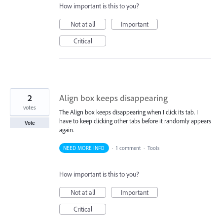
How important is this to you?
Not at all
Important
Critical
2
Align box keeps disappearing
votes
The Align box keeps disappearing when I click its tab. I
have to keep clicking other tabs before it randomly appears
Vote
again.
NEED MORE INFO
·
1 comment
·
Tools
How important is this to you?
Not at all
Important
Critical