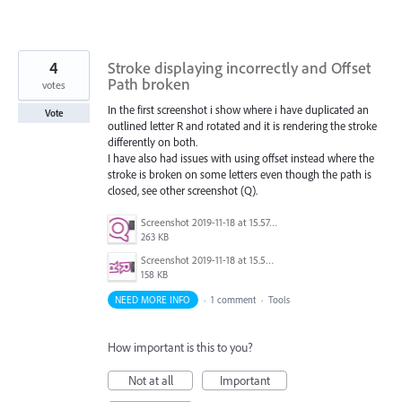
4
Stroke displaying incorrectly and Offset
Path broken
votes
In the first screenshot i show where i have duplicated an
Vote
outlined letter R and rotated and it is rendering the stroke
differently on both.
I have also had issues with using offset instead where the
stroke is broken on some letters even though the path is
closed, see other screenshot (Q).
Screenshot 2019-11-18 at 15.57.40.png
263 KB
Screenshot 2019-11-18 at 15.56.14.png
158 KB
NEED MORE INFO
·
1 comment
·
Tools
How important is this to you?
Not at all
Important