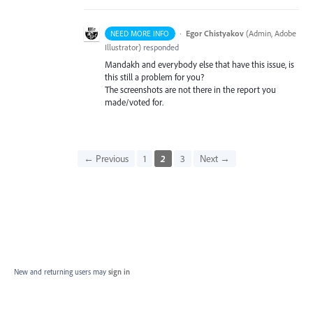
·
Egor Chistyakov
(
Admin, Adobe
NEED MORE INFO
Illustrator
)
responded
Mandakh and everybody else that have this issue, is
this still a problem for you?
The screenshots are not there in the report you
made/voted for.
← Previous
1
2
3
Next →
New and returning users may
sign in