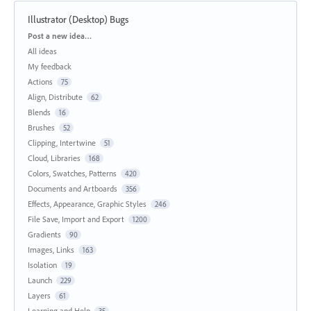
Illustrator (Desktop) Bugs
Categories
Post a new idea…
All ideas
My feedback
Actions
75
Align, Distribute
62
Blends
16
Brushes
52
Clipping, Intertwine
51
Cloud, Libraries
168
Colors, Swatches, Patterns
420
Documents and Artboards
356
Effects, Appearance, Graphic Styles
246
File Save, Import and Export
1200
Gradients
90
Images, Links
163
Isolation
19
Launch
229
Layers
61
Learning and Help