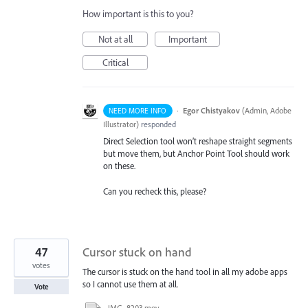
How important is this to you?
Not at all
Important
Critical
·
Egor Chistyakov
(
Admin, Adobe
NEED MORE INFO
Illustrator
)
responded
Direct Selection tool won’t reshape straight segments
but move them, but Anchor Point Tool should work
on these.
Can you recheck this, please?
47
Cursor stuck on hand
votes
The cursor is stuck on the hand tool in all my adobe apps
so I cannot use them at all.
Vote
IMG_8203.mov