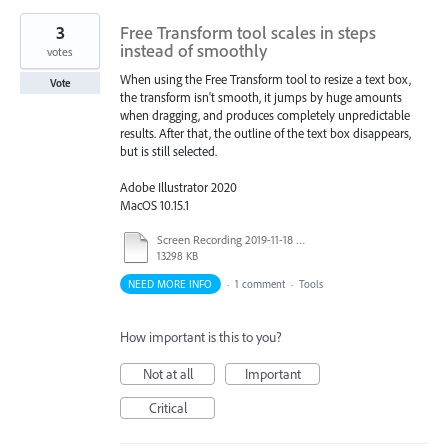
3
Free Transform tool scales in steps
instead of smoothly
votes
When using the Free Transform tool to resize a text box,
Vote
the transform isn't smooth, it jumps by huge amounts
when dragging, and produces completely unpredictable
results. After that, the outline of the text box disappears,
but is still selected.
Adobe Illustrator 2020
MacOS 10.15.1
Screen Recording 2019-11-18 at 18.59.51.mov
13298 KB
NEED MORE INFO
·
1 comment
·
Tools
How important is this to you?
Not at all
Important
Critical