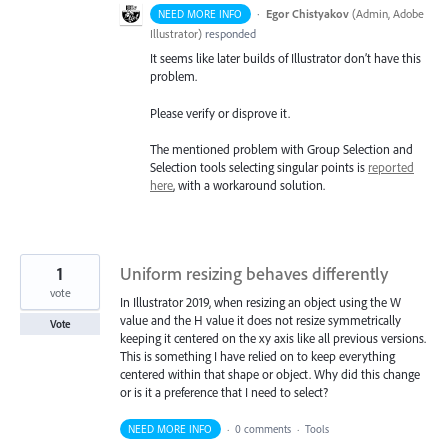
·
Egor Chistyakov
(
Admin, Adobe
NEED MORE INFO
Illustrator
)
responded
It seems like later builds of Illustrator don’t have this
problem.
Please verify or disprove it.
The mentioned problem with Group Selection and
Selection tools selecting singular points is
reported
here
, with a workaround solution.
1
Uniform resizing behaves differently
vote
In Illustrator 2019, when resizing an object using the W
value and the H value it does not resize symmetrically
Vote
keeping it centered on the xy axis like all previous versions.
This is something I have relied on to keep everything
centered within that shape or object. Why did this change
or is it a preference that I need to select?
NEED MORE INFO
·
0 comments
·
Tools