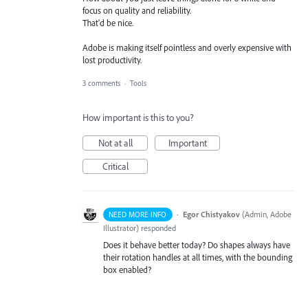
focus on quality and reliability.
That'd be nice.
Adobe is making itself pointless and overly expensive with
lost productivity.
3 comments
·
Tools
How important is this to you?
Not at all
Important
Critical
·
Egor Chistyakov
(
Admin, Adobe
NEED MORE INFO
Illustrator
)
responded
Does it behave better today? Do shapes always have
their rotation handles at all times, with the bounding
box enabled?