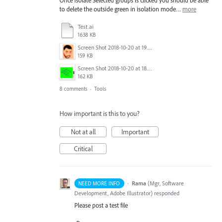
Once Isolate Selected groups is clicked you should be able
to delete the outside green in isolation mode…
more
Test.ai
1638 KB
Screen Shot 2018-10-20 at 19.00.44.png
159 KB
Screen Shot 2018-10-20 at 18.53.54.png
162 KB
8 comments
·
Tools
How important is this to you?
Not at all
Important
Critical
·
Rama
(
Mgr, Software
NEED MORE INFO
Development, Adobe Illustrator
)
responded
Please post a test file