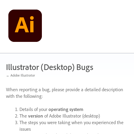
Skip
to
content
Illustrator (Desktop) Bugs
← Adobe Illustrator
When reporting a bug, please provide a detailed description
with the following:
Details of your
operating system
The
version
of Adobe Illustrator (desktop)
The steps you were taking when you experienced the
issues