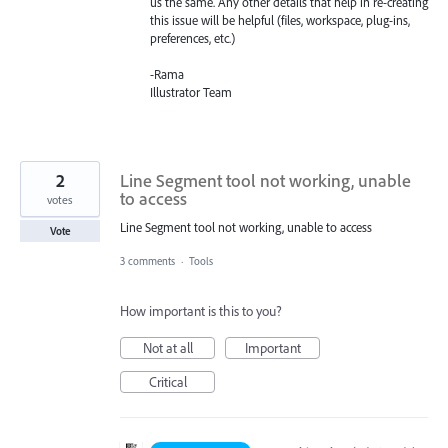
us the same. Any other details that help in re-creating
this issue will be helpful (files, workspace, plug-ins,
preferences, etc.)
-Rama
Illustrator Team
2
Line Segment tool not working, unable
to access
votes
Line Segment tool not working, unable to access
Vote
3 comments
·
Tools
How important is this to you?
Not at all
Important
Critical