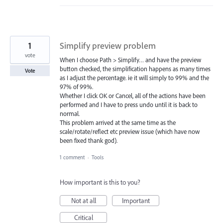
1
Simplify preview problem
vote
When I choose Path > Simplify… and have the preview
button checked, the simplification happens as many times
Vote
as I adjust the percentage. ie it will simply to 99% and the
97% of 99%.
Whether I click OK or Cancel, all of the actions have been
performed and I have to press undo until it is back to
normal.
This problem arrived at the same time as the
scale/rotate/reflect etc preview issue (which have now
been fixed thank god).
1 comment
·
Tools
How important is this to you?
Not at all
Important
Critical