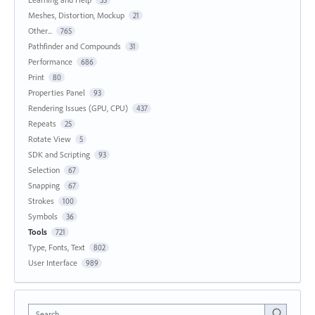
35
Meshes, Distortion, Mockup
21
Other...
765
Pathfinder and Compounds
31
Performance
686
Print
80
Properties Panel
93
Rendering Issues (GPU, CPU)
437
Repeats
25
Rotate View
5
SDK and Scripting
93
Selection
67
Snapping
67
Strokes
100
Symbols
36
Tools
721
Type, Fonts, Text
802
User Interface
989
Search