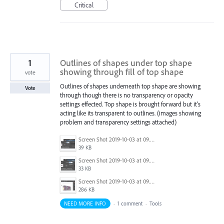
Critical
1
Outlines of shapes under top shape
showing through fill of top shape
vote
Outlines of shapes underneath top shape are showing
Vote
through though there is no transparency or opacity
settings effected. Top shape is brought forward but it's
acting like its transparent to outlines. (images showing
problem and transparency settings attached)
Screen Shot 2019-10-03 at 09.39.23.png
39 KB
Screen Shot 2019-10-03 at 09.39.12.png
33 KB
Screen Shot 2019-10-03 at 09.38.36.png
286 KB
NEED MORE INFO
·
1 comment
·
Tools