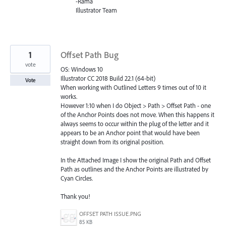
-Rama
Illustrator Team
1
Offset Path Bug
vote
OS: Windows 10
Illustrator CC 2018 Build 22.1 (64-bit)
Vote
When working with Outlined Letters 9 times out of 10 it
works.
However 1:10 when I do Object > Path > Offset Path - one
of the Anchor Points does not move. When this happens it
always seems to occur within the plug of the letter and it
appears to be an Anchor point that would have been
straight down from its original position.
In the Attached Image I show the original Path and Offset
Path as outlines and the Anchor Points are illustrated by
Cyan Circles.
Thank you!
OFFSET PATH ISSUE.PNG
85 KB