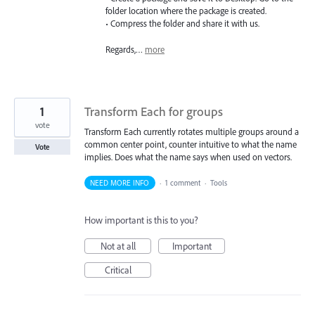
folder location where the package is created.
• Compress the folder and share it with us.
Regards,…
more
1
Transform Each for groups
vote
Transform Each currently rotates multiple groups around a
common center point, counter intuitive to what the name
Vote
implies. Does what the name says when used on vectors.
NEED MORE INFO
·
1 comment
·
Tools
How important is this to you?
Not at all
Important
Critical