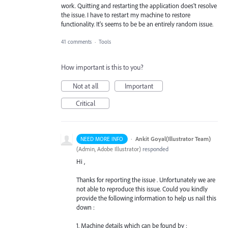
work. Quitting and restarting the application does't resolve
the issue. I have to restart my machine to restore
functionality. It's seems to be be an entirely random issue.
41 comments
·
Tools
How important is this to you?
Not at all
Important
Critical
·
Ankit Goyal(Illustrator Team)
NEED MORE INFO
(
Admin, Adobe Illustrator
)
responded
Hi ,
Thanks for reporting the issue . Unfortunately we are
not able to reproduce this issue. Could you kindly
provide the following information to help us nail this
down :
1. Machine details which can be found by :