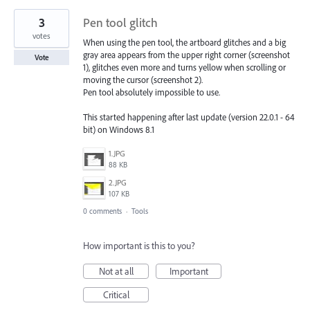
3
Pen tool glitch
votes
When using the pen tool, the artboard glitches and a big
gray area appears from the upper right corner (screenshot
Vote
1), glitches even more and turns yellow when scrolling or
moving the cursor (screenshot 2).
Pen tool absolutely impossible to use.
This started happening after last update (version 22.0.1 - 64
bit) on Windows 8.1
1.JPG
88 KB
2.JPG
107 KB
0 comments
·
Tools
How important is this to you?
Not at all
Important
Critical