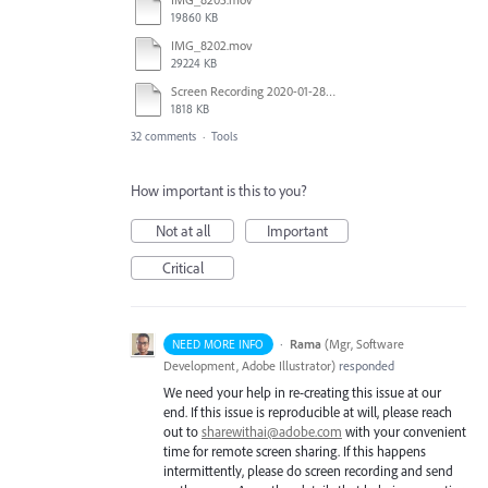
19860 KB
IMG_8202.mov
29224 KB
Screen Recording 2020-01-28 at 2.29.32 PM.mov
1818 KB
32 comments
·
Tools
How important is this to you?
Not at all
Important
Critical
·
Rama
(
Mgr, Software
NEED MORE INFO
Development, Adobe Illustrator
)
responded
We need your help in re-creating this issue at our
end. If this issue is reproducible at will, please reach
out to
sharewithai@adobe.com
with your convenient
time for remote screen sharing. If this happens
intermittently, please do screen recording and send