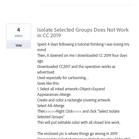
4
Isolate Selected Groups Does Not Work
in CC 2019
votes
Spent 4 days following a tutorial thinking I was losing my
Vote
mind.
Then, it dawned on me I downloaded CC 2019 four days
ago.
Downloaded CC2017 and the operation works as
advertised.
Used especially for cartooning…
Goes like this:
1. Select all inked artwork>Object>Expand
Appearances>Merge.
Create and color a rectangle covering artwork.
Select All>Merge
Then>>>>>Right Click<<<< and click "Select Isolate
Selected Groups”
This will put editable color with all closed line work.
The enclosed pic is where things go wrong in 2019