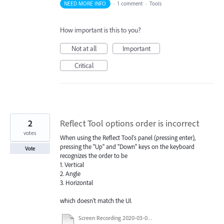
NEED MORE INFO
·
1 comment
·
Tools
How important is this to you?
Not at all
Important
Critical
2
Reflect Tool options order is incorrect
votes
When using the Reflect Tool's panel (pressing enter),
pressing the "Up" and "Down" keys on the keyboard
Vote
recognizes the order to be
1. Vertical
2. Angle
3. Horizontal
which doesn't match the UI.
Screen Recording 2020-03-04 at 1.11.10 PM.mov