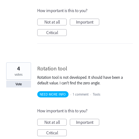
How important is this to you?
Not at all
Important
Critical
4
Rotation tool
votes
Rotation tool is not developed. It should have been a
default value. I can't find the zero angle.
Vote
NEED MORE INFO
·
1 comment
·
Tools
How important is this to you?
Not at all
Important
Critical