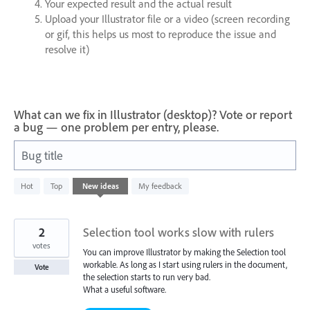
Your expected result and the actual result
Upload your Illustrator file or a video (screen recording
or gif, this helps us most to reproduce the issue and
resolve it)
What can we fix in Illustrator (desktop)? Vote or report
a bug — one problem per entry, please.
Bug title
42
Hot
Top
New
ideas
My feedback
results
found
2
Selection tool works slow with rulers
votes
You can improve Illustrator by making the Selection tool
workable. As long as I start using rulers in the document,
Vote
the selection starts to run very bad.
What a useful software.