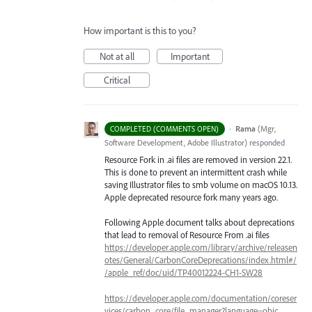
How important is this to you?
Not at all
Important
Critical
·
Rama
(
Mgr,
COMPLETED (COMMENTS OPEN)
Software Development, Adobe Illustrator
)
responded
Resource Fork in .ai files are removed in version 22.1.
This is done to prevent an intermittent crash while
saving Illustrator files to smb volume on macOS 10.13.
Apple deprecated resource fork many years ago.
Following Apple document talks about deprecations
that lead to removal of Resource From .ai files
https://developer.apple.com/library/archive/releasen
otes/General/CarbonCoreDeprecations/index.html#/
/apple_ref/doc/uid/TP40012224-CH1-SW28
https://developer.apple.com/documentation/coreser
vices/carbon_core/file_manager?language=objc