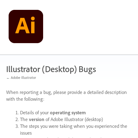
Skip
to
content
Illustrator (Desktop) Bugs
← Adobe Illustrator
When reporting a bug, please provide a detailed description
with the following:
Details of your
operating system
The
version
of Adobe Illustrator (desktop)
The steps you were taking when you experienced the
issues