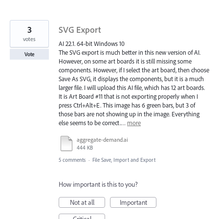
3
SVG Export
votes
AI 22.1. 64-bit Windows 10
The SVG export is much better in this new version of AI.
Vote
However, on some art boards it is still missing some
components. However, if I select the art board, then choose
Save As SVG, it displays the components, but it is a much
larger file. I will upload this AI file, which has 12 art boards.
It is Art Board #11 that is not exporting properly when I
press Ctrl+Alt+E. This image has 6 green bars, but 3 of
those bars are not showing up in the image. Everything
else seems to be correct.…
more
aggregate-demand.ai
444 KB
5 comments
·
File Save, Import and Export
How important is this to you?
Not at all
Important