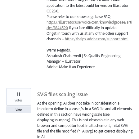
application to the latest build for version Illustrator
CC 23.0.
Please refer to our knowledge base
FAQ
–
https://illustrator.uservoice.com/knowledgebase/arti
cles/1844590
if you face difficulty in update.
Or get in touch with us at any of the other support
channels –
https://helpx.adobe.com/support.html
Warm Regards,
Ashutosh Chaturvedi | Sr. Quality Engineering
Manager – Illustrator
Adobe. Make It an Experience.
11
SVG files scaling issue
votes
At the opening, AI does not take in consideration a
transform define in a <use /> in a SVG file and all elements
Vote
defined in this section have wriong scale (see
displayingissue.png). This is not obsevable in any web
browser and competitor tool. In attachement, inital SVG
file and the file modified (*_AI.svg) to get correct displaying
in AI.