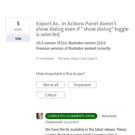
5
Export As... in Actions Panel doesn't
show dialog even if " show dialog" toggle
votes
is selected.
Vote
OS X version 10.12.6; Illustrator version 22.0.0
Previous versions of Illustrator worked correctly.
11 comments
·
File Save, Import and Export
How important is this to you?
Not at all
Important
Critical
·
Ashutosh
COMPLETED (COMMENTS OPEN)
Chaturvedi
responded
We have the fix available in the latest release. Please
update Illustrator using Adobe Creative Cloud