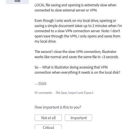
Vote
LOCAL file saving and opening is extremely slow when
connected to slow external server or VPN.
Even though I only work on my local drive, opening or
saving a simple document takes up to 2 minutes when I'm
connected to a slow VPN connection server. Note: I don't
open/save through the VPN, I only opens and saves from
my local drive.
The second I close the slow VPN connection, Illustrator
works like normal and saves the same file in <3 seconds.
So -- What is Illustrator doing accessing that VPN
connection when everything it needs is on the local disk?
…
more
19 comments
·
File Save, Import and Export
How important is this to you?
Not at all
Important
Critical