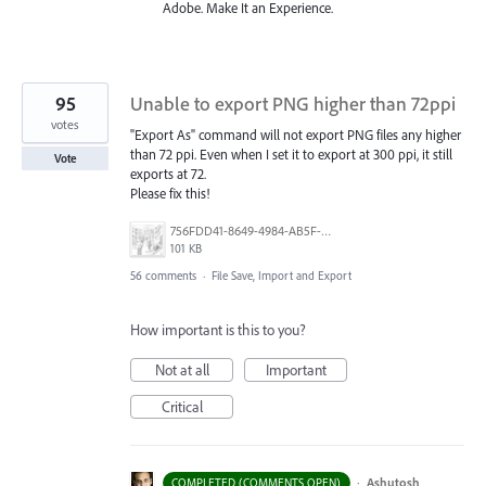
Adobe. Make It an Experience.
95
Unable to export PNG higher than 72ppi
votes
"Export As" command will not export PNG files any higher
than 72 ppi. Even when I set it to export at 300 ppi, it still
Vote
exports at 72.
Please fix this!
756FDD41-8649-4984-AB5F-F029BFB2EA34.png
101 KB
56 comments
·
File Save, Import and Export
How important is this to you?
Not at all
Important
Critical
·
Ashutosh
COMPLETED (COMMENTS OPEN)