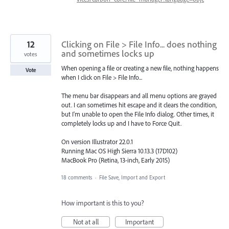
12
Clicking on File > File Info... does nothing
and sometimes locks up
votes
When opening a file or creating a new file, nothing happens
Vote
when I click on File > File Info...
The menu bar disappears and all menu options are grayed
out. I can sometimes hit escape and it clears the condition,
but I'm unable to open the File Info dialog. Other times, it
completely locks up and I have to Force Quit.
On version Illustrator 22.0.1
Running Mac OS High Sierra 10.13.3 (17D102)
MacBook Pro (Retina, 13-inch, Early 2015)
18 comments
·
File Save, Import and Export
How important is this to you?
Not at all
Important