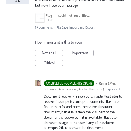
Vote
but now I receive a message
Plug_In_could_not_read_file.jpg
91 KB
19 comments
·
File Save, Import and Export
How important is this to you?
Not at all
Important
Critical
·
Rama
(
Mgr,
COMPLETED (COMMENTS OPEN)
Software Development, Adobe Illustrator
)
responded
Document recovery is now built inside Illustrator to
recover incomplete/corrupt documents. Illustrator
first tries to fix and open the native Illustrator
document, if that fails then the
PDF
part of the
document is recovered if it is available. Illustrator
shows message to the user if any of the above
attempts fails to recover the document.