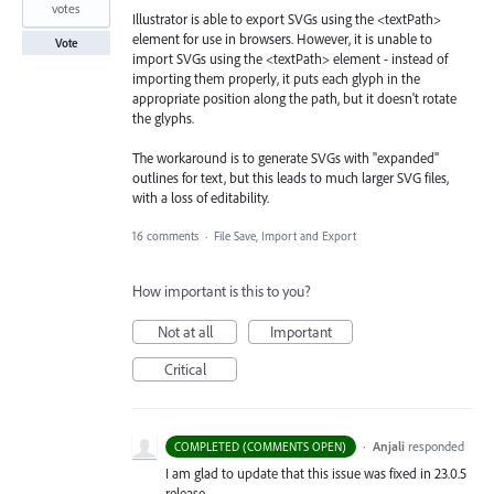
votes
Illustrator is able to export SVGs using the <textPath>
element for use in browsers. However, it is unable to
Vote
import SVGs using the <textPath> element - instead of
importing them properly, it puts each glyph in the
appropriate position along the path, but it doesn't rotate
the glyphs.
The workaround is to generate SVGs with "expanded"
outlines for text, but this leads to much larger SVG files,
with a loss of editability.
16 comments
·
File Save, Import and Export
How important is this to you?
Not at all
Important
Critical
·
Anjali
responded
COMPLETED (COMMENTS OPEN)
I am glad to update that this issue was fixed in 23.0.5
release.