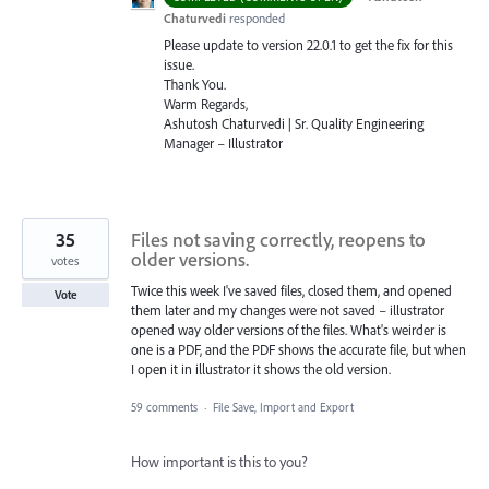
Chaturvedi
responded
Please update to version 22.0.1 to get the fix for this
issue.
Thank You.
Warm Regards,
Ashutosh Chaturvedi | Sr. Quality Engineering
Manager – Illustrator
35
Files not saving correctly, reopens to
older versions.
votes
Twice this week I've saved files, closed them, and opened
Vote
them later and my changes were not saved – illustrator
opened way older versions of the files. What's weirder is
one is a PDF, and the PDF shows the accurate file, but when
I open it in illustrator it shows the old version.
59 comments
·
File Save, Import and Export
How important is this to you?