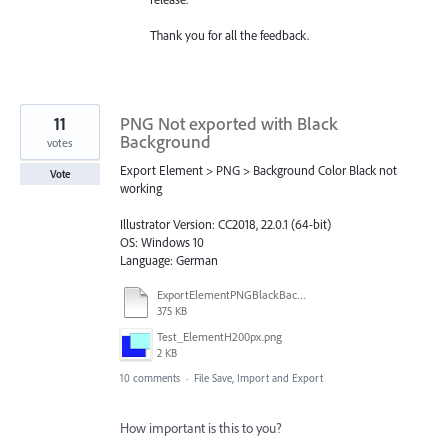
Thank you for all the feedback.
11
PNG Not exported with Black
Background
votes
Export Element > PNG > Background Color Black not
Vote
working
Illustrator Version: CC2018, 22.0.1 (64-bit)
OS: Windows 10
Language: German
ExportElementPNGBlackBackgroundNotWorking.ai
375 KB
Test_ElementH200px.png
2 KB
10 comments
·
File Save, Import and Export
How important is this to you?