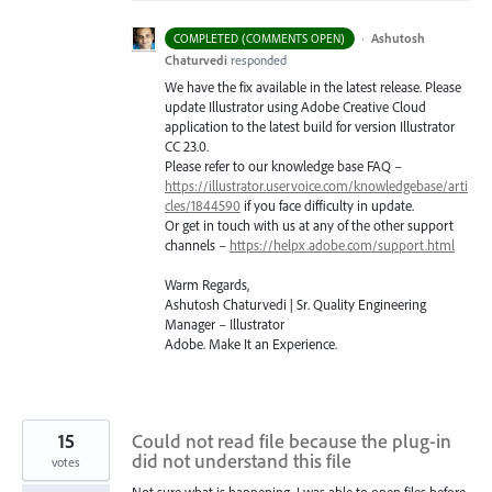
·
Ashutosh
COMPLETED (COMMENTS OPEN)
Chaturvedi
responded
We have the fix available in the latest release. Please
update Illustrator using Adobe Creative Cloud
application to the latest build for version Illustrator
CC 23.0.
Please refer to our knowledge base
FAQ
–
https://illustrator.uservoice.com/knowledgebase/arti
cles/1844590
if you face difficulty in update.
Or get in touch with us at any of the other support
channels –
https://helpx.adobe.com/support.html
Warm Regards,
Ashutosh Chaturvedi | Sr. Quality Engineering
Manager – Illustrator
Adobe. Make It an Experience.
15
Could not read file because the plug-in
did not understand this file
votes
Not sure what is happening. I was able to open files before