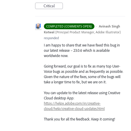
Critical
·
Avinash Singh
COMPLETED (COMMENTS OPEN)
Kotwal
(
Principal Product Manager, Adobe Illustrator
)
responded
I am happy to share that we have fixed this bug in
our latest release – 23.0.6 which is available
worldwide now.
Going forward, our goal is to fix as many top User-
Voice bugs as possible and as frequently as possible.
Given the nature of the fixes, some of the bugs will
take a longer time to fix, but we are on it.
You can update to the latest release using Creative
Cloud desktop App:
https://helpx.adobe.com/in/creative-
cloud/help/creative-cloud-updates.html
Thank you for all the feedback. Keep it coming!