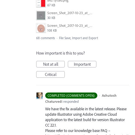
Bez tytułu.png
67 KB
Screen_Shot_2017-10-23_at_10.59.03.png
30 KB
Screen_Shot_2017-10-23_at_10.58.34.png
108 KB
68 comments
·
File Save, Import and Export
How important is this to you?
Not at all
Important
Critical
·
Ashutosh
COMPLETED (COMMENTS OPEN)
Chaturvedi
responded
We have the fix available in the latest release. Please
update Illustrator using Adobe Creative Cloud
application to the latest build for version Illustrator
CC 22.1.
Please refer to our knowledge base
FAQ
–