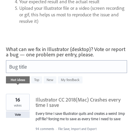
Your expected result and the actual result
Upload your Illustrator file or a video (screen recording
or gif, this helps us most to reproduce the issue and
resolve it)
What can we fix in Illustrator (desktop)? Vote or report
a bug — one problem per entry, please.
Bug title
64
Hot
ideas
Top
New
My feedback
results
found
16
Illustrator CC 2018(Mac) Crashes every
time I save
votes
Every time I save Illustrator quits and creates a weird .tmp
Vote
pdf file? forcing me to save as every time I need to save
94 comments
·
File Save, Import and Export