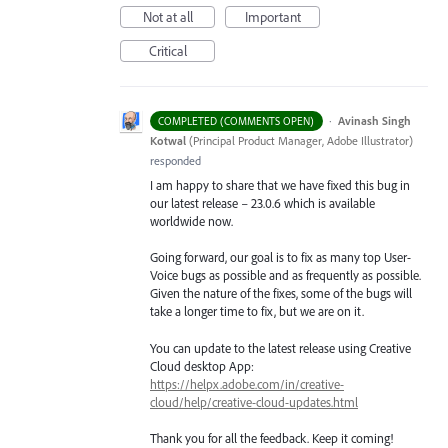
Not at all
Important
Critical
·
Avinash Singh
COMPLETED (COMMENTS OPEN)
Kotwal
(
Principal Product Manager, Adobe Illustrator
)
responded
I am happy to share that we have fixed this bug in
our latest release – 23.0.6 which is available
worldwide now.
Going forward, our goal is to fix as many top User-
Voice bugs as possible and as frequently as possible.
Given the nature of the fixes, some of the bugs will
take a longer time to fix, but we are on it.
You can update to the latest release using Creative
Cloud desktop App:
https://helpx.adobe.com/in/creative-
cloud/help/creative-cloud-updates.html
Thank you for all the feedback. Keep it coming!