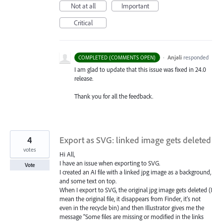
Not at all
Important
Critical
·
Anjali
responded
COMPLETED (COMMENTS OPEN)
I am glad to update that this issue was fixed in 24.0
release.
Thank you for all the feedback.
4
Export as SVG: linked image gets deleted
votes
Hi All,
I have an issue when exporting to SVG.
Vote
I created an AI file with a linked jpg image as a background,
and some text on top.
When I export to SVG, the original jpg image gets deleted (I
mean the original file, it disappears from Finder, it's not
even in the recycle bin) and then Illustrator gives me the
message "Some files are missing or modified in the links