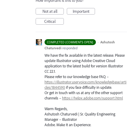
How important is this to you?
Not at all
Important
Critical
·
Ashutosh
COMPLETED (COMMENTS OPEN)
Chaturvedi
responded
We have the fix available in the latest release. Please
update Illustrator using Adobe Creative Cloud
application to the latest build for version Illustrator
CC 22.1.
Please refer to our knowledge base
FAQ
–
https://illustrator.uservoice.com/knowledgebase/arti
cles/1844590
if you face difficulty in update.
Or get in touch with us at any of the other support
channels –
https://helpx.adobe.com/support.html
Warm Regards,
Ashutosh Chaturvedi | Sr. Quality Engineering
Manager – Illustrator
Adobe. Make It an Experience.