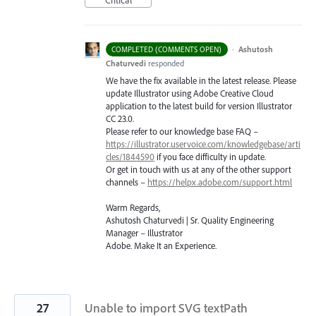
Critical
·
Ashutosh
COMPLETED (COMMENTS OPEN)
Chaturvedi
responded
We have the fix available in the latest release. Please
update Illustrator using Adobe Creative Cloud
application to the latest build for version Illustrator
CC 23.0.
Please refer to our knowledge base
FAQ
–
https://illustrator.uservoice.com/knowledgebase/arti
cles/1844590
if you face difficulty in update.
Or get in touch with us at any of the other support
channels –
https://helpx.adobe.com/support.html
Warm Regards,
Ashutosh Chaturvedi | Sr. Quality Engineering
Manager – Illustrator
Adobe. Make It an Experience.
27
Unable to import SVG textPath