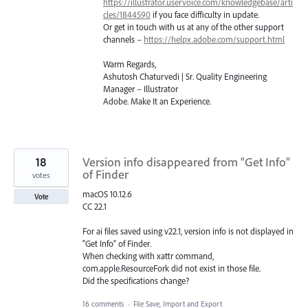
https://illustrator.uservoice.com/knowledgebase/arti
cles/1844590
if you face difficulty in update.
Or get in touch with us at any of the other support
channels –
https://helpx.adobe.com/support.html
Warm Regards,
Ashutosh Chaturvedi | Sr. Quality Engineering
Manager – Illustrator
Adobe. Make It an Experience.
18
Version info disappeared from “Get Info”
of Finder
votes
macOS 10.12.6
Vote
CC 22.1
For ai files saved using v22.1, version info is not displayed in
“Get Info” of Finder.
When checking with xattr command,
com.apple.ResourceFork did not exist in those file.
Did the specifications change?
16 comments
·
File Save, Import and Export