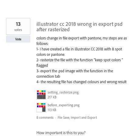
13
illustrator cc 2018 wrong in export psd
after rasterized
votes
colors change in file export with pantone, my steps are as
Vote
follows:
1- I have created a file in illustrator CC 2018 with 8 spot
colors or pantone.
2- rasterize the file with the function "keep spot colors "
flagged
3- export the .psd image with the function in the
connection tab
4- the resulting file has changed colours and wrong result
setting_rasterize.png
217 KB
before_exporting.png
113 KB
8 comments
·
File Save, Import and Export
How important is this to you?