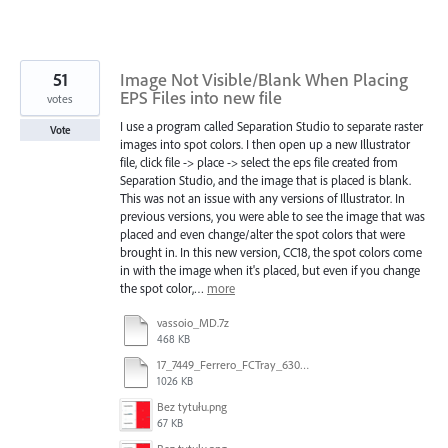
51
Image Not Visible/Blank When Placing
EPS Files into new file
votes
I use a program called Separation Studio to separate raster
Vote
images into spot colors. I then open up a new Illustrator
file, click file -> place -> select the eps file created from
Separation Studio, and the image that is placed is blank.
This was not an issue with any versions of Illustrator. In
previous versions, you were able to see the image that was
placed and even change/alter the spot colors that were
brought in. In this new version, CC18, the spot colors come
in with the image when it's placed, but even if you change
the spot color,…
more
vassoio_MD.7z
468 KB
17_7449_Ferrero_FCTray_63066120_RT-13516.ai
1026 KB
Bez tytułu.png
67 KB