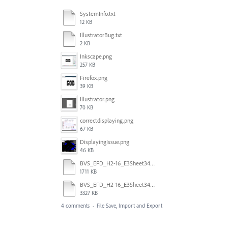
SystemInfo.txt
12 KB
IllustratorBug.txt
2 KB
Inkscape.png
257 KB
Firefox.png
39 KB
Illustrator.png
70 KB
correctdisplaying.png
67 KB
DisplayingIssue.png
46 KB
BVS_EFD_H2-16_E3Sheet34873_AI.svg
1711 KB
BVS_EFD_H2-16_E3Sheet34873.svg
3327 KB
4 comments
·
File Save, Import and Export