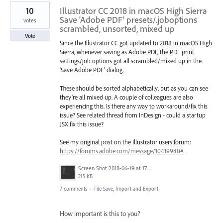
10
Illustrator CC 2018 in macOS High Sierra
Save 'Adobe PDF' presets/.joboptions
votes
scrambled, unsorted, mixed up
Vote
Since the Illustrator CC got updated to 2018 in macOS High
Sierra, whenever saving as Adobe PDF, the PDF print
settings/job options got all scrambled/mixed up in the
'Save Adobe PDF' dialog.
These should be sorted alphabetically, but as you can see
they're all mixed up. A couple of colleagues are also
experiencing this. Is there any way to workaround/fix this
issue? See related thread from InDesign - could a startup
JSX fix this issue?
See my original post on the Illustrator users forum:
https://forums.adobe.com/message/10419940#
Screen Shot 2018-06-19 at 17.49.30.png
215 KB
7 comments
·
File Save, Import and Export
How important is this to you?