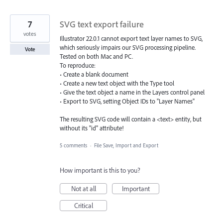
7
SVG text export failure
votes
Illustrator 22.0.1 cannot export text layer names to SVG,
which seriously impairs our SVG processing pipeline.
Vote
Tested on both Mac and PC.
To reproduce:
• Create a blank document
• Create a new text object with the Type tool
• Give the text object a name in the Layers control panel
• Export to SVG, setting Object IDs to "Layer Names"
The resulting SVG code will contain a <text> entity, but
without its "id" attribute!
5 comments
·
File Save, Import and Export
How important is this to you?
Not at all
Important
Critical