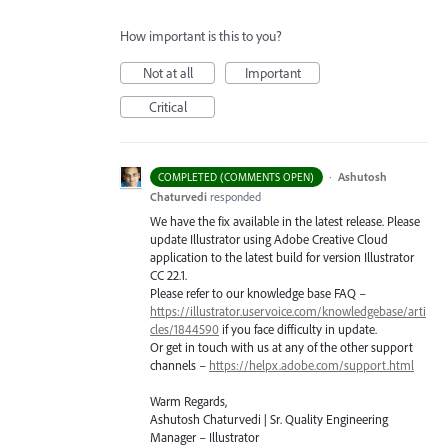
How important is this to you?
Not at all
Important
Critical
·
Ashutosh
COMPLETED (COMMENTS OPEN)
Chaturvedi
responded
We have the fix available in the latest release. Please
update Illustrator using Adobe Creative Cloud
application to the latest build for version Illustrator
CC 22.1.
Please refer to our knowledge base
FAQ
–
https://illustrator.uservoice.com/knowledgebase/arti
cles/1844590
if you face difficulty in update.
Or get in touch with us at any of the other support
channels –
https://helpx.adobe.com/support.html
Warm Regards,
Ashutosh Chaturvedi | Sr. Quality Engineering
Manager – Illustrator