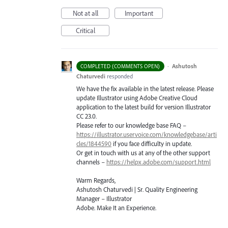
Not at all
Important
Critical
·
Ashutosh
COMPLETED (COMMENTS OPEN)
Chaturvedi
responded
We have the fix available in the latest release. Please
update Illustrator using Adobe Creative Cloud
application to the latest build for version Illustrator
CC 23.0.
Please refer to our knowledge base
FAQ
–
https://illustrator.uservoice.com/knowledgebase/arti
cles/1844590
if you face difficulty in update.
Or get in touch with us at any of the other support
channels –
https://helpx.adobe.com/support.html
Warm Regards,
Ashutosh Chaturvedi | Sr. Quality Engineering
Manager – Illustrator
Adobe. Make It an Experience.