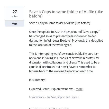
27
Save a Copy in same folder of AI file (like
before)
votes
Save a Copy in same folder of AI file (like before)
Vote
Since the update to 22.0, the behaviour of “Save a copy”
has changed so as to present the last-browsed folder
destination in Windows Explorer. Previously this defaulted
to the location of the working file.
This is interrupting workflow considerably. I’m sure I am
not alone in saving PDF copies of artwork in profess, for
discussion with colleagues and clients. This used to be a
couple of keystrokes but now I have to remember to
browse back to the working file location each time.
In summary:
Expected Result: Explorer window…
more
17 comments
·
File Save, Import and Export