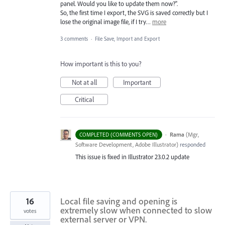
panel. Would you like to update them now?".
So, the first time I export, the SVG is saved correctly but I
lose the original image file, if I try…
more
3 comments
·
File Save, Import and Export
How important is this to you?
Not at all
Important
Critical
·
Rama
(
Mgr,
COMPLETED (COMMENTS OPEN)
Software Development, Adobe Illustrator
)
responded
This issue is fixed in Illustrator 23.0.2 update
16
Local file saving and opening is
extremely slow when connected to slow
votes
external server or VPN.