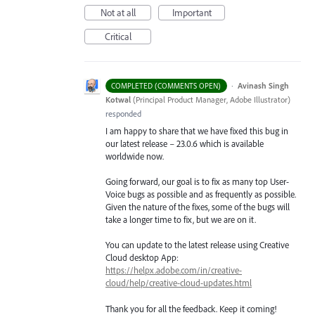
Not at all
Important
Critical
·
Avinash Singh
COMPLETED (COMMENTS OPEN)
Kotwal
(
Principal Product Manager, Adobe Illustrator
)
responded
I am happy to share that we have fixed this bug in
our latest release – 23.0.6 which is available
worldwide now.
Going forward, our goal is to fix as many top User-
Voice bugs as possible and as frequently as possible.
Given the nature of the fixes, some of the bugs will
take a longer time to fix, but we are on it.
You can update to the latest release using Creative
Cloud desktop App:
https://helpx.adobe.com/in/creative-
cloud/help/creative-cloud-updates.html
Thank you for all the feedback. Keep it coming!