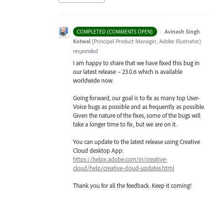
·
Avinash Singh
COMPLETED (COMMENTS OPEN)
Kotwal
(
Principal Product Manager, Adobe Illustrator
)
responded
I am happy to share that we have fixed this bug in
our latest release – 23.0.6 which is available
worldwide now.
Going forward, our goal is to fix as many top User-
Voice bugs as possible and as frequently as possible.
Given the nature of the fixes, some of the bugs will
take a longer time to fix, but we are on it.
You can update to the latest release using Creative
Cloud desktop App:
https://helpx.adobe.com/in/creative-
cloud/help/creative-cloud-updates.html
Thank you for all the feedback. Keep it coming!