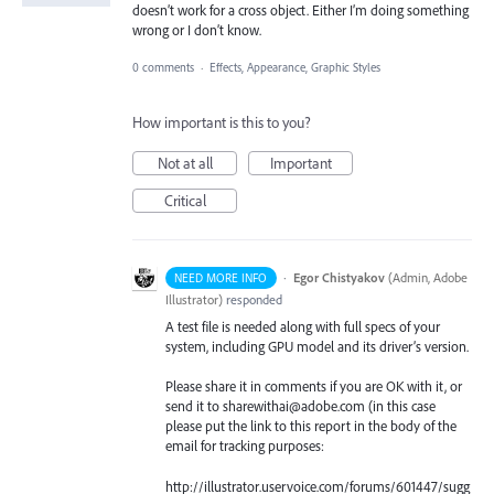
doesn’t work for a cross object. Either I’m doing something
wrong or I don’t know.
0 comments
·
Effects, Appearance, Graphic Styles
How important is this to you?
Not at all
Important
Critical
·
Egor Chistyakov
(
Admin, Adobe
NEED MORE INFO
Illustrator
)
responded
A test file is needed along with full specs of your
system, including GPU model and its driver’s version.
Please share it in comments if you are OK with it, or
send it to sharewithai@adobe.com (in this case
please put the link to this report in the body of the
email for tracking purposes:
http://illustrator.uservoice.com/forums/601447/sugg