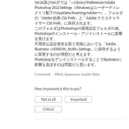
Ver.26及びver.27では「~/Library/Preferences/Adobe
Photoshop 2022 Settings（Windowsはユーザーディレ
クトリ配下のAppData/Roaming/Adobe〜）」フォルダ
の「Adobe 効果 CS6 Prefs」と「Adobe テクスチャラ
イザー CS6 Prefs」に保存されます。
このフォルダはPhotoshopの環境設定フォルダの為、
Photoshopのインストール・アンインストールに影響
を受けます。
不用意な設定喪失を防ぐ意味においても「Adobe
Illustrator <VERSION_NUM> Settings」に保存するよう
に変更するのが理想だと考えます。
PhotoshopをアンインストールすることでIllustratorに
影響を及ぼすのは問題だと思います。
0 comments
·
Effects, Appearance, Graphic Styles
How important is this to you?
Not at all
Important
Critical