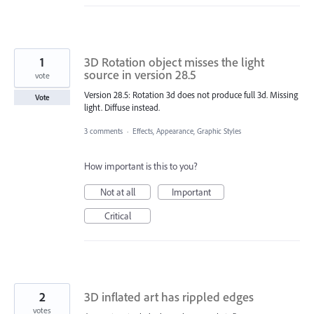
1
3D Rotation object misses the light
source in version 28.5
vote
Version 28.5: Rotation 3d does not produce full 3d. Missing
Vote
light. Diffuse instead.
3 comments
·
Effects, Appearance, Graphic Styles
How important is this to you?
Not at all
Important
Critical
2
3D inflated art has rippled edges
votes