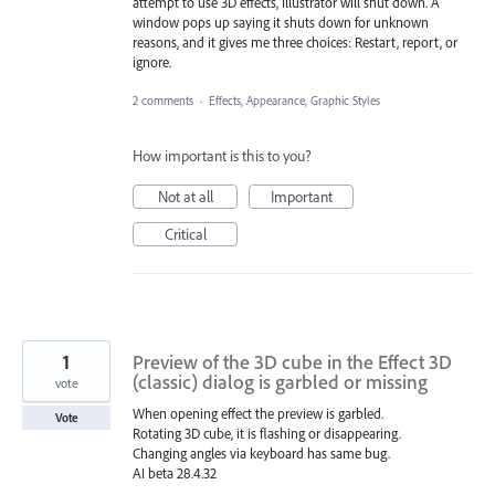
attempt to use 3D effects, Illustrator will shut down. A
window pops up saying it shuts down for unknown
reasons, and it gives me three choices: Restart, report, or
ignore.
2 comments
·
Effects, Appearance, Graphic Styles
How important is this to you?
Not at all
Important
Critical
1
Preview of the 3D cube in the Effect 3D
(classic) dialog is garbled or missing
vote
When opening effect the preview is garbled.
Vote
Rotating 3D cube, it is flashing or disappearing.
Changing angles via keyboard has same bug.
AI beta 28.4.32