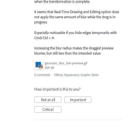
when the transformation is complete.
It seems that Real-Time Drawing and Editing option does
not apply the same amount of blur while the drag is in
progress.
Especially noticeable if you hide edges temporarily with
Cmd/Ctrl + H.
Increasing the blur radius makes the dragged preview
blurrier, but still less than the intended value.
gaussian_blur_live-preview.gif
829 KB
0 comments
·
Effects, Appearance, Graphic Styles
How important is this to you?
Not at all
Important
Critical