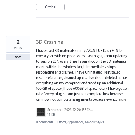
Critical
2
3D Crashing
votes
I have used 3D materials on my ASUS TUF Dash FTS for
over a year with no prior issues. Last night, upon updating
Vote
to version 28.1, every time I even click on the 3D materials
menu within the window tab, it immediately stops
responding and crashes. I have Uninstalled, reinstalled,
reset preferences, cleaned up creative cloud, deleted almost
everything on my computer and freed up an additional
100 GB of space (I have 600GB of space total), I have gotten
rid of every plugin. I am just at a complete loss because I
can now not complete assignments because even…
more
Screenshot 2023-12-20 155429.png
14 KB
0 comments
·
Effects, Appearance, Graphic Styles