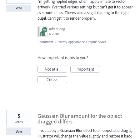
I'm getting rippled edges when I apply inflate to vector
artwork. I've tried various settings but can't get it to appear
Vote
as smooth lines. There's also a slight clipping to the right
pupil. Can't get it to render properly.
inflate.png
636 KB
1 comment
·
Effects, Appearance, Graphic Styles
How important is this to you?
Not at all
Important
Critical
5
Gaussian Blur amount for the object
dragged differs
votes
If you apply a Gaussian Blur effect to an object and drag it,
Vote
Illustrator will change the value slightly and restore it back