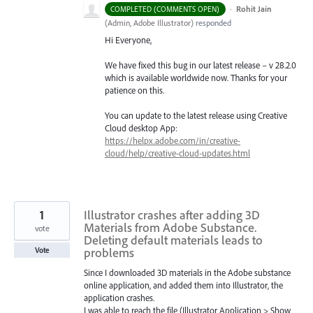
·
Rohit Jain
COMPLETED (COMMENTS OPEN)
(
Admin, Adobe Illustrator
)
responded
Hi Everyone,
We have fixed this bug in our latest release – v 28.2.0
which is available worldwide now. Thanks for your
patience on this.
You can update to the latest release using Creative
Cloud desktop App:
https://helpx.adobe.com/in/creative-
cloud/help/creative-cloud-updates.html
1
Illustrator crashes after adding 3D
Materials from Adobe Substance.
vote
Deleting default materials leads to
problems
Vote
Since I downloaded 3D materials in the Adobe substance
online application, and added them into Illustrator, the
application crashes.
I was able to reach the file (Illustrator Application > Show