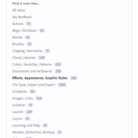
Categories
Post a new idea…
All ideas
My feedback
Actions
75
Align, Distribute
62
Blends
16
Brushes
52
Clipping, Intertwine
51
Cloud, Libraries
168
Colors, Swatches, Patterns
420
Documents and Artboards
356
Effects, Appearance, Graphic Styles
246
File Save, Import and Export
1200
Gradients
90
Images, Links
163
Isolation
19
Launch
229
Layers
61
Learning and Help
35
Meshes, Distortion, Mockup
21