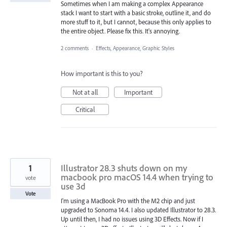
Sometimes when I am making a complex Appearance
stack I want to start with a basic stroke, outline it, and do
more stuff to it, but I cannot, because this only applies to
the entire object. Please fix this. It's annoying.
2 comments
·
Effects, Appearance, Graphic Styles
How important is this to you?
Not at all
Important
Critical
1
Illustrator 28.3 shuts down on my
macbook pro macOS 14.4 when trying to
vote
use 3d
Vote
I'm using a MacBook Pro with the M2 chip and just
upgraded to Sonoma 14.4. I also updated Illustrator to 28.3.
Up until then, I had no issues using 3D Effects. Now if I