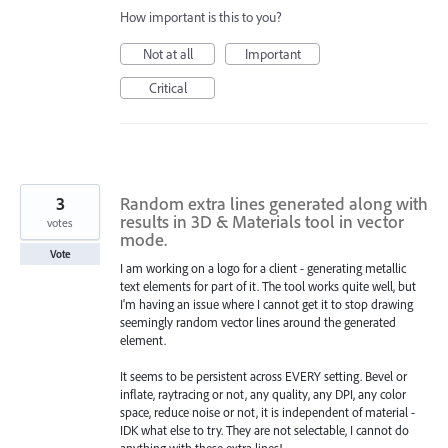
How important is this to you?
Not at all
Important
Critical
3
Random extra lines generated along with
results in 3D & Materials tool in vector
votes
mode.
Vote
I am working on a logo for a client - generating metallic
text elements for part of it. The tool works quite well, but
I'm having an issue where I cannot get it to stop drawing
seemingly random vector lines around the generated
element.
It seems to be persistent across EVERY setting. Bevel or
inflate, raytracing or not, any quality, any DPI, any color
space, reduce noise or not, it is independent of material -
IDK what else to try. They are not selectable, I cannot do
anything with these extra lines!