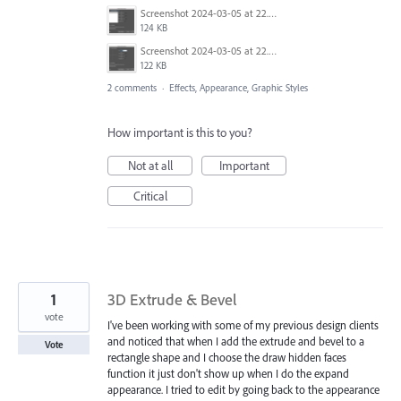
Screenshot 2024-03-05 at 22.49.32.png
124 KB
Screenshot 2024-03-05 at 22.49.57.png
122 KB
2 comments
·
Effects, Appearance, Graphic Styles
How important is this to you?
Not at all
Important
Critical
1
3D Extrude & Bevel
vote
I've been working with some of my previous design clients
and noticed that when I add the extrude and bevel to a
Vote
rectangle shape and I choose the draw hidden faces
function it just don't show up when I do the expand
appearance. I tried to edit by going back to the appearance