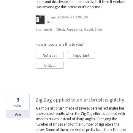
panel and deactivate and then reactivate it then it worked.
Has anyone got this before or it's only me ?
image_2024-05-23_120302583.png
76 KB
0 comments
·
Effects, Appearance, Graphic Styles
How important is this to you?
Not at all
Important
Critical
3
Zig Zag applied to an art brush is glitchy.
votes
A simple art brush made of several parallel rectangles has
unexpected results when the Zig Zag effect is applied with
Vote
smooth curves instead of sharp angles. Changing the
number of stripes and/or the number of zigs alters the
errors. Some of them are kind of pretty but I think I'd rather