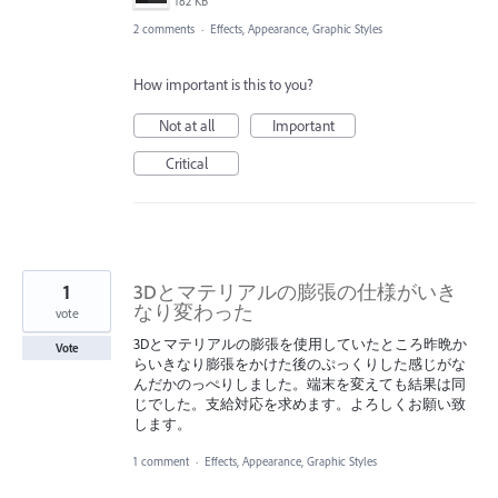
182 KB
2 comments
·
Effects, Appearance, Graphic Styles
How important is this to you?
Not at all
Important
Critical
1
3Dとマテリアルの膨張の仕様がいき
なり変わった
vote
3Dとマテリアルの膨張を使用していたところ昨晩か
Vote
らいきなり膨張をかけた後のぷっくりした感じがな
んだかのっぺりしました。端末を変えても結果は同
じでした。支給対応を求めます。よろしくお願い致
します。
1 comment
·
Effects, Appearance, Graphic Styles