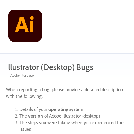
Skip
to
content
Illustrator (Desktop) Bugs
← Adobe Illustrator
When reporting a bug, please provide a detailed description
with the following:
Details of your
operating system
The
version
of Adobe Illustrator (desktop)
The steps you were taking when you experienced the
issues