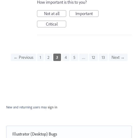
How important is this to you?
Not at all
Important
Critical
← Previous
1
2
3
4
5
…
12
13
Next →
New and returning users may
sign in
Illustrator (Desktop) Bugs