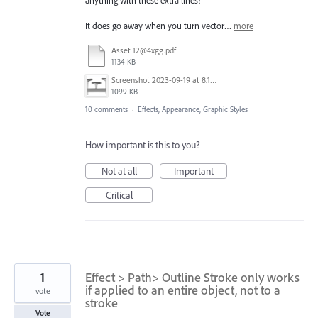
It does go away when you turn vector…
more
Asset 12@4xgg.pdf
1134 KB
Screenshot 2023-09-19 at 8.18.13 PM.png
1099 KB
10 comments
·
Effects, Appearance, Graphic Styles
How important is this to you?
Not at all
Important
Critical
1
Effect > Path> Outline Stroke only works
if applied to an entire object, not to a
vote
stroke
Vote