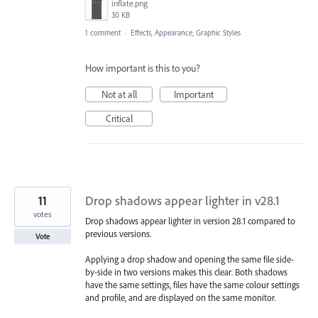
inflate.png
30 KB
1 comment
·
Effects, Appearance, Graphic Styles
How important is this to you?
Not at all
Important
Critical
11
Drop shadows appear lighter in v28.1
votes
Drop shadows appear lighter in version 28.1 compared to
previous versions.
Vote
Applying a drop shadow and opening the same file side-
by-side in two versions makes this clear. Both shadows
have the same settings, files have the same colour settings
and profile, and are displayed on the same monitor.