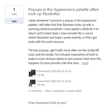
1
Popups in the Appearance palette often
lock up Illustrator.
vote
Lately whenever I summon a popup in the Appearance
Vote
palette, I will often find that Illustrator locks up with a
spinning rainbow pinwheel. I have waited a while for it to
return and it never does; I now consider this a cue to
restart Illustrator and hope I saved recently, or that I got
lucky with the crash recovery.
The two popups I get it with more often are the stroke/fill
color, and the stroke. I've included screenshots of both to
make it more obvious where to fool around. Next time this
happens I'll come provide a file that does…
more
Screenshot 2024-03-26 at 9.47.09 AM.png
152 KB
Screenshot 2024-03-26 at 9.47.45 AM.png
179 KB
0 comments
·
Effects, Appearance, Graphic Styles
How important is this to you?