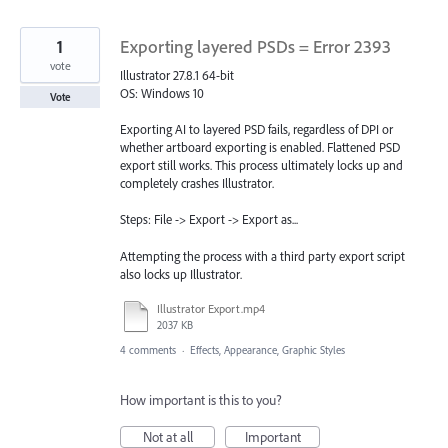
1
Exporting layered PSDs = Error 2393
vote
Illustrator 27.8.1 64-bit
OS: Windows 10
Vote
Exporting AI to layered PSD fails, regardless of DPI or
whether artboard exporting is enabled. Flattened PSD
export still works. This process ultimately locks up and
completely crashes Illustrator.
Steps: File -> Export -> Export as...
Attempting the process with a third party export script
also locks up Illustrator.
Illustrator Export.mp4
2037 KB
4 comments
·
Effects, Appearance, Graphic Styles
How important is this to you?
Not at all
Important