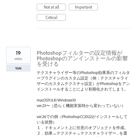
Not at all
Important
Critical
19
Photoshopフィルターの設定情報が
Photoshopのアンインストールの影響
votes
を受ける
Vote
テクスチャライザー等のPhotoshop効果系のフィルタ
ープラグインのカスタム設定（例：テクスチャライ
ザーのカスタムテクスチャ設定）がPhotoshopをアン
インストールすることにより初期化されてしまう。
macOS11.6.8/Windows10
ver.23〜（恐らく機能実装時から変わっていない）
ver.26での例（PhotoshopCC2022がインストールして
いる状態）
１．ドキュメント上に任意のオブジェクトを作成。
２．効果→テクスチャ→テクスチャライザー…を選