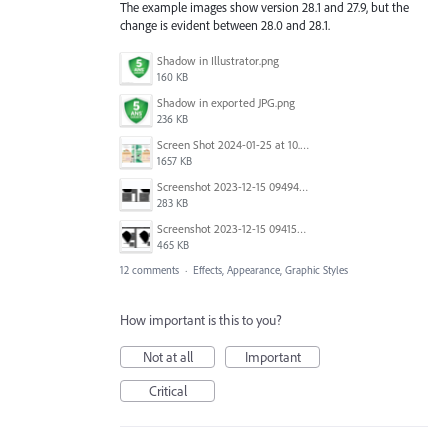
The example images show version 28.1 and 27.9, but the
change is evident between 28.0 and 28.1.
Shadow in Illustrator.png
160 KB
Shadow in exported JPG.png
236 KB
Screen Shot 2024-01-25 at 10.49.29.png
1657 KB
Screenshot 2023-12-15 094940.png
283 KB
Screenshot 2023-12-15 094155.png
465 KB
12 comments
·
Effects, Appearance, Graphic Styles
How important is this to you?
Not at all
Important
Critical