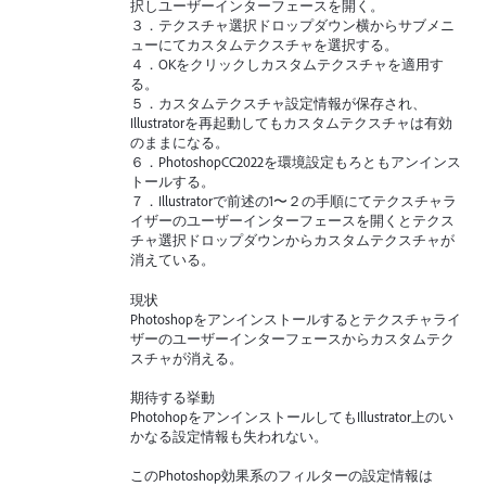
択しユーザーインターフェースを開く。
３．テクスチャ選択ドロップダウン横からサブメニ
ューにてカスタムテクスチャを選択する。
４．OKをクリックしカスタムテクスチャを適用す
る。
５．カスタムテクスチャ設定情報が保存され、
Illustratorを再起動してもカスタムテクスチャは有効
のままになる。
６．PhotoshopCC2022を環境設定もろともアンインス
トールする。
７．Illustratorで前述の1〜２の手順にてテクスチャラ
イザーのユーザーインターフェースを開くとテクス
チャ選択ドロップダウンからカスタムテクスチャが
消えている。
現状
Photoshopをアンインストールするとテクスチャライ
ザーのユーザーインターフェースからカスタムテク
スチャが消える。
期待する挙動
PhotohopをアンインストールしてもIllustrator上のい
かなる設定情報も失われない。
このPhotoshop効果系のフィルターの設定情報は