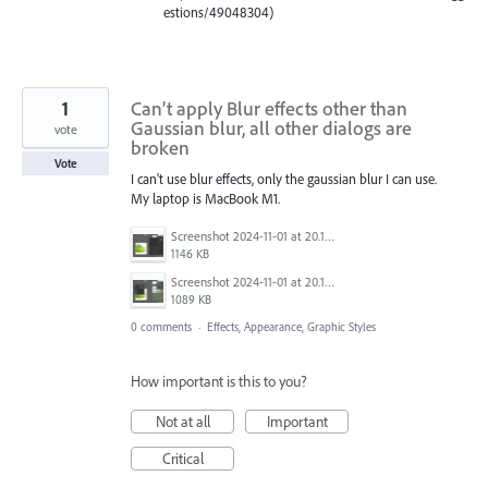
estions/49048304)
1
Can’t apply Blur effects other than
Gaussian blur, all other dialogs are
vote
broken
Vote
I can't use blur effects, only the gaussian blur I can use.
My laptop is MacBook M1.
Screenshot 2024-11-01 at 20.12.20.png
1146 KB
Screenshot 2024-11-01 at 20.11.51.png
1089 KB
0 comments
·
Effects, Appearance, Graphic Styles
How important is this to you?
Not at all
Important
Critical