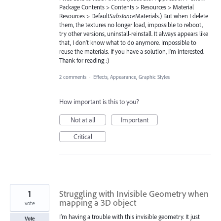
Package Contents > Contents > Resources > Material
Resources > Default
Substance
Materials.) But when I delete
them, the textures no longer load, impossible to reboot,
try other versions, uninstall-reinstall. It always appears like
that, I don't know what to do anymore. Impossible to
reuse the materials. If you have a solution, I'm interested.
Thank for reading :)
2 comments
·
Effects, Appearance, Graphic Styles
How important is this to you?
Not at all
Important
Critical
1
Struggling with Invisible Geometry when
mapping a 3D object
vote
I’m having a trouble with this invisible geometry. It just
Vote