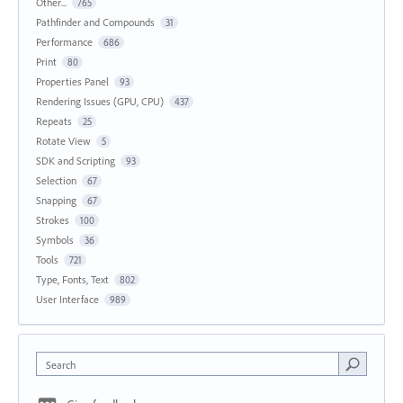
Other...
765
Pathfinder and Compounds
31
Performance
686
Print
80
Properties Panel
93
Rendering Issues (GPU, CPU)
437
Repeats
25
Rotate View
5
SDK and Scripting
93
Selection
67
Snapping
67
Strokes
100
Symbols
36
Tools
721
Type, Fonts, Text
802
User Interface
989
Search