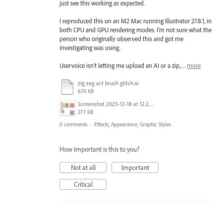
just see this working as expected.
I reproduced this on an M2 Mac running Illustrator 27.8.1, in
both CPU and GPU rendering modes. I'm not sure what the
person who originally observed this and got me
investigating was using.
Uservoice isn't letting me upload an AI or a zip,…
more
zig zag art brush glitch.ai
670 KB
Screenshot 2023-12-18 at 12.29.47 PM.png
277 KB
0 comments
·
Effects, Appearance, Graphic Styles
How important is this to you?
Not at all
Important
Critical