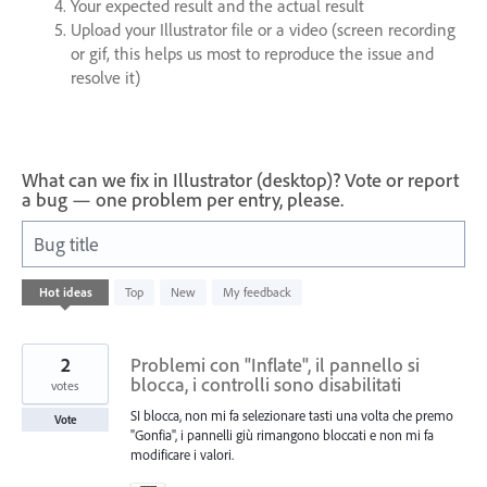
Your expected result and the actual result
Upload your Illustrator file or a video (screen recording
or gif, this helps us most to reproduce the issue and
resolve it)
What can we fix in Illustrator (desktop)? Vote or report
a bug — one problem per entry, please.
Bug title
246
Hot
ideas
Top
New
My feedback
results
found
2
Problemi con "Inflate", il pannello si
blocca, i controlli sono disabilitati
votes
SI blocca, non mi fa selezionare tasti una volta che premo
Vote
"Gonfia", i pannelli giù rimangono bloccati e non mi fa
modificare i valori.