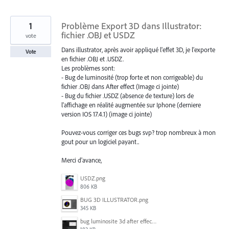
1
Problème Export 3D dans Illustrator:
fichier .OBJ et USDZ
vote
Dans illustrator, après avoir appliqué l'effet 3D, je l'exporte
Vote
en fichier .OBJ et .USDZ.
Les problèmes sont:
- Bug de luminosité (trop forte et non corrigeable) du
fichier .OBJ dans After effect (Image ci jointe)
- Bug du fichier .USDZ (absence de texture) lors de
l'affichage en réalité augmentée sur Iphone (derniere
version IOS 17.4.1) (image ci jointe)
Pouvez-vous corriger ces bugs svp? trop nombreux à mon
gout pour un logiciel payant..
Merci d'avance,
USDZ.png
806 KB
BUG 3D ILLUSTRATOR.png
345 KB
bug luminosite 3d after effect.png