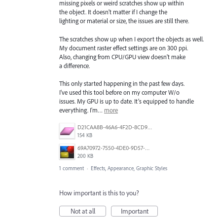
missing pixels or weird scratches show up within
the object. It doesn't matter if I change the
lighting or material or size, the issues are still there.
The scratches show up when I export the objects as well.
My document raster effect settings are on 300 ppi.
Also, changing from CPU/GPU view doesn't make
a difference.
This only started happening in the past few days.
I've used this tool before on my computer W/o
issues. My GPU is up to date. It’s equipped to handle
everything. I’m…
more
D21CAA8B-46A6-4F2D-8CD9-9EC9430D0B2A.png
154 KB
69A70972-7550-4DE0-9D57-C1D8A8B7DC41.jpeg
200 KB
1 comment
·
Effects, Appearance, Graphic Styles
How important is this to you?
Not at all
Important