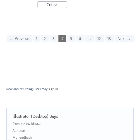
Critical
← Previous
1
2
3
4
5
6
…
12
13
Next →
New and returning users may
sign in
Illustrator (Desktop) Bugs
Categories
Post a new idea…
All ideas
My feedback