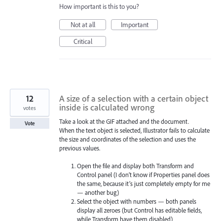
How important is this to you?
Not at all
Important
Critical
12
A size of a selection with a certain object
inside is calculated wrong
votes
Take a look at the GIF attached and the document.
Vote
When the text object is selected, Illustrator fails to calculate
the size and coordinates of the selection and uses the
previous values.
Open the file and display both Transform and
Control panel (I don’t know if Properties panel does
the same, because it’s just completely empty for me
— another bug)
Select the object with numbers — both panels
display all zeroes (but Control has editable fields,
while Transform have them disabled)