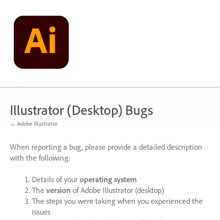
Skip
to
content
Illustrator (Desktop) Bugs
← Adobe Illustrator
When reporting a bug, please provide a detailed description
with the following:
Details of your
operating system
The
version
of Adobe Illustrator (desktop)
The steps you were taking when you experienced the
issues