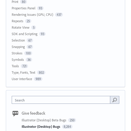
Print
80
Properties Panel
93
Rendering Issues (GPU, CPU)
437
Repeats
25
Rotate View
5
SDK and Scripting
93
Selection
67
Snapping
67
Strokes
100
Symbols
36
Tools
721
Type, Fonts, Text
802
User Interface
989
Search
Give feedback
Illustrator (Desktop) Beta Bugs
250
Illustrator (Desktop) Bugs
8,284