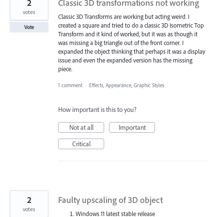
2
Classic 3D transformations not working
votes
Classic 3D Transforms are working but acting weird. I
created a square and tried to do a classic 3D Isometric Top
Vote
Transform and it kind of worked, but it was as though it
was missing a big triangle out of the front corner. I
expanded the object thinking that perhaps it was a display
issue and even the expanded version has the missing
piece.
1 comment
·
Effects, Appearance, Graphic Styles
How important is this to you?
Not at all
Important
Critical
2
Faulty upscaling of 3D object
votes
Windows 11 latest stable release