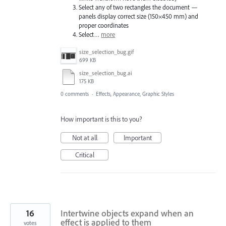
Select any of two rectangles the document —
panels display correct size (150×450 mm) and
proper coordinates
Select…
more
size_selection_bug.gif
699 KB
size_selection_bug.ai
175 KB
0 comments
·
Effects, Appearance, Graphic Styles
How important is this to you?
Not at all
Important
Critical
16
Intertwine objects expand when an
effect is applied to them
votes