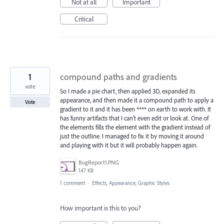
Not at all
Important
Critical
1
compound paths and gradients
vote
So I made a pie chart, then applied 3D, expanded its
appearance, and then made it a compound path to apply a
Vote
gradient to it and it has been **** on earth to work with. It
has funny artifacts that I can't even edit or look at. One of
the elements fills the element with the gradient instead of
just the outline. I managed to fix it by moving it around
and playing with it but it will probably happen again.
BugReport1.PNG
147 KB
1 comment
·
Effects, Appearance, Graphic Styles
How important is this to you?