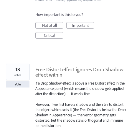
How important is this to you?
Not at all
Important
Critical
13
Free Distort effect ignores Drop Shadow
effect within
votes
If a Drop Shadow effect is above a Free Distort effect in the
Vote
Appearance panel (which means the shadow gets applied
after the distortion) — it works fine.
However, if we first have a shadow and then try to distort
the object which casts it (the Free Distort is below the Drop
Shadow in Appearance) — the vector geometry gets
distorted, but the shadow stays orthogonal and immune
to the distortion.