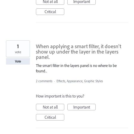
Not at all
Important
Critical
1
When applying a smart filter, it doesn't
show up under the layer in the layers
vote
panel.
Vote
The smart filter in the layers panel is no where to be
found...
2 comments
·
Effects, Appearance, Graphic Styles
How important is this to you?
Not at all
Important
Critical