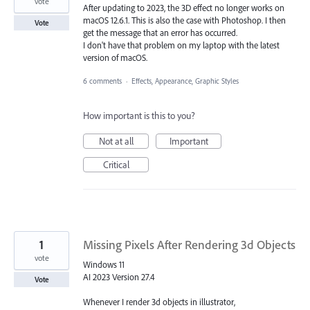
vote
After updating to 2023, the 3D effect no longer works on
macOS 12.6.1. This is also the case with Photoshop. I then
Vote
get the message that an error has occurred.
I don't have that problem on my laptop with the latest
version of macOS.
6 comments
·
Effects, Appearance, Graphic Styles
How important is this to you?
Not at all
Important
Critical
1
Missing Pixels After Rendering 3d Objects
vote
Windows 11
AI 2023 Version 27.4
Vote
Whenever I render 3d objects in illustrator,