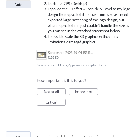
Illustrator 29.9 (Desktop)
Vote
I applied the 3D effect » Extrude & Bevel to my logo
design then upscaled it to maximum size as I need
exported large raster png of the logo design, but
when I upscaled it it just couldn't handle the size as
you can see in the attached screenshot below.
To be able scale the 3D graphics without any
limitations, damaged graphics
Screenshot 2023-10-04 153110.png
1238 KB
0 comments
·
Effects, Appearance, Graphic Styles
How important is this to you?
Not at all
Important
Critical