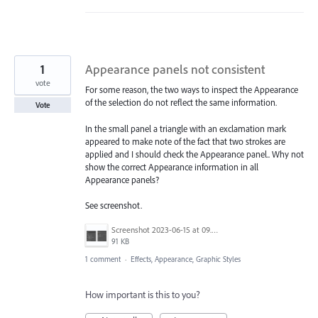
1
Appearance panels not consistent
vote
For some reason, the two ways to inspect the Appearance
of the selection do not reflect the same information.
Vote
In the small panel a triangle with an exclamation mark
appeared to make note of the fact that two strokes are
applied and I should check the Appearance panel.. Why not
show the correct Appearance information in all
Appearance panels?
See screenshot.
Screenshot 2023-06-15 at 09.58.57.png
91 KB
1 comment
·
Effects, Appearance, Graphic Styles
How important is this to you?