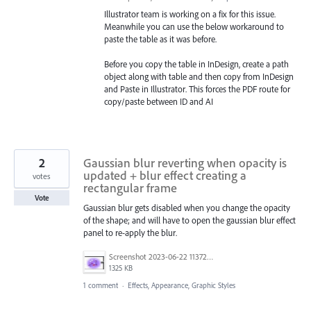
Illustrator team is working on a fix for this issue.
Meanwhile you can use the below workaround to
paste the table as it was before.
Before you copy the table in InDesign, create a path
object along with table and then copy from InDesign
and Paste in Illustrator. This forces the PDF route for
copy/paste between ID and AI
2
Gaussian blur reverting when opacity is
updated + blur effect creating a
votes
rectangular frame
Vote
Gaussian blur gets disabled when you change the opacity
of the shape; and will have to open the gaussian blur effect
panel to re-apply the blur.
Screenshot 2023-06-22 113728.png
1325 KB
1 comment
·
Effects, Appearance, Graphic Styles