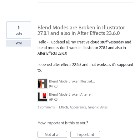
1
Blend Modes are Broken in Illustrator
27.8.1 and also in After Effects 23.6.0
vote
Hello - I updated all my creative cloud stuff yesterday and
Vote
blend modes don't work in Illustrator 27.8.1 and also in
After Effects 23.6.0
I opened after effects 22.6.5 and that works as it's supposed
to.
Blend Mode Broken Illustrator.png
94 KB
Blend Mode Broken After effects.png
69 KB
3 comments
·
Effects, Appearance, Graphic Styles
How important is this to you?
Not at all
Important