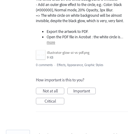
- Add an outer glow effect to the circle, e.g.: Color: black
(#000000), Normal mode, 20% Opacity, 3px Blur.
=> The white circle on white background will be almost
invisible, despite the black glow, which is very, very faint.
Export the artwork to PDF.
Open the PDF file in Acrobat : the white circle is…
more
illustrator-glow-ai-vs-pdf.png
9 KB
0 comments
·
Effects, Appearance, Graphic Styles
How important is this to you?
Not at all
Important
Critical