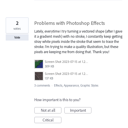
2
Problems with Photoshop Effects
votes
Lately, everytime I try turning a vectored shape (after I gave
it a gradient mesh) with no stroke, I constantly keep getting
Vote
stray white pixels inside the stroke that seem to trace the
stroke. I'm trying to make a quality illustration, but these
pixels are keeping me from doing that. Thank you!
Screen Shot 2023-07-15 at 1.24.27 PM.png
309 KB
Screen Shot 2023-07-15 at 1.28.31 PM.png
137 KB
3 comments
·
Effects, Appearance, Graphic Styles
How important is this to you?
Not at all
Important
Critical