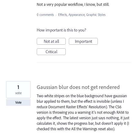
Not a very popular workflow, I know, but still.
0 comments
·
Effects, Appearance, Graphic Styles
How important is this to you?
Not at all
Important
Critical
1
Gaussian blur does not get rendered
vote
Two white stripes on the blue background have gaussian
blur applied to them, but the effect is invisible (unless I
Vote
reduce Document Raster Effects’ Resolution). The CS6
version is throwing you a warning it’s not enough RAM to
apply the effect. The latest version just says nothing, it just
calculates it, shows the progress bar, but doesn’t apply it (I
checked this with the All the Warnings reset also).