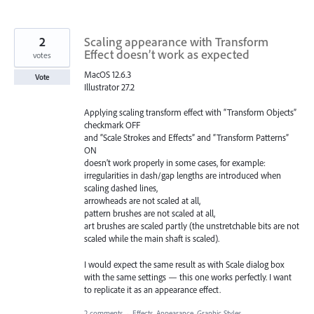
2
Scaling appearance with Transform
Effect doesn’t work as expected
votes
MacOS 12.6.3
Vote
Illustrator 27.2
Applying scaling transform effect with “Transform Objects”
checkmark OFF
and “Scale Strokes and Effects” and “Transform Patterns”
ON
doesn’t work properly in some cases, for example:
irregularities in dash/gap lengths are introduced when
scaling dashed lines,
arrowheads are not scaled at all,
pattern brushes are not scaled at all,
art brushes are scaled partly (the unstretchable bits are not
scaled while the main shaft is scaled).
I would expect the same result as with Scale dialog box
with the same settings — this one works perfectly. I want
to replicate it as an appearance effect.
2 comments
·
Effects, Appearance, Graphic Styles