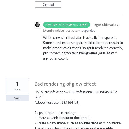
Critical
·
Egor Chistyakov
RESOLVED (COMMENTS OPEN)
(
Admin, Adobe Illustrator
)
responded
White canvas in Illustrator is actually transparent.
Some blend modes require solid color underneath to
make proper calculations, so get it rendered correctly,
put something white in background (or filled with
any other color).
1
Bad rendering of glow effect
vote
OS: Microsoft Windows 10 Professional 10.0.19045 Build
19045
Vote
Adobe Illustrator: 28.1 (64-bit)
Steps to reproduce the bug:
- Create a blank Illustrator document.
- Create a new shape, such as a white circle with no stroke.
The white circle on the white background is invisible.