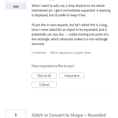
When I want to add, say, a drop shadow to my whole
Vote
intertwined art, I get it immediately expanded. A warning
is displayed, but I’d prefer to keep it live.
I’d put this in user requests, but let’s admit this is a bug,
since I never asked for an object to be expanded, and it
potentially can stay live — unlike moving one point of a
live rectangle, which obviously makes it a non-rectangle
anymore.
0 comments
·
Effects, Appearance, Graphic Styles
How important is this to you?
Not at all
Important
Critical
1
Glitch in Convert to Shape > Rounded