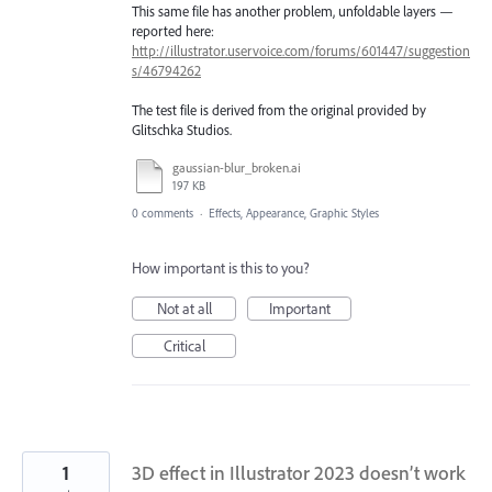
This same file has another problem, unfoldable layers —
reported here:
http://illustrator.uservoice.com/forums/601447/suggestion
s/46794262
The test file is derived from the original provided by
Glitschka Studios.
gaussian-blur_broken.ai
197 KB
0 comments
·
Effects, Appearance, Graphic Styles
How important is this to you?
Not at all
Important
Critical
1
3D effect in Illustrator 2023 doesn’t work