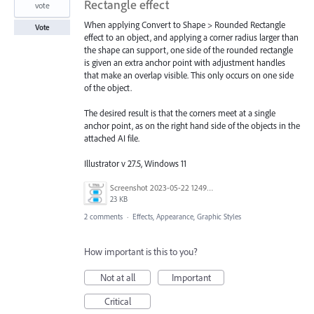
Rectangle effect
vote
When applying Convert to Shape > Rounded Rectangle
Vote
effect to an object, and applying a corner radius larger than
the shape can support, one side of the rounded rectangle
is given an extra anchor point with adjustment handles
that make an overlap visible. This only occurs on one side
of the object.
The desired result is that the corners meet at a single
anchor point, as on the right hand side of the objects in the
attached AI file.
Illustrator v 27.5, Windows 11
Screenshot 2023-05-22 124926.png
23 KB
2 comments
·
Effects, Appearance, Graphic Styles
How important is this to you?
Not at all
Important
Critical