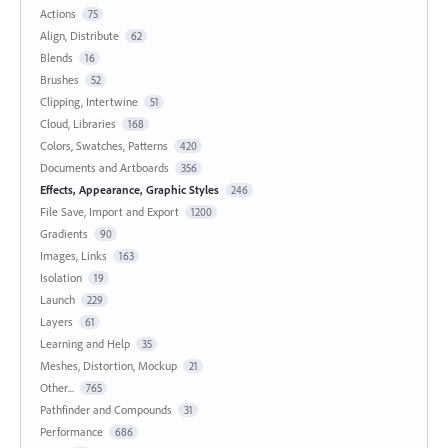
Actions
75
Align, Distribute
62
Blends
16
Brushes
52
Clipping, Intertwine
51
Cloud, Libraries
168
Colors, Swatches, Patterns
420
Documents and Artboards
356
Effects, Appearance, Graphic Styles
246
File Save, Import and Export
1200
Gradients
90
Images, Links
163
Isolation
19
Launch
229
Layers
61
Learning and Help
35
Meshes, Distortion, Mockup
21
Other...
765
Pathfinder and Compounds
31
Performance
686