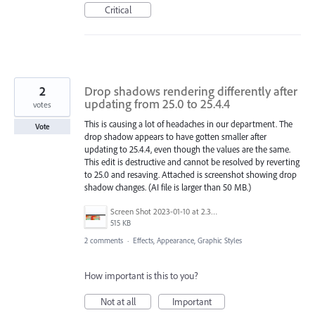
Critical
2
Drop shadows rendering differently after
updating from 25.0 to 25.4.4
votes
This is causing a lot of headaches in our department. The
Vote
drop shadow appears to have gotten smaller after
updating to 25.4.4, even though the values are the same.
This edit is destructive and cannot be resolved by reverting
to 25.0 and resaving. Attached is screenshot showing drop
shadow changes. (AI file is larger than 50 MB.)
Screen Shot 2023-01-10 at 2.32.35 PM.png
515 KB
2 comments
·
Effects, Appearance, Graphic Styles
How important is this to you?
Not at all
Important