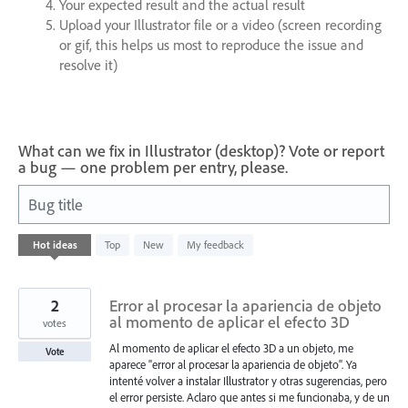
Your expected result and the actual result
Upload your Illustrator file or a video (screen recording
or gif, this helps us most to reproduce the issue and
resolve it)
What can we fix in Illustrator (desktop)? Vote or report
a bug — one problem per entry, please.
Bug title
246
Hot
ideas
Top
New
My feedback
results
found
2
Error al procesar la apariencia de objeto
al momento de aplicar el efecto 3D
votes
Al momento de aplicar el efecto 3D a un objeto, me
Vote
aparece "error al procesar la apariencia de objeto". Ya
intenté volver a instalar Illustrator y otras sugerencias, pero
el error persiste. Aclaro que antes si me funcionaba, y de un