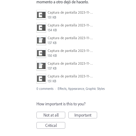
momento a otro dejó de hacerlo.
Captura de pantalla 2023-11-21 214334.png
151 KB
Captura de pantalla 2023-11-21 214311.png
154 KB
Captura de pantalla 2023-11-21 214229.png
137 KB
Captura de pantalla 2023-11-21 214321.png
150 KB
Captura de pantalla 2023-11-21 214244.png
137 KB
Captura de pantalla 2023-11-21 214258.png
151 KB
0 comments
·
Effects, Appearance, Graphic Styles
How important is this to you?
Not at all
Important
Critical