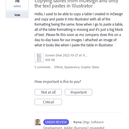
16
Copying tables from InDesign and only
the text pastes in Illustrator
votes
Hello, I used to be able to copy a table I created in InDesign
Vote
and copy and paste it into Illustrator with all of the
formatting being the same. Now when I go to paste a table,
all of the table formatting is missing and it's just a big block
of text. Please fix this soon as my company does this on a
day-to-day basis for our images. I attached an image of
what it looks like when I paste the table in Illustrator.
Screen Shot 2022-10-27 at 11.53.29 AM.png
400 KB
5 comments
·
Effects, Appearance, Graphic Styles
How important is this to you?
Not at all
Important
Critical
·
Rama
(
Mgr, Software
UNDER REVIEW
Development, Adobe Illustrator
)
responded