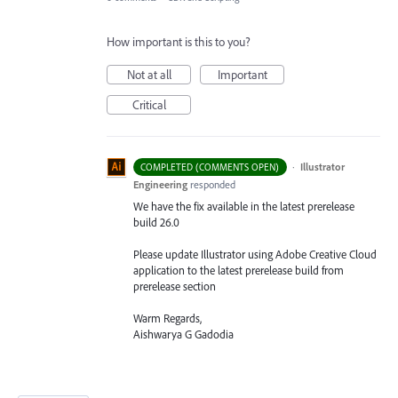
How important is this to you?
Not at all
Important
Critical
·
Illustrator
COMPLETED (COMMENTS OPEN)
Engineering
responded
We have the fix available in the latest prerelease
build 26.0
Please update Illustrator using Adobe Creative Cloud
application to the latest prerelease build from
prerelease section
Warm Regards,
Aishwarya G Gadodia