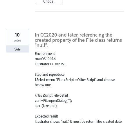
Critical
10
In CC2020 and later, referencing the
created property of the File class returns
votes
"null”.
Vote
Environment
macOS 10.15.6
Illustrator CC ver.25.1
Step and reproduce
1.Select menu ”File->Script->Other Script" and choose
below one.
//JavaScript File detail
var f=File.openDialog("");
alert(f.created);
Expected result
Illustrator shows "null". It must be return files created date.