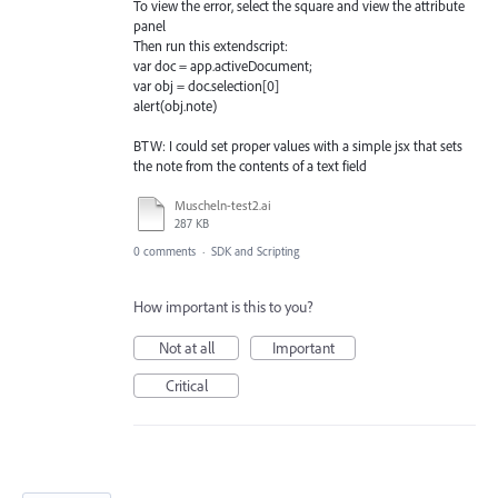
To view the error, select the square and view the attribute
panel
Then run this extendscript:
var doc = app.activeDocument;
var obj = doc.selection[0]
alert(obj.note)
BTW: I could set proper values with a simple jsx that sets
the note from the contents of a text field
Muscheln-test2.ai
287 KB
0 comments
·
SDK and Scripting
How important is this to you?
Not at all
Important
Critical