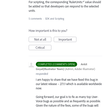
For scripting, the corresponding 'RulerUnits.*' value should
be added so that developers can respond to the selected
units.
5 comments
·
SDK and Scripting
How important is this to you?
Not at all
Important
Critical
·
Ankit
COMPLETED (COMMENTS OPEN)
Goyal(Illustrator Team)
(
Admin, Adobe Illustrator
)
responded
I am happy to share that we have fixed this bug in
our latest release – 27.1.1 which is available worldwide
now.
Going forward, our goal is to fix as many top User-
Voice bugs as possible and as frequently as possible.
Given the nature of the fixes, some of the bugs will