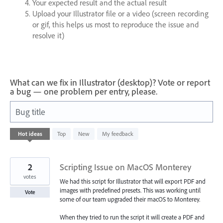
Your expected result and the actual result
Upload your Illustrator file or a video (screen recording
or gif, this helps us most to reproduce the issue and
resolve it)
What can we fix in Illustrator (desktop)? Vote or report
a bug — one problem per entry, please.
Bug title
93
Hot
ideas
Top
New
My feedback
results
found
2
Scripting Issue on MacOS Monterey
votes
We had this script for Illustrator that will export PDF and
images with predefined presets. This was working until
Vote
some of our team upgraded their macOS to Monterey.
When they tried to run the script it will create a PDF and