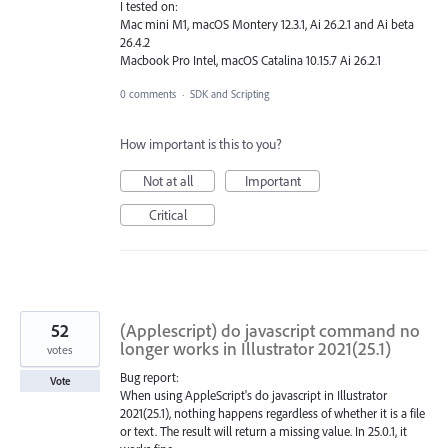
I tested on:
Mac mini M1, macOS Montery 12.3.1, Ai 26.2.1 and Ai beta
26.4.2
Macbook Pro Intel, macOS Catalina 10.15.7 Ai 26.2.1
0 comments
·
SDK and Scripting
How important is this to you?
Not at all
Important
Critical
52
(Applescript) do javascript command no
longer works in Illustrator 2021(25.1)
votes
Bug report:
Vote
When using AppleScript's do javascript in Illustrator
2021(25.1), nothing happens regardless of whether it is a file
or text. The result will return a missing value. In 25.0.1, it