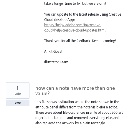
take a longer time to fix, but we are on it.
You can update to the latest release using Creative
Cloud desktop App:
https://helpx.adobe.com/in/creative-
cloud/help/creative-cloud-updates.html
Thank you for all the feedback. Keep it coming!
Ankit Goyal
Illustrator Team
1
how can a note have more than one
value?
vote
this file shows a situation where the note shown in the
Vote
attribute panel differs from the note visiblefor a script.
There were about fife occurences in a file of about 500 art
objects. I picked one and removed everything else, and
also replaced the artwork by a plain rectangle.