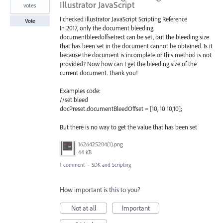
Illustrator JavaScript
votes
I checked illustrator JavaScript Scripting Reference
Vote
In 2017, only the document bleeding
documentbleedoffsetrect can be set, but the bleeding size
that has been set in the document cannot be obtained. Is it
because the document is incomplete or this method is not
provided? Now how can I get the bleeding size of the
current document. thank you!
Examples code:
//set bleed
docPreset.documentBleedOffset = [10, 10 10,10];
But there is no way to get the value that has been set
1626425204(1).png
44 KB
1 comment
·
SDK and Scripting
How important is this to you?
Not at all
Important