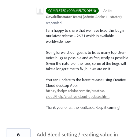
·
Ankit
COMPLETED (COMMENTS OPEN)
Goyal(Illustrator Team)
(
Admin, Adobe Illustrator
)
responded
I am happy to share that we have fixed this bug in
our latest release – 26.3.1 which is available
worldwide now.
Going forward, our goal is to fix as many top User-
Voice bugs as possible and as frequently as possible.
Given the nature of the fixes, some of the bugs will
take a longer time to fix, but we are on it.
You can update to the latest release using Creative
Cloud desktop App:
https://helpx.adobe.com/in/creative-
cloud/help/creative-cloud-updates.html
Thank you for all the feedback. Keep it coming!
6
Add Bleed setting / reading value in