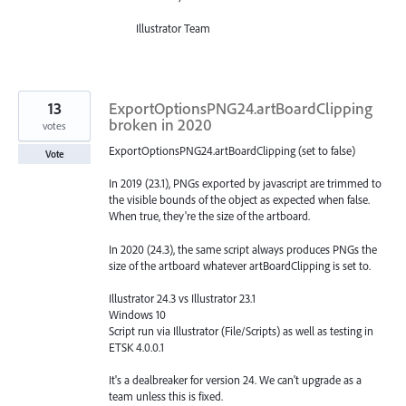
Illustrator Team
13
ExportOptionsPNG24.artBoardClipping
broken in 2020
votes
ExportOptionsPNG24.artBoardClipping (set to false)
Vote
In 2019 (23.1), PNGs exported by javascript are trimmed to
the visible bounds of the object as expected when false.
When true, they're the size of the artboard.
In 2020 (24.3), the same script always produces PNGs the
size of the artboard whatever artBoardClipping is set to.
Illustrator 24.3 vs Illustrator 23.1
Windows 10
Script run via Illustrator (File/Scripts) as well as testing in
ETSK 4.0.0.1
It's a dealbreaker for version 24. We can't upgrade as a
team unless this is fixed.