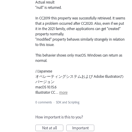
Actual result
”null” is returned.
In CC2019 this property was successfully retrieved. It seems
that a problem occurred after CC2020. Also, even if we put
it in the 2021 family, other applications can get "created"
property normally.
"modified" property behaves similarly strangely in relation
to this issue.
This behavier shows only macOS. Windows can return as
normal.
//Japanese
オペレーティングシステムおよび Adobe Illustratorの
バージョン
macOS 10.15.6
Illustrator CC…
more
0 comments
·
SDK and Scripting
How important is this to you?
Not at all
Important