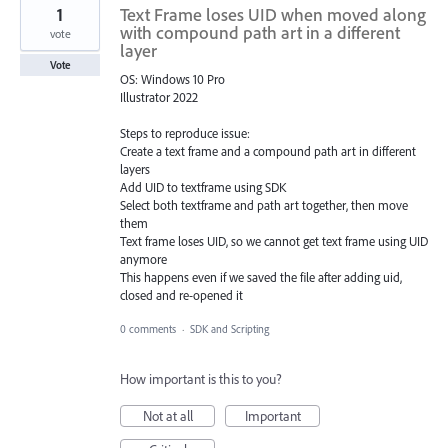
1
Text Frame loses UID when moved along
with compound path art in a different
vote
layer
Vote
OS: Windows 10 Pro
Illustrator 2022
Steps to reproduce issue:
Create a text frame and a compound path art in different
layers
Add UID to textframe using SDK
Select both textframe and path art together, then move
them
Text frame loses UID, so we cannot get text frame using UID
anymore
This happens even if we saved the file after adding uid,
closed and re-opened it
0 comments
·
SDK and Scripting
How important is this to you?
Not at all
Important