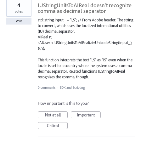
4
IUStringUnitsToAIReal doesn't recognize
comma as decimal separator
votes
std::string input_ = "1,5"; // From Adobe header: The string
Vote
to convert, which uses the localized international utilities
(IU) decimal separator.
AIReal n;
sAIUser->IUStringUnitsToAIReal(ai::UnicodeString(input_),
&n);
This function interprets the text "1,5" as "15" even when the
locale is set to a country where the system uses a comma
decimal separator. Related functions IUStringToAIReal
recognizes the comma, though.
0 comments
·
SDK and Scripting
How important is this to you?
Not at all
Important
Critical