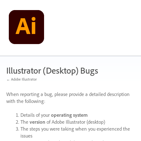
Skip
to
content
Illustrator (Desktop) Bugs
← Adobe Illustrator
When reporting a bug, please provide a detailed description
with the following:
Details of your
operating system
The
version
of Adobe Illustrator (desktop)
The steps you were taking when you experienced the
issues