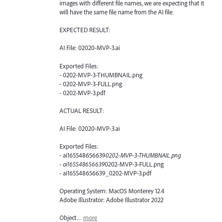
images with different file names, we are expecting that it
will have the same file name from the AI file.
EXPECTED RESULT:
AI File: 02020-MVP-3.ai
Exported Files:
- 0202-MVP-3-THUMBNAIL.png
- 0202-MVP-3-FULL.png
- 0202-MVP-3.pdf
ACTUAL RESULT:
AI File: 02020-MVP-3.ai
Exported Files:
- ai165548656639
0202-MVP-3-THUMBNAIL.png
- ai165548656639
0202-MVP-3-FULL.png
- ai165548656639_0202-MVP-3.pdf
Operating System: MacOS Monterey 12.4
Adobe Illustrator: Adobe Illustrator 2022
Object…
more