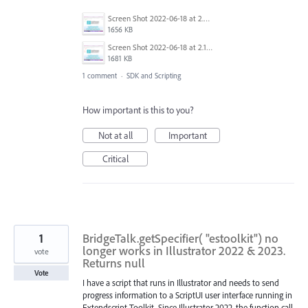
Screen Shot 2022-06-18 at 2.20.15 AM.png
1656 KB
Screen Shot 2022-06-18 at 2.18.22 AM.png
1681 KB
1 comment
·
SDK and Scripting
How important is this to you?
Not at all
Important
Critical
1
BridgeTalk.getSpecifier( "estoolkit") no
longer works in Illustrator 2022 & 2023.
vote
Returns null
Vote
I have a script that runs in Illustrator and needs to send
progress information to a ScriptUI user interface running in
Extendscript Toolkit. Since Illustrator 2022, the function call