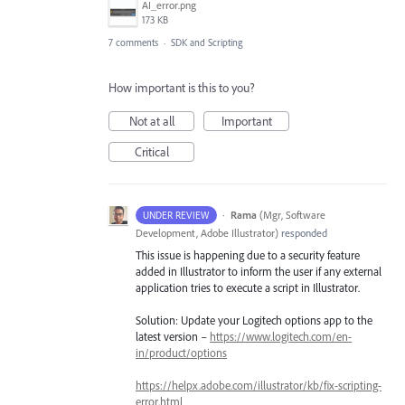
AI_error.png
173 KB
7 comments
·
SDK and Scripting
How important is this to you?
Not at all
Important
Critical
·
Rama
(
Mgr, Software
UNDER REVIEW
Development, Adobe Illustrator
)
responded
This issue is happening due to a security feature
added in Illustrator to inform the user if any external
application tries to execute a script in Illustrator.
Solution: Update your Logitech options app to the
latest version –
https://www.logitech.com/en-
in/product/options
https://helpx.adobe.com/illustrator/kb/fix-scripting-
error.html