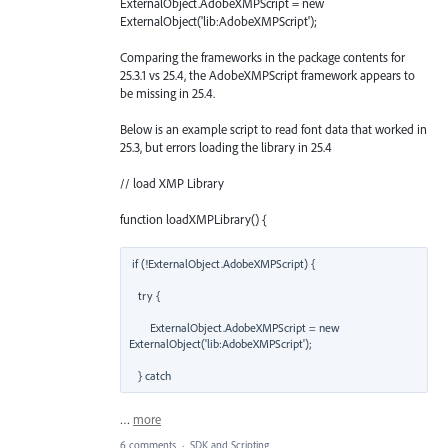
ExternalObject.AdobeXMPScript = new
ExternalObject('lib:AdobeXMPScript');
Comparing the frameworks in the package contents for
25.3.1 vs 25.4, the AdobeXMPScript framework appears to
be missing in 25.4.
Below is an example script to read font data that worked in
25.3, but errors loading the library in 25.4
// load XMP Library
function loadXMPLibrary() {
if (!ExternalObject.AdobeXMPScript) {  

   try {  

       ExternalObject.AdobeXMPScript = new 
ExternalObject('lib:AdobeXMPScript');  

   } catch
…
more
6 comments
·
SDK and Scripting