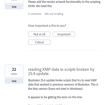
Please add the recolor artwork functionality to the scripting
DOM. We need this.
Vote
0 comments
·
SDK and Scripting
How important is this to you?
Not at all
Important
Critical
22
reading XMP data in scripts broken by
25.4 update.
votes
Illustrator 25.4 update broke scripts that try to read XMP
Vote
data that worked in previous versions of Illustrator. This is
the Mac version (have not tried in Windows).
It appears to be getting the error on this line: