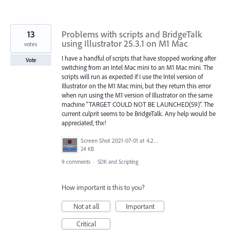
13
Problems with scripts and BridgeTalk
using Illustrator 25.3.1 on M1 Mac
votes
I have a handful of scripts that have stopped working after
Vote
switching from an Intel Mac mini to an M1 Mac mini. The
scripts will run as expected if I use the Intel version of
Illustrator on the M1 Mac mini, but they return this error
when run using the M1 version of Illustrator on the same
machine "TARGET COULD NOT BE LAUNCHED(59)". The
current culprit seems to be BridgeTalk. Any help would be
appreciated, thx!
Screen Shot 2021-07-01 at 4.25.00 PM.png
24 KB
9 comments
·
SDK and Scripting
How important is this to you?
Not at all
Important
Critical