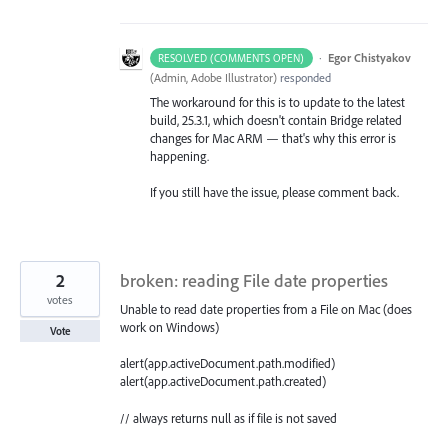
·
Egor Chistyakov
RESOLVED (COMMENTS OPEN)
(
Admin, Adobe Illustrator
)
responded
The workaround for this is to update to the latest
build, 25.3.1, which doesn't contain Bridge related
changes for Mac ARM — that's why this error is
happening.
If you still have the issue, please comment back.
2
broken: reading File date properties
votes
Unable to read date properties from a File on Mac (does
work on Windows)
Vote
alert(app.activeDocument.path.modified)
alert(app.activeDocument.path.created)
// always returns null as if file is not saved