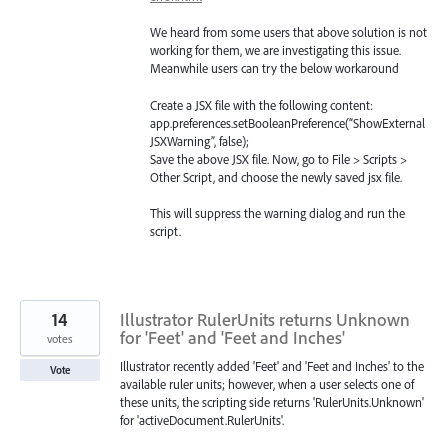
We heard from some users that above solution is not
working for them, we are investigating this issue.
Meanwhile users can try the below workaround
Create a
JSX
file with the following content:
app.preferences.setBooleanPreference(“ShowExternal
JSXWarning”, false);
Save the above
JSX
file. Now, go to File > Scripts >
Other Script, and choose the newly saved jsx file.
This will suppress the warning dialog and run the
script.
14
Illustrator RulerUnits returns Unknown
for 'Feet' and 'Feet and Inches'
votes
Illustrator recently added 'Feet' and 'Feet and Inches' to the
Vote
available ruler units; however, when a user selects one of
these units, the scripting side returns 'RulerUnits.Unknown'
for 'activeDocument.RulerUnits'.