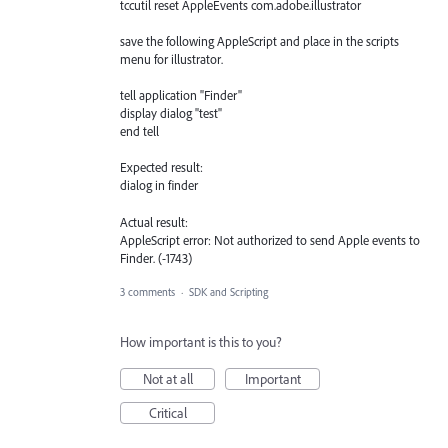
tccutil reset AppleEvents com.adobe.illustrator
save the following AppleScript and place in the scripts
menu for illustrator.
tell application "Finder"
display dialog "test"
end tell
Expected result:
dialog in finder
Actual result:
AppleScript error: Not authorized to send Apple events to
Finder. (-1743)
3 comments
·
SDK and Scripting
How important is this to you?
Not at all
Important
Critical