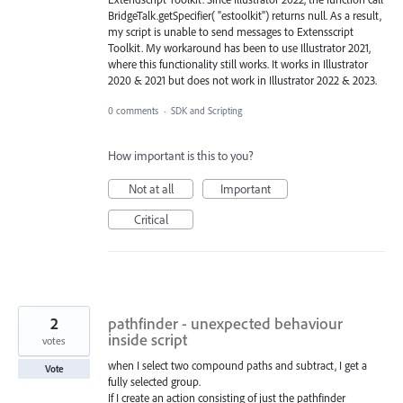
BridgeTalk.getSpecifier( "estoolkit") returns null. As a result,
my script is unable to send messages to Extensscript
Toolkit. My workaround has been to use Illustrator 2021,
where this functionality still works. It works in Illustrator
2020 & 2021 but does not work in Illustrator 2022 & 2023.
0 comments
·
SDK and Scripting
How important is this to you?
Not at all
Important
Critical
2
pathfinder - unexpected behaviour
inside script
votes
when I select two compound paths and subtract, I get a
Vote
fully selected group.
If I create an action consisting of just the pathfinder