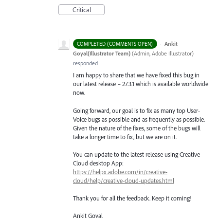
Critical
·
Ankit
COMPLETED (COMMENTS OPEN)
Goyal(Illustrator Team)
(
Admin, Adobe Illustrator
)
responded
I am happy to share that we have fixed this bug in
our latest release – 27.3.1 which is available worldwide
now.
Going forward, our goal is to fix as many top User-
Voice bugs as possible and as frequently as possible.
Given the nature of the fixes, some of the bugs will
take a longer time to fix, but we are on it.
You can update to the latest release using Creative
Cloud desktop App:
https://helpx.adobe.com/in/creative-
cloud/help/creative-cloud-updates.html
Thank you for all the feedback. Keep it coming!
Ankit Goyal