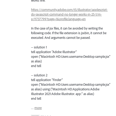
works fine.
https://community.adobe.com/t5/illustrator/applescript-
do-javascript-command-no-longer-works-in-25-1/m-
p/11737799?page=1&profile.language=en
In the case of jsx files, it can be avoided by writing the
following code. If the file extension is jsxbin, it cannot be
executed. And arguments cannot be passed.
-- solution 1
tell application "Adobe Illustrator"
open ("Macintosh HD:Users:username:Desktop:sample.jsx"
as alias)
end tell
-- solution 2
tell application "Finder"
open ("Macintosh HD:Users:username:Desktop:sample.jsx"
as alias) using ("Macintosh HD:Applications:Adobe
Illustrator 2021:Adobe Illustrator. app:" as alias)
end tell
…
more