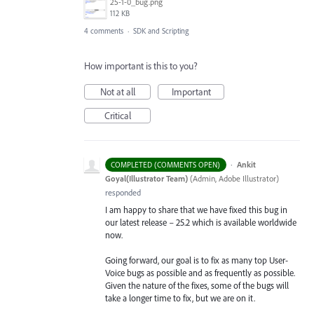
25-1-0_bug.png
112 KB
4 comments
·
SDK and Scripting
How important is this to you?
Not at all
Important
Critical
·
Ankit
COMPLETED (COMMENTS OPEN)
Goyal(Illustrator Team)
(
Admin, Adobe Illustrator
)
responded
I am happy to share that we have fixed this bug in
our latest release – 25.2 which is available worldwide
now.
Going forward, our goal is to fix as many top User-
Voice bugs as possible and as frequently as possible.
Given the nature of the fixes, some of the bugs will
take a longer time to fix, but we are on it.