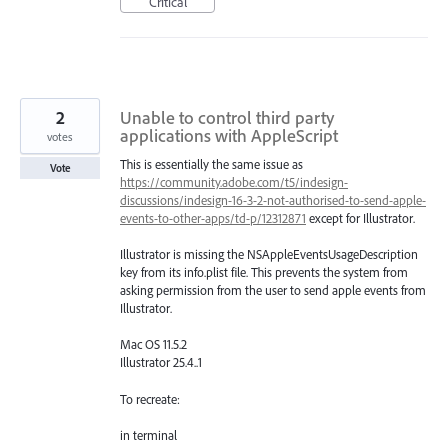
Critical
2
Unable to control third party
applications with AppleScript
votes
This is essentially the same issue as
Vote
https://community.adobe.com/t5/indesign-
discussions/indesign-16-3-2-not-authorised-to-send-apple-
events-to-other-apps/td-p/12312871
except for Illustrator.
Illustrator is missing the NSAppleEventsUsageDescription
key from its info.plist file. This prevents the system from
asking permission from the user to send apple events from
Illustrator.
Mac OS 11.5.2
Illustrator 25.4..1
To recreate:
in terminal