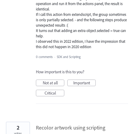
operation and run it from the actions panel, the result is
identical.
If I call this action from extendscript, the group sometimes
is only partially selected. - and the following steps produce
unexpected results :(
It turns out that adding an extra object.selected = true can
help.
I observed this in 2022 edition, I have the impression that
this did not happen in 2020 edition
0 comments
·
SDK and Scripting
How important is this to you?
Not at all
Important
Critical
2
Recolor artwork using scripting
votes