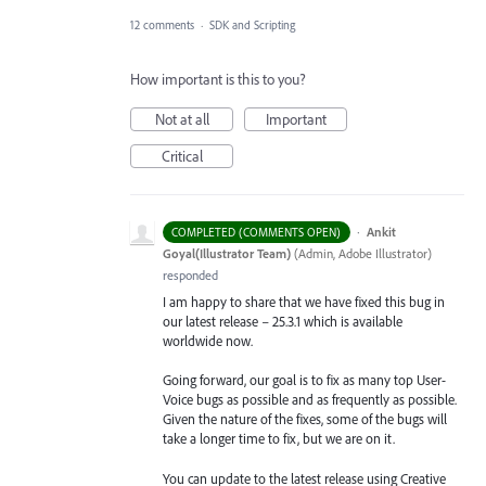
12 comments
·
SDK and Scripting
How important is this to you?
Not at all
Important
Critical
·
Ankit
COMPLETED (COMMENTS OPEN)
Goyal(Illustrator Team)
(
Admin, Adobe Illustrator
)
responded
I am happy to share that we have fixed this bug in
our latest release – 25.3.1 which is available
worldwide now.
Going forward, our goal is to fix as many top User-
Voice bugs as possible and as frequently as possible.
Given the nature of the fixes, some of the bugs will
take a longer time to fix, but we are on it.
You can update to the latest release using Creative