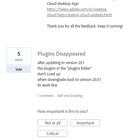
Cloud desktop App:
https://helpx.adobe.com/in/creative-
cloud/help/creative-cloud-updates.html
Thank you for all the feedback. Keep it coming!
5
Plugins Disappeared
votes
after updating to version 25.1
the plugins in the "plugins folder"
Vote
don't Load up
when downgrade back to version 25.0.1
Its work fine
1 comment
·
SDK and Scripting
How important is this to you?
Not at all
Important
Critical