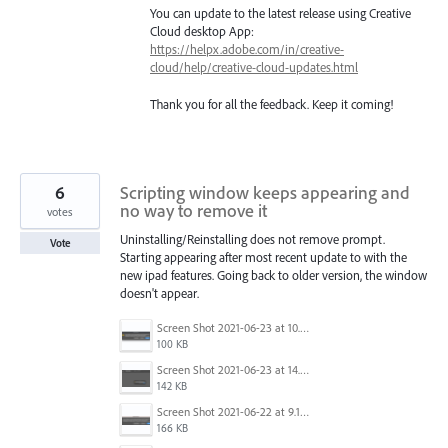
You can update to the latest release using Creative
Cloud desktop App:
https://helpx.adobe.com/in/creative-
cloud/help/creative-cloud-updates.html
Thank you for all the feedback. Keep it coming!
6
Scripting window keeps appearing and
no way to remove it
votes
Uninstalling/Reinstalling does not remove prompt.
Vote
Starting appearing after most recent update to with the
new ipad features. Going back to older version, the window
doesn't appear.
Screen Shot 2021-06-23 at 10.38.46 AM.png
100 KB
Screen Shot 2021-06-23 at 14.50.10.png
142 KB
Screen Shot 2021-06-22 at 9.10.59 AM.png
166 KB