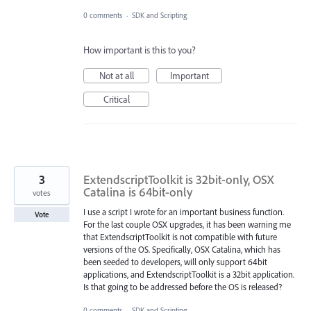
0 comments
·
SDK and Scripting
How important is this to you?
Not at all
Important
Critical
3
ExtendscriptToolkit is 32bit-only, OSX
Catalina is 64bit-only
votes
I use a script I wrote for an important business function.
Vote
For the last couple OSX upgrades, it has been warning me
that ExtendscriptToolkit is not compatible with future
versions of the OS. Specifically, OSX Catalina, which has
been seeded to developers, will only support 64bit
applications, and ExtendscriptToolkit is a 32bit application.
Is that going to be addressed before the OS is released?
0 comments
·
SDK and Scripting