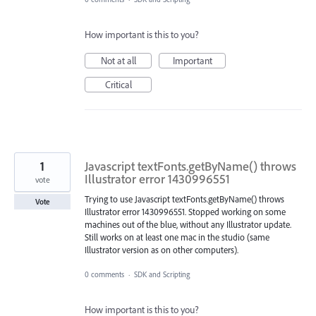
How important is this to you?
Not at all
Important
Critical
1
Javascript textFonts.getByName() throws
Illustrator error 1430996551
vote
Trying to use Javascript textFonts.getByName() throws
Vote
Illustrator error 1430996551. Stopped working on some
machines out of the blue, without any Illustrator update.
Still works on at least one mac in the studio (same
Illustrator version as on other computers).
0 comments
·
SDK and Scripting
How important is this to you?