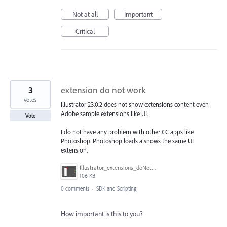
Not at all
Important
Critical
3
extension do not work
votes
Illustrator 23.0.2 does not show extensions content even
Adobe sample extensions like UI.
Vote
I do not have any problem with other CC apps like
Photoshop. Photoshop loads a shows the same UI
extension.
Illustrator_extensions_doNotWork_win10_32.png
106 KB
0 comments
·
SDK and Scripting
How important is this to you?