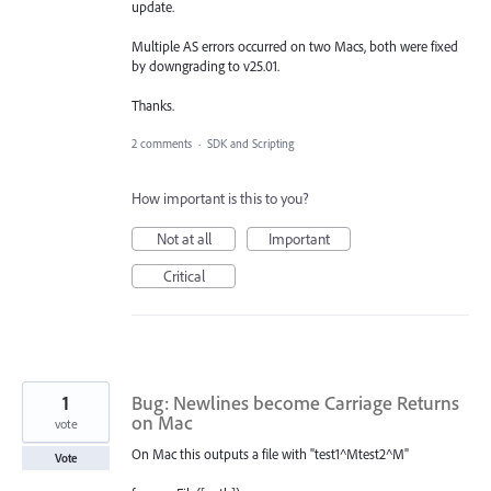
update.
Multiple AS errors occurred on two Macs, both were fixed
by downgrading to v25.01.
Thanks.
2 comments
·
SDK and Scripting
How important is this to you?
Not at all
Important
Critical
1
Bug: Newlines become Carriage Returns
on Mac
vote
On Mac this outputs a file with "test1^Mtest2^M"
Vote