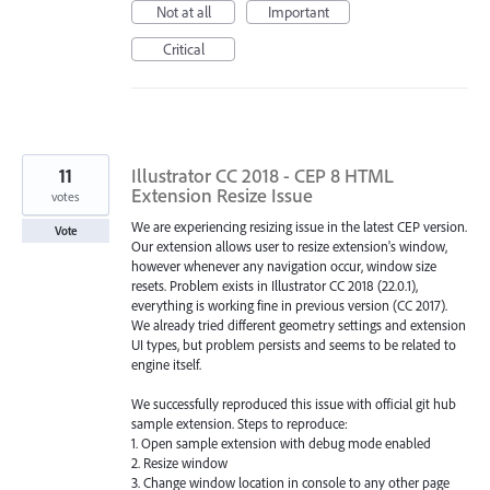
Not at all
Important
Critical
11
Illustrator CC 2018 - CEP 8 HTML
Extension Resize Issue
votes
We are experiencing resizing issue in the latest CEP version.
Vote
Our extension allows user to resize extension's window,
however whenever any navigation occur, window size
resets. Problem exists in Illustrator CC 2018 (22.0.1),
everything is working fine in previous version (CC 2017).
We already tried different geometry settings and extension
UI types, but problem persists and seems to be related to
engine itself.
We successfully reproduced this issue with official git hub
sample extension. Steps to reproduce:
1. Open sample extension with debug mode enabled
2. Resize window
3. Change window location in console to any other page