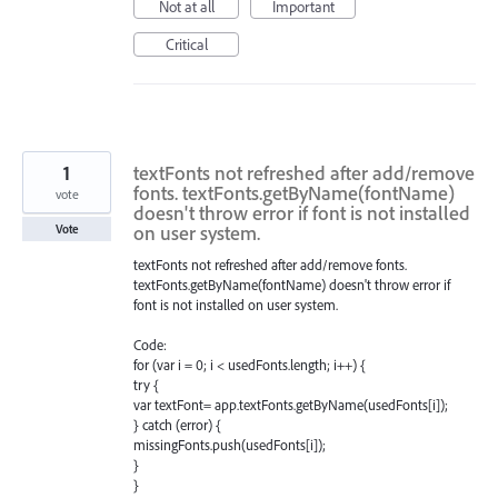
Not at all
Important
Critical
1
textFonts not refreshed after add/remove
fonts. textFonts.getByName(fontName)
vote
doesn't throw error if font is not installed
on user system.
Vote
textFonts not refreshed after add/remove fonts.
textFonts.getByName(fontName) doesn't throw error if
font is not installed on user system.
Code:
for (var i = 0; i < usedFonts.length; i++) {
try {
var textFont= app.textFonts.getByName(usedFonts[i]);
} catch (error) {
missingFonts.push(usedFonts[i]);
}
}