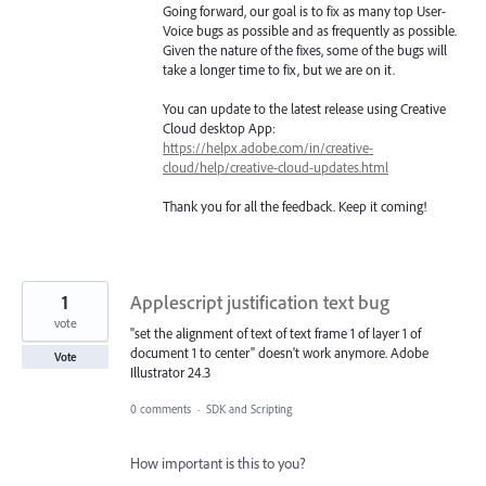
Going forward, our goal is to fix as many top User-
Voice bugs as possible and as frequently as possible.
Given the nature of the fixes, some of the bugs will
take a longer time to fix, but we are on it.
You can update to the latest release using Creative
Cloud desktop App:
https://helpx.adobe.com/in/creative-
cloud/help/creative-cloud-updates.html
Thank you for all the feedback. Keep it coming!
1
Applescript justification text bug
vote
"set the alignment of text of text frame 1 of layer 1 of
document 1 to center" doesn't work anymore. Adobe
Vote
Illustrator 24.3
0 comments
·
SDK and Scripting
How important is this to you?