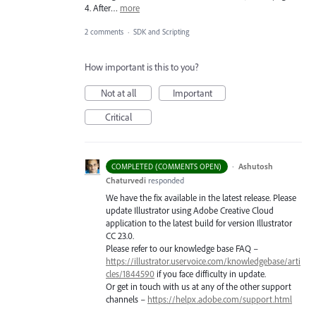
4. After…
more
2 comments
·
SDK and Scripting
How important is this to you?
Not at all
Important
Critical
·
Ashutosh
COMPLETED (COMMENTS OPEN)
Chaturvedi
responded
We have the fix available in the latest release. Please
update Illustrator using Adobe Creative Cloud
application to the latest build for version Illustrator
CC 23.0.
Please refer to our knowledge base
FAQ
–
https://illustrator.uservoice.com/knowledgebase/arti
cles/1844590
if you face difficulty in update.
Or get in touch with us at any of the other support
channels –
https://helpx.adobe.com/support.html