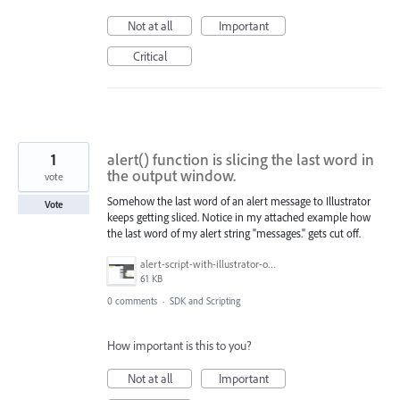
Not at all
Important
Critical
1
alert() function is slicing the last word in
the output window.
vote
Somehow the last word of an alert message to Illustrator
Vote
keeps getting sliced. Notice in my attached example how
the last word of my alert string "messages." gets cut off.
alert-script-with-illustrator-output.PNG
61 KB
0 comments
·
SDK and Scripting
How important is this to you?
Not at all
Important