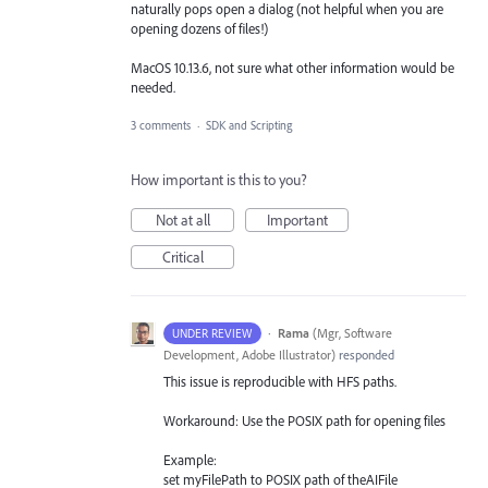
naturally pops open a dialog (not helpful when you are
opening dozens of files!)
MacOS 10.13.6, not sure what other information would be
needed.
3 comments
·
SDK and Scripting
How important is this to you?
Not at all
Important
Critical
·
Rama
(
Mgr, Software
UNDER REVIEW
Development, Adobe Illustrator
)
responded
This issue is reproducible with
HFS
paths.
Workaround: Use the
POSIX
path for opening files
Example:
set myFilePath to
POSIX
path of theAIFile