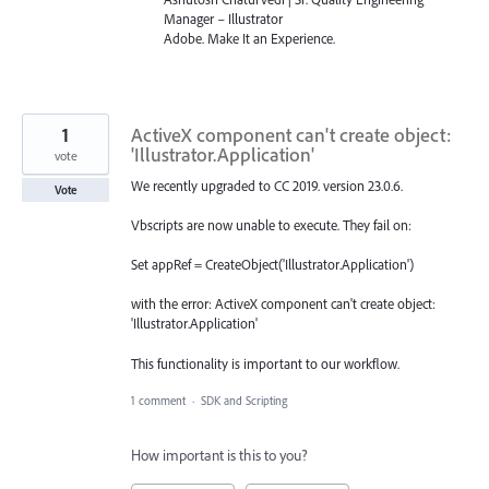
Manager – Illustrator
Adobe. Make It an Experience.
1
ActiveX component can't create object:
'Illustrator.Application'
vote
We recently upgraded to CC 2019. version 23.0.6.
Vote
Vbscripts are now unable to execute. They fail on:
Set appRef = CreateObject('Illustrator.Application')
with the error: ActiveX component can't create object:
'Illustrator.Application'
This functionality is important to our workflow.
1 comment
·
SDK and Scripting
How important is this to you?