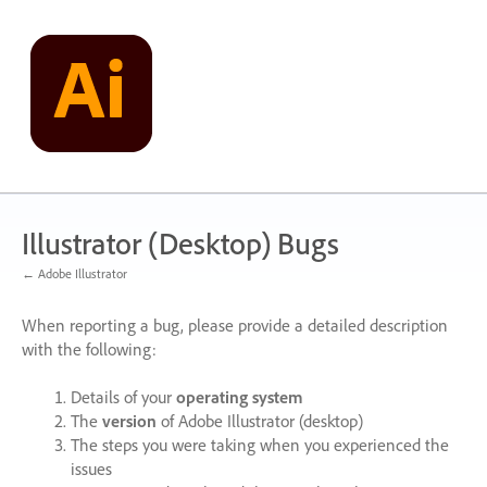
Skip
to
content
Illustrator (Desktop) Bugs
← Adobe Illustrator
When reporting a bug, please provide a detailed description
with the following:
Details of your
operating system
The
version
of Adobe Illustrator (desktop)
The steps you were taking when you experienced the
issues