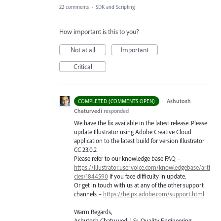
22 comments
·
SDK and Scripting
How important is this to you?
Not at all
Important
Critical
·
Ashutosh
COMPLETED (COMMENTS OPEN)
Chaturvedi
responded
We have the fix available in the latest release. Please
update Illustrator using Adobe Creative Cloud
application to the latest build for version Illustrator
CC 23.0.2
Please refer to our knowledge base
FAQ
–
https://illustrator.uservoice.com/knowledgebase/arti
cles/1844590
if you face difficulty in update.
Or get in touch with us at any of the other support
channels –
https://helpx.adobe.com/support.html
Warm Regards,
Ashutosh Chaturvedi | Sr. Quality Engineering