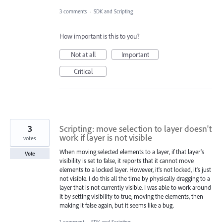
3 comments
·
SDK and Scripting
How important is this to you?
Not at all
Important
Critical
3
Scripting: move selection to layer doesn't
work if layer is not visible
votes
When moving selected elements to a layer, if that layer's
Vote
visibility is set to false, it reports that it cannot move
elements to a locked layer. However, it's not locked, it's just
not visible. I do this all the time by physically dragging to a
layer that is not currently visible. I was able to work around
it by setting visibility to true, moving the elements, then
making it false again, but it seems like a bug.