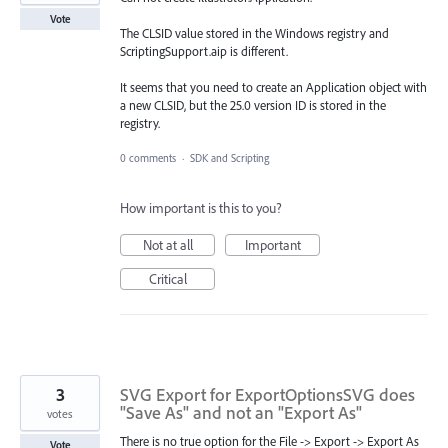
Vote
The CLSID value stored in the Windows registry and
ScriptingSupport.aip is different.
It seems that you need to create an Application object with
a new CLSID, but the 25.0 version ID is stored in the
registry.
0 comments
·
SDK and Scripting
How important is this to you?
Not at all
Important
Critical
3
SVG Export for ExportOptionsSVG does
"Save As" and not an "Export As"
votes
There is no true option for the File -> Export -> Export As
Vote