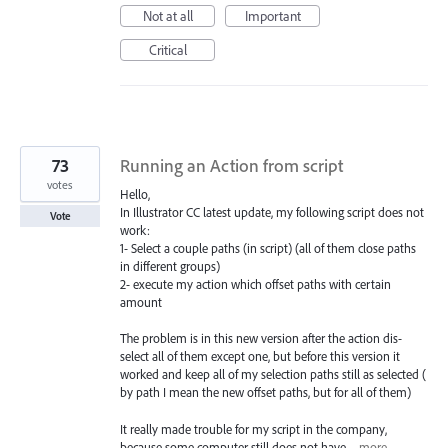
Not at all
Important
Critical
73
Running an Action from script
votes
Hello,
In Illustrator CC latest update, my following script does not
Vote
work:
1- Select a couple paths (in script) (all of them close paths
in different groups)
2- execute my action which offset paths with certain
amount
The problem is in this new version after the action dis-
select all of them except one, but before this version it
worked and keep all of my selection paths still as selected (
by path I mean the new offset paths, but for all of them)
It really made trouble for my script in the company,
because some computer still does not have…
more