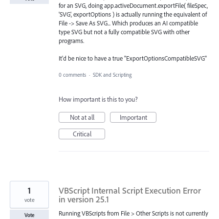
for an SVG, doing app.activeDocument.exportFile( fileSpec,
'SVG', exportOptions ) is actually running the equivalent of
File -> Save As SVG... Which produces an AI compatible
type SVG but not a fully compatible SVG with other
programs.
It'd be nice to have a true "ExportOptionsCompatibleSVG"
0 comments
·
SDK and Scripting
How important is this to you?
Not at all
Important
Critical
1
VBScript Internal Script Execution Error
in version 25.1
vote
Running VBScripts from File > Other Scripts is not currently
Vote