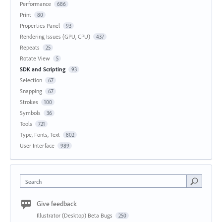
Performance
686
Print
80
Properties Panel
93
Rendering Issues (GPU, CPU)
437
Repeats
25
Rotate View
5
SDK and Scripting
93
Selection
67
Snapping
67
Strokes
100
Symbols
36
Tools
721
Type, Fonts, Text
802
User Interface
989
Search
Give feedback
Illustrator (Desktop) Beta Bugs
250