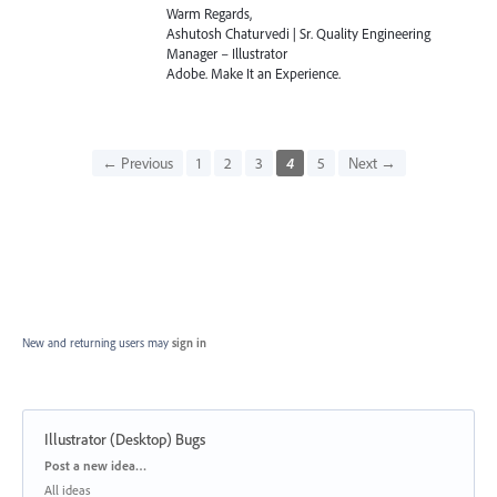
Warm Regards,
Ashutosh Chaturvedi | Sr. Quality Engineering
Manager – Illustrator
Adobe. Make It an Experience.
← Previous
1
2
3
4
5
Next →
New and returning users may
sign in
Illustrator (Desktop) Bugs
Categories
Post a new idea…
All ideas