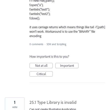
f = new File([path]);
f.open("a");
f.writeln("test1");
f.writeln("test2");
f.close();
it uses carriage returns which means things like tail -f [path]
won't work. Workaround is to use the "BINARY" file
encoding
0 comments
·
SDK and Scripting
How important is this to you?
Not at all
Important
Critical
1
25.1 Type Library is invalid
vote
Can not create Illustrator.Application.