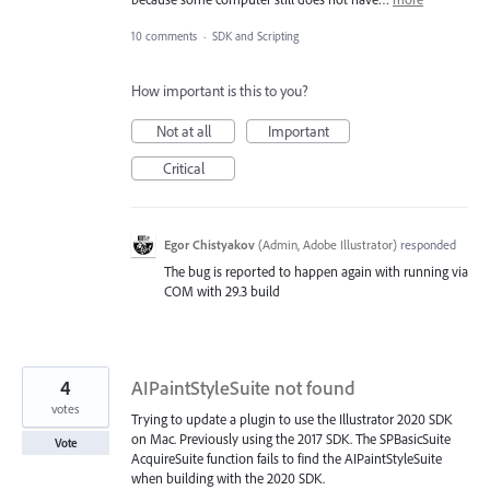
10 comments
·
SDK and Scripting
How important is this to you?
Not at all
Important
Critical
Egor Chistyakov
(
Admin, Adobe Illustrator
)
responded
The bug is reported to happen again with running via
COM with 29.3 build
4
AIPaintStyleSuite not found
votes
Trying to update a plugin to use the Illustrator 2020 SDK
on Mac. Previously using the 2017 SDK. The SPBasicSuite
Vote
AcquireSuite function fails to find the AIPaintStyleSuite
when building with the 2020 SDK.