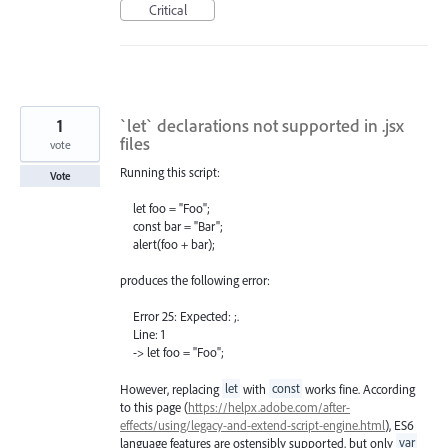
Critical
1
`let` declarations not supported in .jsx
files
vote
Running this script:
Vote
let foo = "Foo";
const bar = "Bar";
alert(foo + bar);
produces the following error:
Error 25: Expected: ;.
Line: 1
-> let foo = "Foo";
However, replacing
let
with
const
works fine. According
to this page (
https://helpx.adobe.com/after-
effects/using/legacy-and-extend-script-engine.html
), ES6
language features are ostensibly supported, but only
var