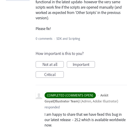
functional in the latest update- however the very same
scripts work fine if the scripts are opened manually (and
worked as expected from 'Other Scripts' in the previous
version).
Please fix!
0 comments
·
SDK and Scripting
How important is this to you?
Not at all
Important
Critical
·
Ankit
COMPLETED (COMMENTS OPEN)
Goyal(Illustrator Team)
(
Admin, Adobe Illustrator
)
responded
I am happy to share that we have fixed this bug in
our latest release – 25.2 which is available worldwide
now.