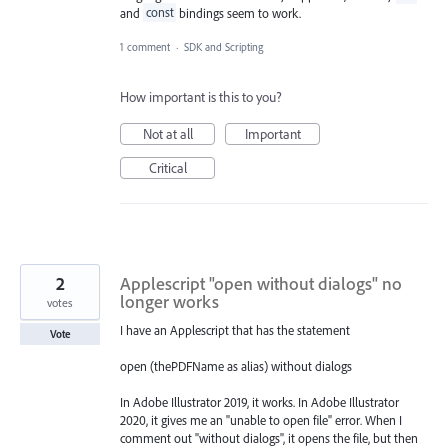
and
const
bindings seem to work.
1 comment
·
SDK and Scripting
How important is this to you?
Not at all
Important
Critical
2
Applescript "open without dialogs" no
longer works
votes
I have an Applescript that has the statement
Vote
open (thePDFName as alias) without dialogs
In Adobe Illustrator 2019, it works. In Adobe Illustrator
2020, it gives me an "unable to open file" error. When I
comment out "without dialogs", it opens the file, but then