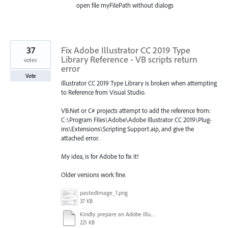
open file myFilePath without dialogs
37
Fix Adobe Illustrator CC 2019 Type
Library Reference - VB scripts return
votes
error
Vote
Illustrator CC 2019 Type Library is broken when attempting
to Reference from Visual Studio.
VB.Net or C# projects attempt to add the reference from:
C:\Program Files\Adobe\Adobe Illustrator CC 2019\Plug-
ins\Extensions\Scripting Support.aip, and give the
attached error.
My idea, is for Adobe to fix it!
Older versions work fine.
pastedImage_1.png
37 KB
Kindly prepare an Adobe Illustrator CC 2019 v23.0 Widows registry hotfix asap.docx
221 KB