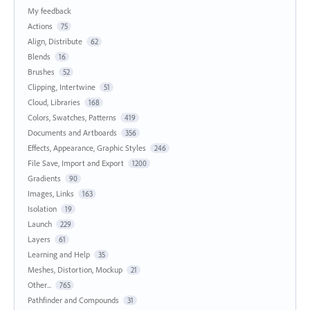
My feedback
Actions
75
Align, Distribute
62
Blends
16
Brushes
52
Clipping, Intertwine
51
Cloud, Libraries
168
Colors, Swatches, Patterns
419
Documents and Artboards
356
Effects, Appearance, Graphic Styles
246
File Save, Import and Export
1200
Gradients
90
Images, Links
163
Isolation
19
Launch
229
Layers
61
Learning and Help
35
Meshes, Distortion, Mockup
21
Other...
765
Pathfinder and Compounds
31