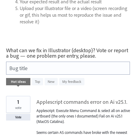
Your expected result and the actual result
Upload your Illustrator file or a video (screen recording
or gif, this helps us most to reproduce the issue and
resolve it)
What can we fix in Illustrator (desktop)? Vote or report
a bug — one problem per entry, please.
Bug title
93
Hot
ideas
Top
New
My feedback
results
found
1
Applescript commands error on Ai v25.1.
vote
Applescript: Execute Menu Command & select all on active
artboard (the only ones I documented) Fail on Ai v25.1
Vote
(MacOS Catalina).
Seems certain AS commands have broke with the newest