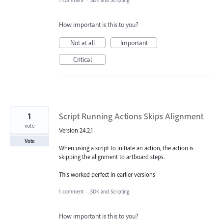
1 comment
·
SDK and Scripting
How important is this to you?
Not at all
Important
Critical
1
Script Running Actions Skips Alignment
vote
Version 24.2.1
Vote
When using a script to initiate an action, the action is
skipping the alignment to artboard steps.
This worked perfect in earlier versions
1 comment
·
SDK and Scripting
How important is this to you?