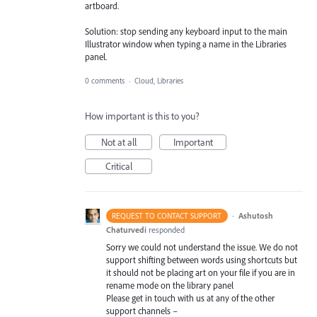
artboard.
Solution: stop sending any keyboard input to the main
Illustrator window when typing a name in the Libraries
panel.
0 comments
·
Cloud, Libraries
How important is this to you?
Not at all
Important
Critical
·
Ashutosh
REQUEST TO CONTACT SUPPORT
Chaturvedi
responded
Sorry we could not understand the issue. We do not
support shifting between words using shortcuts but
it should not be placing art on your file if you are in
rename mode on the library panel
Please get in touch with us at any of the other
support channels –