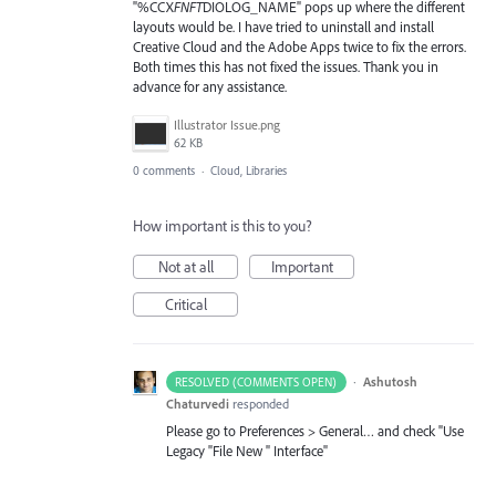
"%CCX
FNFT
DIOLOG_NAME" pops up where the different
layouts would be. I have tried to uninstall and install
Creative Cloud and the Adobe Apps twice to fix the errors.
Both times this has not fixed the issues. Thank you in
advance for any assistance.
Illustrator Issue.png
62 KB
0 comments
·
Cloud, Libraries
How important is this to you?
Not at all
Important
Critical
·
Ashutosh
RESOLVED (COMMENTS OPEN)
Chaturvedi
responded
Please go to Preferences > General… and check "Use
Legacy "File New " Interface"