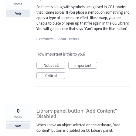
votes
So there is a bug with symbols being used in CC Libraries
that I came across. If you place a symbol on something and
Vote
apply a type of appearance effect, like a warp, you are
unable to place or open up that file again in the CC Library.
You will get an error that says "Can't open the illustration".
0 comments
·
Cloud, Libraries
How important is this to you?
Not at all
Important
Critical
0
Library panel button "Add Content"
Disabled
votes
When I have an object selected on the artboard, "Add
Vote
Content" button is disabled on CC Library panel.