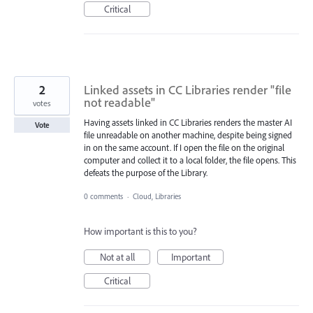
Critical
2
Linked assets in CC Libraries render "file
not readable"
votes
Having assets linked in CC Libraries renders the master AI
Vote
file unreadable on another machine, despite being signed
in on the same account. If I open the file on the original
computer and collect it to a local folder, the file opens. This
defeats the purpose of the Library.
0 comments
·
Cloud, Libraries
How important is this to you?
Not at all
Important
Critical