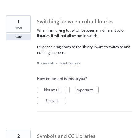
1
Switching between color libraries
vote
When I am trying to switch between my different color
libraries, it will not allow me to switch.
Vote
I click and drag down to the library I want to switch to and
nothing happens.
0 comments
·
Cloud, Libraries
How important is this to you?
Not at all
Important
Critical
2
Symbols and CC Libraries