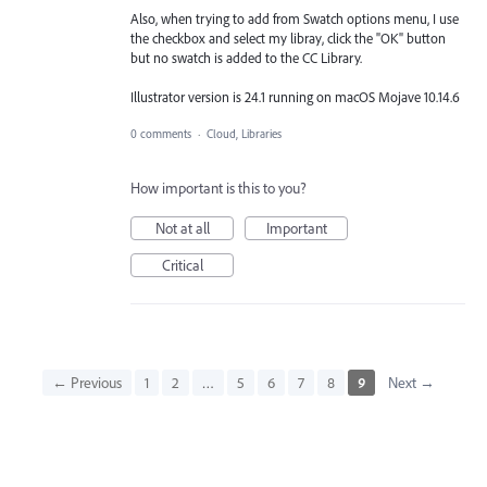
Also, when trying to add from Swatch options menu, I use
the checkbox and select my libray, click the "OK" button
but no swatch is added to the CC Library.
Illustrator version is 24.1 running on macOS Mojave 10.14.6
0 comments
·
Cloud, Libraries
How important is this to you?
Not at all
Important
Critical
← Previous
1
2
…
5
6
7
8
9
Next →