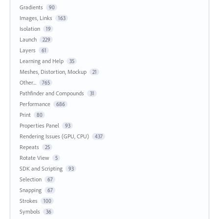
Gradients
90
Images, Links
163
Isolation
19
Launch
229
Layers
61
Learning and Help
35
Meshes, Distortion, Mockup
21
Other...
765
Pathfinder and Compounds
31
Performance
686
Print
80
Properties Panel
93
Rendering Issues (GPU, CPU)
437
Repeats
25
Rotate View
5
SDK and Scripting
93
Selection
67
Snapping
67
Strokes
100
Symbols
36