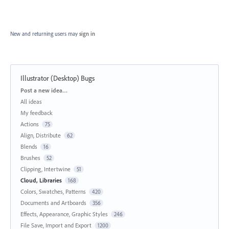
New and returning users may
sign in
Illustrator (Desktop) Bugs
Categories
Post a new idea…
All ideas
My feedback
Actions
75
Align, Distribute
62
Blends
16
Brushes
52
Clipping, Intertwine
51
Cloud, Libraries
168
Colors, Swatches, Patterns
420
Documents and Artboards
356
Effects, Appearance, Graphic Styles
246
File Save, Import and Export
1200