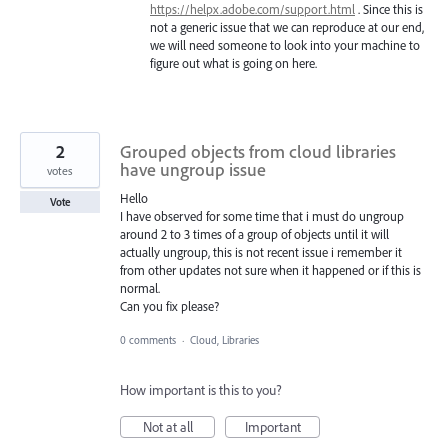
https://helpx.adobe.com/support.html
. Since this is
not a generic issue that we can reproduce at our end,
we will need someone to look into your machine to
figure out what is going on here.
2
Grouped objects from cloud libraries
have ungroup issue
votes
Hello
Vote
I have observed for some time that i must do ungroup
around 2 to 3 times of a group of objects until it will
actually ungroup, this is not recent issue i remember it
from other updates not sure when it happened or if this is
normal.
Can you fix please?
0 comments
·
Cloud, Libraries
How important is this to you?
Not at all
Important