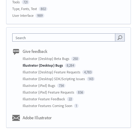
Tools
721
Type, Fonts, Text
802
User Interface
989
Search
Give feedback
Illustrator (Desktop) Beta Bugs
250
Illustrator (Desktop) Bugs
8,284
Illustrator (Desktop) Feature Requests
4,783
Illustrator (Desktop) SDK/Scripting Issues
143
Illustrator (iPad) Bugs
734
Illustrator (iPad) Feature Requests
836
Illustrator Feature Feedback
22
Illustrator Features Coming Soon
1
Adobe Illustrator