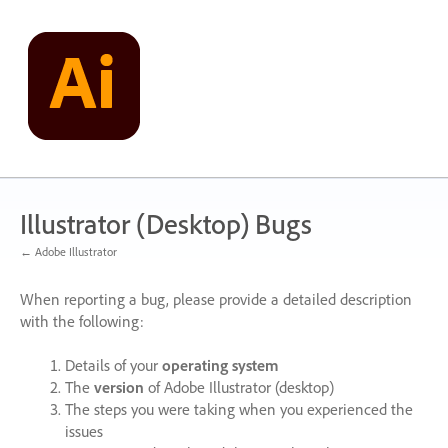
Skip
to
content
Illustrator (Desktop) Bugs
← Adobe Illustrator
When reporting a bug, please provide a detailed description
with the following:
Details of your
operating system
The
version
of Adobe Illustrator (desktop)
The steps you were taking when you experienced the
issues