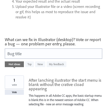
Your expected result and the actual result
Upload your Illustrator file or a video (screen recording
or gif, this helps us most to reproduce the issue and
resolve it)
What can we fix in Illustrator (desktop)? Vote or report
a bug — one problem per entry, please.
Bug title
168
Hot
ideas
Top
New
My feedback
results
found
1
After lanching ilustrator the start menu is
blank without the crative cload
vote
appearing
Vote
This happens in all Adobe CC apps, the basic startup menu
is blank.this is in the newest version of Adobe CC. When
selecting file - new an error message reading