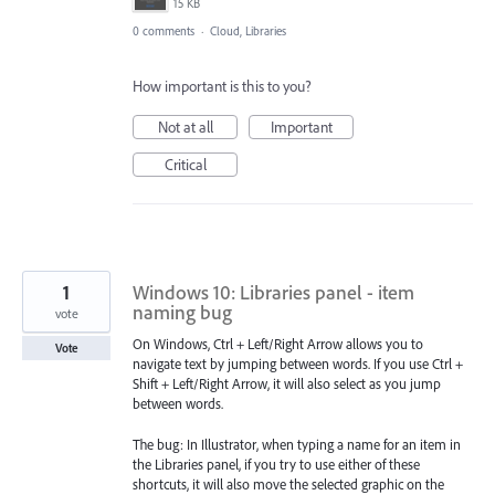
15 KB
0 comments
·
Cloud, Libraries
How important is this to you?
Not at all
Important
Critical
1
Windows 10: Libraries panel - item
naming bug
vote
On Windows, Ctrl + Left/Right Arrow allows you to
Vote
navigate text by jumping between words. If you use Ctrl +
Shift + Left/Right Arrow, it will also select as you jump
between words.
The bug: In Illustrator, when typing a name for an item in
the Libraries panel, if you try to use either of these
shortcuts, it will also move the selected graphic on the