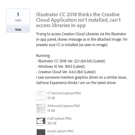
1
Illustrator CC 2018 thinks the Creative
Cloud Application isn't installed, can't
vote
access libraries in-app
Vote
Trying to access Creative Cloud Libraries via the Illustrator
in-app panel, shows message as in the attached image. I'm
preeety sure CC is installed (as seen in image).
Running:
- Illustrator CC 2018 Ver. 22.1 (64-bit) (Latest)
- Windows 10 Ver. 1803 (Latest)
- Creative Cloud Ver. 4.6.0.384 (Latest)
I saw someone mention graphics driver on a similar issue,
GeForce Experience thinks I am on the latest driver.
CCVersionCapture.PNG
23 KB
AiVersionCapture.PNG
19 KB
FullCapture.PNG
335 KB
IssueCapture.PNG