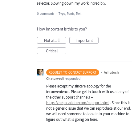
selector. Slowing down my work incredibly.
0 comments
·
Type, Fonts, Text
How important is this to you?
Not at all
Important
Critical
·
Ashutosh
REQUEST TO CONTACT SUPPORT
Chaturvedi
responded
Please accept my sincere apology for the
inconvenience. Please get in touch with us at any of
the other support channels –
https://helpx.adobe.com/support.html
. Since this is
not a generic issue that we can reproduce at our end,
we will need someone to look into your machine to
figure out what is going on here.