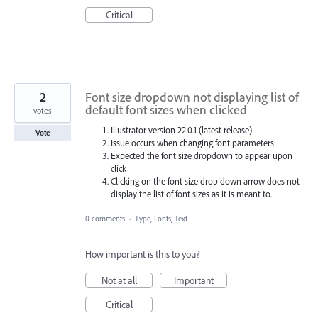
Critical
2
Font size dropdown not displaying list of
default font sizes when clicked
votes
Illustrator version 22.0.1 (latest release)
Vote
Issue occurs when changing font parameters
Expected the font size dropdown to appear upon
click
Clicking on the font size drop down arrow does not
display the list of font sizes as it is meant to.
0 comments
·
Type, Fonts, Text
How important is this to you?
Not at all
Important
Critical