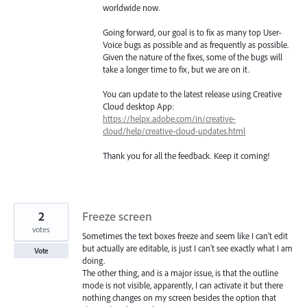
worldwide now.
Going forward, our goal is to fix as many top User-
Voice bugs as possible and as frequently as possible.
Given the nature of the fixes, some of the bugs will
take a longer time to fix, but we are on it.
You can update to the latest release using Creative
Cloud desktop App:
https://helpx.adobe.com/in/creative-
cloud/help/creative-cloud-updates.html
Thank you for all the feedback. Keep it coming!
2
Freeze screen
votes
Sometimes the text boxes freeze and seem like I can't edit
but actually are editable, is just I can't see exactly what I am
Vote
doing.
The other thing, and is a major issue, is that the outline
mode is not visible, apparently, I can activate it but there
nothing changes on my screen besides the option that