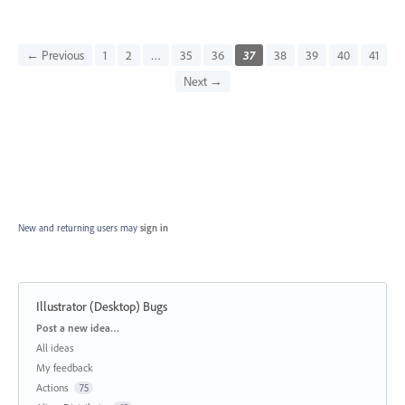
← Previous
1
2
…
35
36
37
38
39
40
41
Next →
New and returning users may
sign in
Illustrator (Desktop) Bugs
Categories
Post a new idea…
All ideas
My feedback
Actions
75