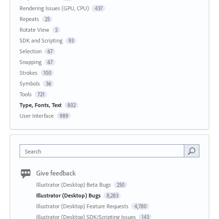
Rendering Issues (GPU, CPU)
437
Repeats
25
Rotate View
5
SDK and Scripting
93
Selection
67
Snapping
67
Strokes
100
Symbols
36
Tools
721
Type, Fonts, Text
802
User Interface
989
Search
Give feedback
Illustrator (Desktop) Beta Bugs
250
Illustrator (Desktop) Bugs
8,283
Illustrator (Desktop) Feature Requests
4,780
Illustrator (Desktop) SDK/Scripting Issues
143