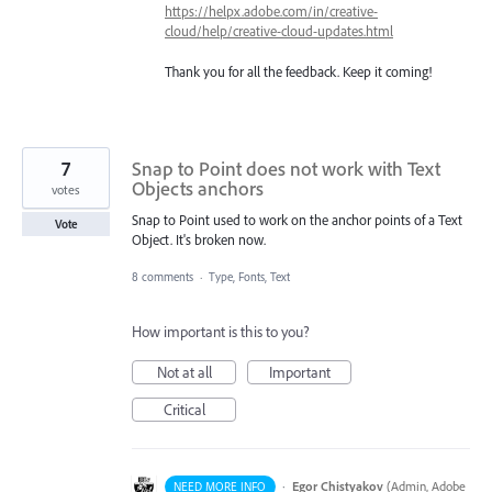
https://helpx.adobe.com/in/creative-
cloud/help/creative-cloud-updates.html
Thank you for all the feedback. Keep it coming!
7
Snap to Point does not work with Text
Objects anchors
votes
Snap to Point used to work on the anchor points of a Text
Vote
Object. It's broken now.
8 comments
·
Type, Fonts, Text
How important is this to you?
Not at all
Important
Critical
·
Egor Chistyakov
(
Admin, Adobe
NEED MORE INFO