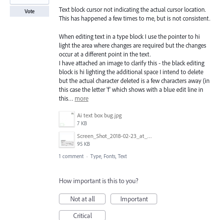
Text block cursor not indicating the actual cursor location.
Vote
This has happened a few times to me, but is not consistent.
When editing text in a type block I use the pointer to hi
light the area where changes are required but the changes
occur at a different point in the text.
I have attached an image to clarify this - the black editing
block is hi lighting the additional space I intend to delete
but the actual character deleted is a few characters away (in
this case the letter 'f' which shows with a blue edit line in
this…
more
Ai text box bug.jpg
7 KB
Screen_Shot_2018-02-23_at_9.08.40_AM.png
95 KB
1 comment
·
Type, Fonts, Text
How important is this to you?
Not at all
Important
Critical