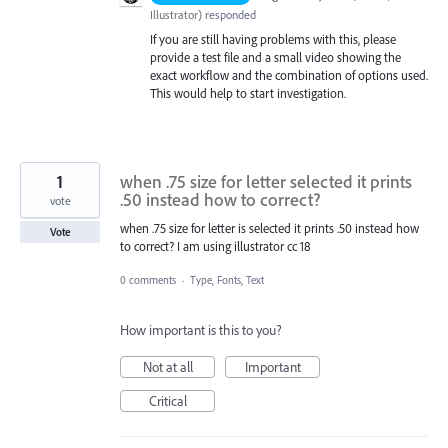
Illustrator
)
responded
If you are still having problems with this, please
provide a test file and a small video showing the
exact workflow and the combination of options used.
This would help to start investigation.
1
when .75 size for letter selected it prints
.50 instead how to correct?
vote
when .75 size for letter is selected it prints .50 instead how
Vote
to correct? I am using illustrator cc 18
0 comments
·
Type, Fonts, Text
How important is this to you?
Not at all
Important
Critical