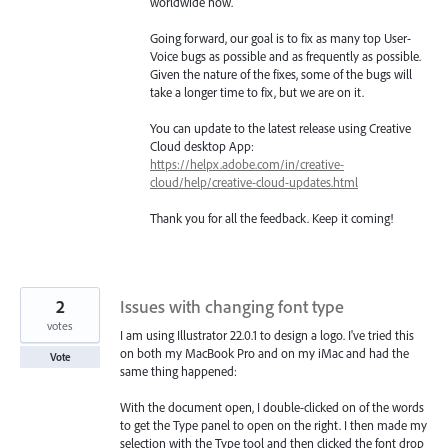
worldwide now.
Going forward, our goal is to fix as many top User-
Voice bugs as possible and as frequently as possible.
Given the nature of the fixes, some of the bugs will
take a longer time to fix, but we are on it.
You can update to the latest release using Creative
Cloud desktop App:
https://helpx.adobe.com/in/creative-
cloud/help/creative-cloud-updates.html
Thank you for all the feedback. Keep it coming!
2
Issues with changing font type
votes
I am using Illustrator 22.0.1 to design a logo. I've tried this
on both my MacBook Pro and on my iMac and had the
Vote
same thing happened:
With the document open, I double-clicked on of the words
to get the Type panel to open on the right. I then made my
selection with the Type tool and then clicked the font drop