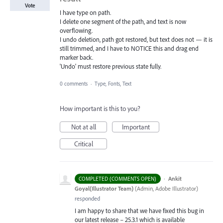
Vote
I have type on path.
I delete one segment of the path, and text is now
overflowing.
I undo deletion, path got restored, but text does not — it is
still trimmed, and I have to NOTICE this and drag end
marker back.
'Undo' must restore previous state fully.
0 comments
·
Type, Fonts, Text
How important is this to you?
Not at all
Important
Critical
·
Ankit
COMPLETED (COMMENTS OPEN)
Goyal(Illustrator Team)
(
Admin, Adobe Illustrator
)
responded
I am happy to share that we have fixed this bug in
our latest release – 25.3.1 which is available