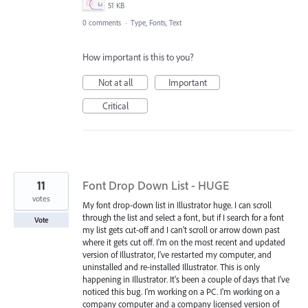
51 KB
0 comments
·
Type, Fonts, Text
How important is this to you?
Not at all
Important
Critical
11
Font Drop Down List - HUGE
votes
My font drop-down list in Illustrator huge. I can scroll
through the list and select a font, but if I search for a font
Vote
my list gets cut-off and I can't scroll or arrow down past
where it gets cut off. I'm on the most recent and updated
version of Illustrator, I've restarted my computer, and
uninstalled and re-installed Illustrator. This is only
happening in Illustrator. It's been a couple of days that I've
noticed this bug. I'm working on a PC. I'm working on a
company computer and a company licensed version of