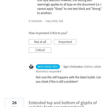
one type selection however, this setting also
seemingly applies to all type on the document (i.e. I
cannot apply "Sharp" to one text block and "Strong"
to another).
0 comments
·
Type, Fonts, Text
How important is this to you?
Not at all
Important
Critical
·
Egor Chistyakov
(
Admin, Adobe
NEED MORE INFO
Illustrator
)
responded
Not sure this still happens with the latest builds. Can
you check if this is still a problem?
26
Extended top and bottom of glyphs of
variable fonts are not rendered