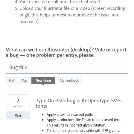
Your expected result and the actual result
Upload your Illustrator file or a video (screen recording
or gif, this helps us most to reproduce the issue and
resolve it)
What can we fix in Illustrator (desktop)? Vote or report
a bug — one problem per entry, please.
Bug title
802
Hot
Top
New
ideas
My feedback
results
found
7
Type On Path bug with OpenType-SVG
fonts
votes
Apply a text to a curved path.
Vote
Apply a color font like Trajan to the curved text.
This results in incorrect glyph rotation.
The rotation issue is no visible with CFF glyphs.