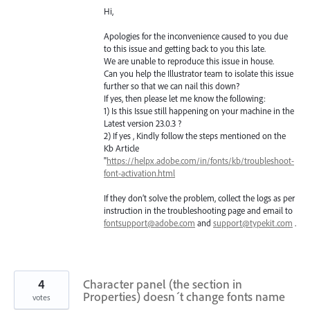
Hi,
Apologies for the inconvenience caused to you due
to this issue and getting back to you this late.
We are unable to reproduce this issue in house.
Can you help the Illustrator team to isolate this issue
further so that we can nail this down?
If yes, then please let me know the following:
1) Is this Issue still happening on your machine in the
Latest version 23.0.3 ?
2) If yes , Kindly follow the steps mentioned on the
Kb Article
"
https://helpx.adobe.com/in/fonts/kb/troubleshoot-
font-activation.html
If they don’t solve the problem, collect the logs as per
instruction in the troubleshooting page and email to
fontsupport@adobe.com
and
support@typekit.com
.
4
Character panel (the section in
Properties) doesn´t change fonts name
votes