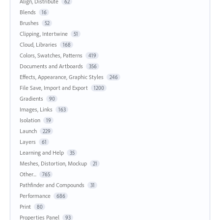
Align, Distribute
62
Blends
16
Brushes
52
Clipping, Intertwine
51
Cloud, Libraries
168
Colors, Swatches, Patterns
419
Documents and Artboards
356
Effects, Appearance, Graphic Styles
246
File Save, Import and Export
1200
Gradients
90
Images, Links
163
Isolation
19
Launch
229
Layers
61
Learning and Help
35
Meshes, Distortion, Mockup
21
Other...
765
Pathfinder and Compounds
31
Performance
686
Print
80
Properties Panel
93