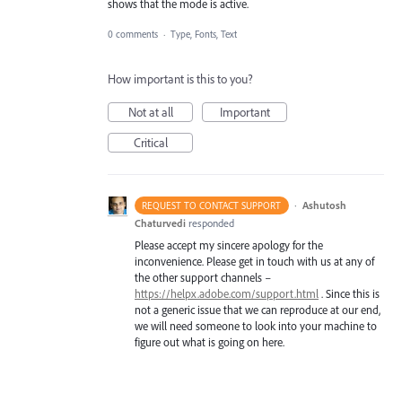
shows that the mode is active.
0 comments
·
Type, Fonts, Text
How important is this to you?
Not at all
Important
Critical
·
Ashutosh
REQUEST TO CONTACT SUPPORT
Chaturvedi
responded
Please accept my sincere apology for the
inconvenience. Please get in touch with us at any of
the other support channels –
https://helpx.adobe.com/support.html
. Since this is
not a generic issue that we can reproduce at our end,
we will need someone to look into your machine to
figure out what is going on here.