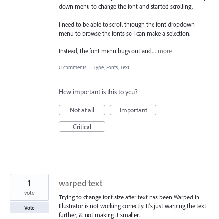
down menu to change the font and started scrolling.
I need to be able to scroll through the font dropdown
menu to browse the fonts so I can make a selection.
Instead, the font menu bugs out and…
more
0 comments
·
Type, Fonts, Text
How important is this to you?
Not at all
Important
Critical
1
warped text
vote
Trying to change font size after text has been Warped in
Illustrator is not working correctly. It's just warping the text
Vote
further, & not making it smaller.