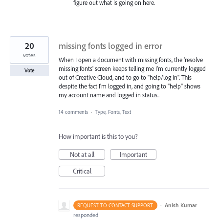
figure out what is going on here.
20
missing fonts logged in error
votes
When I open a document with missing fonts, the 'resolve
missing fonts' screen keeps telling me I'm currently logged
Vote
out of Creative Cloud, and to go to "help/log in". This
despite the fact I'm logged in, and going to "help" shows
my account name and logged in status..
14 comments
·
Type, Fonts, Text
How important is this to you?
Not at all
Important
Critical
·
Anish Kumar
REQUEST TO CONTACT SUPPORT
responded