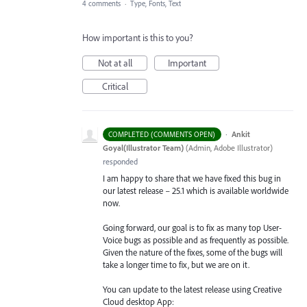
4 comments
·
Type, Fonts, Text
How important is this to you?
Not at all
Important
Critical
·
Ankit
COMPLETED (COMMENTS OPEN)
Goyal(Illustrator Team)
(
Admin, Adobe Illustrator
)
responded
I am happy to share that we have fixed this bug in
our latest release – 25.1 which is available worldwide
now.
Going forward, our goal is to fix as many top User-
Voice bugs as possible and as frequently as possible.
Given the nature of the fixes, some of the bugs will
take a longer time to fix, but we are on it.
You can update to the latest release using Creative
Cloud desktop App: