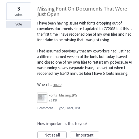
3
Missing Font On Documents That Were
Just Open
votes
I have been having issues with fonts dropping out of
Vote
coworkers documents since I updated to CC2018 but this is
the first time I have reopened one of my own files and had
font claim to be missing that I was just using.
I had assumed previously that my coworkers had just had
a different named version of the fonts but today I saved
and closed one of my own files to restart my pc because AI
was running slowly (separate issue, i know) but when i
reopened my file 10 minutes later I have 6 fonts missing.
When I…
more
Fonts_Missing.JPG
93 KB
1 comment
·
Type, Fonts, Text
How important is this to you?
Not at all
Important