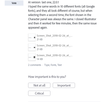
AI version: last one, 22.0.1
Vote
I typed the same words in 10 different fonts (all Google
fonts), and they all look different of course, but when
selecting them a second time, the font shown in the
Character panel was always the same. I closed Illustrator
and then it worked for few minutes, then the same issue
appeared again.
Screen_Shot_2018-02-26_at_21.36.56.png
21 KB
Screen_Shot_2018-02-26_at_21.37.08.png
21 KB
Screen_Shot_2018-02-26_at_21.37.15.png
14 KB
2 comments
·
Type, Fonts, Text
How important is this to you?
Not at all
Important
Critical