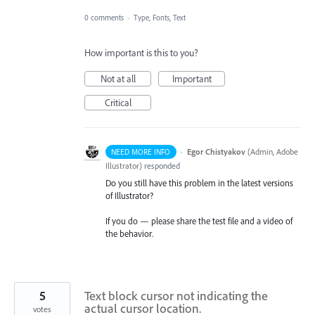
0 comments
·
Type, Fonts, Text
How important is this to you?
Not at all
Important
Critical
·
Egor Chistyakov
(
Admin, Adobe
NEED MORE INFO
Illustrator
)
responded
Do you still have this problem in the latest versions
of Illustrator?
If you do — please share the test file and a video of
the behavior.
5
Text block cursor not indicating the
actual cursor location.
votes