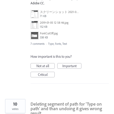
Adobe CC.
スクリーンショット 2021-03-02 145049.png
71 KB
2019-01-05 12 58 46.jpg
152 KB
FontCutOff.jpg
338 KB
7 comments
·
Type, Fonts, Text
How important is this to you?
Not at all
Important
Critical
10
Deleting segment of path for 'Type on
path' and than undoing it gives wrong
votes
result