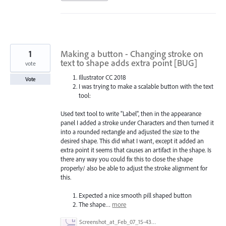
1
Making a button - Changing stroke on
text to shape adds extra point [BUG]
vote
Illustrator CC 2018
Vote
I was trying to make a scalable button with the text
tool:
Used text tool to write "Label", then in the appearance
panel I added a stroke under Characters and then turned it
into a rounded rectangle and adjusted the size to the
desired shape. This did what I want, except it added an
extra point it seems that causes an artifact in the shape. Is
there any way you could fix this to close the shape
properly/ also be able to adjust the stroke alignment for
this.
Expected a nice smooth pill shaped button
The shape…
more
Screenshot_at_Feb_07_15-43-05.png