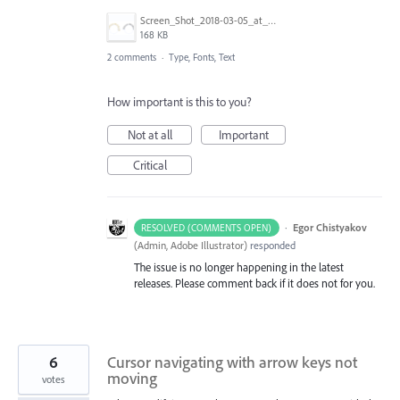
Screen_Shot_2018-03-05_at_09.15.00.png
168 KB
2 comments
·
Type, Fonts, Text
How important is this to you?
Not at all
Important
Critical
·
Egor Chistyakov
RESOLVED (COMMENTS OPEN)
(
Admin, Adobe Illustrator
)
responded
The issue is no longer happening in the latest
releases. Please comment back if it does not for you.
6
Cursor navigating with arrow keys not
moving
votes