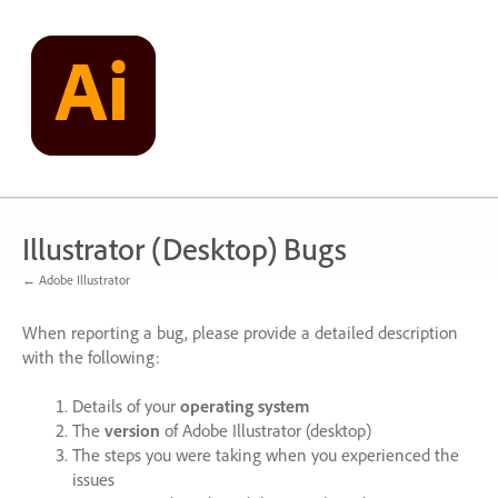
Skip
to
content
Illustrator (Desktop) Bugs
← Adobe Illustrator
When reporting a bug, please provide a detailed description
with the following:
Details of your
operating system
The
version
of Adobe Illustrator (desktop)
The steps you were taking when you experienced the
issues