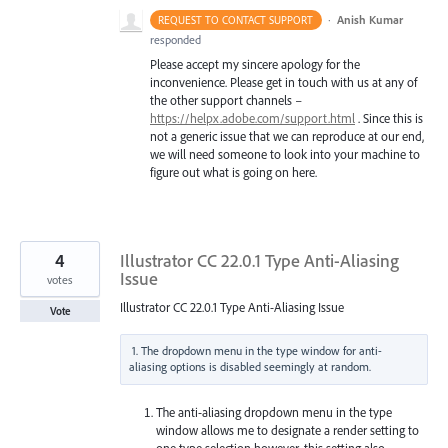
·
Anish Kumar
REQUEST TO CONTACT SUPPORT
responded
Please accept my sincere apology for the
inconvenience. Please get in touch with us at any of
the other support channels –
https://helpx.adobe.com/support.html
. Since this is
not a generic issue that we can reproduce at our end,
we will need someone to look into your machine to
figure out what is going on here.
4
Illustrator CC 22.0.1 Type Anti-Aliasing
Issue
votes
Illustrator CC 22.0.1 Type Anti-Aliasing Issue
Vote
1. The dropdown menu in the type window for anti-
The anti-aliasing dropdown menu in the type
window allows me to designate a render setting to