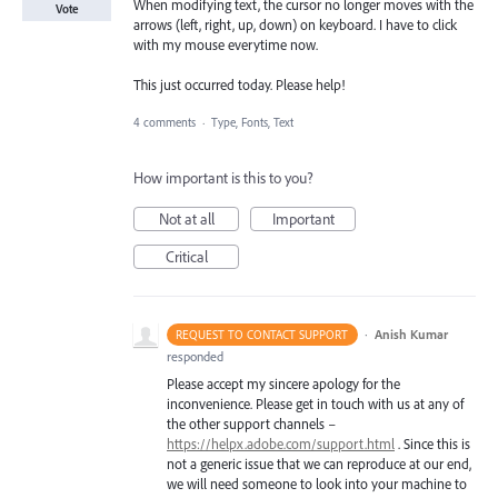
When modifying text, the cursor no longer moves with the
Vote
arrows (left, right, up, down) on keyboard. I have to click
with my mouse everytime now.
This just occurred today. Please help!
4 comments
·
Type, Fonts, Text
How important is this to you?
Not at all
Important
Critical
·
Anish Kumar
REQUEST TO CONTACT SUPPORT
responded
Please accept my sincere apology for the
inconvenience. Please get in touch with us at any of
the other support channels –
https://helpx.adobe.com/support.html
. Since this is
not a generic issue that we can reproduce at our end,
we will need someone to look into your machine to