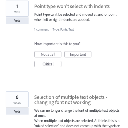
1
Point type won't select with indents
vote
Point type can't be selected and moved at anchor point
when left or right indents are applied.
Vote
1 comment
·
Type, Fonts, Text
How important is this to you?
Not at all
Important
Critical
6
Selection of multiple text objects -
changing font not working
votes
We can no longer change the font of multiple text objects
Vote
at once.
When multiple text objects are selected, Ai thinks this is a
'mixed selection' and does not come up with the typeface