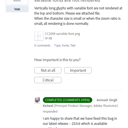
votes
Vertically long glyphs with variable font are not rendered at
Vote
the top and bottom. Please see attached file.
When the character size is small or when the zoom ratio is
small, all rendering is done normally.
CC2018-variable-font.png
19 KB
0 comments
·
Type, Fonts, Text
How important is this to you?
Not at all
Important
Critical
·
Avinash Singh
COMPLETED (COMMENTS OPEN)
Kotwal
(
Principal Product Manager, Adobe Illustrator
)
responded
I am happy to share that we have fixed this bug in
our latest release – 23.0.6 which is available