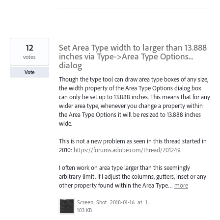
12
Set Area Type width to larger than 13.888
inches via Type->Area Type Options...
votes
dialog
Vote
Though the type tool can draw area type boxes of any size,
the width property of the Area Type Options dialog box
can only be set up to 13.888 inches. This means that for any
wider area type, whenever you change a property within
the Area Type Options it will be resized to 13.888 inches
wide.
This is not a new problem as seen in this thread started in
2010:
https://forums.adobe.com/thread/701249
.
I often work on area type larger than this seemingly
arbitrary limit. If I adjust the columns, gutters, inset or any
other property found within the Area Type…
more
Screen_Shot_2018-01-16_at_1.51.30_PM.png
103 KB