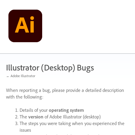
Skip
to
content
Illustrator (Desktop) Bugs
← Adobe Illustrator
When reporting a bug, please provide a detailed description
with the following:
Details of your
operating system
The
version
of Adobe Illustrator (desktop)
The steps you were taking when you experienced the
issues