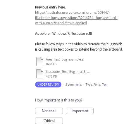
Previous entry here:
https://illustrator.uservoice.com/forums/601447-
illustrator-bugs/suggestions/32016784--bug-area-text-
with-auto-size-and-stroke-applied
As before - Windows 7, Illustrator cc18
Please follow steps in the video to recreate the bug which
is causing area text boxes to extend beyond the artboard.
Area_text_bug_example.ai
1603 KB
Illustrator_Text_Bug_-_cc18_vs_cc17.mp4
4576 KB
UNDER REVIEW
·
5 comments
·
Type, Fonts, Text
How important is this to you?
Not at all
Important
Critical