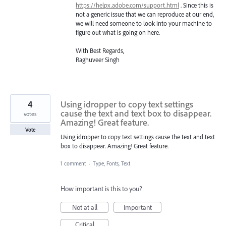
https://helpx.adobe.com/support.html
. Since this is
not a generic issue that we can reproduce at our end,
we will need someone to look into your machine to
figure out what is going on here.
With Best Regards,
Raghuveer Singh
4
Using idropper to copy text settings
cause the text and text box to disappear.
votes
Amazing! Great feature.
Vote
Using idropper to copy text settings cause the text and text
box to disappear. Amazing! Great feature.
1 comment
·
Type, Fonts, Text
How important is this to you?
Not at all
Important
Critical