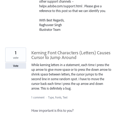
other support channels –
helpx.adobe.com/support.html . Please give a
reference to this post so that we can identify you.
With Best Regards,
Raghuveer Singh
Illustrator Team
1
Kerning Font Characters (Letters) Causes
Cursor to Jump Around
vote
While kerning letters in a statement, each time I press the
Vote
up arrow to give more space or to press the down arrow to
shrink space between letters, the cursor jumps to the
second line in some random spot. I have to move the
cursor back each time I press the up arrow and down
arrow. This is definitely a bug.
1 comment
·
Type, Fonts, Text
How important is this to you?