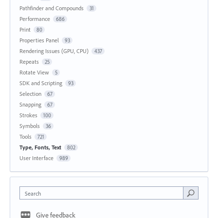
Pathfinder and Compounds
31
Performance
686
Print
80
Properties Panel
93
Rendering Issues (GPU, CPU)
437
Repeats
25
Rotate View
5
SDK and Scripting
93
Selection
67
Snapping
67
Strokes
100
Symbols
36
Tools
721
Type, Fonts, Text
802
User Interface
989
Search
Give feedback