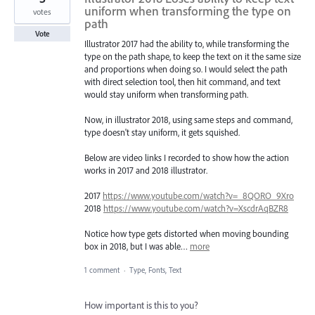
uniform when transforming the type on
votes
path
Vote
Illustrator 2017 had the ability to, while transforming the
type on the path shape, to keep the text on it the same size
and proportions when doing so. I would select the path
with direct selection tool, then hit command, and text
would stay uniform when transforming path.
Now, in illustrator 2018, using same steps and command,
type doesn't stay uniform, it gets squished.
Below are video links I recorded to show how the action
works in 2017 and 2018 illustrator.
2017
https://www.youtube.com/watch?v=_8QORO_9Xro
2018
https://www.youtube.com/watch?v=XscdrAqBZR8
Notice how type gets distorted when moving bounding
box in 2018, but I was able…
more
1 comment
·
Type, Fonts, Text
How important is this to you?