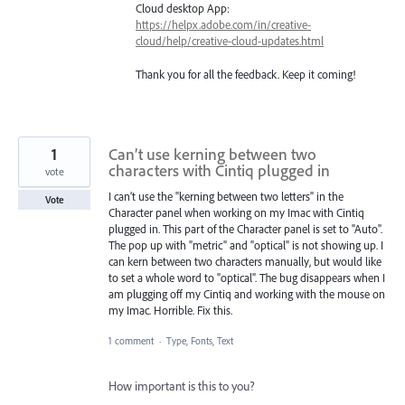
Cloud desktop App:
https://helpx.adobe.com/in/creative-
cloud/help/creative-cloud-updates.html
Thank you for all the feedback. Keep it coming!
1
Can’t use kerning between two
characters with Cintiq plugged in
vote
I can’t use the "kerning between two letters" in the
Vote
Character panel when working on my Imac with Cintiq
plugged in. This part of the Character panel is set to "Auto".
The pop up with "metric" and "optical" is not showing up. I
can kern between two characters manually, but would like
to set a whole word to "optical". The bug disappears when I
am plugging off my Cintiq and working with the mouse on
my Imac. Horrible. Fix this.
1 comment
·
Type, Fonts, Text
How important is this to you?