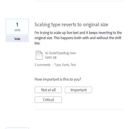
1
Scaling type reverts to original size
vote
I'm trying to scale up live text and it keeps reverting to the
original size. This happens both with and without the shift
Vote
key.
Ai-ScaleTypeBug.mov
16911 KB
2 comments
·
Type, Fonts, Text
How important is this to you?
Not at all
Important
Critical