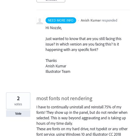
·
Anish Kumar
responded
NEED MORE INFO
Hi Nozzle,
Just wanted to know that are you still facing this
issue? In which version are you facing this? Is it
happening with any specific font?
Thanks
Anish Kumar
Illustrator Team
2
most fonts not rendering
votes
I have to continually uninstall and reinstall 75% of my
fonts! They show up in the panel, but do not render when
Vote
selected. This is way beyond aggravating and is taking up
hours of my time daily.
These are fonts on my hard drive, not typekit or any other
font service. using Windows 10 and Illustrator CC 2018