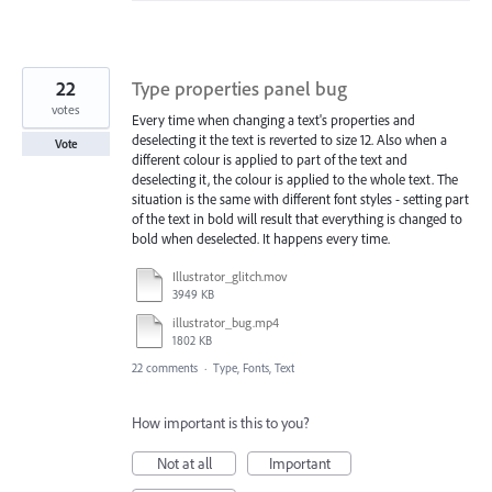
22
Type properties panel bug
votes
Every time when changing a text's properties and
deselecting it the text is reverted to size 12. Also when a
Vote
different colour is applied to part of the text and
deselecting it, the colour is applied to the whole text. The
situation is the same with different font styles - setting part
of the text in bold will result that everything is changed to
bold when deselected. It happens every time.
Illustrator_glitch.mov
3949 KB
illustrator_bug.mp4
1802 KB
22 comments
·
Type, Fonts, Text
How important is this to you?
Not at all
Important