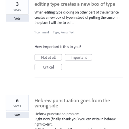
3
editing type creates a new box of type
votes
When editing type clicking on other part of the sentence
creates a new box of type instead of putting the cursor in
Vote
the place I will like to edit.
1 comment
·
Type, Fonts, Text
How important is this to you?
Not at all
Important
Critical
6
Hebrew punctuation goes from the
wrong side
votes
Hebrew punctuation problem.
Vote
Right now (finally, thank you) you can write in hebrew
right-to-left.