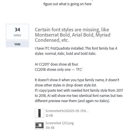
figure out what is going on here
34
Certain font styles are missing, like
Montserrat Bold, Arial Bold, Myriad
votes
Condensed, etc.
Vote
I have ITC FrizQuadrata installed. This font family has 4
styles: normal, italic, bold and bold italic.
AI CC2017 does show all four.
CC2018 shows only one — 'ITC'.
It doesn't show it when you type family name, it doesn't
show other styles in drop-down style list.
If I copy/paste text with needed font family style from 2017
to 2018, AI will show me two identical font names but two
different preview near them (and again no italics).
Screenshot%202025-05-13%20093237.png
32 KB
Screenshot (25).png
316 KB