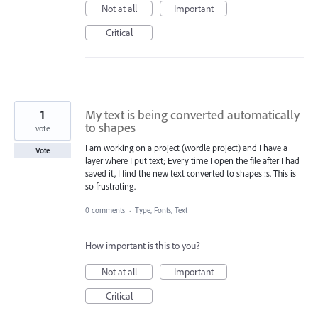
Not at all
Important
Critical
1
My text is being converted automatically
to shapes
vote
I am working on a project (wordle project) and I have a
Vote
layer where I put text; Every time I open the file after I had
saved it, I find the new text converted to shapes :s. This is
so frustrating.
0 comments
·
Type, Fonts, Text
How important is this to you?
Not at all
Important
Critical