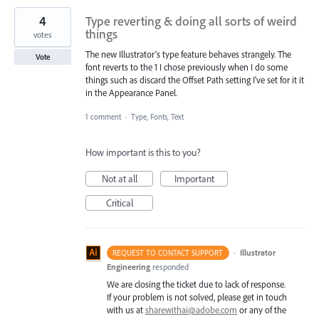
4
Type reverting & doing all sorts of weird
things
votes
The new Illustrator's type feature behaves strangely. The
Vote
font reverts to the 1 I chose previously when I do some
things such as discard the Offset Path setting I've set for it it
in the Appearance Panel.
1 comment
·
Type, Fonts, Text
How important is this to you?
Not at all
Important
Critical
·
Illustrator
REQUEST TO CONTACT SUPPORT
Engineering
responded
We are closing the ticket due to lack of response.
If your problem is not solved, please get in touch
with us at
sharewithai@adobe.com
or any of the