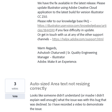
We have the fix available in the latest release. Please
update Illustrator using Adobe Creative Cloud
application to the latest build for version Illustrator
CC 23.0.
Please refer to our knowledge base
FAQ
–
https://illustrator.uservoice.com/knowledgebase/arti
cles/1844590
if you face difficulty in update.
Or get in touch with us at any of the other support
channels –
https://helpx.adobe.com/support.html
Warm Regards,
Ashutosh Chaturvedi | Sr. Quality Engineering
Manager – Illustrator
Adobe. Make It an Experience.
3
Auto-sized Area text not resizing
correctly
votes
Looks like someone didn't understand (or maybe I didn't
Vote
explain well enough) what the issue was with this bug that
was declined. So I have recorded a video to demonstrate
the issue.