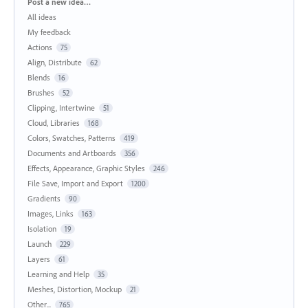
Categories
Post a new idea…
All ideas
My feedback
Actions
75
Align, Distribute
62
Blends
16
Brushes
52
Clipping, Intertwine
51
Cloud, Libraries
168
Colors, Swatches, Patterns
419
Documents and Artboards
356
Effects, Appearance, Graphic Styles
246
File Save, Import and Export
1200
Gradients
90
Images, Links
163
Isolation
19
Launch
229
Layers
61
Learning and Help
35
Meshes, Distortion, Mockup
21
Other...
765