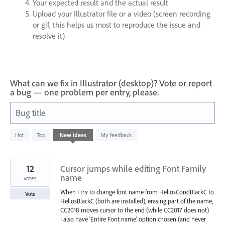
Your expected result and the actual result
Upload your Illustrator file or a video (screen recording
or gif, this helps us most to reproduce the issue and
resolve it)
What can we fix in Illustrator (desktop)? Vote or report
a bug — one problem per entry, please.
Bug title
802
Hot
Top
New
ideas
My feedback
results
found
12
Cursor jumps while editing Font Family
name
votes
When I try to change font name from HeliosCondBlackC to
Vote
HeliosBlackC (both are installed), erasing part of the name,
CC2018 moves cursor to the end (while CC2017 does not)
I also have 'Entire Font name' option chosen (and never