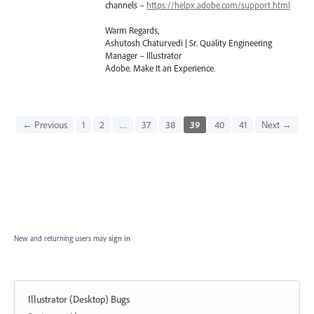
channels –
https://helpx.adobe.com/support.html
Warm Regards,
Ashutosh Chaturvedi | Sr. Quality Engineering
Manager – Illustrator
Adobe. Make It an Experience.
← Previous
1
2
…
37
38
39
40
41
Next →
New and returning users may
sign in
Illustrator (Desktop) Bugs