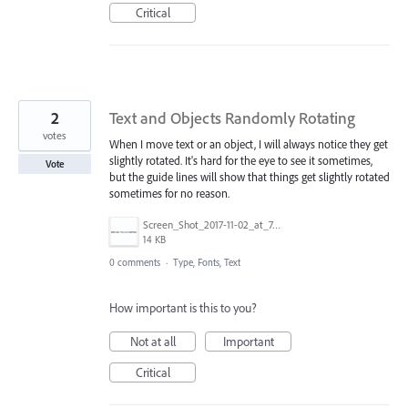
Critical
2
Text and Objects Randomly Rotating
votes
When I move text or an object, I will always notice they get
slightly rotated. It's hard for the eye to see it sometimes,
Vote
but the guide lines will show that things get slightly rotated
sometimes for no reason.
Screen_Shot_2017-11-02_at_7.53.07_PM.png
14 KB
0 comments
·
Type, Fonts, Text
How important is this to you?
Not at all
Important
Critical