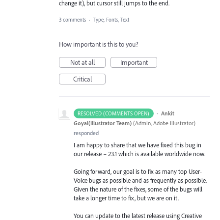
change it), but cursor still jumps to the end.
3 comments
·
Type, Fonts, Text
How important is this to you?
Not at all
Important
Critical
·
Ankit
RESOLVED (COMMENTS OPEN)
Goyal(Illustrator Team)
(
Admin, Adobe Illustrator
)
responded
I am happy to share that we have fixed this bug in
our release – 23.1 which is available worldwide now.
Going forward, our goal is to fix as many top User-
Voice bugs as possible and as frequently as possible.
Given the nature of the fixes, some of the bugs will
take a longer time to fix, but we are on it.
You can update to the latest release using Creative