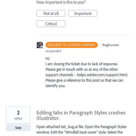
How important is this to you?
Not at all
Important
Critical
·
Raghuveer
REQUEST TO CONTACT SUPPORT
responded
Hi,
I am closing the ticket due to lack of response.
Please get in touch with us at any of the other
support channels – helpx.adobe.com/support.html.
Please give a reference to this post so that we can
identify you.
2
Editing tabs in Paragraph Styles crashes
Illustrator.
votes
Open attached tab_bug.ai file. Open the Paragraph Styles
Vote
window. Edit the "Windfall back cover" style. Select the