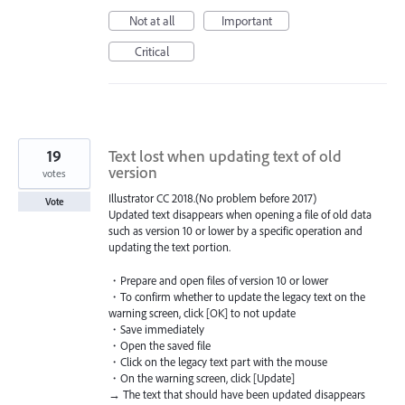
Not at all
Important
Critical
19
Text lost when updating text of old
version
votes
Illustrator CC 2018.(No problem before 2017)
Vote
Updated text disappears when opening a file of old data
such as version 10 or lower by a specific operation and
updating the text portion.
・Prepare and open files of version 10 or lower
・To confirm whether to update the legacy text on the
warning screen, click [OK] to not update
・Save immediately
・Open the saved file
・Click on the legacy text part with the mouse
・On the warning screen, click [Update]
→ The text that should have been updated disappears