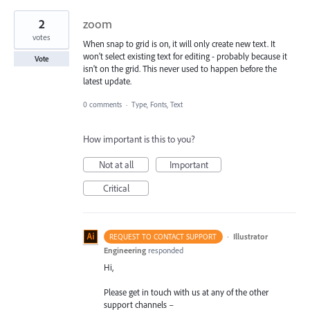
2
zoom
votes
When snap to grid is on, it will only create new text. It
won't select existing text for editing - probably because it
Vote
isn't on the grid. This never used to happen before the
latest update.
0 comments
·
Type, Fonts, Text
How important is this to you?
Not at all
Important
Critical
·
Illustrator
REQUEST TO CONTACT SUPPORT
Engineering
responded
Hi,
Please get in touch with us at any of the other
support channels –