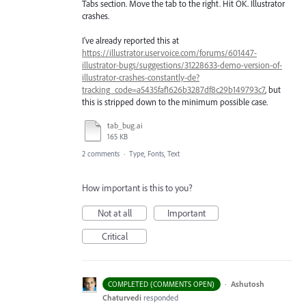
Tabs section. Move the tab to the right. Hit OK. Illustrator
crashes.
I've already reported this at
https://illustrator.uservoice.com/forums/601447-
illustrator-bugs/suggestions/31228633-demo-version-of-
illustrator-crashes-constantly-de?
tracking_code=a5435faf1626b3287df8c29b149793c7
, but
this is stripped down to the minimum possible case.
tab_bug.ai
165 KB
2 comments
·
Type, Fonts, Text
How important is this to you?
Not at all
Important
Critical
·
Ashutosh
COMPLETED (COMMENTS OPEN)
Chaturvedi
responded