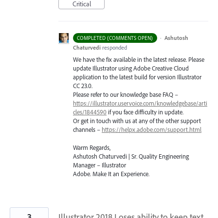
Critical
·
Ashutosh
COMPLETED (COMMENTS OPEN)
Chaturvedi
responded
We have the fix available in the latest release. Please
update Illustrator using Adobe Creative Cloud
application to the latest build for version Illustrator
CC 23.0.
Please refer to our knowledge base
FAQ
–
https://illustrator.uservoice.com/knowledgebase/arti
cles/1844590
if you face difficulty in update.
Or get in touch with us at any of the other support
channels –
https://helpx.adobe.com/support.html
Warm Regards,
Ashutosh Chaturvedi | Sr. Quality Engineering
Manager – Illustrator
Adobe. Make It an Experience.
3
Illustrator 2018 Loses ability to keep text