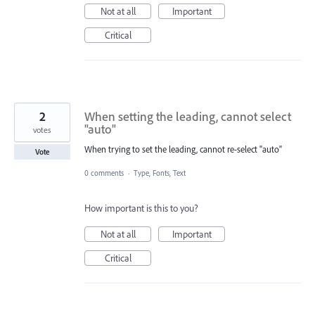
Not at all
Important
Critical
2
When setting the leading, cannot select
"auto"
votes
When trying to set the leading, cannot re-select "auto"
Vote
0 comments
·
Type, Fonts, Text
How important is this to you?
Not at all
Important
Critical