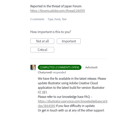
Reported in the thread of Japan Forum.
https://forums.adobe.com/thread/2401111
5 comments
·
Type, Fonts, Text
How important is this to you?
Not at all
Important
Critical
·
Ashutosh
COMPLETED (COMMENTS OPEN)
Chaturvedi
responded
We have the fix available in the latest release. Please
update Illustrator using Adobe Creative Cloud
application to the latest build for version Illustrator
CC 22.1.
Please refer to our knowledge base
FAQ
–
https://illustrator.uservoice.com/knowledgebase/arti
cles/1844590
if you face difficulty in update.
Or get in touch with us at any of the other support