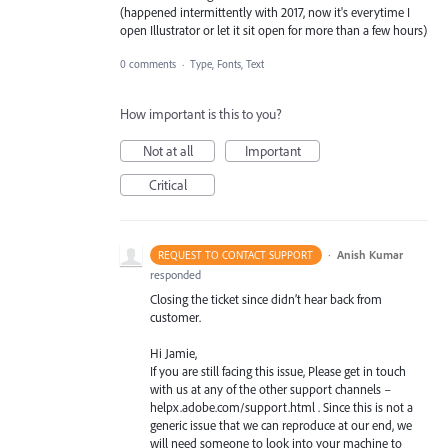
(happened intermittently with 2017, now it's everytime I
open Illustrator or let it sit open for more than a few hours)
0 comments
·
Type, Fonts, Text
How important is this to you?
Not at all
Important
Critical
·
Anish Kumar
REQUEST TO CONTACT SUPPORT
responded
Closing the ticket since didn’t hear back from
customer.
Hi Jamie,
If you are still facing this issue, Please get in touch
with us at any of the other support channels –
helpx.adobe.com/support.html . Since this is not a
generic issue that we can reproduce at our end, we
will need someone to look into your machine to