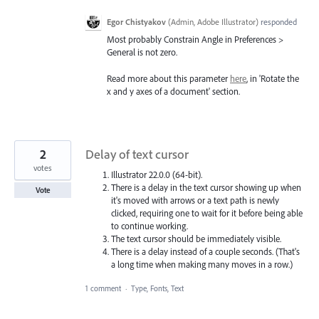
Egor Chistyakov
(
Admin, Adobe Illustrator
)
responded
Most probably Constrain Angle in Preferences >
General is not zero.
Read more about this parameter
here
, in 'Rotate the
x and y axes of a document' section.
2
Delay of text cursor
votes
Illustrator 22.0.0 (64-bit).
There is a delay in the text cursor showing up when
Vote
it's moved with arrows or a text path is newly
clicked, requiring one to wait for it before being able
to continue working.
The text cursor should be immediately visible.
There is a delay instead of a couple seconds. (That's
a long time when making many moves in a row.)
1 comment
·
Type, Fonts, Text