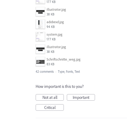
177 KB
illustrator.jpg
38 KB
adobexd.jpg
94 KB
system.jpg
177 KB
illustrator.jpg
38 KB
Schriftschnitte_weg.jpg
83 KB
42 comments
·
Type, Fonts, Text
How important is this to you?
Not at all
Important
Critical