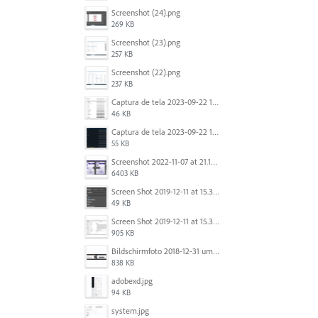
Screenshot (24).png
269 KB
Screenshot (23).png
257 KB
Screenshot (22).png
237 KB
Captura de tela 2023-09-22 134539.png
46 KB
Captura de tela 2023-09-22 134655.png
55 KB
Screenshot 2022-11-07 at 21.13.17.png
6403 KB
Screen Shot 2019-12-11 at 15.39.02.png
49 KB
Screen Shot 2019-12-11 at 15.38.52.png
905 KB
Bildschirmfoto 2018-12-31 um 12.46.04.png
838 KB
adobexd.jpg
94 KB
system.jpg