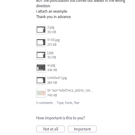
BUT the punctuation still comes out always in the wrong
direction.
I attach an example.
Thank you in advance.
2.jpg
312 KB
11-03.jpg
272 KB
j.jpg
312 KB
w.jpg
436 KB
Untitled-1.jpg
284 KB
סימני_פיסוק_באילוסטרייטור-01.jpg
740 KB
5 comments
·
Type, Fonts, Text
How important is this to you?
Not at all
Important