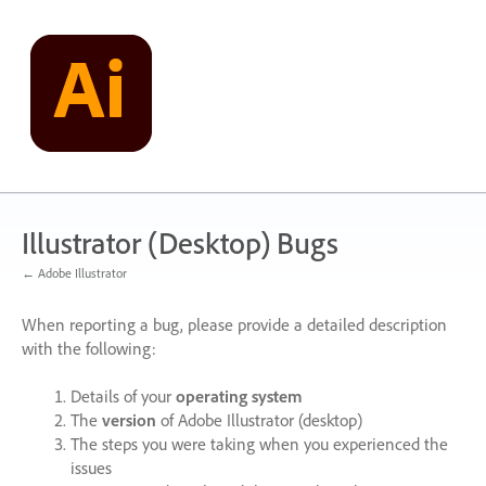
Skip
to
content
Illustrator (Desktop) Bugs
← Adobe Illustrator
When reporting a bug, please provide a detailed description
with the following:
Details of your
operating system
The
version
of Adobe Illustrator (desktop)
The steps you were taking when you experienced the
issues