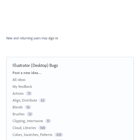
New and returning users may
sign in
Illustrator (Desktop) Bugs
Categories
Post a new idea…
All ideas
My feedback
Actions
75
Align, Distribute
62
Blends
16
Brushes
52
Clipping, Intertwine
51
Cloud, Libraries
168
Colors, Swatches, Patterns
420