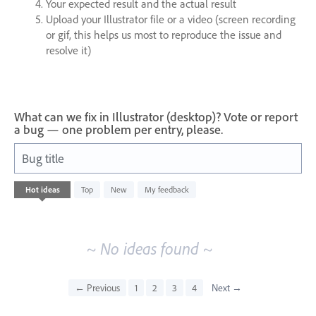
Your expected result and the actual result
Upload your Illustrator file or a video (screen recording
or gif, this helps us most to reproduce the issue and
resolve it)
What can we fix in Illustrator (desktop)? Vote or report
a bug — one problem per entry, please.
Bug title
No
Hot
ideas
Top
New
My feedback
existing
idea
results
~ No ideas found ~
← Previous
1
2
3
4
Next →