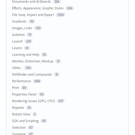
Documents and Artboards
356
Effects, Appearance, Graphic Styles
246
File Save, Import and Export
1200
Gradients
90
Images, Links
163
Isolation
19
Launch
229
Layers
61
Learning and Help
35
Meshes, Distortion, Mockup
21
Other...
765
Pathfinder and Compounds
31
Performance
686
Print
80
Properties Panel
93
Rendering Issues (GPU, CPU)
437
Repeats
25
Rotate View
5
SDK and Scripting
93
Selection
67
Snapping
67