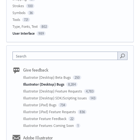
Strokes
100
Symbols
36
Tools
721
Type, Fonts, Text
802
User Interface
989
Search
Give feedback
Illustrator (Desktop) Beta Bugs
250
Illustrator (Desktop) Bugs
8,284
Illustrator (Desktop) Feature Requests
4,783
Illustrator (Desktop) SDK/Scripting Issues
143
Illustrator (iPad) Bugs
734
Illustrator (iPad) Feature Requests
836
Illustrator Feature Feedback
22
Illustrator Features Coming Soon
1
Adobe Illustrator