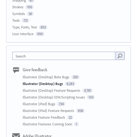
Snapping
67
Strokes
100
Symbols
36
Tools
721
Type, Fonts, Text
802
User Interface
990
Search
Give feedback
Illustrator (Desktop) Beta Bugs
250
Illustrator (Desktop) Bugs
8,283
Illustrator (Desktop) Feature Requests
4,781
Illustrator (Desktop) SDK/Scripting Issues
143
Illustrator (iPad) Bugs
734
Illustrator (iPad) Feature Requests
836
Illustrator Feature Feedback
22
Illustrator Features Coming Soon
1
Adobe Illustrator