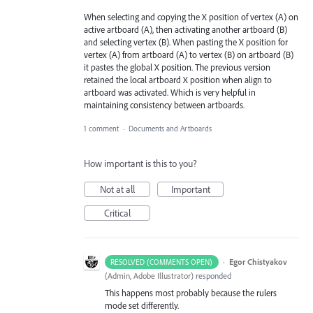
When selecting and copying the X position of vertex (A) on
active artboard (A), then activating another artboard (B)
and selecting vertex (B). When pasting the X position for
vertex (A) from artboard (A) to vertex (B) on artboard (B)
it pastes the global X position. The previous version
retained the local artboard X position when align to
artboard was activated. Which is very helpful in
maintaining consistency between artboards.
1 comment
·
Documents and Artboards
How important is this to you?
Not at all
Important
Critical
·
Egor Chistyakov
RESOLVED (COMMENTS OPEN)
(
Admin, Adobe Illustrator
)
responded
This happens most probably because the rulers
mode set differently.