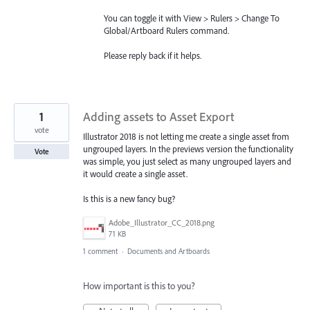
You can toggle it with View > Rulers > Change To
Global/Artboard Rulers command.
Please reply back if it helps.
1
Adding assets to Asset Export
vote
Illustrator 2018 is not letting me create a single asset from
ungrouped layers. In the previews version the functionality
Vote
was simple, you just select as many ungrouped layers and
it would create a single asset.
Is this is a new fancy bug?
Adobe_Illustrator_CC_2018.png
71 KB
1 comment
·
Documents and Artboards
How important is this to you?