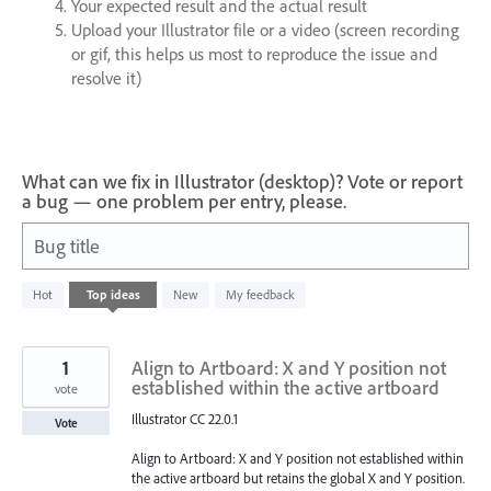
Your expected result and the actual result
Upload your Illustrator file or a video (screen recording
or gif, this helps us most to reproduce the issue and
resolve it)
What can we fix in Illustrator (desktop)? Vote or report
a bug — one problem per entry, please.
Bug title
22
Hot
Top
ideas
New
My feedback
results
found
1
Align to Artboard: X and Y position not
established within the active artboard
vote
Illustrator CC 22.0.1
Vote
Align to Artboard: X and Y position not established within
the active artboard but retains the global X and Y position.