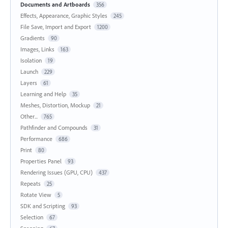
Documents and Artboards
356
Effects, Appearance, Graphic Styles
245
File Save, Import and Export
1200
Gradients
90
Images, Links
163
Isolation
19
Launch
229
Layers
61
Learning and Help
35
Meshes, Distortion, Mockup
21
Other...
765
Pathfinder and Compounds
31
Performance
686
Print
80
Properties Panel
93
Rendering Issues (GPU, CPU)
437
Repeats
25
Rotate View
5
SDK and Scripting
93
Selection
67