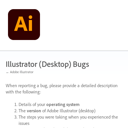
Skip
to
content
Illustrator (Desktop) Bugs
← Adobe Illustrator
When reporting a bug, please provide a detailed description
with the following:
Details of your
operating system
The
version
of Adobe Illustrator (desktop)
The steps you were taking when you experienced the
issues