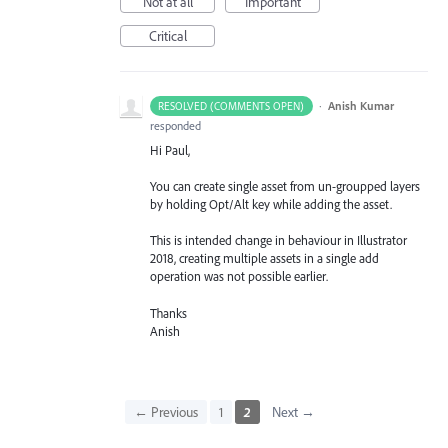
Not at all
Important
Critical
·
Anish Kumar
RESOLVED (COMMENTS OPEN)
responded
Hi Paul,
You can create single asset from un-groupped layers
by holding Opt/Alt key while adding the asset.
This is intended change in behaviour in Illustrator
2018, creating multiple assets in a single add
operation was not possible earlier.
Thanks
Anish
← Previous
1
2
Next →