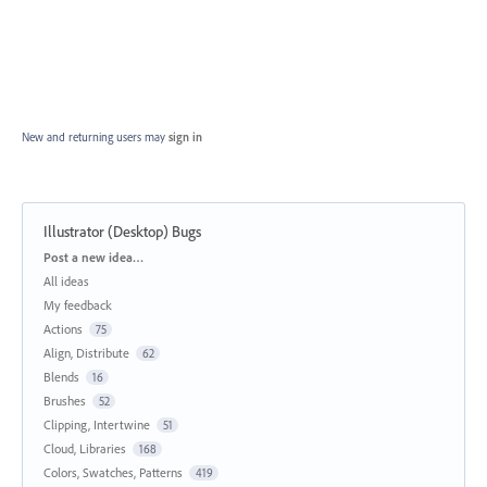
New and returning users may
sign in
Illustrator (Desktop) Bugs
Categories
Post a new idea…
All ideas
My feedback
Actions
75
Align, Distribute
62
Blends
16
Brushes
52
Clipping, Intertwine
51
Cloud, Libraries
168
Colors, Swatches, Patterns
419