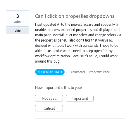
3
Can't click on properties dropdowns
votes
I just updated AI to the newest release and suddenly I'm
unable to access extended properties not displayed on the
Vote
main panel nor will it let me select and change colors via
the properties panel. I also don't like that you've all
decided what tools I work with constantly, I need to be
able to customize what I need to keep open for my
workflow optimization. Because if I could, I could work
around this bug.
NEED MORE INFO
·
3 comments
·
Properties Panel
How important is this to you?
Not at all
Important
Critical