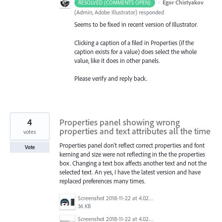
·
Egor Chistyakov
RESOLVED (COMMENTS OPEN)
(
Admin, Adobe Illustrator
)
responded
Seems to be fixed in recent version of Illustrator.
Clicking a caption of a filed in Properties (if the
caption exists for a value) does select the whole
value, like it does in other panels.
Please verify and reply back.
4
Properties panel showing wrong
properties and text attributes all the time
votes
Properties panel don't reflect correct properties and font
Vote
kerning and size were not reflecting in the the properties
box. Changing a text box affects another text and not the
selected text. An yes, I have the latest version and have
replaced preferences many times.
Screenshot 2018-11-22 at 4.02.45 PM.png
36 KB
Screenshot 2018-11-22 at 4.02.34 PM.png