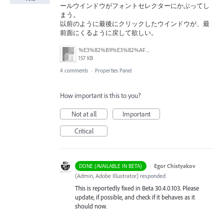
ールウインドウがフォントセレクターにかぶってし
まう。
以前のように最後にクリックしたウインドウが、最
前面にくるように戻して欲しい。
%E3%82%B9%E3%82%AF%E3%83%AA%E3%83%BC%E3%83%B3%E3%82%B7%E3%83%A7%E3%83%83%E3%83%88%202025-12-18%2010.50.00.png
157 KB
4 comments
·
Properties Panel
How important is this to you?
Not at all
Important
Critical
·
Egor Chistyakov
DONE (AVAILABLE IN BETA)
(
Admin, Adobe Illustrator
)
responded
This is reportedly fixed in Beta 30.4.0.103. Please
update, if possible, and check if it behaves as it
should now.