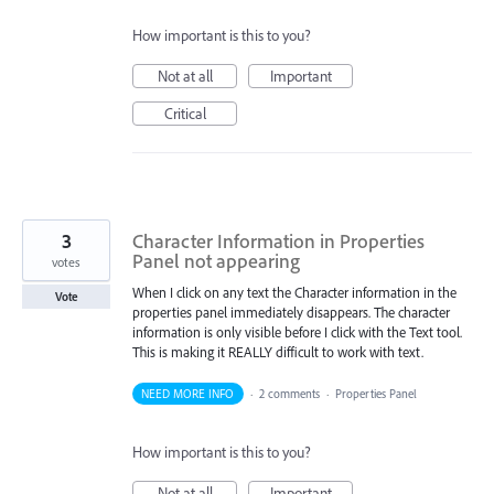
How important is this to you?
Not at all
Important
Critical
3
Character Information in Properties
Panel not appearing
votes
When I click on any text the Character information in the
Vote
properties panel immediately disappears. The character
information is only visible before I click with the Text tool.
This is making it REALLY difficult to work with text.
NEED MORE INFO
·
2 comments
·
Properties Panel
How important is this to you?
Not at all
Important