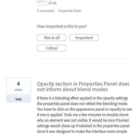
20 KB
0 comments
·
Properties Panel
How important is this to you?
Not at all
Important
Critical
4
Opacity section in Properties Panel does
not inform about blend modes
votes
If there is a blending effect applied in the opacity settings
Vote
the properties panel does not reflect the blending mode.
You have to click on the appearance panel or opacity to see
if one is applied. Took me a few minutes to trouble shoot
why an element was not visible. It would be nice if buried
settings would show up if selected in the properties panel
since it was designed to make the interface more simple.