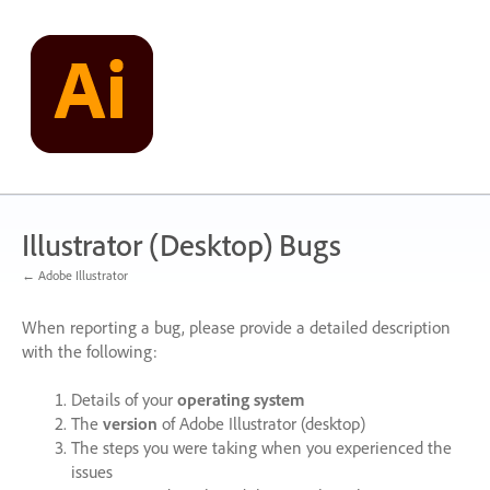
Skip
to
content
Illustrator (Desktop) Bugs
← Adobe Illustrator
When reporting a bug, please provide a detailed description
with the following:
Details of your
operating system
The
version
of Adobe Illustrator (desktop)
The steps you were taking when you experienced the
issues