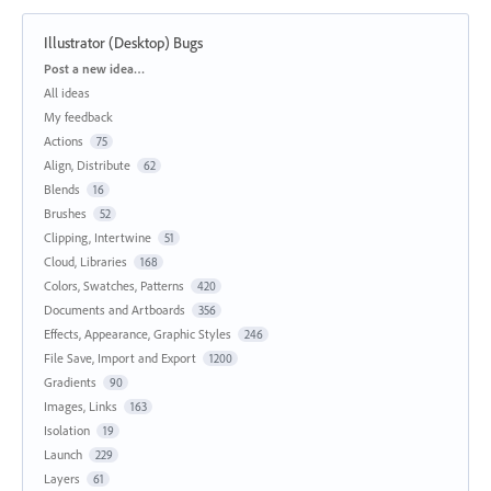
Illustrator (Desktop) Bugs
Categories
Post a new idea…
All ideas
My feedback
Actions
75
Align, Distribute
62
Blends
16
Brushes
52
Clipping, Intertwine
51
Cloud, Libraries
168
Colors, Swatches, Patterns
420
Documents and Artboards
356
Effects, Appearance, Graphic Styles
246
File Save, Import and Export
1200
Gradients
90
Images, Links
163
Isolation
19
Launch
229
Layers
61