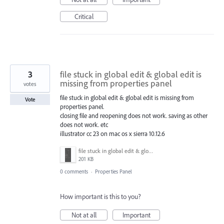
Critical
3
file stuck in global edit & global edit is
missing from properties panel
votes
file stuck in global edit & global edit is missing from
Vote
properties panel.
closing file and reopening does not work. saving as other
does not work. etc
illustrator cc 23 on mac os x sierra 10.12.6
file stuck in global edit & global edit is missing from properties panel.png
201 KB
0 comments
·
Properties Panel
How important is this to you?
Not at all
Important