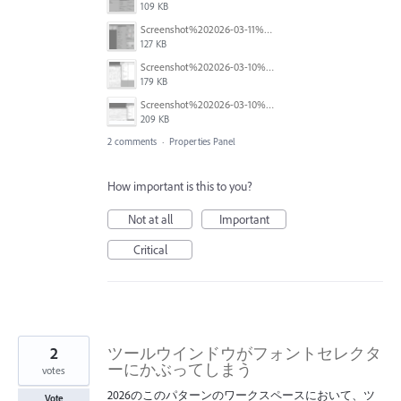
109 KB
Screenshot%202026-03-11%20at%2009.56.55.png
127 KB
Screenshot%202026-03-10%20at%2012.10.45.png
179 KB
Screenshot%202026-03-10%20at%2012.10.24.png
209 KB
2 comments
·
Properties Panel
How important is this to you?
Not at all
Important
Critical
2
ツールウインドウがフォントセレクタ
ーにかぶってしまう
votes
2026のこのパターンのワークスペースにおいて、ツ
Vote