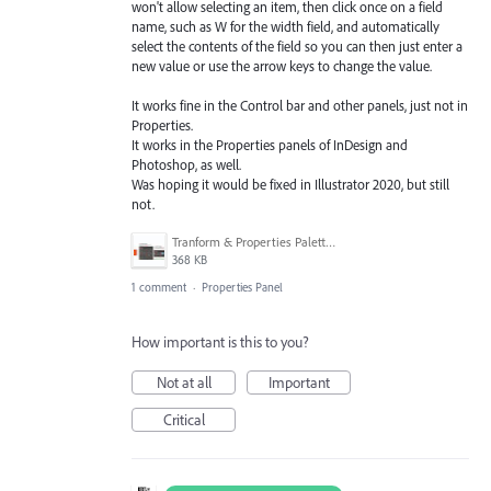
won't allow selecting an item, then click once on a field
name, such as W for the width field, and automatically
select the contents of the field so you can then just enter a
new value or use the arrow keys to change the value.
It works fine in the Control bar and other panels, just not in
Properties.
It works in the Properties panels of InDesign and
Photoshop, as well.
Was hoping it would be fixed in Illustrator 2020, but still
not.
Tranform & Properties Palette.jpg
368 KB
1 comment
·
Properties Panel
How important is this to you?
Not at all
Important
Critical