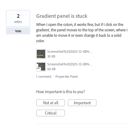
2
Gradient panel is stuck
votes
When I open the colors, it works fine, but if I click on the
gradient, the panel moves to the top of the screen, where I
Vote
am unable to move it or even change it back to a solid
color.
Screenshot%202025-12-08%20163616.png
30 KB
Screenshot%202025-12-08%20163647.png
66 KB
1 comment
·
Properties Panel
How important is this to you?
Not at all
Important
Critical