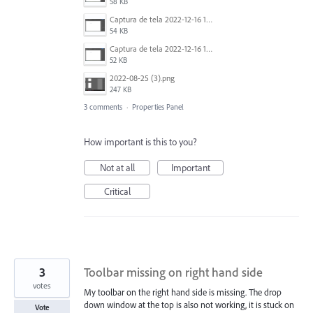
58 KB
Captura de tela 2022-12-16 124233.png
54 KB
Captura de tela 2022-12-16 124259.png
52 KB
2022-08-25 (3).png
247 KB
3 comments
·
Properties Panel
How important is this to you?
Not at all
Important
Critical
3
Toolbar missing on right hand side
votes
My toolbar on the right hand side is missing. The drop
down window at the top is also not working, it is stuck on
Vote