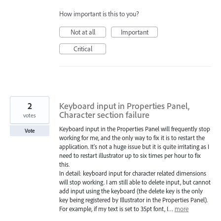
How important is this to you?
Not at all
Important
Critical
2
Keyboard input in Properties Panel,
Character section failure
votes
Keyboard input in the Properties Panel will frequently stop
Vote
working for me, and the only way to fix it is to restart the
application. It's not a huge issue but it is quite irritating as I
need to restart illustrator up to six times per hour to fix
this.
In detail: keyboard input for character related dimensions
will stop working. I am still able to delete input, but cannot
add input using the keyboard (the delete key is the only
key being registered by Illustrator in the Properties Panel).
For example, if my text is set to 35pt font, I…
more