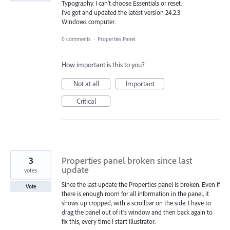
Typography. I can't choose Essentials or reset.
I've got and updated the latest version 24.2.3
Windows computer.
0 comments
·
Properties Panel
How important is this to you?
Not at all
Important
Critical
3
Properties panel broken since last
update
votes
Since the last update the Properties panel is broken. Even if
Vote
there is enough room for all information in the panel, it
shows up cropped, with a scrollbar on the side. I have to
drag the panel out of it’s window and then back again to
fix this, every time I start Illustrator.