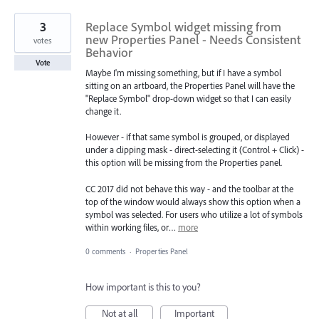
3
Replace Symbol widget missing from
new Properties Panel - Needs Consistent
votes
Behavior
Vote
Maybe I'm missing something, but if I have a symbol
sitting on an artboard, the Properties Panel will have the
"Replace Symbol" drop-down widget so that I can easily
change it.
However - if that same symbol is grouped, or displayed
under a clipping mask - direct-selecting it (Control + Click) -
this option will be missing from the Properties panel.
CC 2017 did not behave this way - and the toolbar at the
top of the window would always show this option when a
symbol was selected. For users who utilize a lot of symbols
within working files, or…
more
0 comments
·
Properties Panel
How important is this to you?
Not at all
Important