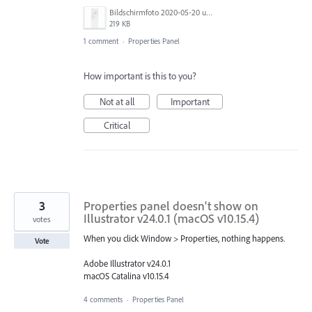
Bildschirmfoto 2020-05-20 um 08.52.21.png
219 KB
1 comment
·
Properties Panel
How important is this to you?
Not at all
Important
Critical
3
Properties panel doesn't show on
Illustrator v24.0.1 (macOS v10.15.4)
votes
When you click Window > Properties, nothing happens.
Vote
Adobe Illustrator v24.0.1
macOS Catalina v10.15.4
4 comments
·
Properties Panel