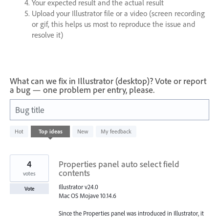
Your expected result and the actual result
Upload your Illustrator file or a video (screen recording
or gif, this helps us most to reproduce the issue and
resolve it)
What can we fix in Illustrator (desktop)? Vote or report
a bug — one problem per entry, please.
Bug title
93
Hot
Top
ideas
New
My feedback
results
found
4
Properties panel auto select field
contents
votes
Illustrator v24.0
Vote
Mac OS Mojave 10.14.6
Since the Properties panel was introduced in Illustrator, it