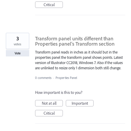
Critical
3
Transform panel units different than
Properties panel's Transform section
votes
Transform panel reads in inches as it should but in the
Vote
properties panel the transform panel shows points. Latest
version of Illustrator CC2018, Windows 7. Also if the values
are unlinked to resize only 1 dimension both still change.
0 comments
·
Properties Panel
How important is this to you?
Not at all
Important
Critical