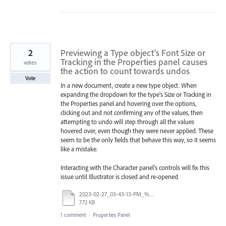
2
Previewing a Type object's Font Size or
Tracking in the Properties panel causes
votes
the action to count towards undos
Vote
In a new document, create a new type object. When
expanding the dropdown for the type's Size or Tracking in
the Properties panel and hovering over the options,
clicking out and not confirming any of the values, then
attempting to undo will step through all the values
hovered over, even though they were never applied. These
seem to be the only fields that behave this way, so it seems
like a mistake.
Interacting with the Character panel's controls will fix this
issue until Illustrator is closed and re-opened.
2023-02-27_03-43-13-PM_%t.mp4
772 KB
1 comment
·
Properties Panel