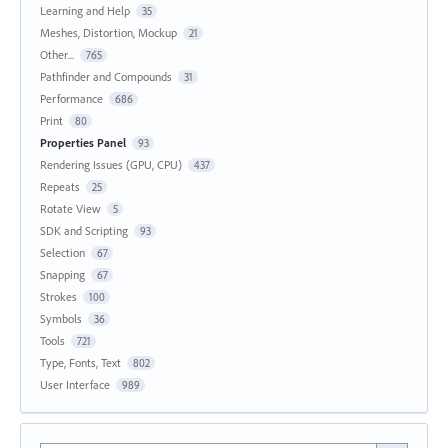
Learning and Help
35
Meshes, Distortion, Mockup
21
Other...
765
Pathfinder and Compounds
31
Performance
686
Print
80
Properties Panel
93
Rendering Issues (GPU, CPU)
437
Repeats
25
Rotate View
5
SDK and Scripting
93
Selection
67
Snapping
67
Strokes
100
Symbols
36
Tools
721
Type, Fonts, Text
802
User Interface
989