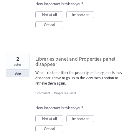
How important is this to you?
Not at all
Important
Critical
2
Libraries panel and Properties panel
disappear
votes
When I click on either the property or library panels they
Vote
disappear. I have to go up to the view menu option to
retrieve them again.
1 comment
·
Properties Panel
How important is this to you?
Not at all
Important
Critical