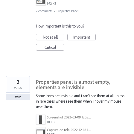
972 KB
2 comments
·
Properties Panel
How important is this to you?
Not at all
Important
Critical
3
Properties panel is almost empty,
elements are invisible
votes
Some icons are invisible and I can't see them at all unless
Vote
in rare cases where i see them when I hover my mouse
over them.
Screenshot 2023-03-09 120534.png
10 KB
Captura de tela 2022-12-16 124158.png