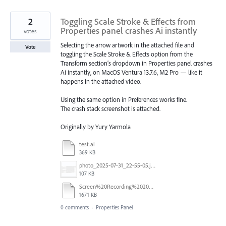
2
Toggling Scale Stroke & Effects from
Properties panel crashes Ai instantly
votes
Selecting the arrow artwork in the attached file and
Vote
toggling the Scale Stroke & Effects option from the
Transform section’s dropdown in Properties panel crashes
Ai instantly, on MacOS Ventura 13.7.6, M2 Pro — like it
happens in the attached video.
Using the same option in Preferences works fine.
The crash stack screenshot is attached.
Originally by Yury Yarmola
test.ai
369 KB
photo_2025-07-31_22-55-05.jpg
107 KB
Screen%20Recording%202025-07-31%20at%2015.19.09.mp4
1671 KB
0 comments
·
Properties Panel