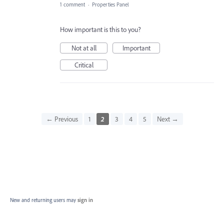
1 comment
·
Properties Panel
How important is this to you?
Not at all
Important
Critical
← Previous
1
2
3
4
5
Next →
New and returning users may
sign in