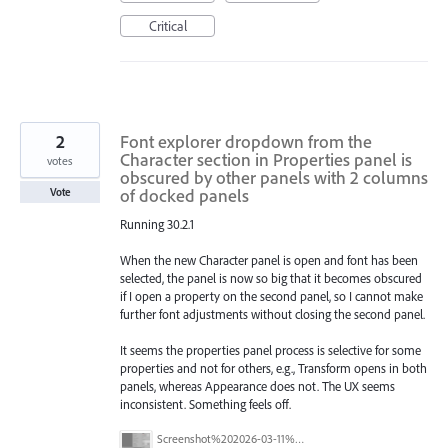
Critical
2
Font explorer dropdown from the
Character section in Properties panel is
votes
obscured by other panels with 2 columns
of docked panels
Vote
Running 30.2.1
When the new Character panel is open and font has been
selected, the panel is now so big that it becomes obscured
if I open a property on the second panel, so I cannot make
further font adjustments without closing the second panel.
It seems the properties panel process is selective for some
properties and not for others, e.g., Transform opens in both
panels, whereas Appearance does not. The UX seems
inconsistent. Something feels off.
Screenshot%202026-03-11%20at%2009.57.41.png