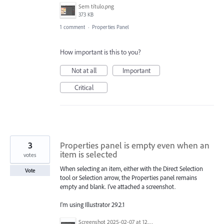
Sem título.png
373 KB
1 comment
·
Properties Panel
How important is this to you?
Not at all
Important
Critical
3
Properties panel is empty even when an
item is selected
votes
When selecting an item, either with the Direct Selection
Vote
tool or Selection arrow, the Properties panel remains
empty and blank. I've attached a screenshot.
I'm using Illustrator 29.2.1
Screenshot 2025-02-07 at 12.15.59 PM.png