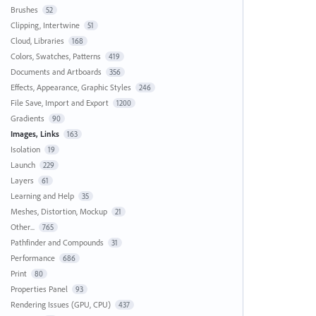
Brushes
52
Clipping, Intertwine
51
Cloud, Libraries
168
Colors, Swatches, Patterns
419
Documents and Artboards
356
Effects, Appearance, Graphic Styles
246
File Save, Import and Export
1200
Gradients
90
Images, Links
163
Isolation
19
Launch
229
Layers
61
Learning and Help
35
Meshes, Distortion, Mockup
21
Other...
765
Pathfinder and Compounds
31
Performance
686
Print
80
Properties Panel
93
Rendering Issues (GPU, CPU)
437