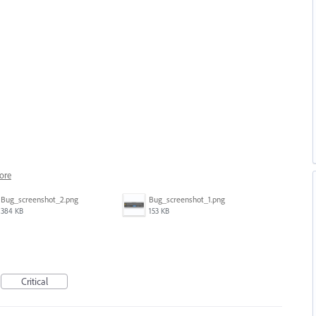
ore
Bug_screenshot_2.png
Bug_screenshot_1.png
384 KB
153 KB
Critical