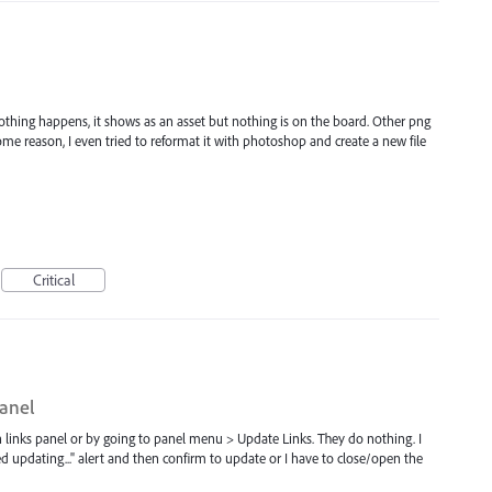
d nothing happens, it shows as an asset but nothing is on the board. Other png
 some reason, I even tried to reformat it with photoshop and create a new file
Critical
panel
n links panel or by going to panel menu > Update Links. They do nothing. I
d updating..." alert and then confirm to update or I have to close/open the