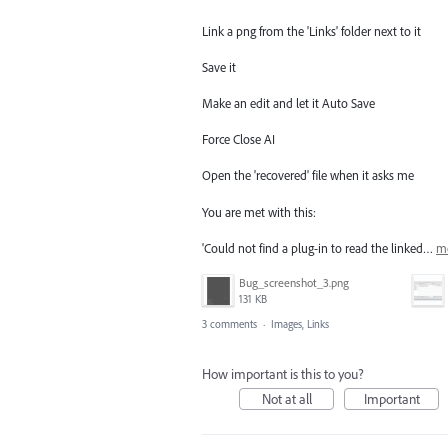
Link a png from the 'Links' folder next to it
Save it
Make an edit and let it Auto Save
Force Close AI
Open the 'recovered' file when it asks me
You are met with this:
'Could not find a plug-in to read the linked…
m
Bug_screenshot_3.png
131 KB
3 comments
·
Images, Links
How important is this to you?
Not at all
Important