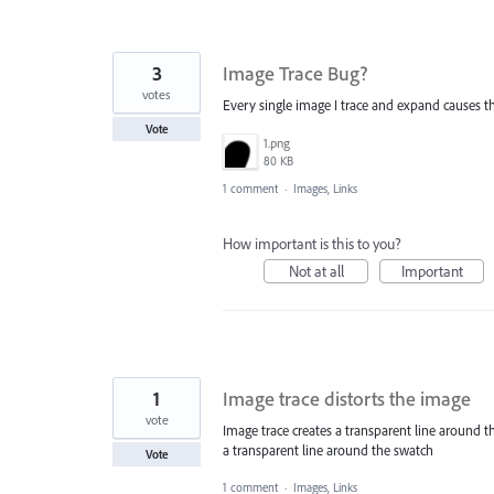
3
Image Trace Bug?
votes
Every single image I trace and expand causes this 
Vote
1.png
80 KB
1 comment
·
Images, Links
How important is this to you?
Not at all
Important
1
Image trace distorts the image
vote
Image trace creates a transparent line around 
a transparent line around the swatch
Vote
1 comment
·
Images, Links