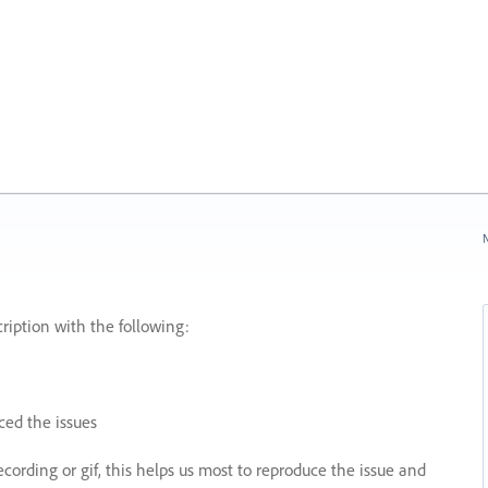
N
ription with the following:
ed the issues
recording or gif, this helps us most to reproduce the issue and