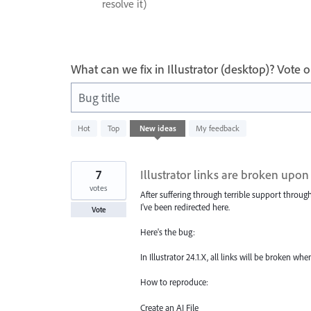
resolve it)
What can we fix in Illustrator (desktop)? Vote
Bug title
163
Hot
Top
New
ideas
My feedback
results
found
7
Illustrator links are broken up
votes
After suffering through terrible support throug
I've been redirected here.
Vote
Here's the bug:
In Illustrator 24.1.X, all links will be broken
How to reproduce:
Create an AI File