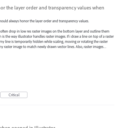
or the layer order and transparency values when
ould always honor the layer order and transparency values.
 often drop in low res raster images on the bottom layer and outline them
 is the way illustrator handles raster images. If i draw a line on top of a raster
my line is temporarily hidden while scaling, moving or rotating the raster
 my raster image to match newly drawn vector lines. Also, raster images…
Critical
when opened in Illustrator