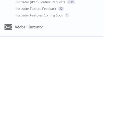
Illustrator (iPad) Feature Requests
836
Illustrator Feature Feedback
22
Illustrator Features Coming Soon
1
Adobe Illustrator