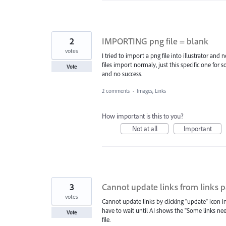
2
IMPORTING png file = blank
votes
I tried to import a png file into illustrator an
files import normaly, just this specific one for
Vote
and no success.
2 comments
·
Images, Links
How important is this to you?
Not at all
Important
3
Cannot update links from links 
votes
Cannot update links by clicking "update" icon i
have to wait until AI shows the "Some links nee
Vote
file.