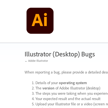
Skip
to
content
Illustrator (Desktop) Bugs
← Adobe Illustrator
When reporting a bug, please provide a detailed desc
Details of your
operating system
The
version
of Adobe Illustrator (desktop)
The steps you were taking when you experienc
Your expected result and the actual result
Upload your Illustrator file or a video (screen 