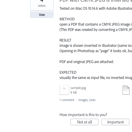
votes
Tested on Mac OS 10.14.6 with Adobe Illustrator
Vote
METHOD
open a PDF that contains a CMYK JPEG image in
(This PDF was created by converting a CMYK JP
RESULT
image is shown inverted in illustrator (same i
Opening in Photoshop as "page" it looks ok, but 
PDF and original JPEG are attached.
EXPECTED
visually the same as input file, no inverted ima
sample.jpg
9 KB
1 comment
·
Images, Links
How important is this to you?
Not at all
Important