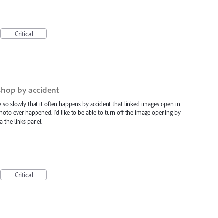
Critical
shop by accident
ate so slowly that it often happens by accident that linked images open in
oto ever happened. I'd like to be able to turn off the image opening by
ia the links panel.
Critical