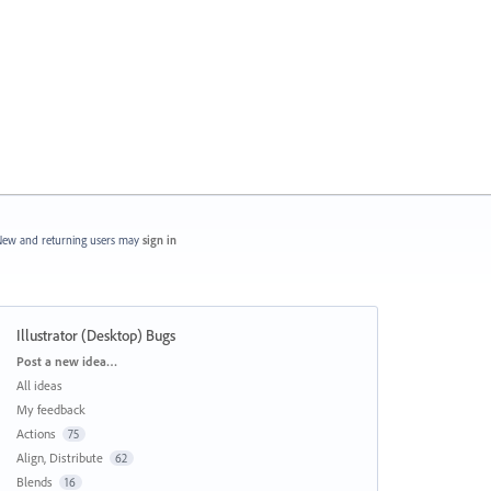
ew and returning users may
sign in
Illustrator (Desktop) Bugs
Categories
Post a new idea…
All ideas
My feedback
Actions
75
Align, Distribute
62
Blends
16