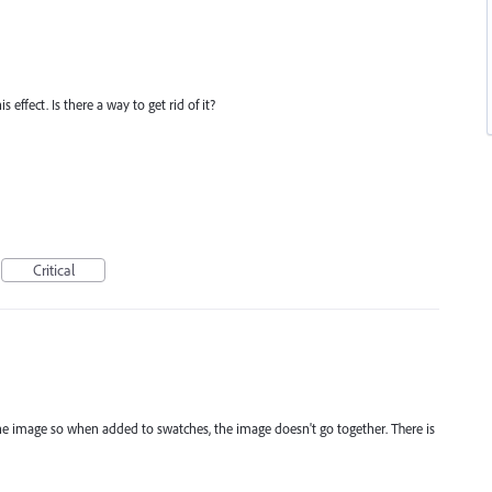
effect. Is there a way to get rid of it?
Critical
the image so when added to swatches, the image doesn't go together. There is