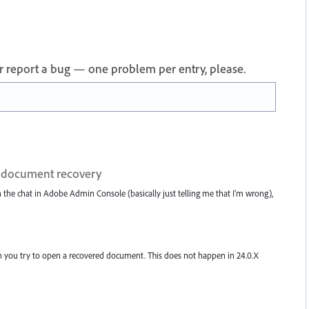
 or report a bug — one problem per entry, please.
on document recovery
h the chat in Adobe Admin Console (basically just telling me that I'm wrong),
 when you try to open a recovered document. This does not happen in 24.0.X