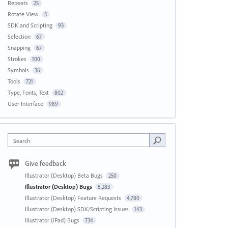
Repeats
25
Rotate View
5
SDK and Scripting
93
Selection
67
Snapping
67
Strokes
100
Symbols
36
Tools
721
Type, Fonts, Text
802
User Interface
989
Search
Give feedback
Illustrator (Desktop) Beta Bugs
250
Illustrator (Desktop) Bugs
8,283
Illustrator (Desktop) Feature Requests
4,780
Illustrator (Desktop) SDK/Scripting Issues
143
Illustrator (iPad) Bugs
734