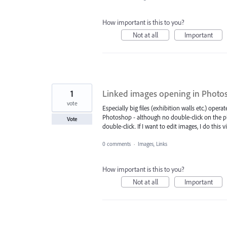
How important is this to you?
Not at all
Important
1
Linked images opening in Photo
vote
Especially big files (exhibition walls etc.) oper
Photoshop - although no double-click on the ph
Vote
double-click. If I want to edit images, I do this v
0 comments
·
Images, Links
How important is this to you?
Not at all
Important