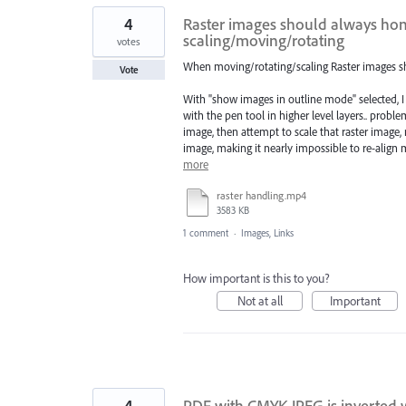
4
Raster images should always hon
scaling/moving/rotating
votes
When moving/rotating/scaling Raster images sh
Vote
With "show images in outline mode" selected, I
with the pen tool in higher level layers.. problem
image, then attempt to scale that raster image, 
image, making it nearly impossible to re-align
more
raster handling.mp4
3583 KB
1 comment
·
Images, Links
How important is this to you?
Not at all
Important
4
PDF with CMYK JPEG is inverted 