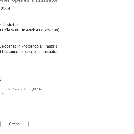
 23.0.4
 Illustrator
EG file to PDF in Acrobat DC Pro 2019)
ssue opened in Photoshop as "image").
this cannot be selected in Illustrator.
ge
sample_CreatedFromJPEGInAcroDC.pdf
17 KB
Critical