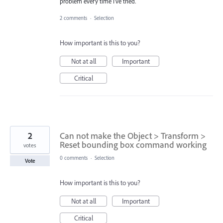
problem every time I've tried.
2 comments
·
Selection
How important is this to you?
Not at all
Important
Critical
2
Can not make the Object > Transform >
Reset bounding box command working
votes
0 comments
·
Selection
Vote
How important is this to you?
Not at all
Important
Critical