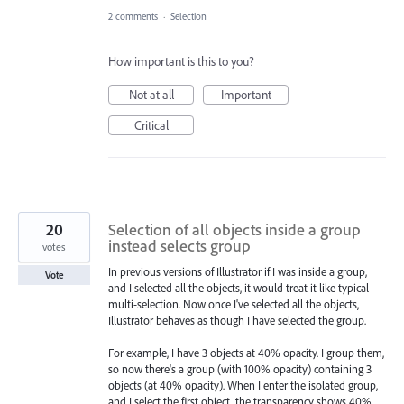
2 comments
·
Selection
How important is this to you?
Not at all
Important
Critical
20
Selection of all objects inside a group
instead selects group
votes
In previous versions of Illustrator if I was inside a group,
Vote
and I selected all the objects, it would treat it like typical
multi-selection. Now once I've selected all the objects,
Illustrator behaves as though I have selected the group.
For example, I have 3 objects at 40% opacity. I group them,
so now there's a group (with 100% opacity) containing 3
objects (at 40% opacity). When I enter the isolated group,
and I select the first object, the transparency shows 40%.