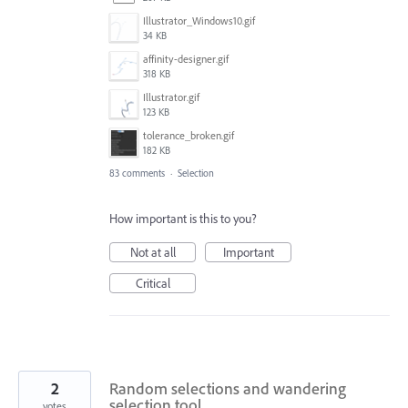
Illustrator_Windows10.gif
34 KB
affinity-designer.gif
318 KB
Illustrator.gif
123 KB
tolerance_broken.gif
182 KB
83 comments
·
Selection
How important is this to you?
Not at all
Important
Critical
2
Random selections and wandering
selection tool
votes