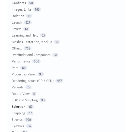
Gradients
90
Images, Links
163
Isolation
19
Launch
229
Layers
61
Learning and Help
35
Meshes, Distortion, Mockup
21
Other...
765
Pathfinder and Compounds
31
Performance
686
Print
80
Properties Panel
93
Rendering Issues (GPU, CPU)
437
Repeats
25
Rotate View
5
SDK and Scripting
93
Selection
67
Snapping
67
Strokes
100
Symbols
36