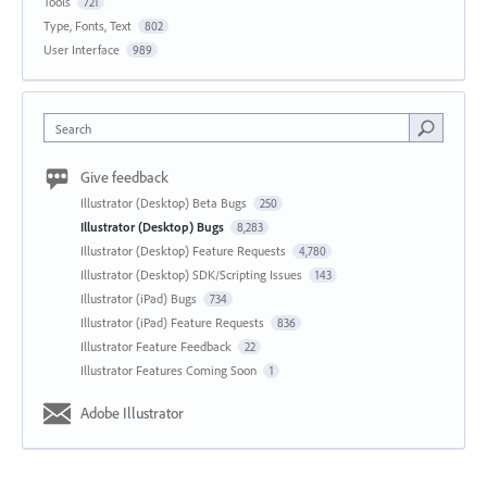
Tools
721
Type, Fonts, Text
802
User Interface
989
Search
Give feedback
Illustrator (Desktop) Beta Bugs
250
Illustrator (Desktop) Bugs
8,283
Illustrator (Desktop) Feature Requests
4,780
Illustrator (Desktop) SDK/Scripting Issues
143
Illustrator (iPad) Bugs
734
Illustrator (iPad) Feature Requests
836
Illustrator Feature Feedback
22
Illustrator Features Coming Soon
1
Adobe Illustrator