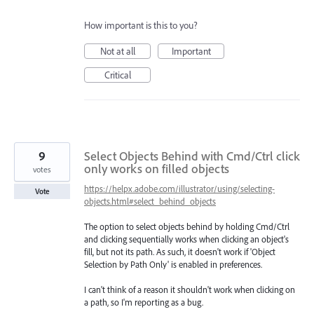
How important is this to you?
Not at all
Important
Critical
9
Select Objects Behind with Cmd/Ctrl click
only works on filled objects
votes
https://helpx.adobe.com/illustrator/using/selecting-
Vote
objects.html#select_behind_objects
The option to select objects behind by holding Cmd/Ctrl
and clicking sequentially works when clicking an object's
fill, but not its path. As such, it doesn't work if 'Object
Selection by Path Only' is enabled in preferences.
I can't think of a reason it shouldn't work when clicking on
a path, so I'm reporting as a bug.