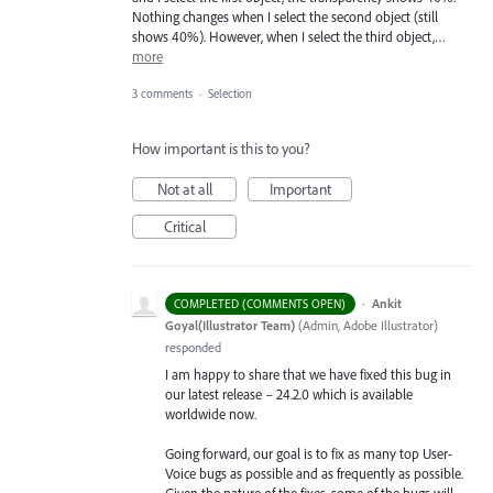
Nothing changes when I select the second object (still
shows 40%). However, when I select the third object,…
more
3 comments
·
Selection
How important is this to you?
Not at all
Important
Critical
·
Ankit
COMPLETED (COMMENTS OPEN)
Goyal(Illustrator Team)
(
Admin, Adobe Illustrator
)
responded
I am happy to share that we have fixed this bug in
our latest release – 24.2.0 which is available
worldwide now.
Going forward, our goal is to fix as many top User-
Voice bugs as possible and as frequently as possible.