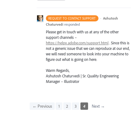
·
Ashutosh
REQUEST TO CONTACT SUPPORT
Chaturvedi
responded
Please get in touch with us at any of the other
support channels –
https://helpx.adobe.com/support.html
. Since this is
not a generic issue that we can reproduce at our end,
we will need someone to look into your machine to
figure out what is going on here.
Warm Regards,
Ashutosh Chaturvedi | Sr. Quality Engineering
Manager – Illustrator
← Previous
1
2
3
4
Next →