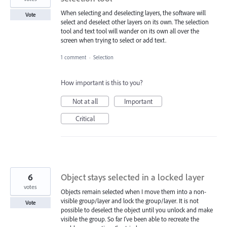
When selecting and deselecting layers, the software will
Vote
select and deselect other layers on its own. The selection
tool and text tool will wander on its own all over the
screen when trying to select or add text.
1 comment
·
Selection
How important is this to you?
Not at all
Important
Critical
6
Object stays selected in a locked layer
votes
Objects remain selected when I move them into a non-
visible group/layer and lock the group/layer. It is not
Vote
possible to deselect the object until you unlock and make
visible the group. So far I've been able to recreate the