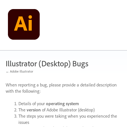
Skip
to
content
Illustrator (Desktop) Bugs
← Adobe Illustrator
When reporting a bug, please provide a detailed description
with the following:
Details of your
operating system
The
version
of Adobe Illustrator (desktop)
The steps you were taking when you experienced the
issues