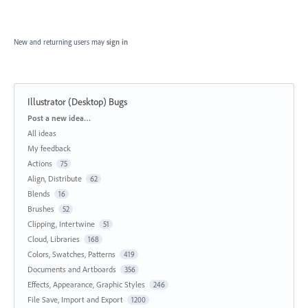
New and returning users may
sign in
Illustrator (Desktop) Bugs
Categories
Post a new idea…
All ideas
My feedback
Actions
75
Align, Distribute
62
Blends
16
Brushes
52
Clipping, Intertwine
51
Cloud, Libraries
168
Colors, Swatches, Patterns
419
Documents and Artboards
356
Effects, Appearance, Graphic Styles
246
File Save, Import and Export
1200