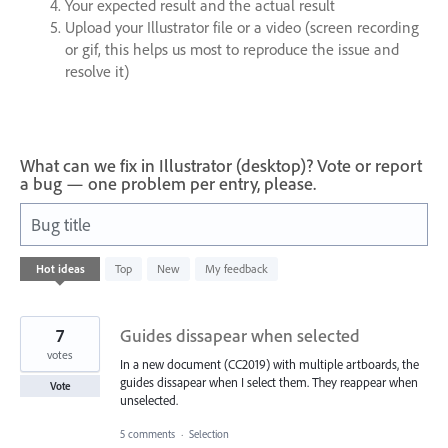
Your expected result and the actual result
Upload your Illustrator file or a video (screen recording
or gif, this helps us most to reproduce the issue and
resolve it)
What can we fix in Illustrator (desktop)? Vote or report
a bug — one problem per entry, please.
Bug title
67
Hot
ideas
Top
New
My feedback
results
found
7
Guides dissapear when selected
votes
In a new document (CC2019) with multiple artboards, the
guides dissapear when I select them. They reappear when
Vote
unselected.
5 comments
·
Selection