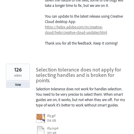
Given the nature of the fixes, some of the bugs will
take a longer time to fix, but we are on it.
You can update to the latest release using Creative
Cloud desktop App:
https://helpx.adobe.com/in/creative-
cloud/help/creative-cloud-updates.html
Thank you for all the feedback. Keep it coming!
126
Selection tolerance does not apply for
selecting handles and is broken for
votes
points
Vote
Selection tolerance does not work for handles selection.
You need to be very precise to select them. When smart
guides are on, it works, but not when they are off.. For my
type of work it's better to work without smart guides.
illy.gif
516 KB
illy.mp4
207 KB