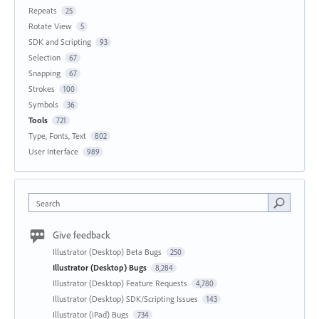
Repeats
25
Rotate View
5
SDK and Scripting
93
Selection
67
Snapping
67
Strokes
100
Symbols
36
Tools
721
Type, Fonts, Text
802
User Interface
989
Search
Give feedback
Illustrator (Desktop) Beta Bugs
250
Illustrator (Desktop) Bugs
8,284
Illustrator (Desktop) Feature Requests
4,780
Illustrator (Desktop) SDK/Scripting Issues
143
Illustrator (iPad) Bugs
734