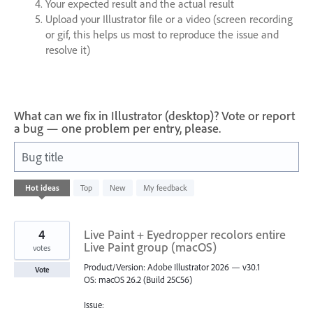
Your expected result and the actual result
Upload your Illustrator file or a video (screen recording
or gif, this helps us most to reproduce the issue and
resolve it)
What can we fix in Illustrator (desktop)? Vote or report
a bug — one problem per entry, please.
Bug title
1
Hot
ideas
Top
New
My feedback
result
found
4
Live Paint + Eyedropper recolors entire
Live Paint group (macOS)
votes
Product/Version: Adobe Illustrator 2026 — v30.1
Vote
OS: macOS 26.2 (Build 25C56)
Issue: