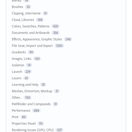
Blends
16
Brushes
52
Clipping, Intertwine
51
Cloud, Libraries
168
Colors, Swatches, Patterns
420
Documents and Artboards
356
Effects, Appearance, Graphic Styles
246
File Save, Import and Export
1200
Gradients
90
Images, Links
163
Isolation
19
Launch
229
Layers
61
Learning and Help
35
Meshes, Distortion, Mockup
21
Other...
765
Pathfinder and Compounds
31
Performance
686
Print
80
Properties Panel
93
Rendering Issues (GPU, CPU)
437