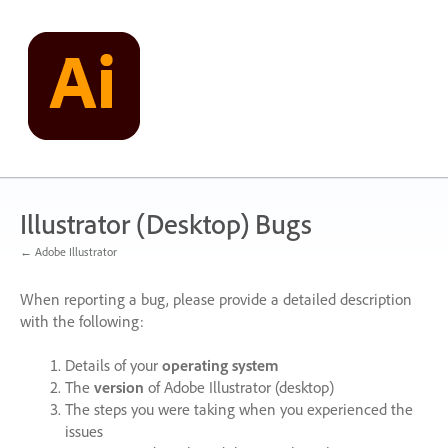
Skip
to
content
Illustrator (Desktop) Bugs
← Adobe Illustrator
When reporting a bug, please provide a detailed description
with the following:
Details of your
operating system
The
version
of Adobe Illustrator (desktop)
The steps you were taking when you experienced the
issues