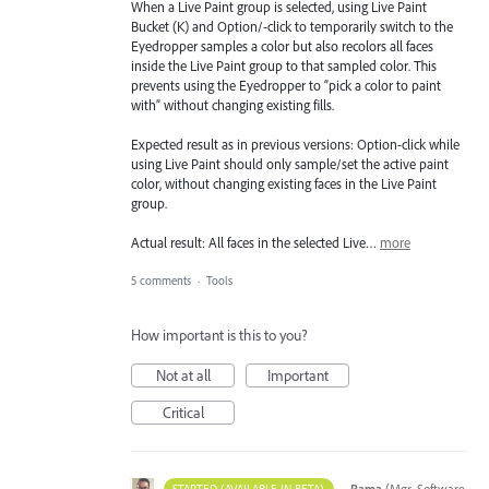
When a Live Paint group is selected, using Live Paint
Bucket (K) and Option/-click to temporarily switch to the
Eyedropper samples a color but also recolors all faces
inside the Live Paint group to that sampled color. This
prevents using the Eyedropper to “pick a color to paint
with” without changing existing fills.
Expected result as in previous versions: Option-click while
using Live Paint should only sample/set the active paint
color, without changing existing faces in the Live Paint
group.
Actual result: All faces in the selected Live…
more
5 comments
·
Tools
How important is this to you?
Not at all
Important
Critical
·
Rama
(
Mgr, Software
STARTED (AVAILABLE IN BETA)