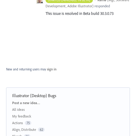
Development, Adobe Illustrator
)
responded
This issue is resolved in Beta build 30.3.0.73
New and returning users may
sign in
Illustrator (Desktop) Bugs
Categories
Post a new idea…
All ideas
My feedback
Actions
75
Align, Distribute
62