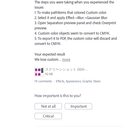
The steps you were taking when you experienced the
issues
1. To make pathItems that colored Custom color.
2. Select it and apply Effect->Blur->Gaussian Blur.
3. Open Separation preview panel and check Overprint
preview.
4. Custom color objects seem to convert to CMYK.
5. To export it to PDF, the custom color will discard and
convert to CMYK.
Your expected result
We lose custom…
more
スクリーンショット 2020-06-29 10.53.41.png
92 KB
19 comments
·
Effects, Appearance, Graphic Styles
How important is this to you?
Not at all
Important
Critical