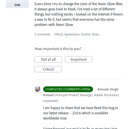
Every time I try to change the color of the Neon Glow filter,
Vote
it always goes back to black. I've tried a lot of different
things, but nothing works. I looked on the internet if there's
a way to fix it, but seems that everyone has the same
problem with Neon Glow.
5 comments
·
Effects, Appearance, Graphic Styles
How important is this to you?
Not at all
Important
Critical
·
Avinash Singh
COMPLETED (COMMENTS OPEN)
Kotwal
(
Principal Product Manager, Adobe Illustrator
)
responded
I am happy to share that we have fixed this bug in
our latest release – 23.0.6 which is available
worldwide now.
Going forward, our goal is to fix as many top User-