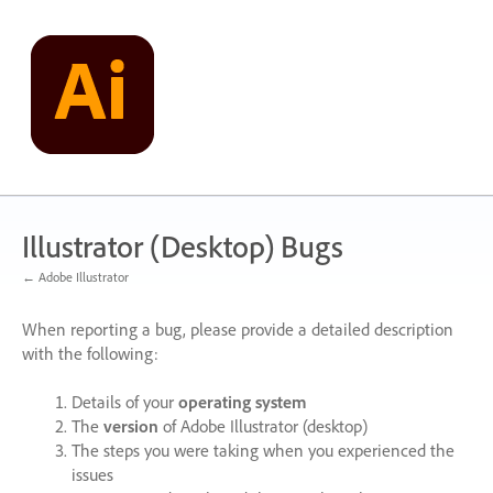
Skip
to
content
Illustrator (Desktop) Bugs
← Adobe Illustrator
When reporting a bug, please provide a detailed description
with the following:
Details of your
operating system
The
version
of Adobe Illustrator (desktop)
The steps you were taking when you experienced the
issues