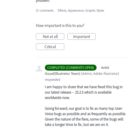
problem.
21 comments
·
Effects, Appearance, Graphic Styles
How important is this to you?
Not at all
Important
Critical
·
Ankit
COMPLETED (COMMENTS OPEN)
Goyal(Illustrator Team)
(
Admin, Adobe Illustrator
)
responded
I am happy to share that we have fixed this bug in
our latest release – 25.2.3 which is available
worldwide now.
Going forward, our goal is to fix as many top User-
Voice bugs as possible and as frequently as possible.
Given the nature of the fixes, some of the bugs will
take a longer time to fix, but we are on it.