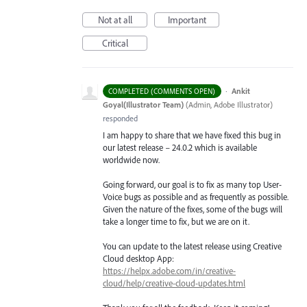
Not at all
Important
Critical
·
Ankit
COMPLETED (COMMENTS OPEN)
Goyal(Illustrator Team)
(
Admin, Adobe Illustrator
)
responded
I am happy to share that we have fixed this bug in
our latest release – 24.0.2 which is available
worldwide now.
Going forward, our goal is to fix as many top User-
Voice bugs as possible and as frequently as possible.
Given the nature of the fixes, some of the bugs will
take a longer time to fix, but we are on it.
You can update to the latest release using Creative
Cloud desktop App:
https://helpx.adobe.com/in/creative-
cloud/help/creative-cloud-updates.html