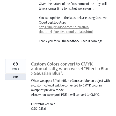
Given the nature of the fixes, some of the bugs will
take a longer time to fix, but we are on it.
You can update to the latest release using Creative
Cloud desktop App:
https://helpx.adobe.com/in/creative-
cloud/help/creative-cloud-updates.html
Thank you for all the feedback. Keep it coming!
68
Custom Colors convert to CMYK
automatically, when we set "Effect->Blur-
votes
>Gaussian Blur".
Vote
When we apply Effect->Blur->Gaussian blur an object with
a custom color, it will be converted to CMYK color in
overprint preview mode.
Also, when we export PDF, it will convert to CMYK.
Illustrator ver.24.2
OSX 10.13.6