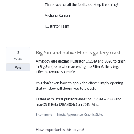
Thank you for all the feedback. Keep it coming!
Archana Kumari
Illustrator Team
2
Big Sur and native Effects gallery crash
votes
Anybody else getting Illustrator CC2019 and 2020 to crash
in Big Sur (beta) when accessing the Filter Gallery (eg.
Vote
Effect > Texture > Grain)?
You don't even have to apply the effect. Simply opening
that window will doom you to a crash.
Tested with latest public releases of CC2019 + 2020 and
macOS 11 Beta (20A5384c) on 2015 iMac.
3 comments
·
Effects, Appearance, Graphic Styles
How important is this to you?