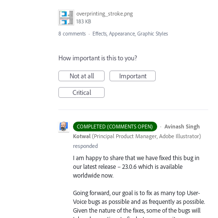
overprinting_stroke.png
183 KB
8 comments
·
Effects, Appearance, Graphic Styles
How important is this to you?
Not at all
Important
Critical
·
Avinash Singh
COMPLETED (COMMENTS OPEN)
Kotwal
(
Principal Product Manager, Adobe Illustrator
)
responded
I am happy to share that we have fixed this bug in
our latest release – 23.0.6 which is available
worldwide now.
Going forward, our goal is to fix as many top User-
Voice bugs as possible and as frequently as possible.
Given the nature of the fixes, some of the bugs will