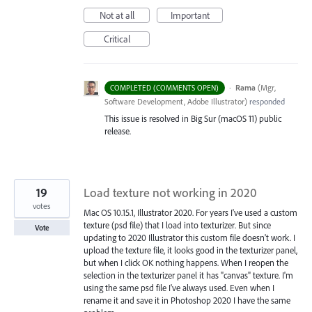
Not at all
Important
Critical
·
Rama
(
Mgr,
COMPLETED (COMMENTS OPEN)
Software Development, Adobe Illustrator
)
responded
This issue is resolved in Big Sur (macOS 11) public
release.
19
Load texture not working in 2020
votes
Mac OS 10.15.1, Illustrator 2020. For years I've used a custom
texture (psd file) that I load into texturizer. But since
Vote
updating to 2020 Illustrator this custom file doesn't work. I
upload the texture file, it looks good in the texturizer panel,
but when I click OK nothing happens. When I reopen the
selection in the texturizer panel it has "canvas" texture. I'm
using the same psd file I've always used. Even when I
rename it and save it in Photoshop 2020 I have the same