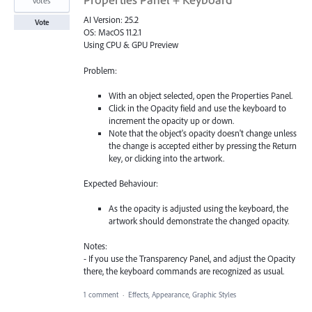
votes
AI Version: 25.2
Vote
OS: MacOS 11.2.1
Using CPU & GPU Preview
Problem:
With an object selected, open the Properties Panel.
Click in the Opacity field and use the keyboard to
increment the opacity up or down.
Note that the object's opacity doesn't change unless
the change is accepted either by pressing the Return
key, or clicking into the artwork.
Expected Behaviour:
As the opacity is adjusted using the keyboard, the
artwork should demonstrate the changed opacity.
Notes:
- If you use the Transparency Panel, and adjust the Opacity
there, the keyboard commands are recognized as usual.
1 comment
·
Effects, Appearance, Graphic Styles