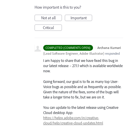
How important is this to you?
Not at all
Important
Critical
·
Archana Kumari
COMPLETED (COMMENTS OPEN)
(
Lead Software Engineer, Adobe Illustrator
)
responded
I am happy to share that we have fixed this bug in
our latest release – 27.1.1 which is available worldwide
now.
Going forward, our goal is to fix as many top User-
Voice bugs as possible and as frequently as possible.
Given the nature of the fixes, some of the bugs will
take a longer time to fix, but we are on it.
You can update to the latest release using Creative
Cloud desktop App:
https://helpx.adobe.com/in/creative-
cloud/help/creative-cloud-updates.html