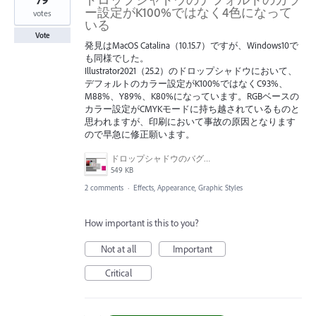
ー設定がK100%ではなく4色になって
votes
いる
Vote
発見はMacOS Catalina（10.15.7）ですが、Windows10で
も同様でした。
Illustrator2021（25.2）のドロップシャドウにおいて、
デフォルトのカラー設定がK100%ではなくC93%、
M88%、Y89%、K80%になっています。RGBベースの
カラー設定がCMYKモードに持ち越されているものと
思われますが、印刷において事故の原因となります
ので早急に修正願います。
ドロップシャドウのバグ画面.jpg
549 KB
2 comments
·
Effects, Appearance, Graphic Styles
How important is this to you?
Not at all
Important
Critical