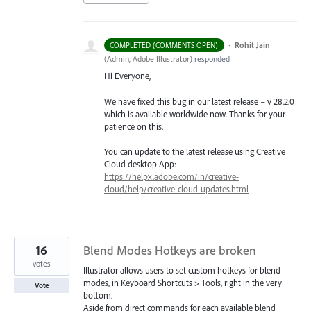
·
Rohit Jain
COMPLETED (COMMENTS OPEN)
(
Admin, Adobe Illustrator
)
responded
Hi Everyone,
We have fixed this bug in our latest release – v 28.2.0
which is available worldwide now. Thanks for your
patience on this.
You can update to the latest release using Creative
Cloud desktop App:
https://helpx.adobe.com/in/creative-
cloud/help/creative-cloud-updates.html
16
Blend Modes Hotkeys are broken
votes
Illustrator allows users to set custom hotkeys for blend
modes, in Keyboard Shortcuts > Tools, right in the very
Vote
bottom.
Aside from direct commands for each available blend