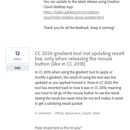
You can update to the latest release using Creative
Cloud desktop App:
https://helpx.adobe.com/in/creative-
cloud/help/creative-cloud-updates.html
Thank you for all the feedback. Keep it coming!
12
CC 2020 gradient tool not updating result
live, only when releasing the mouse
votes
button (like in CC 2018)
Vote
In CC 2019, when using the gradient tool to apply or
modify a gradient, the result of using the tool was live
updated as you applied/moved it. Now in CC 2020, the
tool has reverted back to how it was in CC 2018, meaning
you have to let go of the mouse button to see the result.
Seeing the result live saves time for me and makes it easier
to get a satisfying result quicker.
6 comments
·
Effects, Appearance, Graphic Styles
How important is this to you?