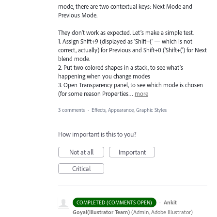
mode, there are two contextual keys: Next Mode and
Previous Mode.
They don’t work as expected. Let’s make a simple test.
1. Assign Shift+9 (displayed as 'Shift+(' — which is not
correct, actually) for Previous and Shift+0 ('Shift+(') for Next
blend mode.
2. Put two colored shapes in a stack, to see what’s
happening when you change modes
3. Open Transparency panel, to see which mode is chosen
(for some reason Properties…
more
3 comments
·
Effects, Appearance, Graphic Styles
How important is this to you?
Not at all
Important
Critical
·
Ankit
COMPLETED (COMMENTS OPEN)
Goyal(Illustrator Team)
(
Admin, Adobe Illustrator
)