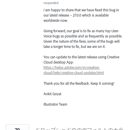
responded
I am happy to share that we have fixed this bug in
our latest release – 27.0.0 which is available
worldwide now.
Going forward, our goal is to fix as many top User-
Voice bugs as possible and as frequently as possible.
Given the nature of the fixes, some of the bugs will
take a longer time to fix, but we are on it.
You can update to the latest release using Creative
Cloud desktop App:
https://helpx.adobe.com/in/creative-
cloud/help/creative-cloud-updates.html
Thank you for all the feedback. Keep it coming!
Ankit Goyal
Illustrator Team
79
ドロップシャドウのデフォルトのカラ