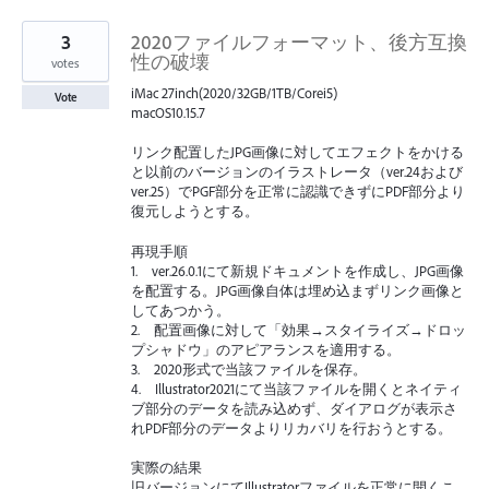
3
2020ファイルフォーマット、後方互換
性の破壊
votes
iMac 27inch(2020/32GB/1TB/Corei5)
Vote
macOS10.15.7
リンク配置したJPG画像に対してエフェクトをかける
と以前のバージョンのイラストレータ（ver.24および
ver.25）でPGF部分を正常に認識できずにPDF部分より
復元しようとする。
再現手順
1. ver.26.0.1にて新規ドキュメントを作成し、JPG画像
を配置する。JPG画像自体は埋め込まずリンク画像と
してあつかう。
2. 配置画像に対して「効果→スタイライズ→ドロッ
プシャドウ」のアピアランスを適用する。
3. 2020形式で当該ファイルを保存。
4. Illustrator2021にて当該ファイルを開くとネイティ
ブ部分のデータを読み込めず、ダイアログが表示さ
れPDF部分のデータよりリカバリを行おうとする。
実際の結果
旧バージョンにてIllustratorファイルを正常に開くこ