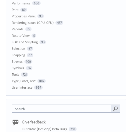
Performance
686
Print
80
Properties Panel
93
Rendering Issues (GPU, CPU)
437
Repeats
25
Rotate View
5
SDK and Scripting
93
Selection
67
Snapping
67
Strokes
100
Symbols
36
Tools
721
Type, Fonts, Text
802
User Interface
989
Search
Give feedback
Illustrator (Desktop) Beta Bugs
250