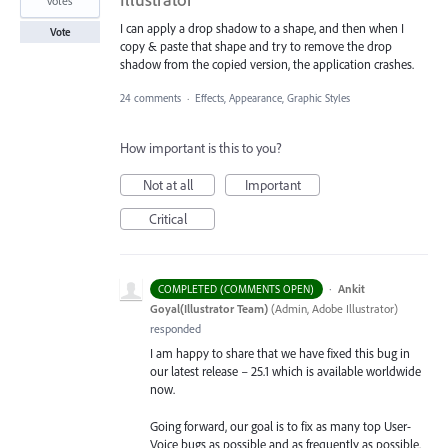
votes
I can apply a drop shadow to a shape, and then when I
Vote
copy & paste that shape and try to remove the drop
shadow from the copied version, the application crashes.
24 comments
·
Effects, Appearance, Graphic Styles
How important is this to you?
Not at all
Important
Critical
·
Ankit
COMPLETED (COMMENTS OPEN)
Goyal(Illustrator Team)
(
Admin, Adobe Illustrator
)
responded
I am happy to share that we have fixed this bug in
our latest release – 25.1 which is available worldwide
now.
Going forward, our goal is to fix as many top User-
Voice bugs as possible and as frequently as possible.