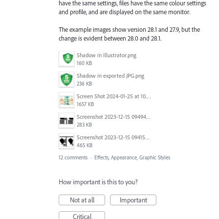
have the same settings, files have the same colour settings
and profile, and are displayed on the same monitor.
The example images show version 28.1 and 27.9, but the
change is evident between 28.0 and 28.1.
Shadow in Illustrator.png
160 KB
Shadow in exported JPG.png
236 KB
Screen Shot 2024-01-25 at 10.49.29.png
1657 KB
Screenshot 2023-12-15 094940.png
283 KB
Screenshot 2023-12-15 094155.png
465 KB
12 comments
·
Effects, Appearance, Graphic Styles
How important is this to you?
Not at all
Important
Critical