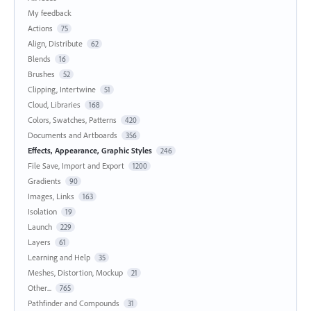
My feedback
Actions
75
Align, Distribute
62
Blends
16
Brushes
52
Clipping, Intertwine
51
Cloud, Libraries
168
Colors, Swatches, Patterns
420
Documents and Artboards
356
Effects, Appearance, Graphic Styles
246
File Save, Import and Export
1200
Gradients
90
Images, Links
163
Isolation
19
Launch
229
Layers
61
Learning and Help
35
Meshes, Distortion, Mockup
21
Other...
765
Pathfinder and Compounds
31