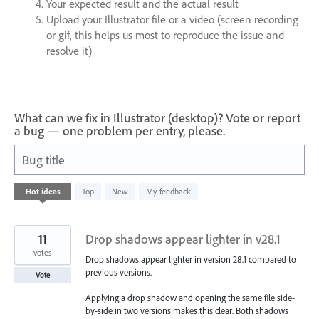
Your expected result and the actual result
Upload your Illustrator file or a video (screen recording
or gif, this helps us most to reproduce the issue and
resolve it)
What can we fix in Illustrator (desktop)? Vote or report
a bug — one problem per entry, please.
Bug title
13
Hot
ideas
Top
New
My feedback
results
found
11
Drop shadows appear lighter in v28.1
votes
Drop shadows appear lighter in version 28.1 compared to
previous versions.
Vote
Applying a drop shadow and opening the same file side-
by-side in two versions makes this clear. Both shadows