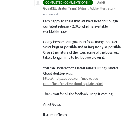
·
Ankit
COMPLETED (COMMENTS OPEN)
Goyal(Illustrator Team)
(
Admin, Adobe Illustrator
)
responded
I am happy to share that we have fixed this bug in
our latest release – 27.0.0 which is available
worldwide now.
Going forward, our goal is to fix as many top User-
Voice bugs as possible and as frequently as possible.
Given the nature of the fixes, some of the bugs will
take a longer time to fix, but we are on it.
You can update to the latest release using Creative
Cloud desktop App:
https://helpx.adobe.com/in/creative-
cloud/help/creative-cloud-updates.html
Thank you for all the feedback. Keep it coming!
Ankit Goyal
Illustrator Team