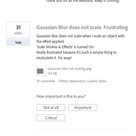
Thank you for all the feedback. Keep it coming!
31
Gaussian Blur does not scale. Frustrating
votes
Gaussian Blur does not scale when I scale an object with
the effect applied.
Vote
'Scale Strokes & Effects' is turned On.
Really frustrated because it's such a simple thing to
recalculate it. Fix asap!
Gaussian blur not scaling.png
124 KB
29 comments
·
Effects, Appearance, Graphic Styles
How important is this to you?
Not at all
Important
Critical