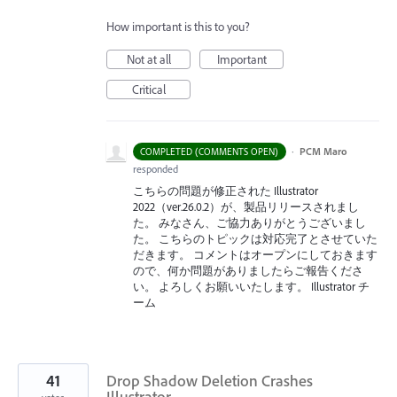
How important is this to you?
Not at all
Important
Critical
·
PCM Maro
COMPLETED (COMMENTS OPEN)
responded
こちらの問題が修正された Illustrator
2022（ver.26.0.2）が、製品リリースされまし
た。 みなさん、ご協力ありがとうございまし
た。 こちらのトピックは対応完了とさせていた
だきます。 コメントはオープンにしておきます
ので、何か問題がありましたらご報告くださ
い。 よろしくお願いいたします。 Illustrator チ
ーム
41
Drop Shadow Deletion Crashes
Illustrator