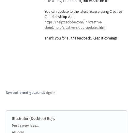
take a longer time to fix, but we are on it.
You can update to the latest release using Creative
Cloud desktop App:
https://helpx.adobe.com/in/creative-
cloud/help/creative-cloud-updates.html
Thank you for all the feedback. Keep it coming!
New and returning users may
sign in
Illustrator (Desktop) Bugs
Categories
Post a new idea…
All ideas