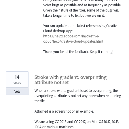
Voice bugs as possible and as frequently as possible.
Given the nature of the fixes, some of the bugs will
take a longer time to fix, but we are on it.
You can update to the latest release using Creative
Cloud desktop App:
https://helpx.adobe.com/in/creative-
cloud/help/creative-cloud-updates.html
Thank you for all the feedback. Keep it coming!
14
Stroke with gradient: overprinting
attribute not set
votes
When a stroke with a gradient is set to overprinting, the
Vote
overprinting attribute is not set anymore when reopening
the file.
Attached is a screenshot of an example.
We are using CC 2018 and CC 2017, on Mac OS 10.12, 10.13,
10.14 on various machines.