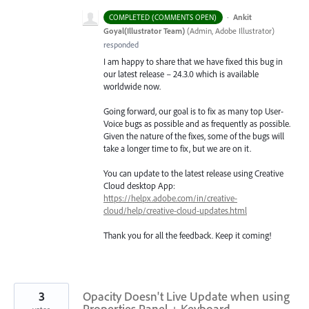
·
Ankit
COMPLETED (COMMENTS OPEN)
Goyal(Illustrator Team)
(
Admin, Adobe Illustrator
)
responded
I am happy to share that we have fixed this bug in
our latest release – 24.3.0 which is available
worldwide now.
Going forward, our goal is to fix as many top User-
Voice bugs as possible and as frequently as possible.
Given the nature of the fixes, some of the bugs will
take a longer time to fix, but we are on it.
You can update to the latest release using Creative
Cloud desktop App:
https://helpx.adobe.com/in/creative-
cloud/help/creative-cloud-updates.html
Thank you for all the feedback. Keep it coming!
3
Opacity Doesn't Live Update when using
Properties Panel + Keyboard