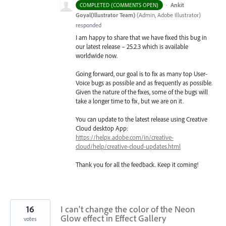
·
Ankit
COMPLETED (COMMENTS OPEN)
Goyal(Illustrator Team)
(
Admin, Adobe Illustrator
)
responded
I am happy to share that we have fixed this bug in
our latest release – 25.2.3 which is available
worldwide now.
Going forward, our goal is to fix as many top User-
Voice bugs as possible and as frequently as possible.
Given the nature of the fixes, some of the bugs will
take a longer time to fix, but we are on it.
You can update to the latest release using Creative
Cloud desktop App:
https://helpx.adobe.com/in/creative-
cloud/help/creative-cloud-updates.html
Thank you for all the feedback. Keep it coming!
16
I can't change the color of the Neon
Glow effect in Effect Gallery
votes