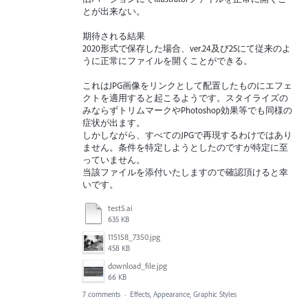
とが出来ない。
期待される結果
2020形式で保存した場合、ver.24及び25にて従来のよ
うに正常にファイルを開くことができる。
これはJPG画像をリンクとして配置したものにエフェ
クトを適用すると起こるようです。スタイライズの
みならずトリムマークやPhotoshop効果等でも同様の
症状が出ます。
しかしながら、すべてのJPGで再現するわけではあり
ません。条件を特定しようとしたのですが特定に至
っていません。
当該ファイルを添付いたしますので確認頂けると幸
いです。
test5.ai
635 KB
115158_7350.jpg
458 KB
download_file.jpg
66 KB
7 comments
·
Effects, Appearance, Graphic Styles