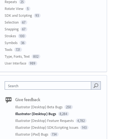
Repeats
25
Rotate View
5
SDK and Scripting
93
Selection
67
Snapping
67
Strokes
100
Symbols
36
Tools
721
Type, Fonts, Text
802
User Interface
989
Search
Give feedback
Illustrator (Desktop) Beta Bugs
250
Illustrator (Desktop) Bugs
8,284
Illustrator (Desktop) Feature Requests
4,782
Illustrator (Desktop) SDK/Scripting Issues
143
Illustrator (iPad) Bugs
734