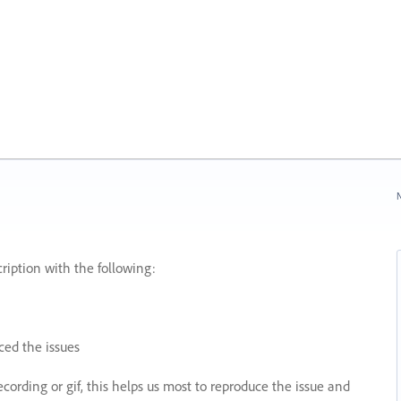
N
ription with the following:
ed the issues
recording or gif, this helps us most to reproduce the issue and