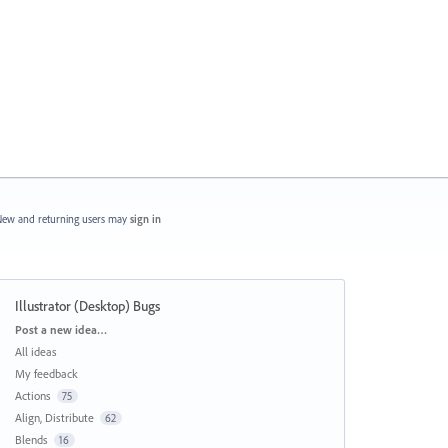
ew and returning users may
sign in
Illustrator (Desktop) Bugs
Categories
Post a new idea…
All ideas
My feedback
Actions
75
Align, Distribute
62
Blends
16