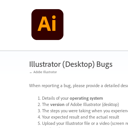
Skip
to
content
Illustrator (Desktop) Bugs
← Adobe Illustrator
When reporting a bug, please provide a detailed desc
Details of your
operating system
The
version
of Adobe Illustrator (desktop)
The steps you were taking when you experienc
Your expected result and the actual result
Upload your Illustrator file or a video (screen 