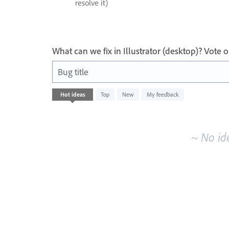
resolve it)
What can we fix in Illustrator (desktop)? Vote
Bug title
No
Hot
ideas
Top
New
My feedback
existing
idea
results
~ No id