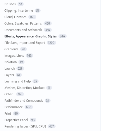
Brushes
52
Clipping, Intertwine
51
Cloud, Libraries
168
Colors, Swatches, Patterns
420
Documents and Artboards
356
Effects, Appearance, Graphic Styles
246
File Save, Import and Export
1200
Gradients
90
Images, Links
163
Isolation
19
Launch
229
Layers
61
Learning and Help
35
Meshes, Distortion, Mockup
21
Other...
765
Pathfinder and Compounds
31
Performance
686
Print
80
Properties Panel
93
Rendering Issues (GPU, CPU)
437