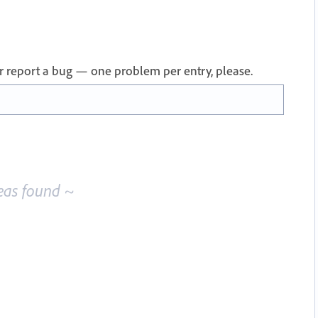
 or report a bug — one problem per entry, please.
eas found ~