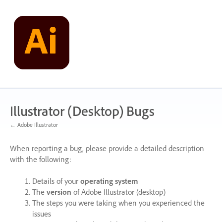
Skip
to
content
Illustrator (Desktop) Bugs
← Adobe Illustrator
When reporting a bug, please provide a detailed description
with the following:
Details of your
operating system
The
version
of Adobe Illustrator (desktop)
The steps you were taking when you experienced the
issues