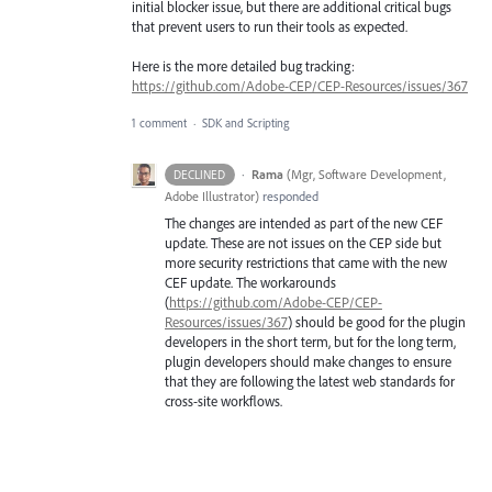
initial blocker issue, but there are additional critical bugs
that prevent users to run their tools as expected.
Here is the more detailed bug tracking:
https://github.com/Adobe-CEP/CEP-Resources/issues/367
1 comment
·
SDK and Scripting
·
Rama
(
Mgr, Software Development,
DECLINED
Adobe Illustrator
)
responded
The changes are intended as part of the new
CEF
update. These are not issues on the
CEP
side but
more security restrictions that came with the new
CEF
update. The workarounds
(
https://github.com/Adobe-CEP/CEP-
Resources/issues/367
) should be good for the plugin
developers in the short term, but for the long term,
plugin developers should make changes to ensure
that they are following the latest web standards for
cross-site workflows.