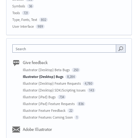
Symbols
36
Tools
721
Type, Fonts, Text
802
User Interface
989
Search
Give feedback
Illustrator (Desktop) Beta Bugs
250
Illustrator (Desktop) Bugs
8,284
Illustrator (Desktop) Feature Requests
4,780
Illustrator (Desktop) SDK/Scripting Issues
143
Illustrator (iPad) Bugs
734
Illustrator (iPad) Feature Requests
836
Illustrator Feature Feedback
22
Illustrator Features Coming Soon
1
Adobe Illustrator