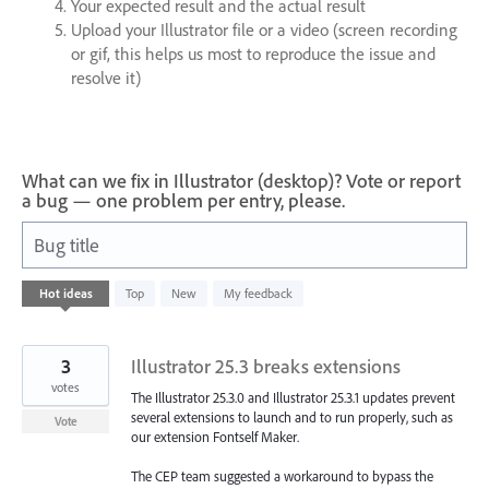
Your expected result and the actual result
Upload your Illustrator file or a video (screen recording
or gif, this helps us most to reproduce the issue and
resolve it)
What can we fix in Illustrator (desktop)? Vote or report
a bug — one problem per entry, please.
Bug title
1
Hot
ideas
Top
New
My feedback
result
found
3
Illustrator 25.3 breaks extensions
votes
The Illustrator 25.3.0 and Illustrator 25.3.1 updates prevent
several extensions to launch and to run properly, such as
Vote
our extension Fontself Maker.
The CEP team suggested a workaround to bypass the