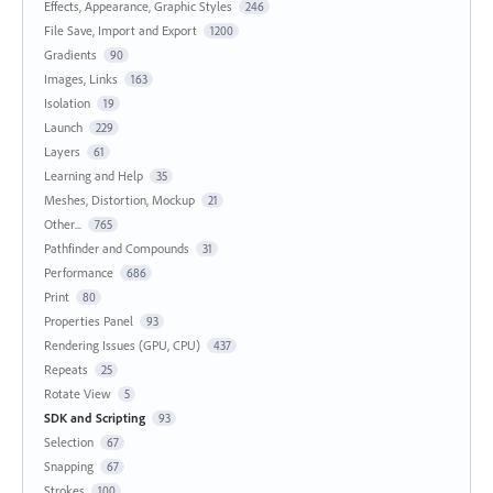
Effects, Appearance, Graphic Styles
246
File Save, Import and Export
1200
Gradients
90
Images, Links
163
Isolation
19
Launch
229
Layers
61
Learning and Help
35
Meshes, Distortion, Mockup
21
Other...
765
Pathfinder and Compounds
31
Performance
686
Print
80
Properties Panel
93
Rendering Issues (GPU, CPU)
437
Repeats
25
Rotate View
5
SDK and Scripting
93
Selection
67
Snapping
67
Strokes
100