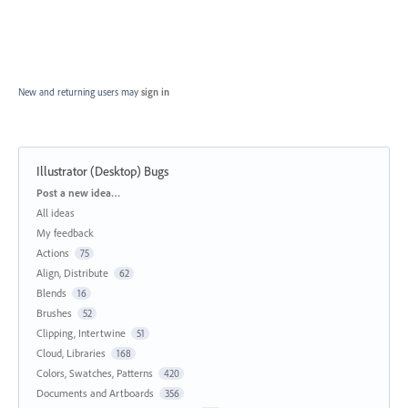
New and returning users may
sign in
Illustrator (Desktop) Bugs
Categories
Post a new idea…
All ideas
My feedback
Actions
75
Align, Distribute
62
Blends
16
Brushes
52
Clipping, Intertwine
51
Cloud, Libraries
168
Colors, Swatches, Patterns
420
Documents and Artboards
356