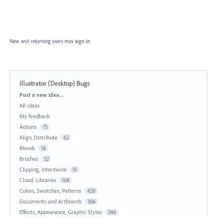
New and returning users may
sign in
Illustrator (Desktop) Bugs
Categories
Post a new idea…
All ideas
My feedback
Actions
75
Align, Distribute
62
Blends
16
Brushes
52
Clipping, Intertwine
51
Cloud, Libraries
168
Colors, Swatches, Patterns
420
Documents and Artboards
356
Effects, Appearance, Graphic Styles
246