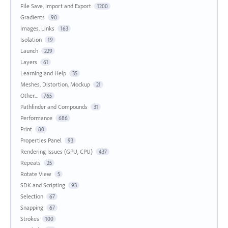
File Save, Import and Export
1200
Gradients
90
Images, Links
163
Isolation
19
Launch
229
Layers
61
Learning and Help
35
Meshes, Distortion, Mockup
21
Other...
765
Pathfinder and Compounds
31
Performance
686
Print
80
Properties Panel
93
Rendering Issues (GPU, CPU)
437
Repeats
25
Rotate View
5
SDK and Scripting
93
Selection
67
Snapping
67
Strokes
100