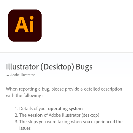
Skip
to
content
Illustrator (Desktop) Bugs
← Adobe Illustrator
When reporting a bug, please provide a detailed description
with the following:
Details of your
operating system
The
version
of Adobe Illustrator (desktop)
The steps you were taking when you experienced the
issues