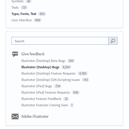
Symbols
36
Tools
721
Type, Fonts, Text
802
User Interface
989
Search
Give feedback
Illustrator (Desktop) Beta Bugs
250
Illustrator (Desktop) Bugs
8,284
Illustrator (Desktop) Feature Requests
4,780
Illustrator (Desktop) SDK/Scripting Issues
143
Illustrator (iPad) Bugs
734
Illustrator (iPad) Feature Requests
836
Illustrator Feature Feedback
22
Illustrator Features Coming Soon
1
Adobe Illustrator