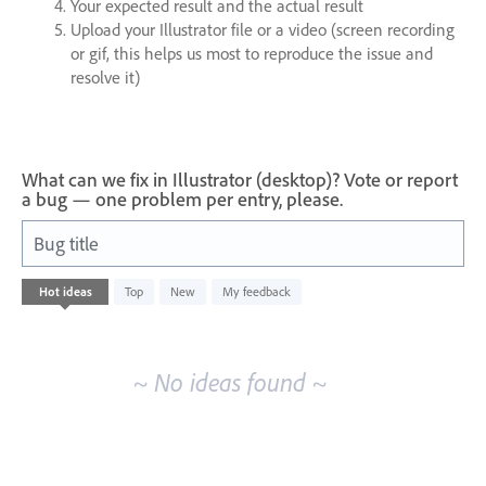
Your expected result and the actual result
Upload your Illustrator file or a video (screen recording
or gif, this helps us most to reproduce the issue and
resolve it)
What can we fix in Illustrator (desktop)? Vote or report
a bug — one problem per entry, please.
Bug title
No
Hot
ideas
Top
New
My feedback
existing
idea
results
~ No ideas found ~