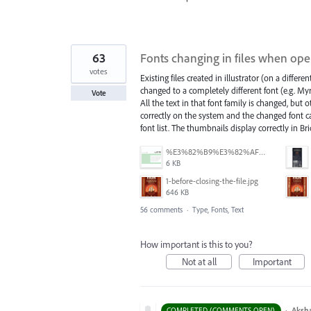
63
Fonts changing in files when opene
votes
Existing files created in illustrator (on a differ
changed to a completely different font (e.g. 
Vote
All the text in that font family is changed, but 
correctly on the system and the changed font can
font list. The thumbnails display correctly in Br
%E3%82%B9%E3%82%AF%E3%83%AA%E3%83%BC%E3%83%B3%E3%82%B7%E3%83%A7%E3%83%83%E3%83%88%202025-07-15%20154050.png
6 KB
1-before-closing-the-file.jpg
646 KB
56 comments
·
Type, Fonts, Text
How important is this to you?
Not at all
Important
·
Aksh
COMPLETED (COMMENTS OPEN)