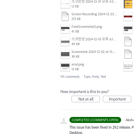
스크린샷 2024-12-31 오후 4.35.19.png
12 KB
Screen Recording 2024-12-23 at 2.02.23 PM.mov
275 KB
FontScreenshot2.png
41 KB
스크린샷 2024-12-10 오후 6.10.30.png
49 KB
Screenshot 2024-12-02 at 13.39.35.png
39 KB
arial.png
15 KB
141 comments
·
Type, Fonts, Text
How important is this to you?
Not at all
Important
·
Aksh
COMPLETED (COMMENTS OPEN)
This issue has been fixed in 29.2 release. 
Desktop.