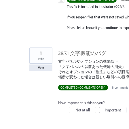
This fix is included in Illustrator v29.8.2.
If you reopen files that were not saved w
Please let us know if you continue to expe
1
29.7.1 文字機能のバグ
vote
文字パネルやオプションの機能低下
「文字パネルの以前あった機能の消失」
Vote
それとオプションの「割注」などの項目
場所が変わった場合は新しい場所への誘
COMPLETED (COMMENTS OPEN)
·
8 comments
How important is this to you?
Not at all
Important