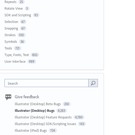
Repeats
25
Rotate View
5
SDK and Scripting
93
Selection
67
Snapping
67
Strokes
100
Symbols
36
Tools
721
Type, Fonts, Text
802
User Interface
989
Search
Give feedback
Illustrator (Desktop) Beta Bugs
250
Illustrator (Desktop) Bugs
8,283
Illustrator (Desktop) Feature Requests
4,780
Illustrator (Desktop) SDK/Scripting Issues
143
Illustrator (iPad) Bugs
734