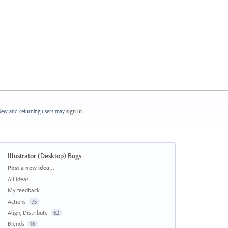
ew and returning users may
sign in
Illustrator (Desktop) Bugs
Categories
Post a new idea…
All ideas
My feedback
Actions
75
Align, Distribute
62
Blends
16