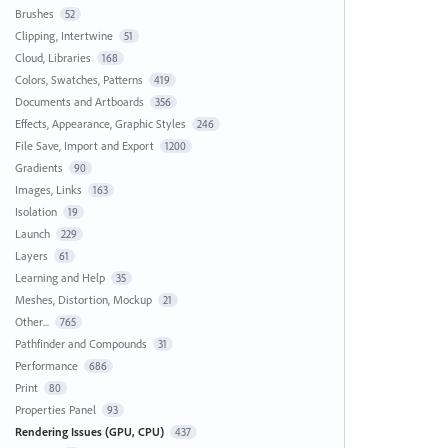
Brushes
52
Clipping, Intertwine
51
Cloud, Libraries
168
Colors, Swatches, Patterns
419
Documents and Artboards
356
Effects, Appearance, Graphic Styles
246
File Save, Import and Export
1200
Gradients
90
Images, Links
163
Isolation
19
Launch
229
Layers
61
Learning and Help
35
Meshes, Distortion, Mockup
21
Other...
765
Pathfinder and Compounds
31
Performance
686
Print
80
Properties Panel
93
Rendering Issues (GPU, CPU)
437