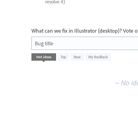
resolve it)
What can we fix in Illustrator (desktop)? Vote
Bug title
No
Hot
ideas
Top
New
My feedback
existing
idea
results
~ No id