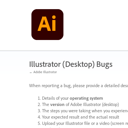
Skip
to
content
Illustrator (Desktop) Bugs
← Adobe Illustrator
When reporting a bug, please provide a detailed desc
Details of your
operating system
The
version
of Adobe Illustrator (desktop)
The steps you were taking when you experienc
Your expected result and the actual result
Upload your Illustrator file or a video (screen 