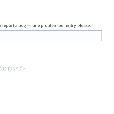
 or report a bug — one problem per entry, please.
eas found ~