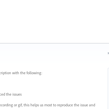
N
ription with the following:
ed the issues
recording or gif, this helps us most to reproduce the issue and